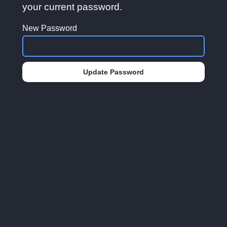
your current password.
New Password