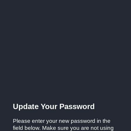
Update Your Password
Please enter your new password in the
field below. Make sure you are not using