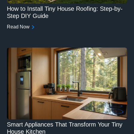
How to Install Tiny House Roofing: Step-by-
Step DIY Guide
Read Now
Smart Appliances That Transform Your Tiny
House Kitchen