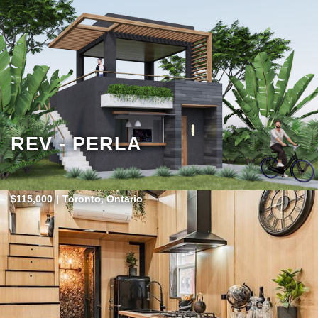
REV - PERLA
$115,000
|
Toronto, Ontario