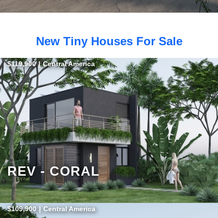
New Tiny Houses For Sale
$119,900
|
Central America
REV - CORAL
$109,900
|
Central America