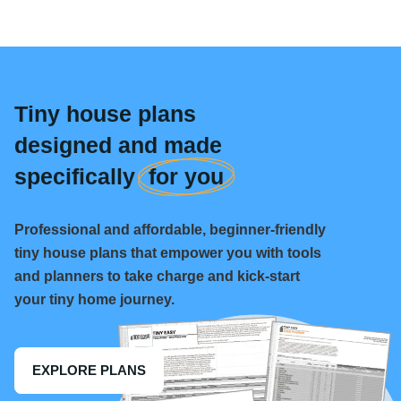
Tiny house plans
designed and made
specifically
for you
Professional and affordable, beginner-friendly
tiny house plans that empower you with tools
and planners to take charge and kick-start
your tiny home journey.
EXPLORE PLANS