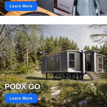
Learn More
PODX GO
Learn More