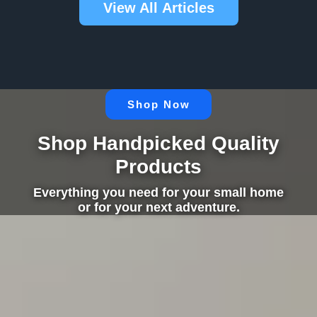
View All Articles
Shop Now
Shop Handpicked Quality
Products
Everything you need for your small home
or for your next adventure.