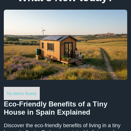
No items found.
Eco-Friendly Benefits of a Tiny
House in Spain Explained
Discover the eco-friendly benefits of living in a tiny