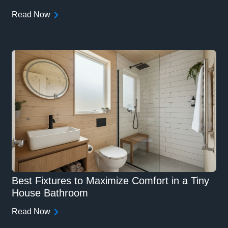
Read Now
Best Fixtures to Maximize Comfort in a Tiny
House Bathroom
Read Now