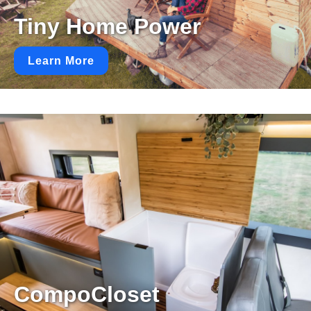
Tiny Home Power
Learn More
CompoCloset