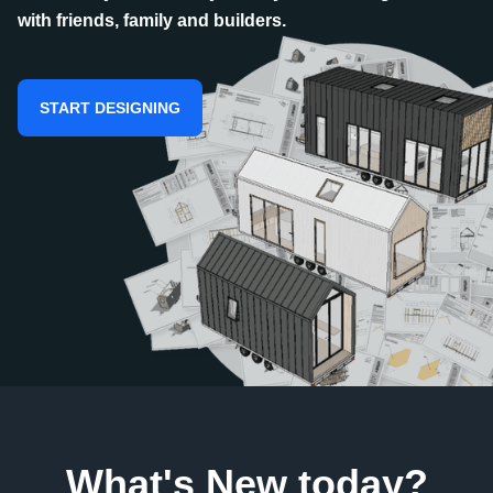
with friends, family and builders.
START DESIGNING
What's New today?