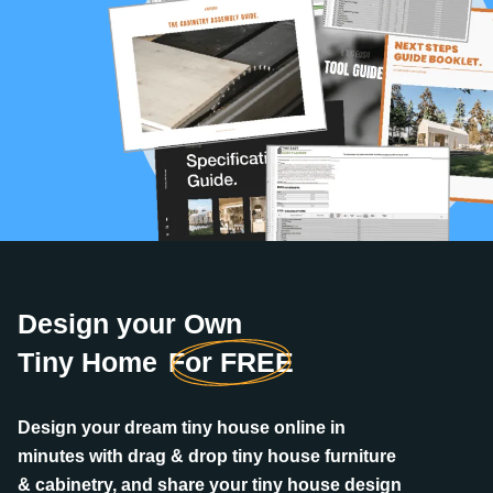
Design your Own
Tiny Home
For FREE
Design your dream tiny house online in
minutes with drag & drop tiny house furniture
& cabinetry, and share your tiny house design