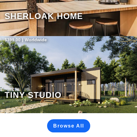
SHERLOAK HOME
$399.00
|
Worldwide
TINY STUDIO
Browse All