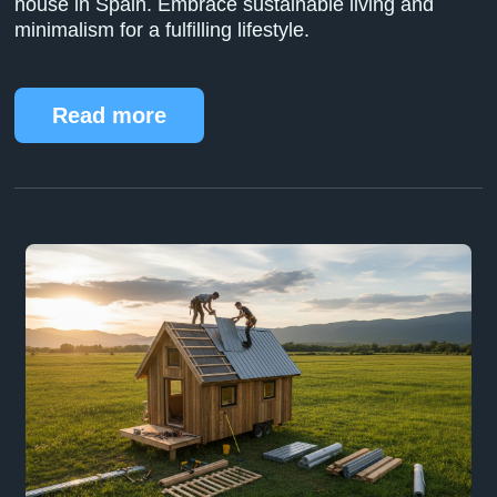
house in Spain. Embrace sustainable living and
minimalism for a fulfilling lifestyle.
Read more