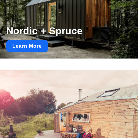
Nordic + Spruce
Learn More