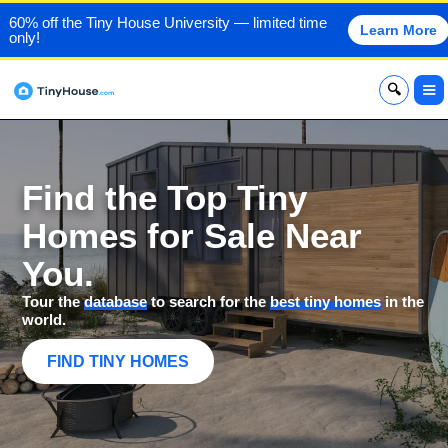
60% off the Tiny House University — limited time
Learn More
only!
x
Find the Top Tiny
Homes for Sale Near
You.
Tour the
database
to search for the
best tiny homes
in the
world.
FIND TINY HOMES