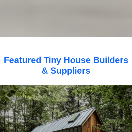
Featured Tiny House Builders
& Suppliers