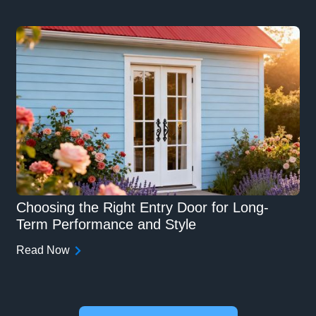
Choosing the Right Entry Door for Long-
Term Performance and Style
Read Now