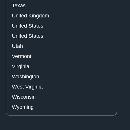
Texas
United Kingdom
United States
United States
Utah
Vermont
Virginia
Washington
West Virginia
Wisconsin
Wyoming