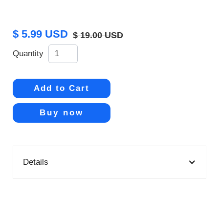
$ 5.99 USD
$ 19.00 USD
Quantity
Buy now
Details