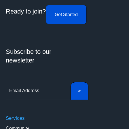
Ready to join?
Get Started
Subscribe to our
newsletter
Services
Community