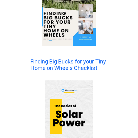
Finding Big Bucks for your Tiny
Home on Wheels Checklist