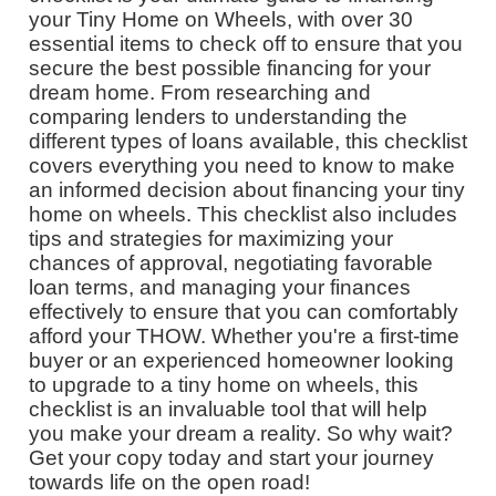
your Tiny Home on Wheels, with over 30
essential items to check off to ensure that you
secure the best possible financing for your
dream home. From researching and
comparing lenders to understanding the
different types of loans available, this checklist
covers everything you need to know to make
an informed decision about financing your tiny
home on wheels. This checklist also includes
tips and strategies for maximizing your
chances of approval, negotiating favorable
loan terms, and managing your finances
effectively to ensure that you can comfortably
afford your THOW. Whether you're a first-time
buyer or an experienced homeowner looking
to upgrade to a tiny home on wheels, this
checklist is an invaluable tool that will help
you make your dream a reality. So why wait?
Get your copy today and start your journey
towards life on the open road!