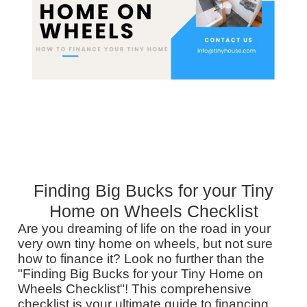
Finding Big Bucks for your Tiny
Home on Wheels Checklist
Are you dreaming of life on the road in your
very own tiny home on wheels, but not sure
how to finance it? Look no further than the
"Finding Big Bucks for your Tiny Home on
Wheels Checklist"! This comprehensive
checklist is your ultimate guide to financing