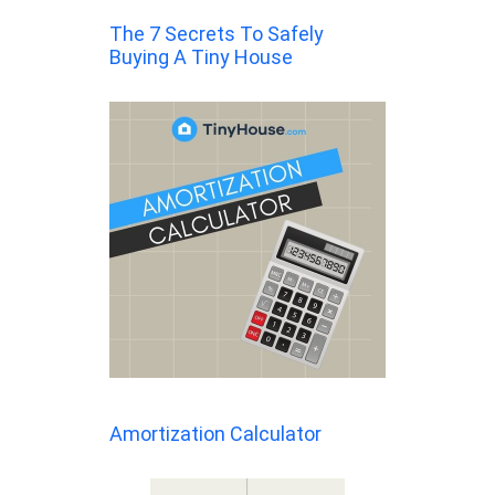
The 7 Secrets To Safely
Buying A Tiny House
Amortization Calculator