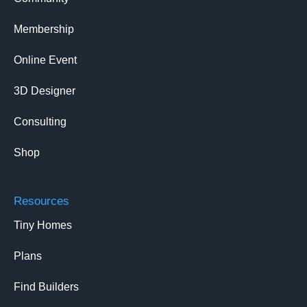
Membership
Online Event
3D Designer
Consulting
Shop
Resources
Tiny Homes
Plans
Find Builders