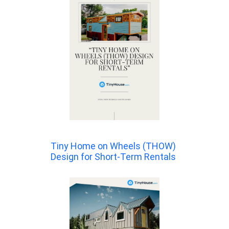
Tiny Home on Wheels (THOW)
Design for Short-Term Rentals