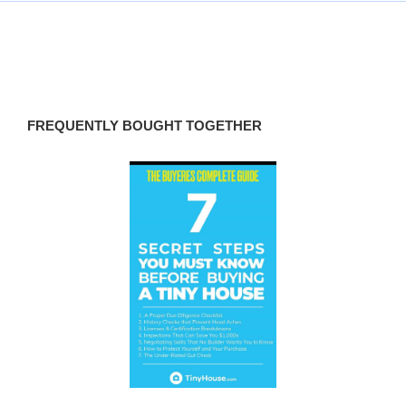
FREQUENTLY BOUGHT TOGETHER