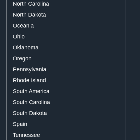
North Carolina
North Dakota
Oceania
Ohio
Oklahoma
Oregon
Pennsylvania
Rhode Island
South America
South Carolina
South Dakota
Spain
Tennessee