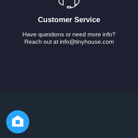
Customer Service
Have questions or need more info?
Reach out at info@tinyhouse.com