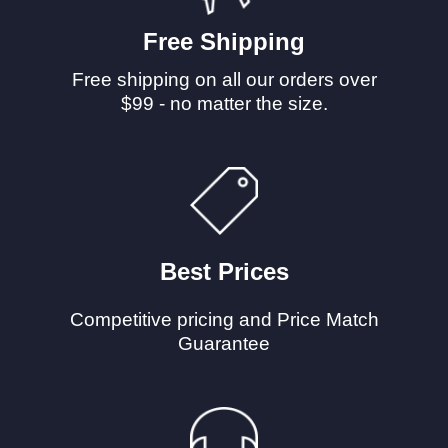
Free Shipping
Free shipping on all our orders over
$99 - no matter the size.
Best Prices
Competitive pricing and Price Match
Guarantee