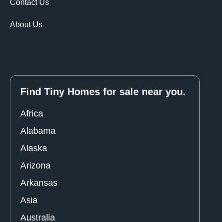
Contact Us
About Us
Find Tiny Homes for sale near you.
Africa
Alabama
Alaska
Arizona
Arkansas
Asia
Australia