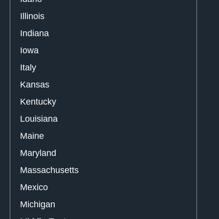
Illinois
Indiana
Iowa
Italy
Kansas
Kentucky
Louisiana
Maine
Maryland
Massachusetts
Mexico
Michigan