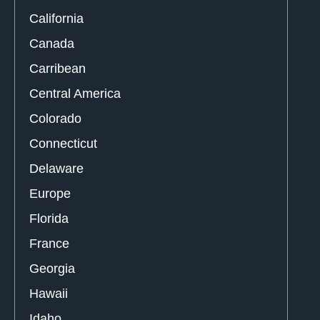
California
Canada
Carribean
Central America
Colorado
Connecticut
Delaware
Europe
Florida
France
Georgia
Hawaii
Idaho