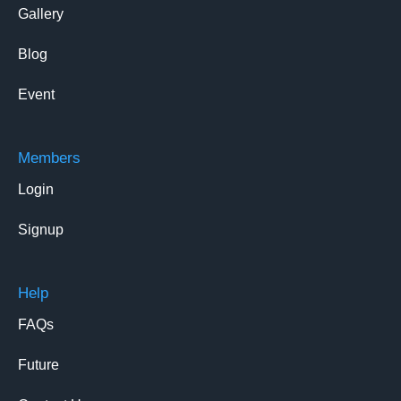
Gallery
Blog
Event
Members
Login
Signup
Help
FAQs
Future