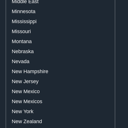
Middle East
Minnesota
Mississippi
Missouri
Montana
Nebraska
Nevada
New Hampshire
New Jersey
New Mexico
New Mexicos
New York
New Zealand