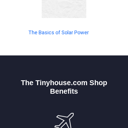
The Basics of Solar Power
The Tinyhouse.com Shop
Benefits