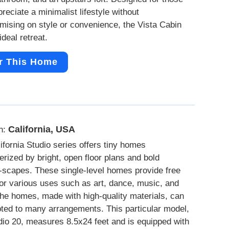
reciate a minimalist lifestyle without
ising on style or convenience, the Vista Cabin
ideal retreat.
r This Home
California, USA
n:
ifornia Studio series offers tiny homes
erized by bright, open floor plans and bold
scapes. These single-level homes provide free
or various uses such as art, dance, music, and
he homes, made with high-quality materials, can
ted to many arrangements. This particular model,
dio 20, measures 8.5x24 feet and is equipped with