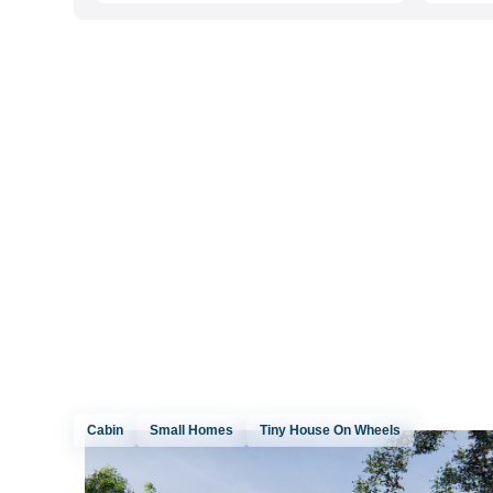
Cabin
Small Homes
Tiny House On Wheels