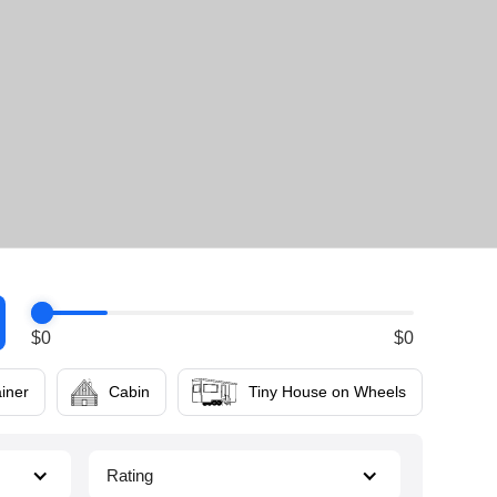
$
0
$
0
iner
Cabin
Tiny House on Wheels
Rating