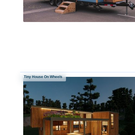
Tiny House On Wheels