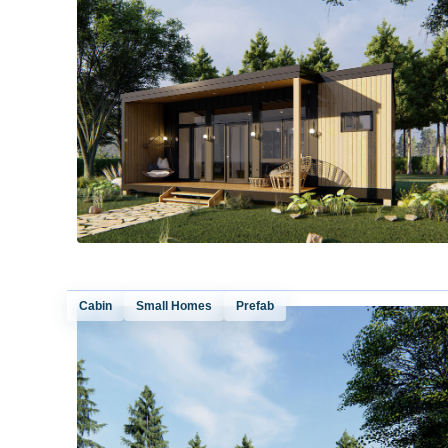
Cabin
Small Homes
Prefab