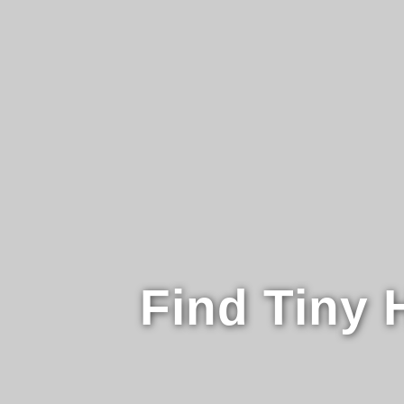
Find Tiny 