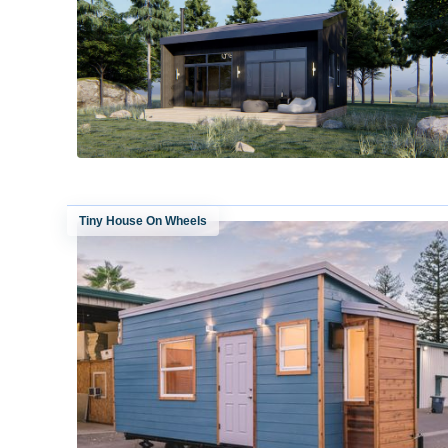
Tiny House On Wheels