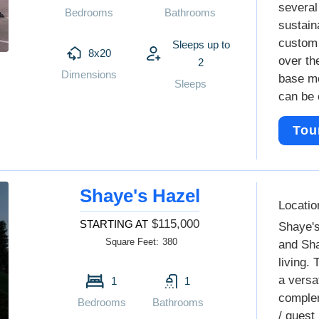
several
Bedrooms
Bathrooms
sustain
custom 
Sleeps up to
8x20
over the
2
Dimensions
base mo
Sleeps
can be 
Tou
Shaye's Hazel
Locatio
$115,000
STARTING AT
Shaye's
Square Feet:
380
and Sha
living.
a versat
1
1
complem
Bedrooms
Bathrooms
/ guest