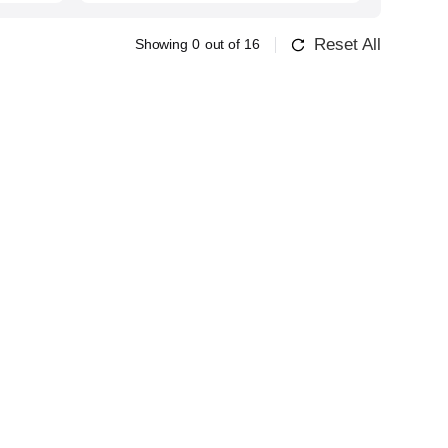
Reset All
Showing
0
out of
16