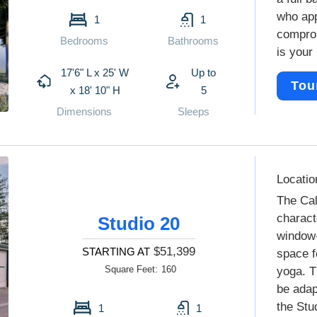
who app
1
1
comprom
Bedrooms
Bathrooms
is your 
17'6" L x 25' W
Up to
Tou
x 18' 10" H
5
Dimensions
Sleeps
Locatio
The Cal
charact
Studio 20
window-
$51,399
STARTING AT
space f
Square Feet:
160
yoga. T
be adap
the Stu
1
1