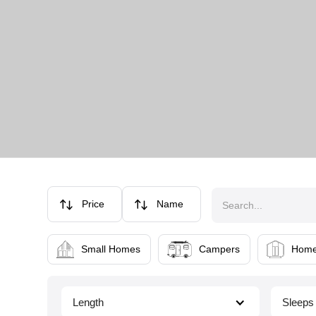
Price
Name
Small Homes
Campers
Home
Length
Sleeps