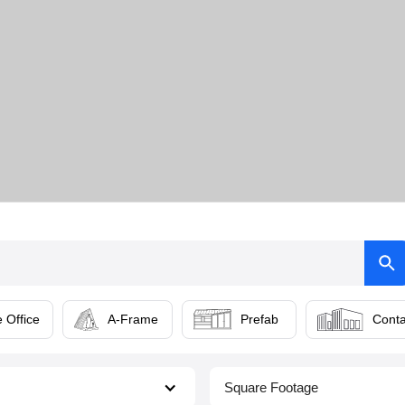
 Office
A-Frame
Prefab
Conta
Square Footage