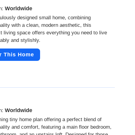
Worldwide
n:
ulously designed small home, combining
nality with a clean, modern aesthetic, this
 living space offers everything you need to live
ably and stylishly.
r This Home
Worldwide
n:
ing tiny home plan offering a perfect blend of
nality and comfort, featuring a main floor bedroom,
bathroom, and an upstairs loft. Designed for those