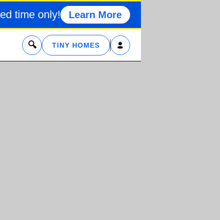
ed time only!
Learn More
x
TINY HOMES