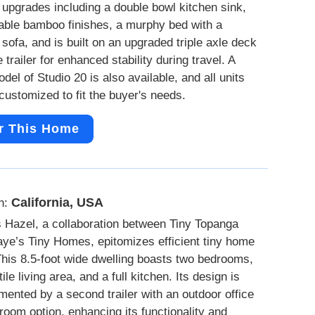
 upgrades including a double bowl kitchen sink,
able bamboo finishes, a murphy bed with a
sofa, and is built on an upgraded triple axle deck
 trailer for enhanced stability during travel. A
del of Studio 20 is also available, and all units
customized to fit the buyer's needs.
r This Home
California, USA
n:
 Hazel, a collaboration between Tiny Topanga
ye’s Tiny Homes, epitomizes efficient tiny home
 This 8.5-foot wide dwelling boasts two bedrooms,
ile living area, and a full kitchen. Its design is
ented by a second trailer with an outdoor office
 room option, enhancing its functionality and