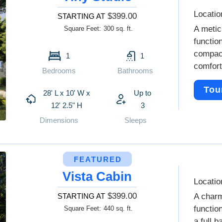
Locatio
$399.00
STARTING AT
A metic
Square Feet:
300 sq. ft.
functio
compact
1
1
comfort
Bedrooms
Bathrooms
Tou
28' L x 10' W x
Up to
12' 2.5" H
3
Dimensions
Sleeps
FEATURED
Vista Cabin
Locatio
$399.00
STARTING AT
A charm
functio
Square Feet:
440 sq. ft.
a full 