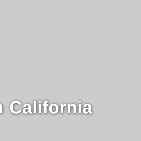
n
California