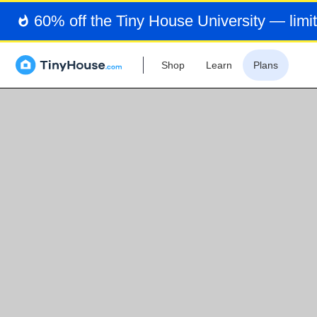
60% off the Tiny House University — limit
Shop
Learn
Plans