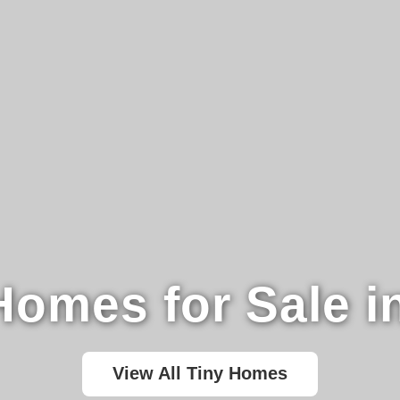
Homes for Sale i
View All Tiny Homes