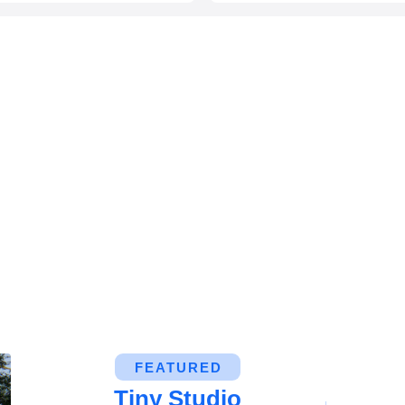
FEATURED
Tiny Studio