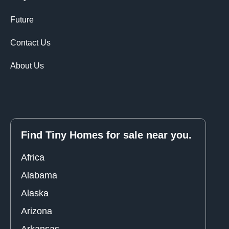
Future
Contact Us
About Us
Find Tiny Homes for sale near you.
Africa
Alabama
Alaska
Arizona