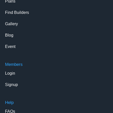
Plans
Find Builders
Gallery
Blog
Event
Members
Login
Signup
Help
FAQs