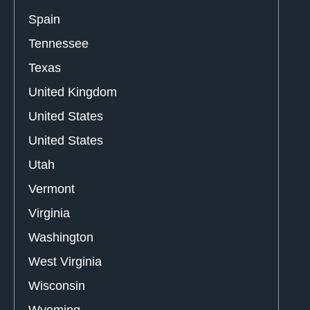
Spain
Tennessee
Texas
United Kingdom
United States
United States
Utah
Vermont
Virginia
Washington
West Virginia
Wisconsin