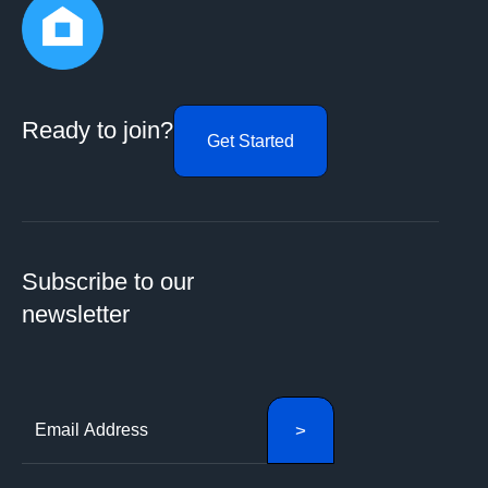
Ready to join?
Get Started
Subscribe to our
newsletter