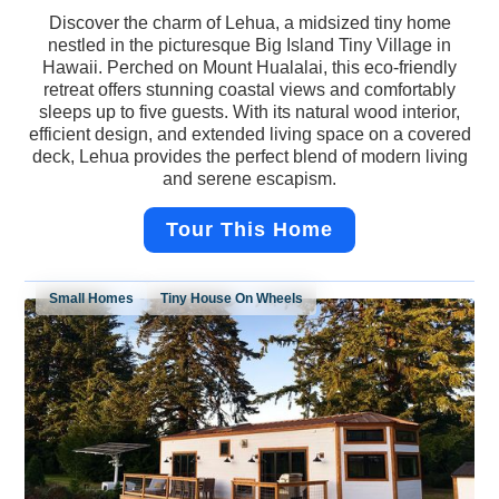
Discover the charm of Lehua, a midsized tiny home
nestled in the picturesque Big Island Tiny Village in
Hawaii. Perched on Mount Hualalai, this eco-friendly
retreat offers stunning coastal views and comfortably
sleeps up to five guests. With its natural wood interior,
efficient design, and extended living space on a covered
deck, Lehua provides the perfect blend of modern living
and serene escapism.
Tour This Home
Small Homes
Tiny House On Wheels