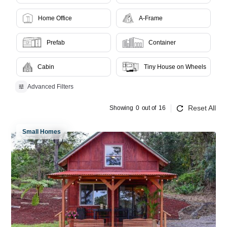
Home Office
A-Frame
Prefab
Container
Cabin
Tiny House on Wheels
Advanced Filters
Reset All
Showing
0
out of
16
Small Homes