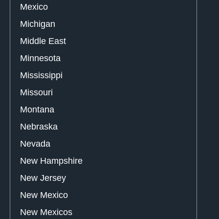
Mexico
Michigan
Middle East
Minnesota
Mississippi
Missouri
Montana
Nebraska
Nevada
New Hampshire
New Jersey
New Mexico
New Mexicos