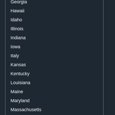
Georgia
Hawaii
Idaho
Illinois
Indiana
Iowa
Italy
Kansas
Kentucky
Louisiana
Maine
Maryland
Massachusetts