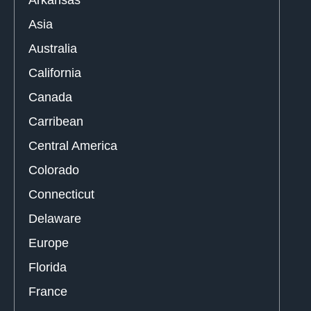
Arkansas
Asia
Australia
California
Canada
Carribean
Central America
Colorado
Connecticut
Delaware
Europe
Florida
France