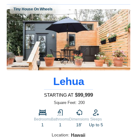
Tiny House On Wheels
Lehua
$99,999
STARTING AT
Square Feet:
200
Bedrooms
Bathrooms
Dimensions
Sleeps
1
1
18'
Up to 5
Location:
Hawaii