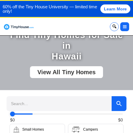
60% off the Tiny House University — limited time
Learn More
only!
x
Find Tiny Homes for Sale
in
Hawaii
View All Tiny Homes
$
0
$
0
Small Homes
Campers