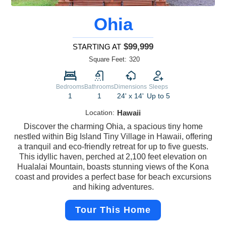
Ohia
$99,999
STARTING AT
Square Feet:
320
Bedrooms
Bathrooms
Dimensions
Sleeps
1
1
24' x 14'
Up to 5
Location:
Hawaii
Discover the charming Ohia, a spacious tiny home
nestled within Big Island Tiny Village in Hawaii, offering
a tranquil and eco-friendly retreat for up to five guests.
This idyllic haven, perched at 2,100 feet elevation on
Hualalai Mountain, boasts stunning views of the Kona
coast and provides a perfect base for beach excursions
and hiking adventures.
Tour This Home