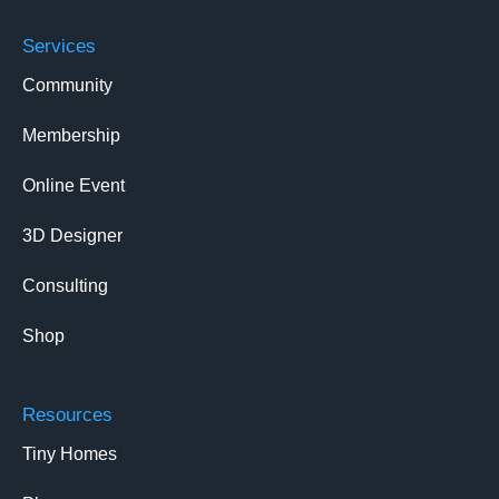
Services
Community
Membership
Online Event
3D Designer
Consulting
Shop
Resources
Tiny Homes