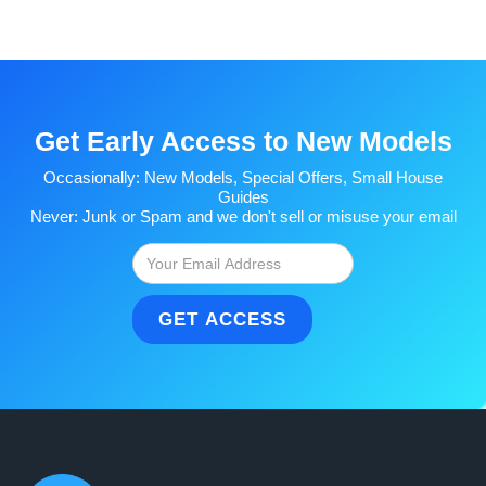
Get Early Access to New Models
Occasionally: New Models, Special Offers, Small House
Guides
Never: Junk or Spam and we don't sell or misuse your email