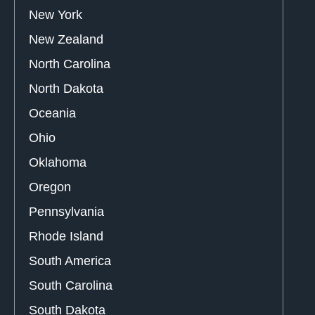
New York
New Zealand
North Carolina
North Dakota
Oceania
Ohio
Oklahoma
Oregon
Pennsylvania
Rhode Island
South America
South Carolina
South Dakota