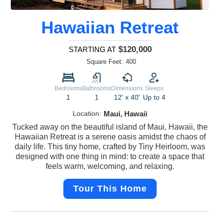
Hawaiian Retreat
$120,000
STARTING AT
Square Feet:
400
Bedrooms
Bathrooms
Dimensions
Sleeps
1
1
12' x 40'
Up to 4
Location:
Maui, Hawaii
Tucked away on the beautiful island of Maui, Hawaii, the
Hawaiian Retreat is a serene oasis amidst the chaos of
daily life. This tiny home, crafted by Tiny Heirloom, was
designed with one thing in mind: to create a space that
feels warm, welcoming, and relaxing.
Tour This Home