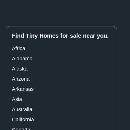
Find Tiny Homes for sale near you.
Africa
Alabama
Alaska
Arizona
Arkansas
Asia
Australia
California
Canada