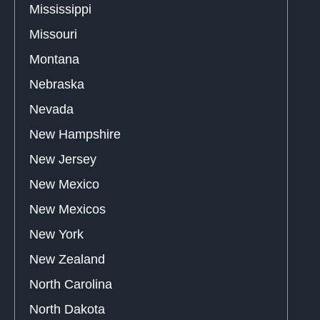
Mississippi
Missouri
Montana
Nebraska
Nevada
New Hampshire
New Jersey
New Mexico
New Mexicos
New York
New Zealand
North Carolina
North Dakota