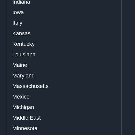
Indiana
Iowa
Italy
Kansas
Kentucky
Louisiana
Maine
Maryland
Massachusetts
Mexico
Michigan
Middle East
Minnesota