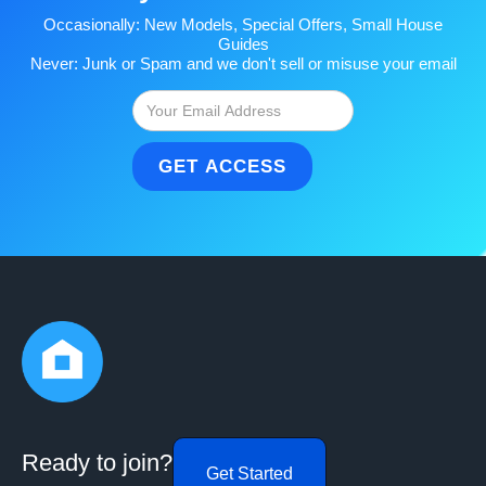
Occasionally: New Models, Special Offers, Small House
Guides
Never: Junk or Spam and we don't sell or misuse your email
Ready to join?
Get Started