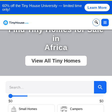
60% off the Tiny House University — limited time
Learn More
only!
x
Find Tiny Homes for Sale
in
Africa
View All Tiny Homes
$
0
$
0
Small Homes
Campers