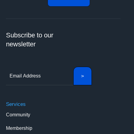
Subscribe to our
newsletter
Services
Community
Membership