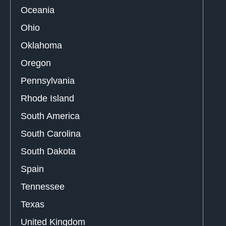
Oceania
Ohio
Oklahoma
Oregon
Pennsylvania
Rhode Island
South America
South Carolina
South Dakota
Spain
Tennessee
Texas
United Kingdom