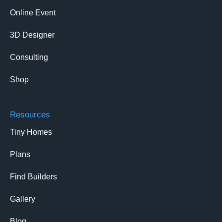
Online Event
3D Designer
Consulting
Shop
Resources
Tiny Homes
Plans
Find Builders
Gallery
Blog