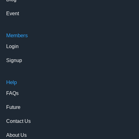
Event
Members
Login
Signup
Help
FAQs
Future
Contact Us
About Us