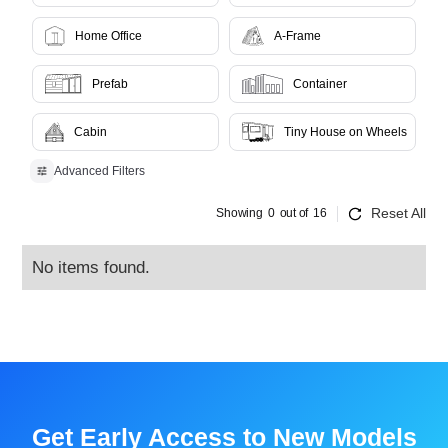
Home Office
A-Frame
Prefab
Container
Cabin
Tiny House on Wheels
Advanced Filters
Reset All
Showing
0
out of
16
No items found.
Get Early Access to New Models