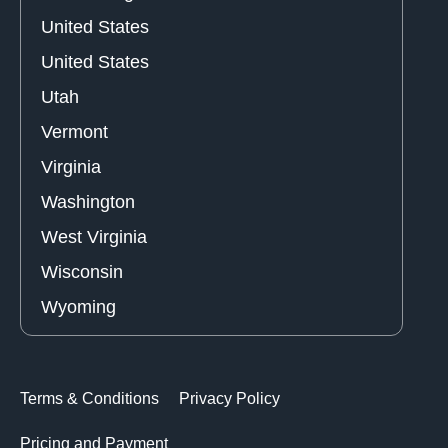
United States
United States
Utah
Vermont
Virginia
Washington
West Virginia
Wisconsin
Wyoming
Terms & Conditions
Privacy Policy
Pricing and Payment