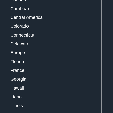
Carribean
Central America
Colorado
Connecticut
Delaware
Europe
Florida
France
Georgia
Hawaii
Idaho
Illinois