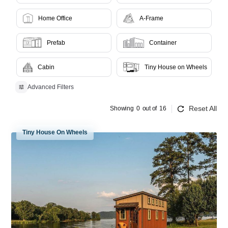
Home Office
A-Frame
Prefab
Container
Cabin
Tiny House on Wheels
Advanced Filters
Reset All
Showing
0
out of
16
Tiny House On Wheels