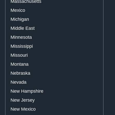
Massachusetts
Mexico
Michigan
Middle East
Minnesota
Mississippi
Missouri
Montana
Nebraska
Nevada
New Hampshire
New Jersey
New Mexico