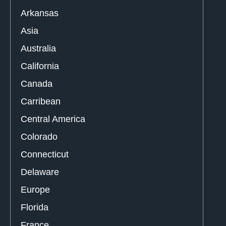
Arkansas
Asia
Australia
California
Canada
Carribean
Central America
Colorado
Connecticut
Delaware
Europe
Florida
France