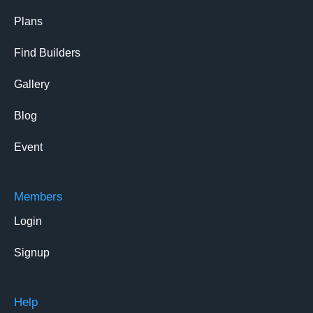
Plans
Find Builders
Gallery
Blog
Event
Members
Login
Signup
Help