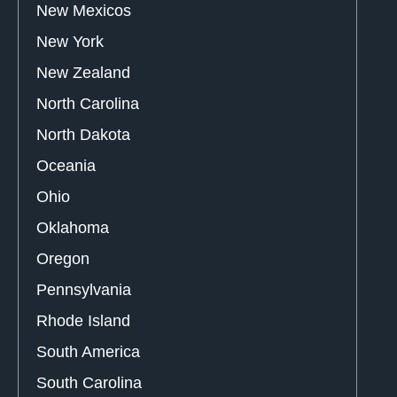
New Mexicos
New York
New Zealand
North Carolina
North Dakota
Oceania
Ohio
Oklahoma
Oregon
Pennsylvania
Rhode Island
South America
South Carolina