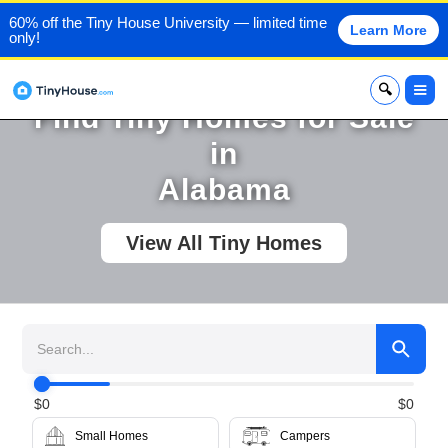
60% off the Tiny House University — limited time
Learn More
only!
x
Find Tiny Homes for Sale
in
Alabama
View All Tiny Homes
$
0
$
0
Small Homes
Campers