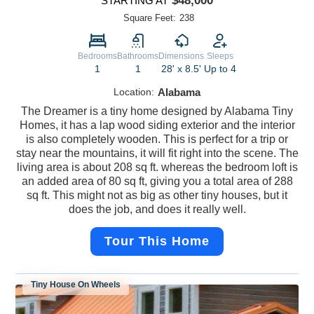
$48,000
STARTING AT
Square Feet:
238
Bedrooms
Bathrooms
Dimensions
Sleeps
1
1
28' x 8.5'
Up to 4
Location:
Alabama
The Dreamer is a tiny home designed by Alabama Tiny
Homes, it has a lap wood siding exterior and the interior
is also completely wooden. This is perfect for a trip or
stay near the mountains, it will fit right into the scene. The
living area is about 208 sq ft. whereas the bedroom loft is
an added area of 80 sq ft, giving you a total area of 288
sq ft. This might not as big as other tiny houses, but it
does the job, and does it really well.
Tour This Home
Tiny House On Wheels