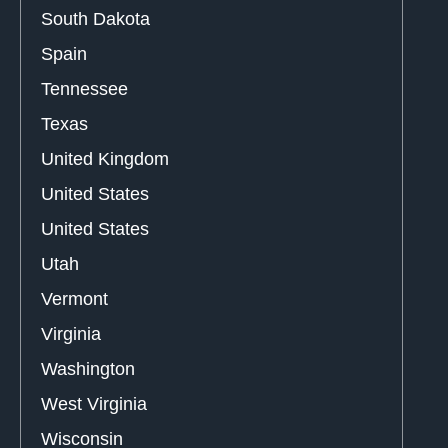
South Dakota
Spain
Tennessee
Texas
United Kingdom
United States
United States
Utah
Vermont
Virginia
Washington
West Virginia
Wisconsin