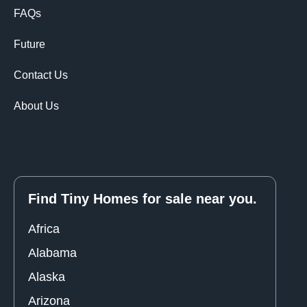
FAQs
Future
Contact Us
About Us
Find Tiny Homes for sale near you.
Africa
Alabama
Alaska
Arizona