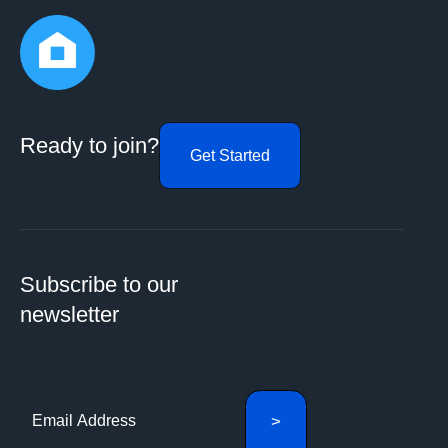
Ready to join?
Get Started
Subscribe to our
newsletter