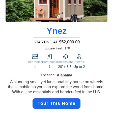
Ynez
$52,000.00
STARTING AT
Square Feet:
170
Bedrooms
Bathrooms
Dimensions
Sleeps
1
1
20' x 8.5'
Up to 2
Location:
Alabama
A stunning small yet functional tiny house on wheels
that's mobile so you can explore the world from 'home'.
With all the essentials and handcrafted in the U.S.
Tour This Home