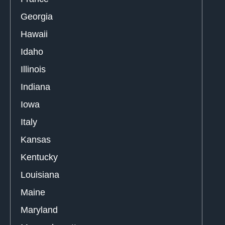
Georgia
Hawaii
Idaho
Illinois
Indiana
Iowa
Italy
Kansas
Kentucky
Louisiana
Maine
Maryland