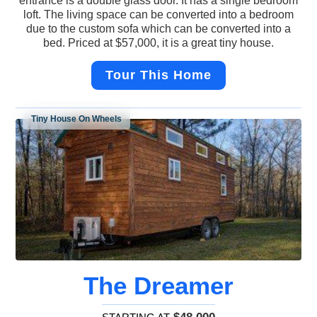
entrance is a double glass door. It has a single bedroom
loft. The living space can be converted into a bedroom
due to the custom sofa which can be converted into a
bed. Priced at $57,000, it is a great tiny house.
Tour This Home
Tiny House On Wheels
The Dreamer