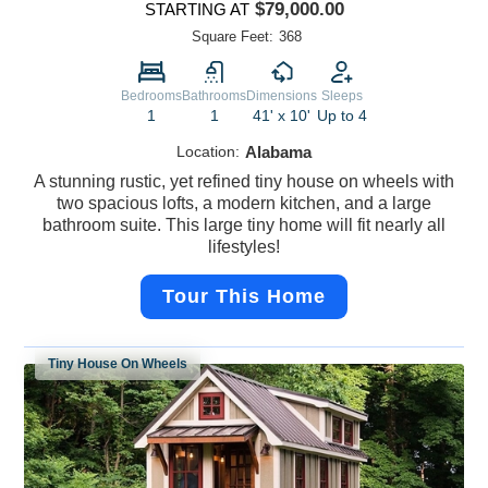
$79,000.00
STARTING AT
Square Feet:
368
Bedrooms
Bathrooms
Dimensions
Sleeps
1
1
41' x 10'
Up to 4
Location:
Alabama
A stunning rustic, yet refined tiny house on wheels with
two spacious lofts, a modern kitchen, and a large
bathroom suite. This large tiny home will fit nearly all
lifestyles!
Tour This Home
Tiny House On Wheels