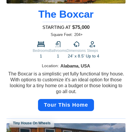
The Boxcar
$75,000
STARTING AT
Square Feet:
204+
Bedrooms
Bathrooms
Dimensions
Sleeps
1
1
24' x 8.5'
Up to 4
Location:
Alabama, USA
The Boxcar is a simplistic yet fully functional tiny house.
With options to customize it's an ideal option for those
looking for a tiny home on a budget or those looking to
go all out.
Tour This Home
Tiny House On Wheels