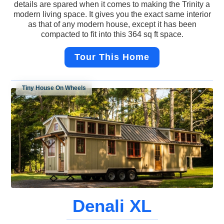
details are spared when it comes to making the Trinity a
modern living space. It gives you the exact same interior
as that of any modern house, except it has been
compacted to fit into this 364 sq ft space.
Tour This Home
Tiny House On Wheels
Denali XL