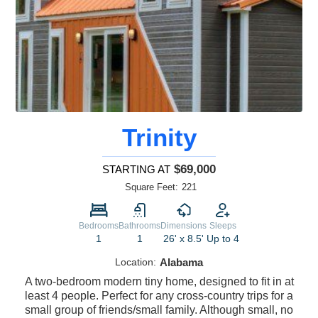
Trinity
$69,000
STARTING AT
Square Feet:
221
Bedrooms
Bathrooms
Dimensions
Sleeps
1
1
26' x 8.5'
Up to 4
Location:
Alabama
A two-bedroom modern tiny home, designed to fit in at
least 4 people. Perfect for any cross-country trips for a
small group of friends/small family. Although small, no