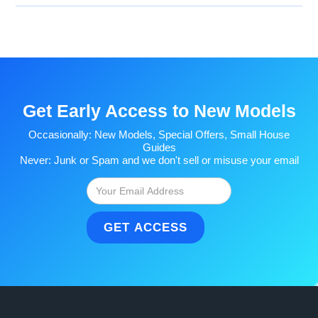
Get Early Access to New Models
Occasionally: New Models, Special Offers, Small House
Guides
Never: Junk or Spam and we don't sell or misuse your email