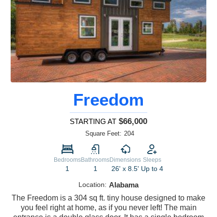
Freedom
$66,000
STARTING AT
Square Feet:
204
Bedrooms
Bathrooms
Dimensions
Sleeps
1
1
26' x 8.5'
Up to 4
Location:
Alabama
The Freedom is a 304 sq ft. tiny house designed to make
you feel right at home, as if you never left! The main