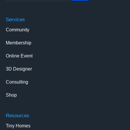
Services
Community
Membership
Online Event
3D Designer
Consulting
Shop
Resources
Tiny Homes