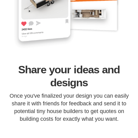
Share your ideas and
designs
Once you've finalized your design you can easily
share it with friends for feedback and send it to
potential tiny house builders to get quotes on
building costs for exactly what you want.