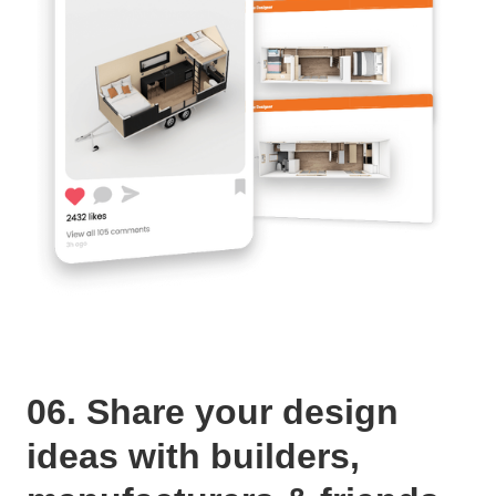
06. Share your design
ideas with builders,