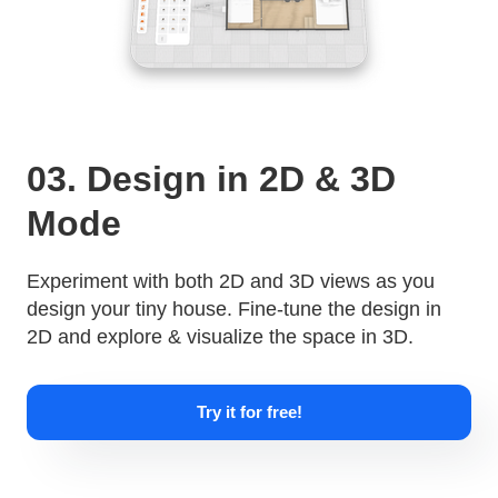
03. Design in 2D & 3D
Mode
Experiment with both 2D and 3D views as you
design your tiny house. Fine-tune the design in
2D and explore & visualize the space in 3D.
Try it for free!