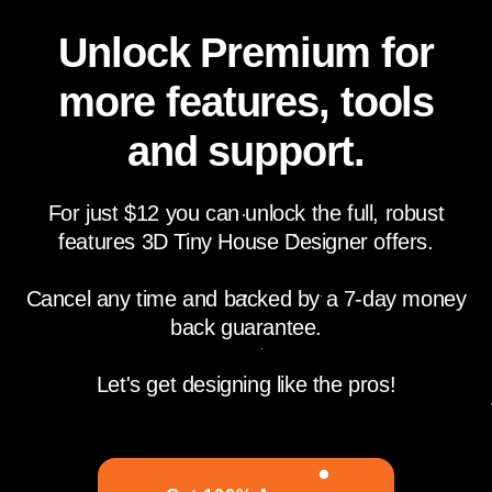
Unlock Premium for
more features, tools
and support.
For just $12 you can unlock the full, robust
features 3D Tiny House Designer offers.
Cancel any time and backed by a 7-day money
back guarantee.
Let's get designing like the pros!