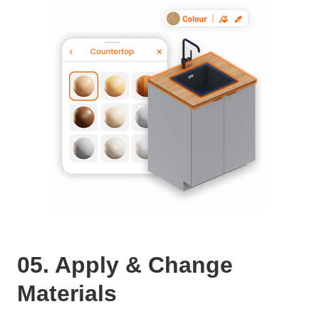
05. Apply & Change
Materials