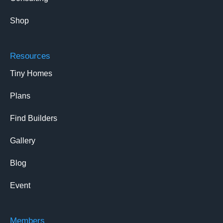
Shop
Resources
Tiny Homes
Plans
Find Builders
Gallery
Blog
Event
Members