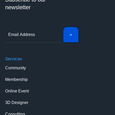
newsletter
Services
Community
Membership
Online Event
3D Designer
Consulting