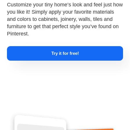
Customize your tiny home’s look and feel just how
you like it! Simply apply your favorite materials
and colors to cabinets, joinery, walls, tiles and
furniture to get that perfect style you’ve found on
Pinterest.
Try it for free!