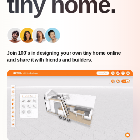
tiny home.
Join 100's in designing your own tiny home online
and share it with friends and builders.