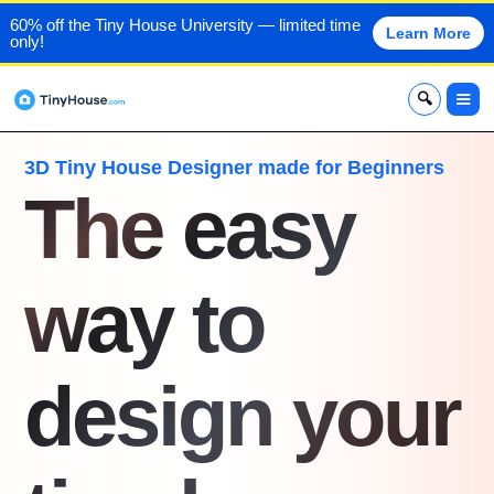
60% off the Tiny House University — limited time
Learn More
only!
x
3D Tiny House Designer made for Beginners
The easy
way to
design your