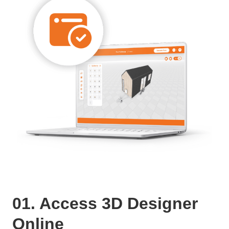
01. Access 3D Designer
Online