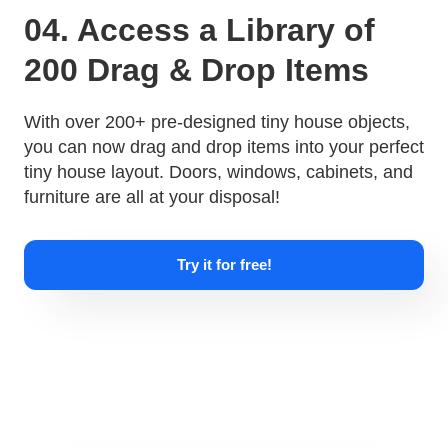
04. Access a Library of
200 Drag & Drop Items
With over 200+ pre-designed tiny house objects,
you can now drag and drop items into your perfect
tiny house layout. Doors, windows, cabinets, and
furniture are all at your disposal!
Try it for free!