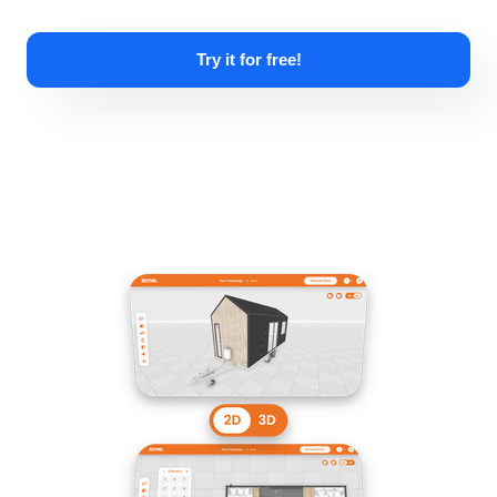
Try it for free!