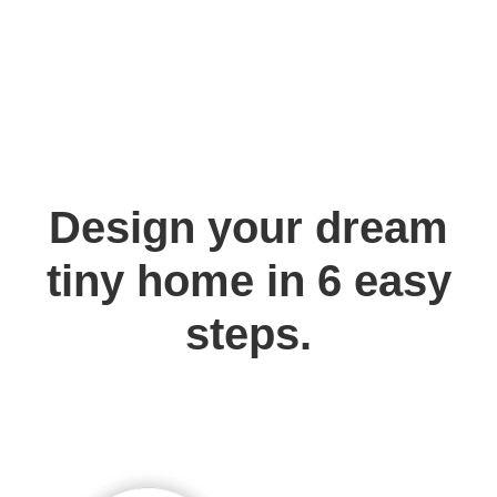
Design your dream
tiny home in 6 easy
steps.