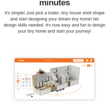
minutes
It's simple! Just pick a trailer, tiny house shell shape
and start designing your dream tiny home! No
design skills needed. It's now easy and fun to design
your tiny home and start your journey!