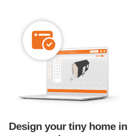
Design your tiny home in