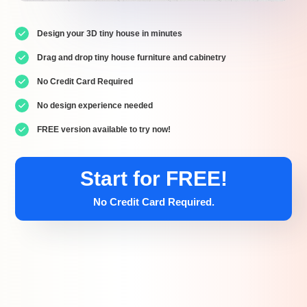
Design your 3D tiny house in minutes
Drag and drop tiny house furniture and cabinetry
No Credit Card Required
No design experience needed
FREE version available to try now!
Start for FREE!
No Credit Card Required.