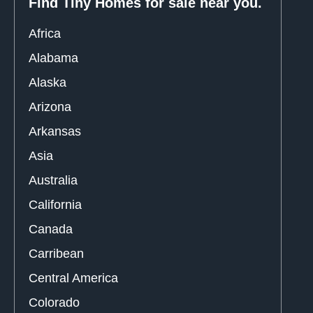
Find Tiny Homes for sale near you.
Africa
Alabama
Alaska
Arizona
Arkansas
Asia
Australia
California
Canada
Carribean
Central America
Colorado