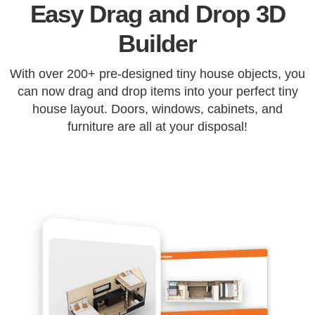
Easy Drag and Drop 3D
Builder
With over 200+ pre-designed tiny house objects, you
can now drag and drop items into your perfect tiny
house layout. Doors, windows, cabinets, and
furniture are all at your disposal!