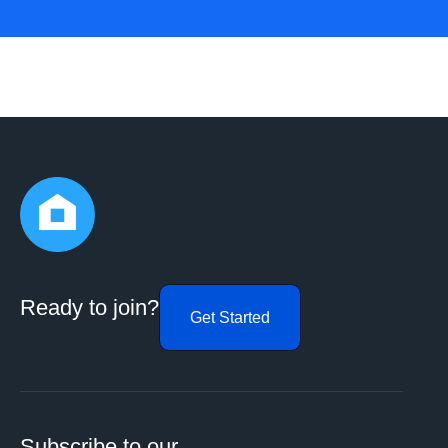
Ready to join?
Get Started
Subscribe to our