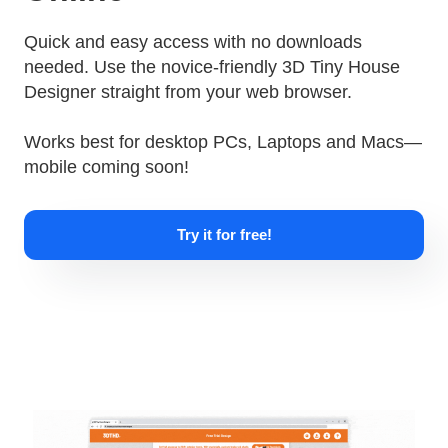
Quick and easy access with no downloads
needed. Use the novice-friendly 3D Tiny House
Designer straight from your web browser.
Works best for desktop PCs, Laptops and Macs—
mobile coming soon!
Try it for free!