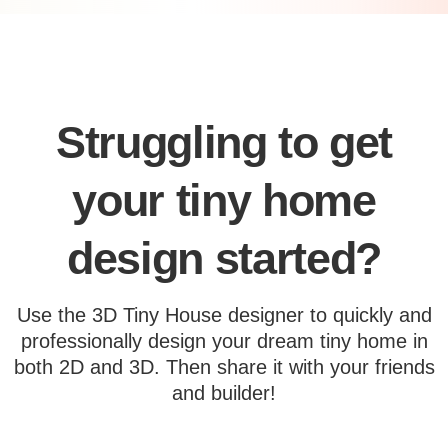
Struggling to get
your tiny home
design started?
Use the 3D Tiny House designer to quickly and
professionally design your dream tiny home in
both 2D and 3D. Then share it with your friends
and builder!