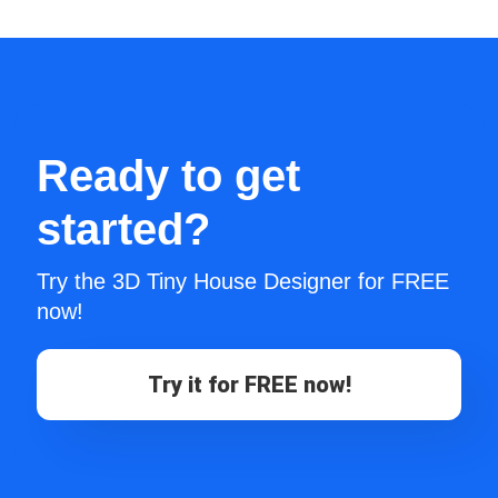
Ready to get
started?
Try the 3D Tiny House Designer for FREE
now!
Try it for FREE now!