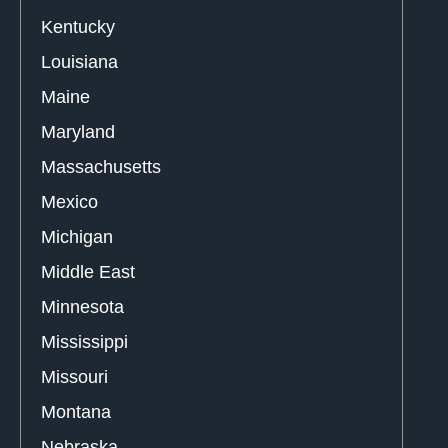
Kentucky
Louisiana
Maine
Maryland
Massachusetts
Mexico
Michigan
Middle East
Minnesota
Mississippi
Missouri
Montana
Nebraska