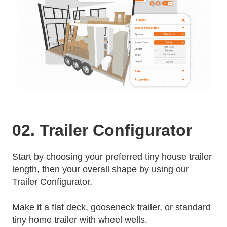
02. Trailer Configurator
Start by choosing your preferred tiny house trailer
length, then your overall shape by using our
Trailer Configurator.
Make it a flat deck, gooseneck trailer, or standard
tiny home trailer with wheel wells.