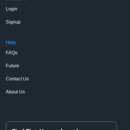
Login
Signup
Help
FAQs
Future
Contact Us
About Us