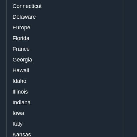
Connecticut
Delaware
Europe
Florida
France
Georgia
Hawaii
Idaho
Illinois
Indiana
Iowa
Italy
Kansas