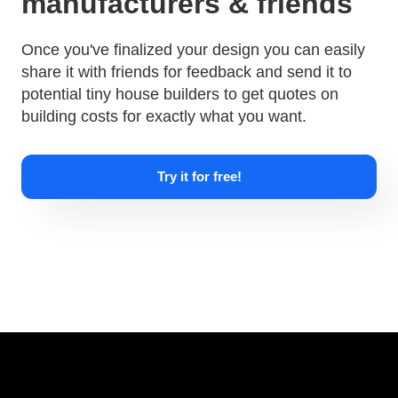
manufacturers & friends
Once you've finalized your design you can easily
share it with friends for feedback and send it to
potential tiny house builders to get quotes on
building costs for exactly what you want.
Try it for free!