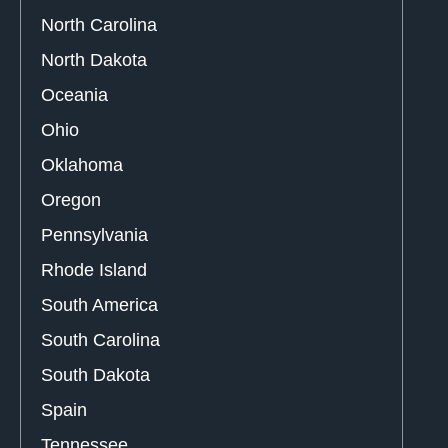
North Carolina
North Dakota
Oceania
Ohio
Oklahoma
Oregon
Pennsylvania
Rhode Island
South America
South Carolina
South Dakota
Spain
Tennessee