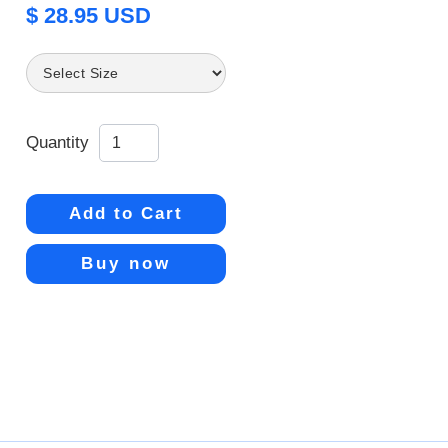
$ 28.95 USD
Quantity
Buy now