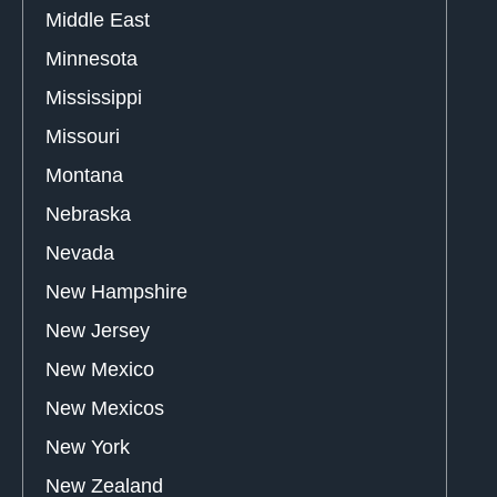
Middle East
Minnesota
Mississippi
Missouri
Montana
Nebraska
Nevada
New Hampshire
New Jersey
New Mexico
New Mexicos
New York
New Zealand