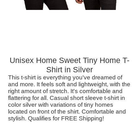
Unisex Home Sweet Tiny Home T-
Shirt in Silver
This t-shirt is everything you've dreamed of
and more. It feels soft and lightweight, with the
right amount of stretch. It's comfortable and
flattering for all. Casual short sleeve t-shirt in
color silver with variations of tiny homes
located on front of the shirt. Comfortable and
stylish. Qualifies for FREE Shipping!