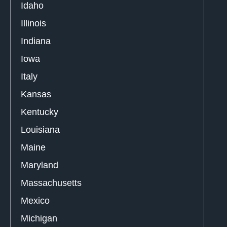
Idaho
Illinois
Indiana
Iowa
Italy
Kansas
Kentucky
Louisiana
Maine
Maryland
Massachusetts
Mexico
Michigan