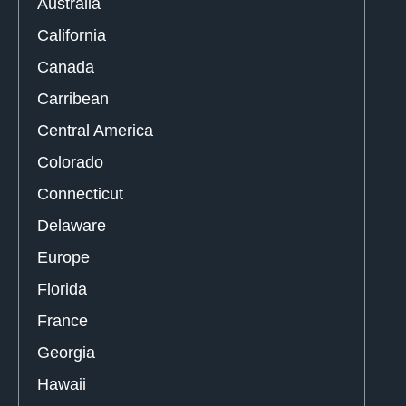
Australia
California
Canada
Carribean
Central America
Colorado
Connecticut
Delaware
Europe
Florida
France
Georgia
Hawaii