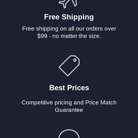
Free Shipping
Free shipping on all our orders over
$99 - no matter the size.
Best Prices
Competitive pricing and Price Match
Guarantee