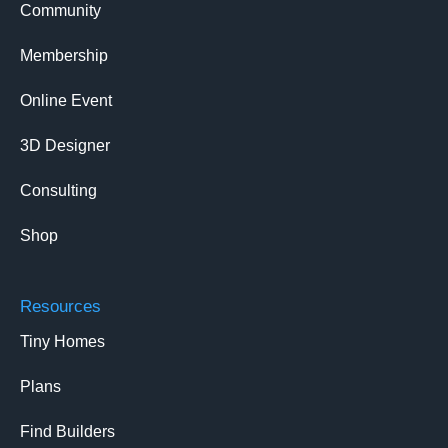
Community
Membership
Online Event
3D Designer
Consulting
Shop
Resources
Tiny Homes
Plans
Find Builders