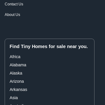
Contact Us
About Us
Find Tiny Homes for sale near you.
Africa
Alabama
Alaska
Arizona
Arkansas
Asia