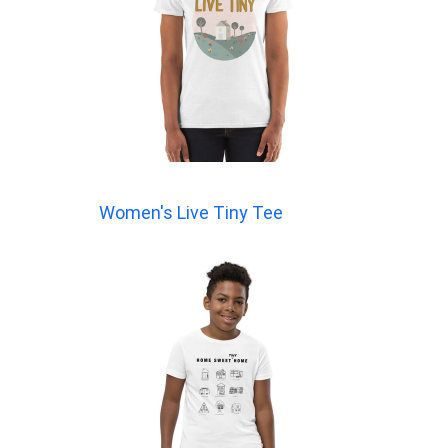
Women's Live Tiny Tee