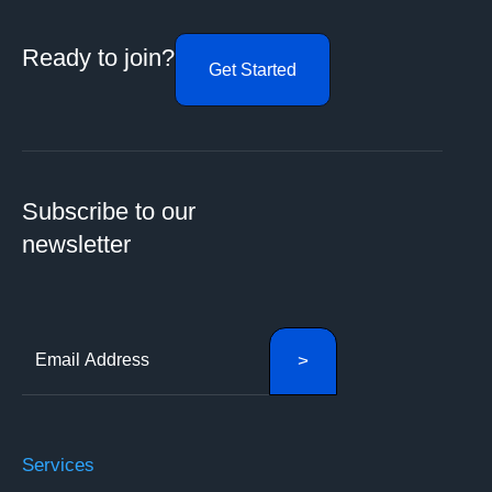
Ready to join?
Get Started
Subscribe to our
newsletter
Services