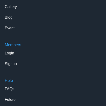
Gallery
Blog
Event
Members
Login
Signup
Help
FAQs
Future