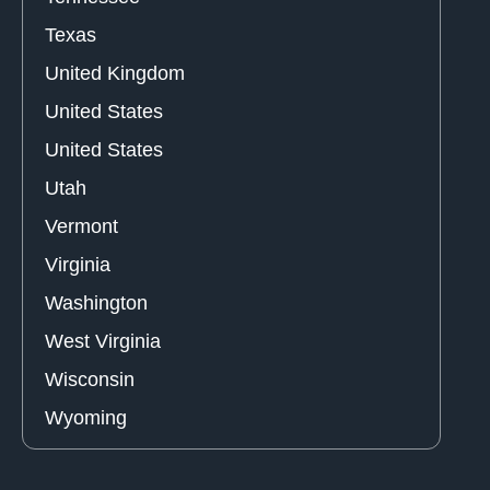
Texas
United Kingdom
United States
United States
Utah
Vermont
Virginia
Washington
West Virginia
Wisconsin
Wyoming