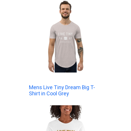
Mens Live Tiny Dream Big T-
Shirt in Cool Grey