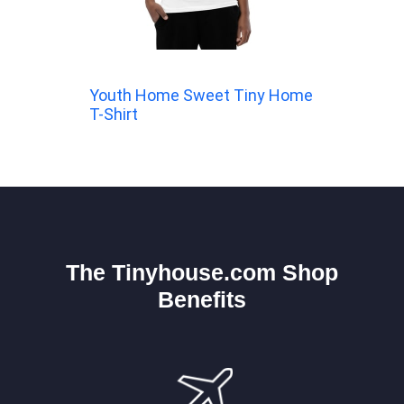
Youth Home Sweet Tiny Home
T-Shirt
The Tinyhouse.com Shop
Benefits