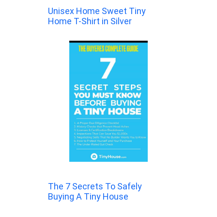
Unisex Home Sweet Tiny
Home T-Shirt in Silver
The 7 Secrets To Safely
Buying A Tiny House