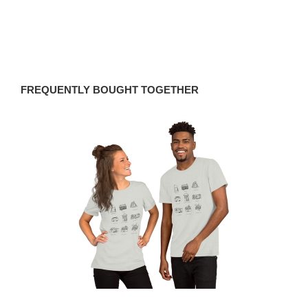
FREQUENTLY BOUGHT TOGETHER