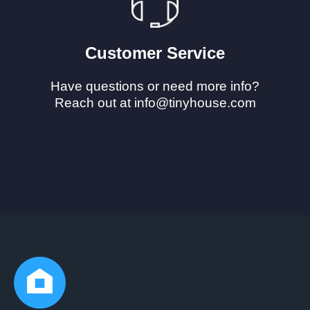
Customer Service
Have questions or need more info?
Reach out at info@tinyhouse.com