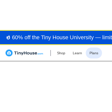
COV
60% off the Tiny House University — limit
Shop
Learn
Plans