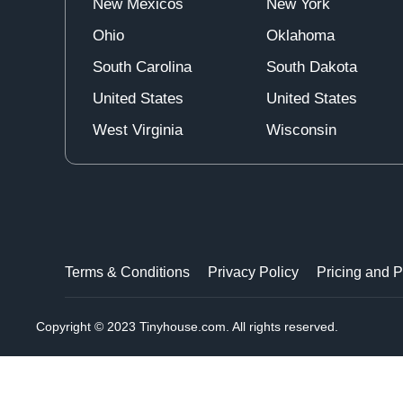
New Mexicos
New York
Ohio
Oklahoma
South Carolina
South Dakota
United States
United States
West Virginia
Wisconsin
Terms & Conditions
Privacy Policy
Pricing and 
Copyright © 2023 Tinyhouse.com. All rights reserved.