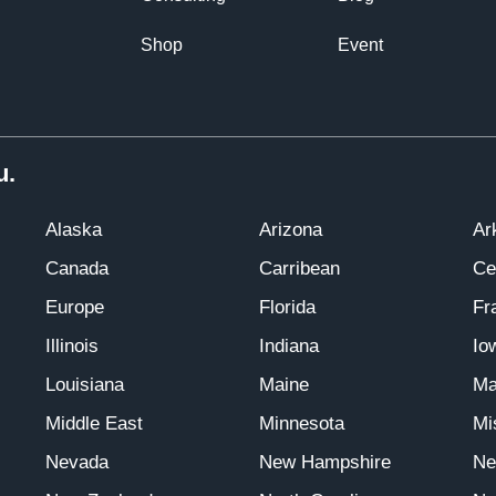
Shop
Event
u.
Alaska
Arizona
Ar
Canada
Carribean
Ce
Europe
Florida
Fr
Illinois
Indiana
Io
Louisiana
Maine
Ma
Middle East
Minnesota
Mi
Nevada
New Hampshire
Ne