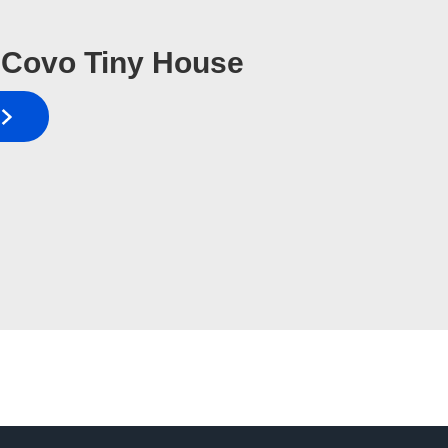
Covo Tiny House