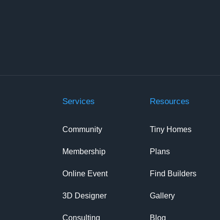
Services
Resources
Community
Tiny Homes
Membership
Plans
Online Event
Find Builders
3D Designer
Gallery
Consulting
Blog