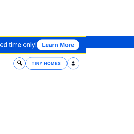
O TINY HOUS
ed time only!
Learn More
x
TINY HOMES