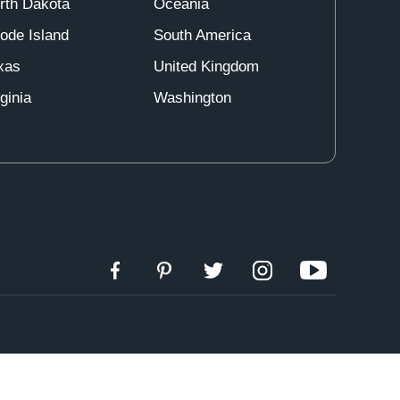
rth Dakota
Oceania
ode Island
South America
xas
United Kingdom
ginia
Washington