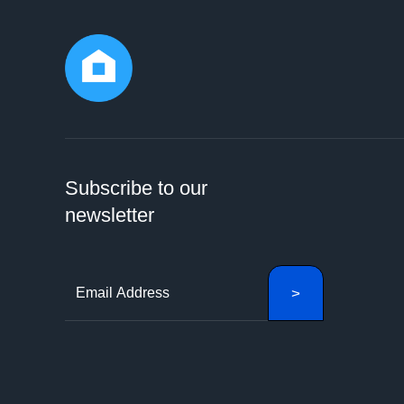
Subscribe to our
newsletter