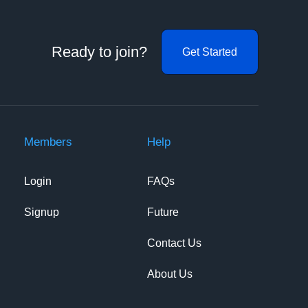
Ready to join?
Get Started
Members
Help
Login
FAQs
Signup
Future
Contact Us
About Us