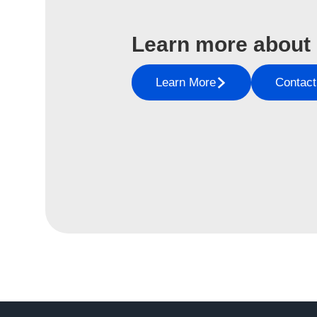
Learn more about
Learn More
Contact