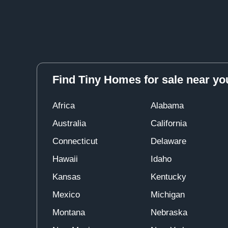
Find Tiny Homes for sale near yo
Africa
Alabama
Australia
California
Connecticut
Delaware
Hawaii
Idaho
Kansas
Kentucky
Mexico
Michigan
Montana
Nebraska