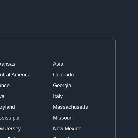
kansas
Asia
ntral America
Colorado
ance
Georgia
wa
Italy
ryland
Massachusetts
ssissippi
Missouri
w Jersey
New Mexico