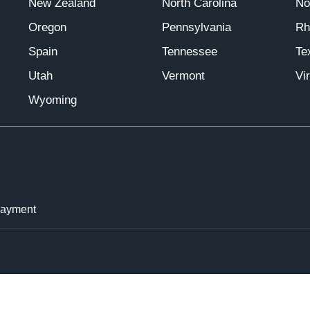
New Zealand
North Carolina
No
Oregon
Pennsylvania
Rh
Spain
Tennessee
Te
Utah
Vermont
Vir
Wyoming
Payment