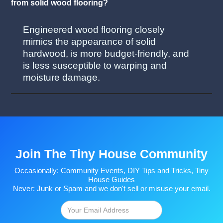
from solid wood flooring?
Engineered wood flooring closely
mimics the appearance of solid
hardwood, is more budget-friendly, and
is less susceptible to warping and
moisture damage.
Join The Tiny House Community
Occasionally: Community Events, DIY Tips and Tricks, Tiny
House Guides
Never: Junk or Spam and we don't sell or misuse your email.