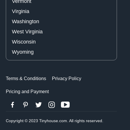
Vermont
Virginia
Washington
West Virginia
Wisconsin
Wyoming
Terms & Conditions
Privacy Policy
Pricing and Payment
Copyright © 2023 Tinyhouse.com. All rights reserved.