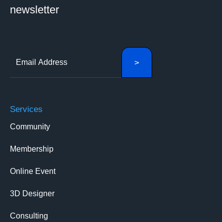
newsletter
Services
Community
Membership
Online Event
3D Designer
Consulting