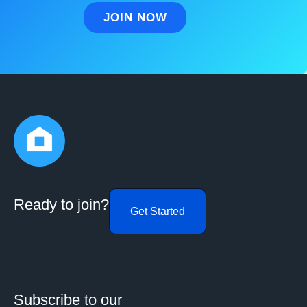
Ready to join?
Get Started
Subscribe to our