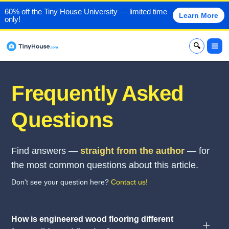
60% off the Tiny House University — limited time
Learn More
only!
x
Frequently Asked
Questions
Find answers —
straight from the author
— for
the most common questions about this article.
Don't see your question here?
Contact us!
How is engineered wood flooring different