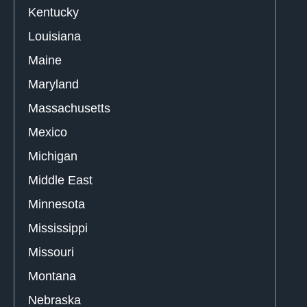
Kentucky
Louisiana
Maine
Maryland
Massachusetts
Mexico
Michigan
Middle East
Minnesota
Mississippi
Missouri
Montana
Nebraska