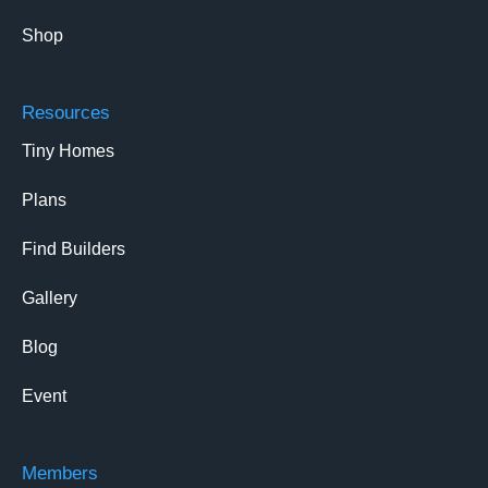
Shop
Resources
Tiny Homes
Plans
Find Builders
Gallery
Blog
Event
Members