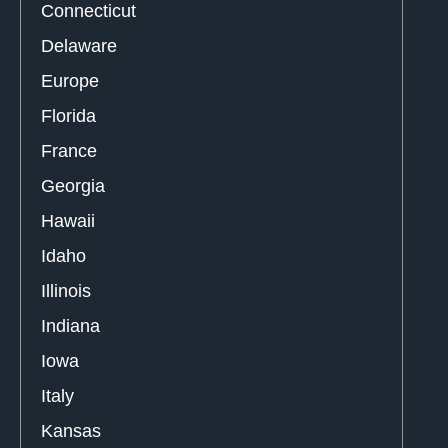
Connecticut
Delaware
Europe
Florida
France
Georgia
Hawaii
Idaho
Illinois
Indiana
Iowa
Italy
Kansas