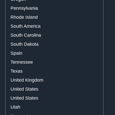
Pennsylvania
Rhode Island
South America
South Carolina
South Dakota
Spain
Tennessee
Texas
United Kingdom
United States
United States
Utah