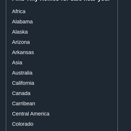
Africa
Alabama
Alaska
Arizona
Arkansas
Asia
Australia
California
Canada
Carribean
Central America
Colorado