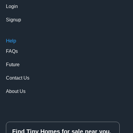
Login
Signup
Help
FAQs
Future
Contact Us
About Us
Find Tiny Homes for sale near you.