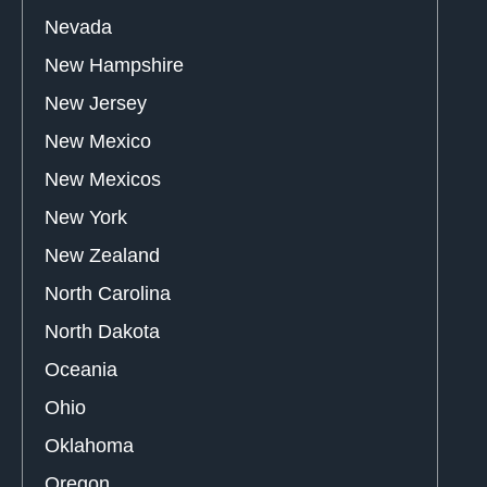
Nevada
New Hampshire
New Jersey
New Mexico
New Mexicos
New York
New Zealand
North Carolina
North Dakota
Oceania
Ohio
Oklahoma
Oregon