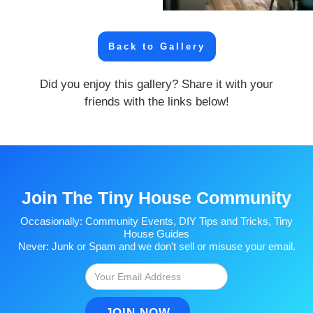
Back to Gallery
Did you enjoy this gallery? Share it with your
friends with the links below!
Join The Tiny House Community
Occasionally: Community Events, DIY Tips and Tricks, Tiny
House Guides
Never: Junk or Spam and we don't sell or misuse your email.