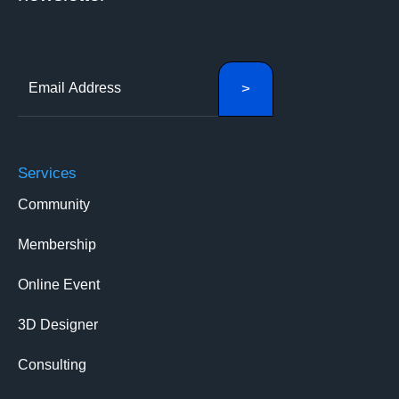
Services
Community
Membership
Online Event
3D Designer
Consulting