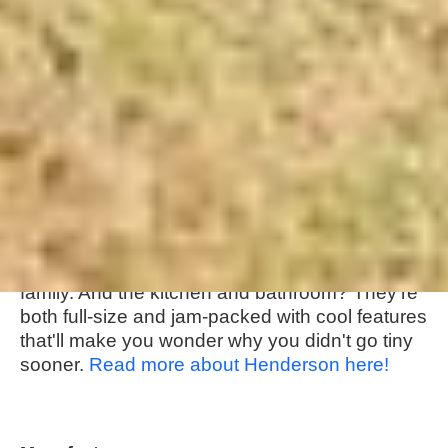
About this tiny home:
Movable Roots really crushed it with The
Henderson layout - their goal was to create a
livable space in just 330 square feet, and they
totally pulled it off! They've got a master
bedroom on the main floor, and a loft area up
top that's perfect for guests or even a little
family. And the kitchen and bathroom? They're
both full-size and jam-packed with cool features
that'll make you wonder why you didn't go tiny
sooner.
Read more about Henderson here!