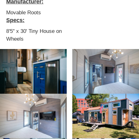
Manufacturer:
Movable Roots
Specs:
8'5" x 30' Tiny House on
Wheels