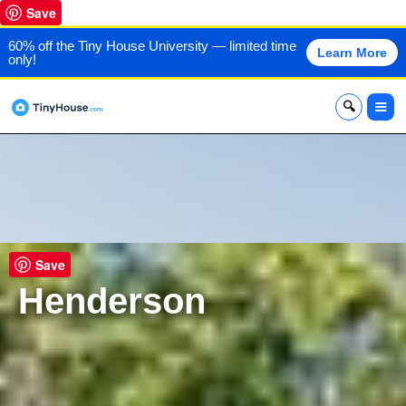
Save
60% off the Tiny House University — limited time
Learn More
only!
x
Save
Henderson