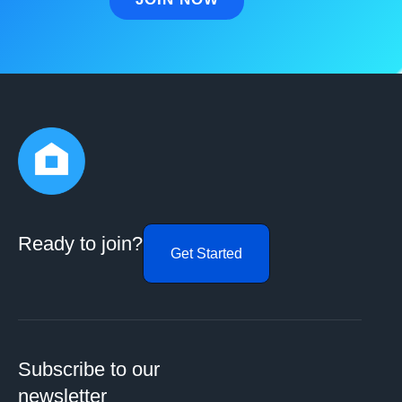
Ready to join?
Get Started
Subscribe to our
newsletter