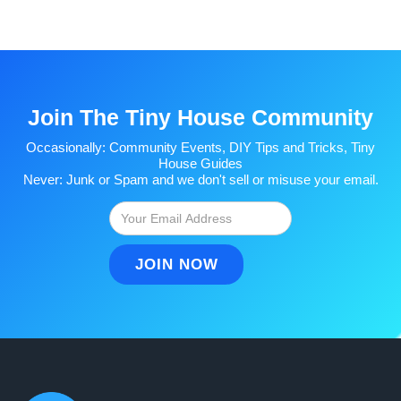
Join The Tiny House Community
Occasionally: Community Events, DIY Tips and Tricks, Tiny
House Guides
Never: Junk or Spam and we don't sell or misuse your email.