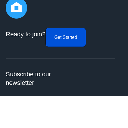
Ready to join?
Get Started
Subscribe to our
newsletter