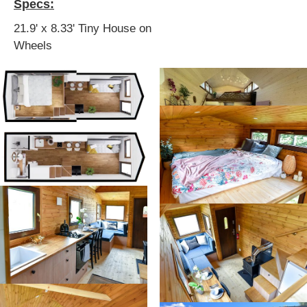
Specs:
21.9' x 8.33' Tiny House on
Wheels