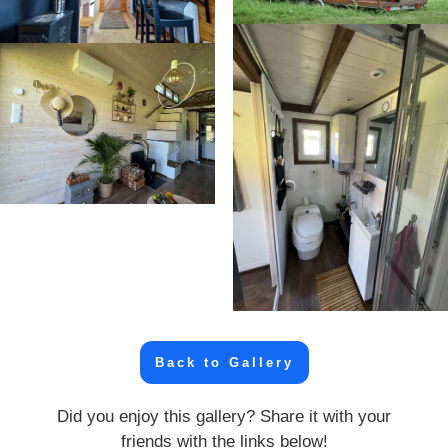
Back to Gallery
Did you enjoy this gallery? Share it with your
friends with the links below!