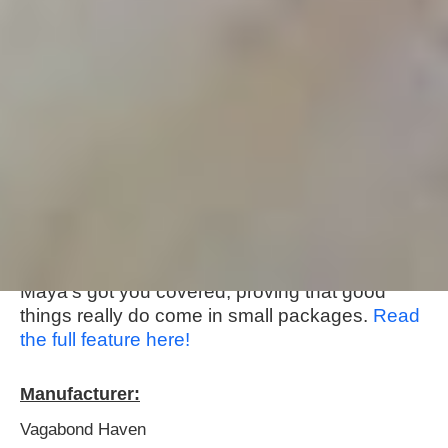
About this tiny home:
Meet Maya,
Vagabond Haven
's tiny but mighty
home! Packed within her compact frame, you'll
find a cozy interior that's as eco-friendly as it is
comfy, with a well-equipped kitchen and
bathroom to boot. Whether you're dreaming of
a chilled-out vacation spot or a permanent pad,
Maya's got you covered, proving that good
things really do come in small packages.
Read
the full feature here!
Manufacturer:
Vagabond Haven