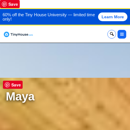
Save
60% off the Tiny House University — limited time
Learn More
only!
x
Save
Maya