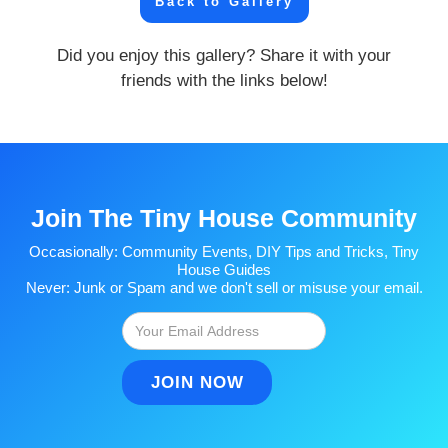
Back to Gallery
Did you enjoy this gallery? Share it with your
friends with the links below!
Join The Tiny House Community
Occasionally: Community Events, DIY Tips and Tricks, Tiny
House Guides
Never: Junk or Spam and we don't sell or misuse your email.