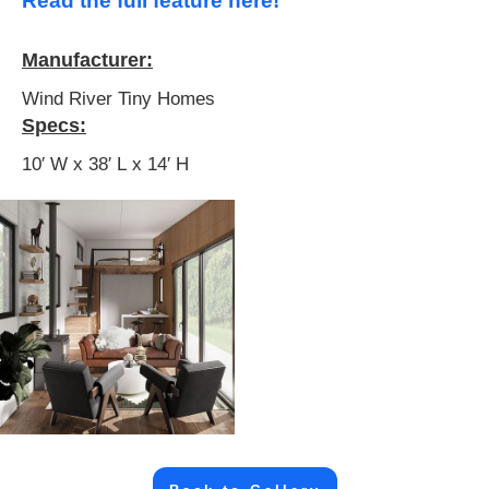
Read the full feature here!
Manufacturer:
Wind River Tiny Homes
Specs:
10′ W x 38′ L x 14′ H