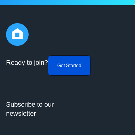
Ready to join?
Get Started
Subscribe to our
newsletter