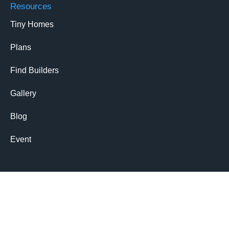
Resources
Tiny Homes
Plans
Find Builders
Gallery
Blog
Event
Members
Login
Signup