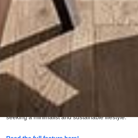
About this tiny home:
The Brooks from Wind River Tiny Homes is a
stunning and spacious tiny home with a stylish
interior, a full kitchen with high-end appliances,
and a cozy loft bedroom. With its modern
design and energy-efficient features, The The
Brooks is the perfect tiny home for those
seeking a minimalist and sustainable lifestyle.