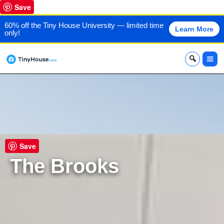
Save
60% off the Tiny House University — limited time
Learn More
only!
x
Save
The Brooks