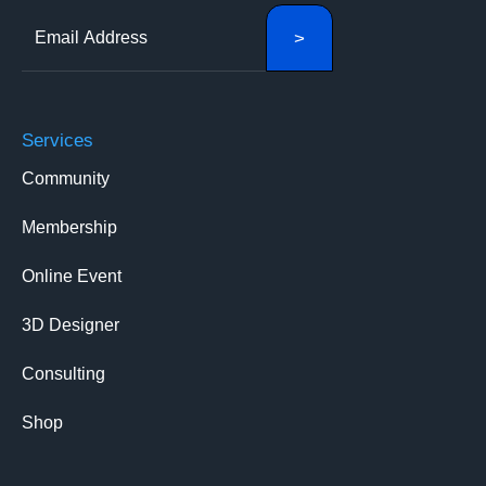
Services
Community
Membership
Online Event
3D Designer
Consulting
Shop