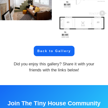
Back to Gallery
Did you enjoy this gallery? Share it with your
friends with the links below!
Join The Tiny House Community