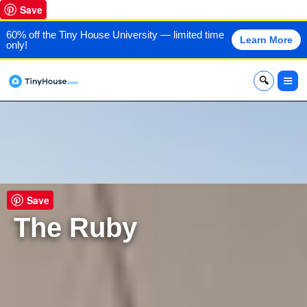
Save
60% off the Tiny House University — limited time
Learn More
only!
x
Save
The Ruby