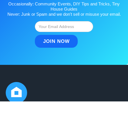
Occasionally: Community Events, DIY Tips and Tricks, Tiny
House Guides
Never: Junk or Spam and we don't sell or misuse your email.
Ready to join?
Get Started