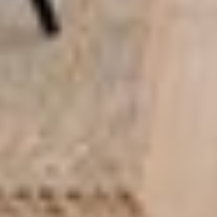
About this tiny home:
Teacup Tiny Homes
designed and built The