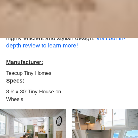
Ruby, a compact and stylish tiny house on
wheels that has everything needed for
comfortable living. With clever space utilization
and an emphasis on essential amenities, this
tiny home provides a traditional home feel in a
highly efficient and stylish design. ‍‍
Visit our in-
depth review to learn more!
Manufacturer:
Teacup Tiny Homes
Specs:
8.6' x 30' Tiny House on
Wheels