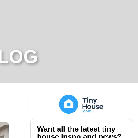
BLOG
Want all the latest tiny
house inspo and news?