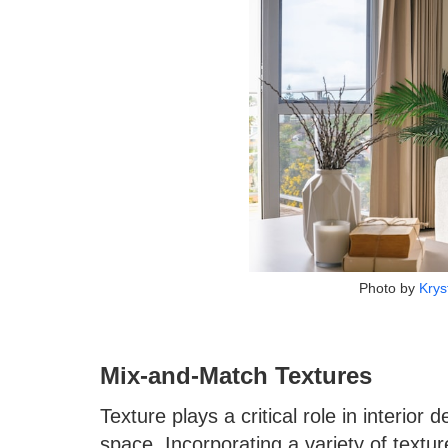
Photo by
Krys
Mix-and-Match Textures
Texture plays a critical role in interior
space. Incorporating a variety of text