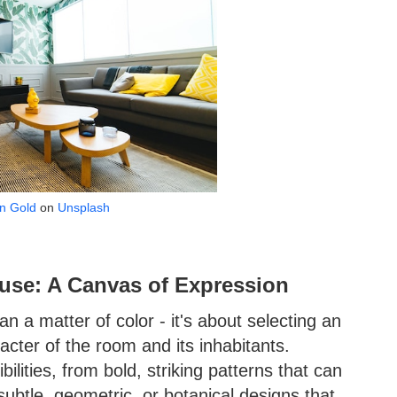
n Gold
on
Unsplash
use: A Canvas of Expression
n a matter of color - it's about selecting an
racter of the room and its inhabitants.
ilities, from bold, striking patterns that can
ubtle, geometric, or botanical designs that