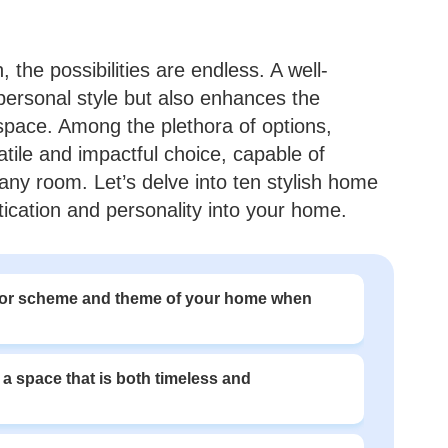
the possibilities are endless. A well-
personal style but also enhances the
g space. Among the plethora of options,
tile and impactful choice, capable of
any room. Let’s delve into ten stylish home
tication and personality into your home.
olor scheme and theme of your home when
 a space that is both timeless and