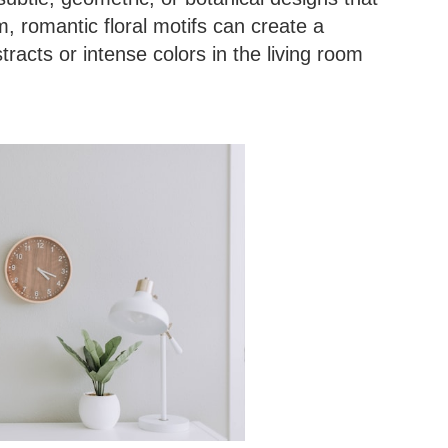
, romantic floral motifs can create a
racts or intense colors in the living room