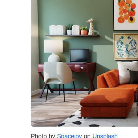
Photo by
Spacejoy
on
Unsplash