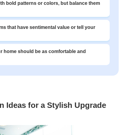
ith bold patterns or colors, but balance them
ms that have sentimental value or tell your
our home should be as comfortable and
 Ideas for a Stylish Upgrade