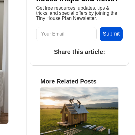
Get free resources, updates, tips &
tricks, and special offers by joining the
Tiny House Plan Newsletter.
Share this article:
More Related Posts