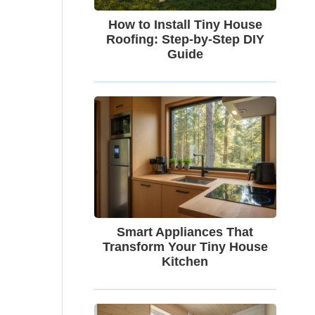
How to Install Tiny House
Roofing: Step-by-Step DIY
Guide
Smart Appliances That
Transform Your Tiny House
Kitchen