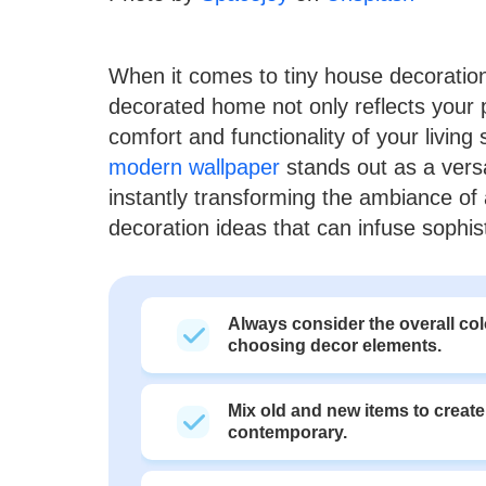
When it comes to tiny house decoration, 
decorated home not only reflects your 
comfort and functionality of your livin
modern wallpaper
stands out as a versa
instantly transforming the ambiance of 
decoration ideas that can infuse sophis
Always consider the overall c
choosing decor elements.
Mix old and new items to create
contemporary.