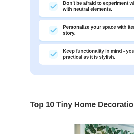
Don’t be afraid to experiment w
with neutral elements.
Personalize your space with ite
story.
Keep functionality in mind - y
practical as it is stylish.
Top 10 Tiny Home Decoration