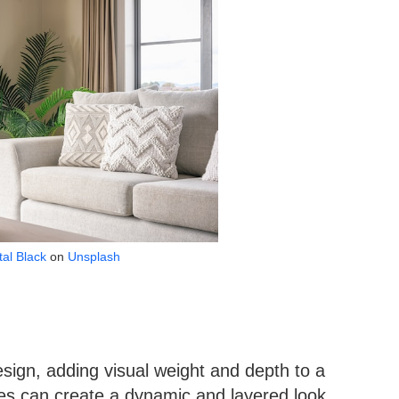
tal Black
on
Unsplash
 design, adding visual weight and depth to a
ures can create a dynamic and layered look