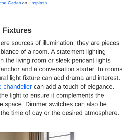
tha Gades
on
Unsplash
 Fixtures
re sources of illumination; they are pieces
mbiance of a room. A statement lighting
in the living room or sleek pendant lights
l anchor and a conversation starter. In rooms
ural light fixture can add drama and interest.
e chandelier
can add a touch of elegance.
 the light to ensure it complements the
e space. Dimmer switches can also be
n the time of day or the desired atmosphere.