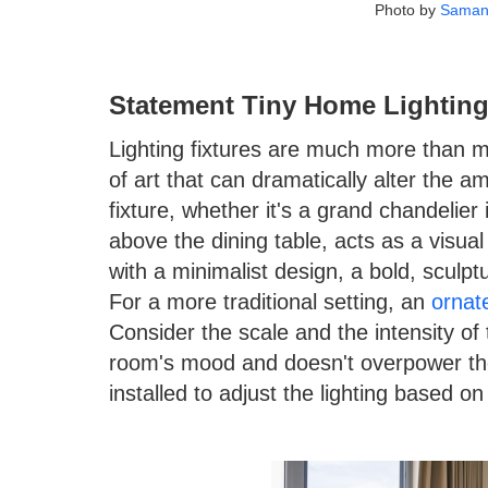
Photo by
Saman
Statement Tiny Home Lighting
Lighting fixtures are much more than me
of art that can dramatically alter the a
fixture, whether it's a grand chandelier 
above the dining table, acts as a visua
with a minimalist design, a bold, sculpt
For a more traditional setting, an
ornat
Consider the scale and the intensity of
room's mood and doesn't overpower th
installed to adjust the lighting based o