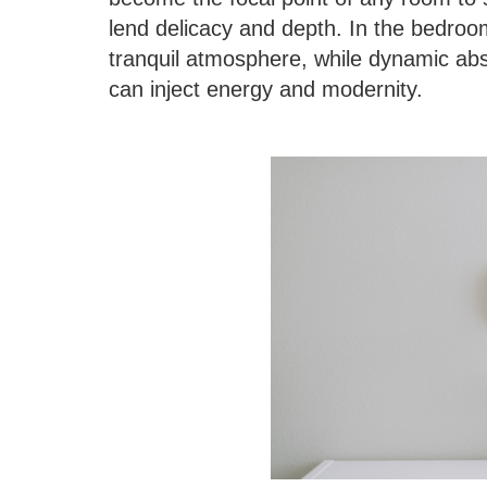
lend delicacy and depth. In the bedroom
tranquil atmosphere, while dynamic abst
can inject energy and modernity.