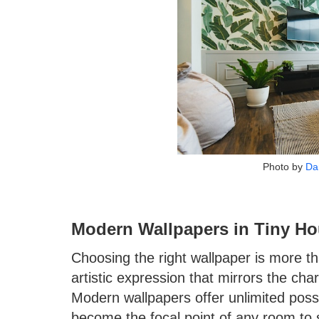
Photo by
Da
Modern Wallpapers in Tiny Ho
Choosing the right wallpaper is more tha
artistic expression that mirrors the cha
Modern wallpapers offer unlimited possib
become the focal point of any room to s