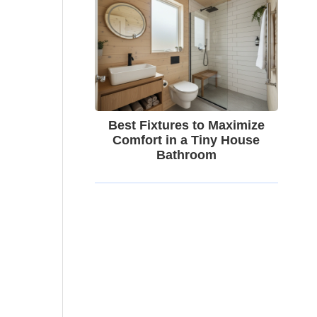
Best Fixtures to Maximize
Comfort in a Tiny House
Bathroom