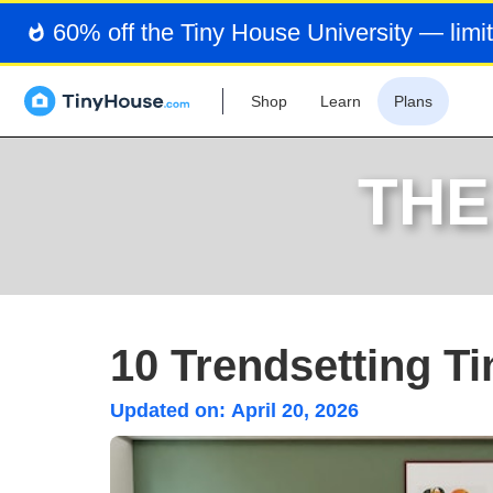
60% off the Tiny House University — limit
Shop
Learn
Plans
THE
10 Trendsetting T
Updated on:
April 20, 2026