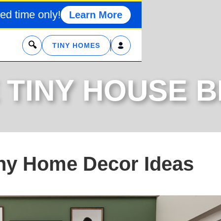
ed time only!
Learn More
x
TINY HOMES
 TINY HOUSE 
iny Home Decor Ideas