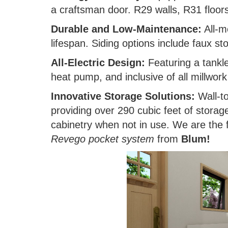
a craftsman door. R29 walls, R31 floors
Durable and Low-Maintenance:
All-m
lifespan. Siding options include faux s
All-Electric Design:
Featuring a tankle
heat pump, and inclusive of all millwor
Innovative Storage Solutions:
Wall-to
providing over 290 cubic feet of storag
cabinetry when not in use. We are the f
Revego pocket system
from
Blum!