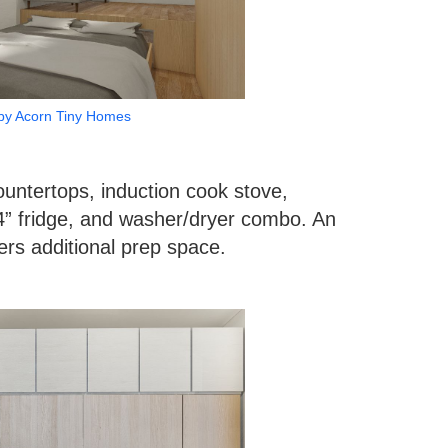
by Acorn Tiny Homes
untertops, induction cook stove,
4” fridge, and washer/dryer combo. An
ers additional prep space.