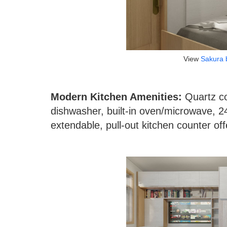
View
Sakura 
Modern Kitchen Amenities:
Quartz co
dishwasher, built-in oven/microwave, 2
extendable, pull-out kitchen counter off