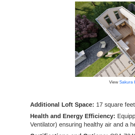
View
Sakura 
Additional Loft Space:
17 square feet 
Health and Energy Efficiency:
Equip
Ventilator) ensuring healthy air and a 