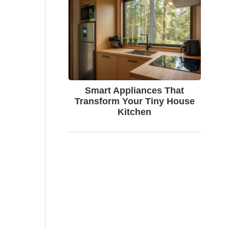
Smart Appliances That
Transform Your Tiny House
Kitchen