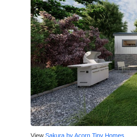
View
Sakura by Acorn Tiny Homes