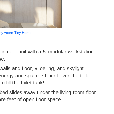
by Acorn Tiny Homes
tainment unit with a 5' modular workstation
se.
walls and floor, 9' ceiling, and skylight
energy and space-efficient over-the-toilet
 fill the toilet tank!
ed slides away under the living room floor
re feet of open floor space.