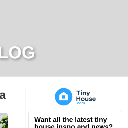
BLOG
ra
Want all the latest tiny
house inspo and news?