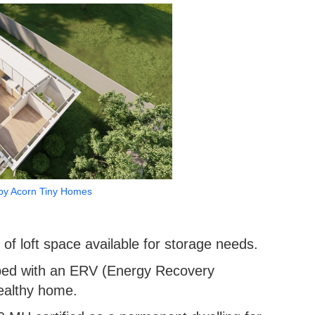
by Acorn Tiny Homes
of loft space available for storage needs.
ped with an ERV (Energy Recovery
healthy home.