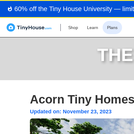
60% off the Tiny House University — limit
Shop
Learn
Plans
THE
Acorn Tiny Homes'
Updated on:
November 23, 2023