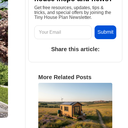
Get free resources, updates, tips &
tricks, and special offers by joining the
Tiny House Plan Newsletter.
Share this article:
More Related Posts