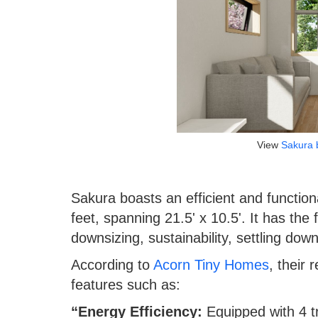
View
Sakura 
Sakura boasts an efficient and function
feet, spanning 21.5' x 10.5'. It has the
downsizing, sustainability, settling dow
According to
Acorn Tiny Homes
, their 
features such as:
“Energy Efficiency:
Equipped with 4 t