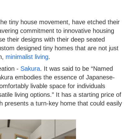
the tiny house movement, have etched their
wavering commitment to innovative housing
se their designs with their deep seated
 custom designed tiny homes that are not just
sh,
minimalist living
.
eation -
Sakura
. It was said to be “Named
akura embodies the essence of Japanese-
omfortably livable space for individuals
ile living options.” It has a starting price of
 presents a turn-key home that could easily