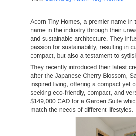
Acorn Tiny Homes, a premier name in 
name in the industry through their un
and sustainable architecture. They infu
passion for sustainability, resulting in
compact, but also a testament to sytli
They recently introduced their latest cr
after the Japanese Cherry Blossom, S
inspired living, offering a compact yet c
seeking eco-friendly, compact, and versat
$149,000 CAD for a Garden Suite which
match the needs of different lifestyles.