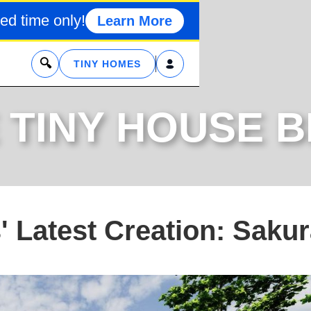
ed time only!
Learn More
x
TINY HOMES
 TINY HOUSE 
 Latest Creation: Saku