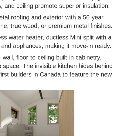
, and ceiling promote superior insulation.
etal roofing and exterior with a 50-year
tone, true wood, or premium metal finishes.
ss water heater, ductless Mini-split with a
k and appliances, making it move-in ready.
-wall, floor-to-ceiling built-in cabinetry,
e space. The invisible kitchen hides behind
irst builders in Canada to feature the new