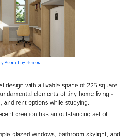
by Acorn Tiny Homes
al design with a livable space of 225 square
 fundamental elements of tiny home living -
n, and rent options while studying.
recent creation has an outstanding set of
riple-glazed windows, bathroom skylight, and