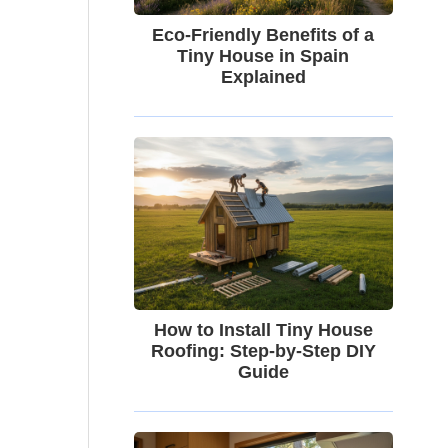
Eco-Friendly Benefits of a
Tiny House in Spain
Explained
How to Install Tiny House
Roofing: Step-by-Step DIY
Guide