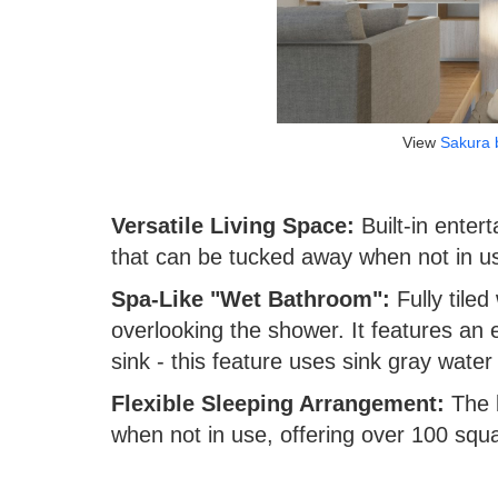
View
Sakura 
Versatile Living Space:
Built-in enter
that can be tucked away when not in u
Spa-Like "Wet Bathroom":
Fully tiled 
overlooking the shower. It features an 
sink - this feature uses sink gray water to
Flexible Sleeping Arrangement:
The b
when not in use, offering over 100 squa