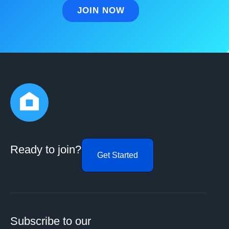
Ready to join?
Get Started
Subscribe to our