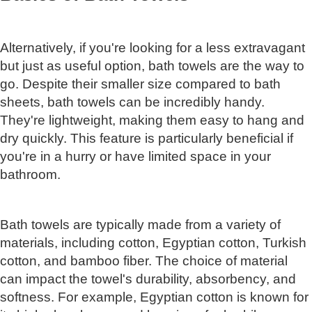
Alternatively, if you're looking for a less extravagant
but just as useful option, bath towels are the way to
go. Despite their smaller size compared to bath
sheets, bath towels can be incredibly handy.
They're lightweight, making them easy to hang and
dry quickly. This feature is particularly beneficial if
you're in a hurry or have limited space in your
bathroom.
Bath towels are typically made from a variety of
materials, including cotton, Egyptian cotton, Turkish
cotton, and bamboo fiber. The choice of material
can impact the towel's durability, absorbency, and
softness. For example, Egyptian cotton is known for