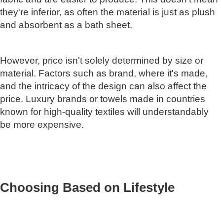
they're inferior, as often the material is just as plush
and absorbent as a bath sheet.
However, price isn't solely determined by size or
material. Factors such as brand, where it's made,
and the intricacy of the design can also affect the
price. Luxury brands or towels made in countries
known for high-quality textiles will understandably
be more expensive.
Choosing Based on Lifestyle