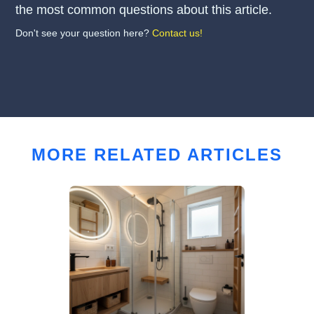
the most common questions about this article.
Don't see your question here?
Contact us!
MORE RELATED ARTICLES