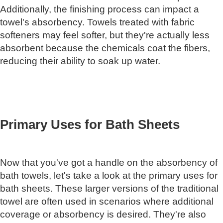
Additionally, the finishing process can impact a
towel's absorbency. Towels treated with fabric
softeners may feel softer, but they're actually less
absorbent because the chemicals coat the fibers,
reducing their ability to soak up water.
Primary Uses for Bath Sheets
Now that you've got a handle on the absorbency of
bath towels, let's take a look at the primary uses for
bath sheets. These larger versions of the traditional
towel are often used in scenarios where additional
coverage or absorbency is desired. They're also