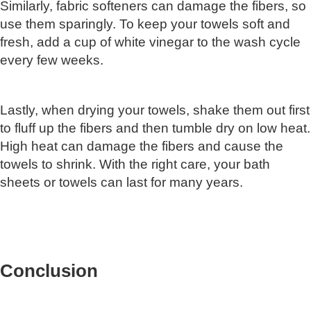
Similarly, fabric softeners can damage the fibers, so
use them sparingly. To keep your towels soft and
fresh, add a cup of white vinegar to the wash cycle
every few weeks.
Lastly, when drying your towels, shake them out first
to fluff up the fibers and then tumble dry on low heat.
High heat can damage the fibers and cause the
towels to shrink. With the right care, your bath
sheets or towels can last for many years.
Conclusion