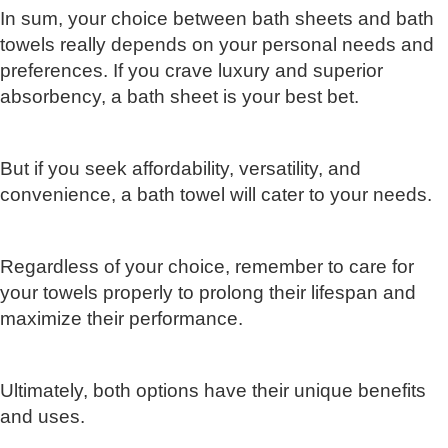
In sum, your choice between bath sheets and bath
towels really depends on your personal needs and
preferences. If you crave luxury and superior
absorbency, a bath sheet is your best bet.
But if you seek affordability, versatility, and
convenience, a bath towel will cater to your needs.
Regardless of your choice, remember to care for
your towels properly to prolong their lifespan and
maximize their performance.
Ultimately, both options have their unique benefits
and uses.