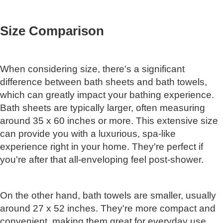
Size Comparison
When considering size, there's a significant
difference between bath sheets and bath towels,
which can greatly impact your bathing experience.
Bath sheets are typically larger, often measuring
around 35 x 60 inches or more. This extensive size
can provide you with a luxurious, spa-like
experience right in your home. They're perfect if
you're after that all-enveloping feel post-shower.
On the other hand, bath towels are smaller, usually
around 27 x 52 inches. They're more compact and
convenient, making them great for everyday use.