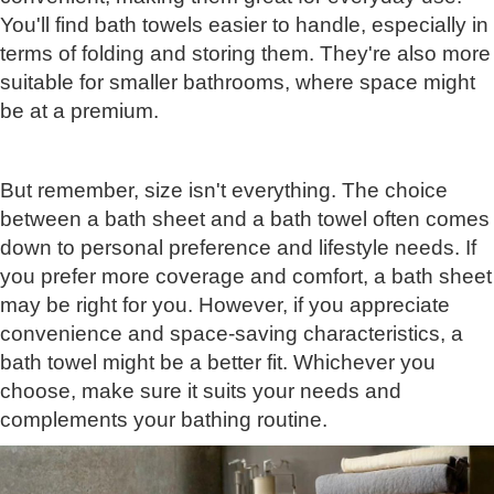
You'll find bath towels easier to handle, especially in
terms of folding and storing them. They're also more
suitable for smaller bathrooms, where space might
be at a premium.
But remember, size isn't everything. The choice
between a bath sheet and a bath towel often comes
down to personal preference and lifestyle needs. If
you prefer more coverage and comfort, a bath sheet
may be right for you. However, if you appreciate
convenience and space-saving characteristics, a
bath towel might be a better fit. Whichever you
choose, make sure it suits your needs and
complements your bathing routine.