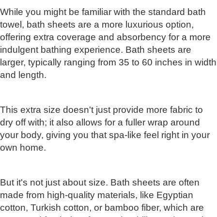
While you might be familiar with the standard bath
towel, bath sheets are a more luxurious option,
offering extra coverage and absorbency for a more
indulgent bathing experience. Bath sheets are
larger, typically ranging from 35 to 60 inches in width
and length.
This extra size doesn't just provide more fabric to
dry off with; it also allows for a fuller wrap around
your body, giving you that spa-like feel right in your
own home.
But it's not just about size. Bath sheets are often
made from high-quality materials, like Egyptian
cotton, Turkish cotton, or bamboo fiber, which are