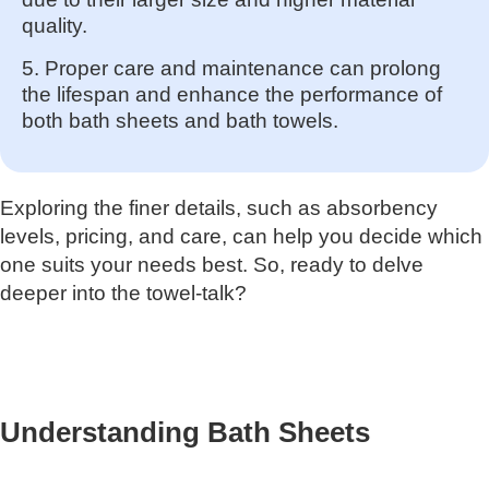
quality.
5. Proper care and maintenance can prolong
the lifespan and enhance the performance of
both bath sheets and bath towels.
Exploring the finer details, such as absorbency
levels, pricing, and care, can help you decide which
one suits your needs best. So, ready to delve
deeper into the towel-talk?
Understanding Bath Sheets