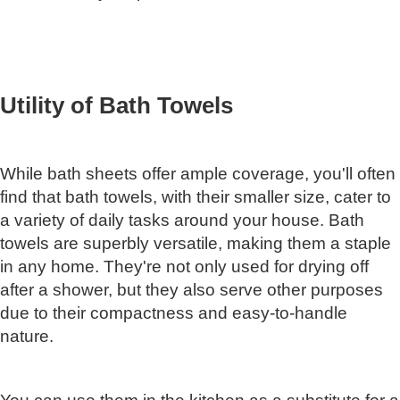
Utility of Bath Towels
While bath sheets offer ample coverage, you'll often
find that bath towels, with their smaller size, cater to
a variety of daily tasks around your house. Bath
towels are superbly versatile, making them a staple
in any home. They're not only used for drying off
after a shower, but they also serve other purposes
due to their compactness and easy-to-handle
nature.