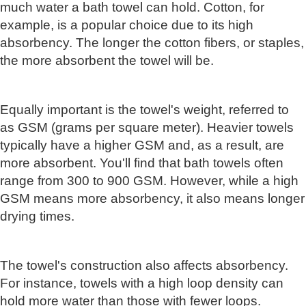
much water a bath towel can hold. Cotton, for
example, is a popular choice due to its high
absorbency. The longer the cotton fibers, or staples,
the more absorbent the towel will be.
Equally important is the towel's weight, referred to
as GSM (grams per square meter). Heavier towels
typically have a higher GSM and, as a result, are
more absorbent. You'll find that bath towels often
range from 300 to 900 GSM. However, while a high
GSM means more absorbency, it also means longer
drying times.
The towel's construction also affects absorbency.
For instance, towels with a high loop density can
hold more water than those with fewer loops.