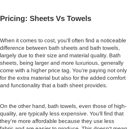
Pricing: Sheets Vs Towels
When it comes to cost, you'll often find a noticeable
difference between bath sheets and bath towels,
largely due to their size and material quality. Bath
sheets, being larger and more luxurious, generally
come with a higher price tag. You're paying not only
for the extra material but also for the added comfort
and functionality that a bath sheet provides.
On the other hand, bath towels, even those of high-
quality, are typically less expensive. You'll find that
they're more affordable because they use less
fabric and are easier to produce. This doesn't mean