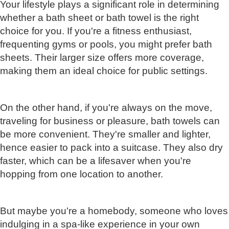
Your lifestyle plays a significant role in determining
whether a bath sheet or bath towel is the right
choice for you. If you're a fitness enthusiast,
frequenting gyms or pools, you might prefer bath
sheets. Their larger size offers more coverage,
making them an ideal choice for public settings.
On the other hand, if you're always on the move,
traveling for business or pleasure, bath towels can
be more convenient. They're smaller and lighter,
hence easier to pack into a suitcase. They also dry
faster, which can be a lifesaver when you're
hopping from one location to another.
But maybe you're a homebody, someone who loves
indulging in a spa-like experience in your own