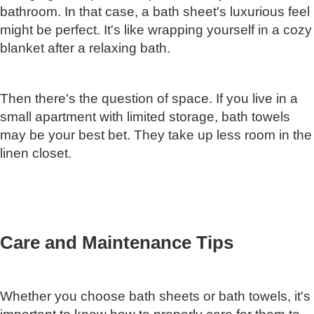
bathroom. In that case, a bath sheet's luxurious feel
might be perfect. It's like wrapping yourself in a cozy
blanket after a relaxing bath.
Then there's the question of space. If you live in a
small apartment with limited storage, bath towels
may be your best bet. They take up less room in the
linen closet.
Care and Maintenance Tips
Whether you choose bath sheets or bath towels, it's