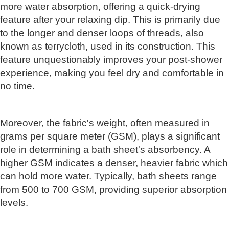
more water absorption, offering a quick-drying
feature after your relaxing dip. This is primarily due
to the longer and denser loops of threads, also
known as terrycloth, used in its construction. This
feature unquestionably improves your post-shower
experience, making you feel dry and comfortable in
no time.
Moreover, the fabric's weight, often measured in
grams per square meter (GSM), plays a significant
role in determining a bath sheet's absorbency. A
higher GSM indicates a denser, heavier fabric which
can hold more water. Typically, bath sheets range
from 500 to 700 GSM, providing superior absorption
levels.