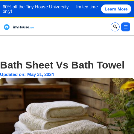
60% off the Tiny House University — limited time
Learn More
only!
x
Bath Sheet Vs Bath Towel
Updated on:
May 31, 2024