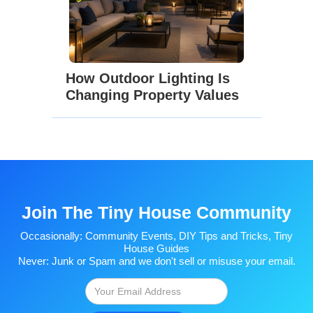
How Outdoor Lighting Is
Changing Property Values
Join The Tiny House Community
Occasionally: Community Events, DIY Tips and Tricks, Tiny
House Guides
Never: Junk or Spam and we don't sell or misuse your email.