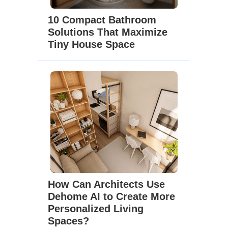
10 Compact Bathroom
Solutions That Maximize
Tiny House Space
How Can Architects Use
Dehome AI to Create More
Personalized Living
Spaces?