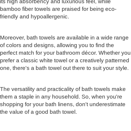
its high absorbency and luxurious feel, while
bamboo fiber towels are praised for being eco-
friendly and hypoallergenic.
Moreover, bath towels are available in a wide range
of colors and designs, allowing you to find the
perfect match for your bathroom décor. Whether you
prefer a classic white towel or a creatively patterned
one, there's a bath towel out there to suit your style.
The versatility and practicality of bath towels make
them a staple in any household. So, when you're
shopping for your bath linens, don't underestimate
the value of a good bath towel.