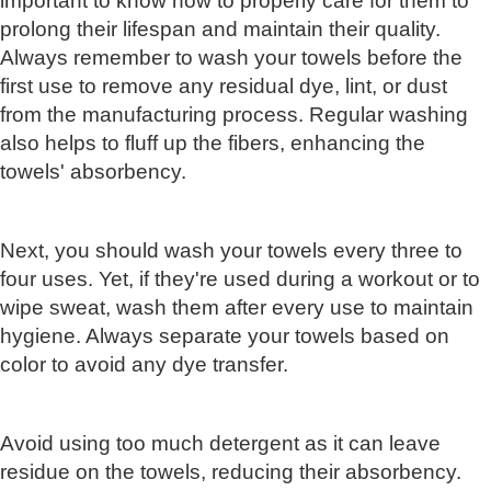
important to know how to properly care for them to
prolong their lifespan and maintain their quality.
Always remember to wash your towels before the
first use to remove any residual dye, lint, or dust
from the manufacturing process. Regular washing
also helps to fluff up the fibers, enhancing the
towels' absorbency.
Next, you should wash your towels every three to
four uses. Yet, if they're used during a workout or to
wipe sweat, wash them after every use to maintain
hygiene. Always separate your towels based on
color to avoid any dye transfer.
Avoid using too much detergent as it can leave
residue on the towels, reducing their absorbency.