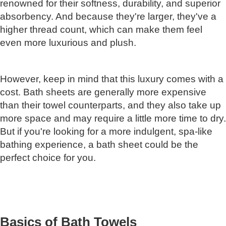
renowned for their softness, durability, and superior
absorbency. And because they're larger, they've a
higher thread count, which can make them feel
even more luxurious and plush.
However, keep in mind that this luxury comes with a
cost. Bath sheets are generally more expensive
than their towel counterparts, and they also take up
more space and may require a little more time to dry.
But if you're looking for a more indulgent, spa-like
bathing experience, a bath sheet could be the
perfect choice for you.
Basics of Bath Towels