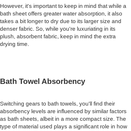
However, it's important to keep in mind that while a
bath sheet offers greater water absorption, it also
takes a bit longer to dry due to its larger size and
denser fabric. So, while you're luxuriating in its
plush, absorbent fabric, keep in mind the extra
drying time.
Bath Towel Absorbency
Switching gears to bath towels, you'll find their
absorbency levels are influenced by similar factors
as bath sheets, albeit in a more compact size. The
type of material used plays a significant role in how