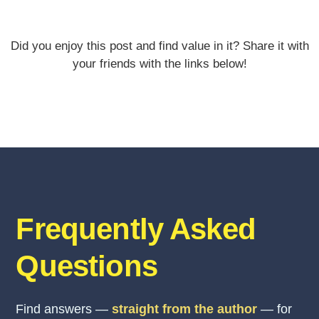
Did you enjoy this post and find value in it? Share it with
your friends with the links below!
Frequently Asked
Questions
Find answers —
straight from the author
— for