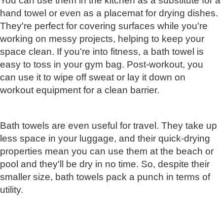
You can use them in the kitchen as a substitute for a
hand towel or even as a placemat for drying dishes.
They're perfect for covering surfaces while you're
working on messy projects, helping to keep your
space clean. If you're into fitness, a bath towel is
easy to toss in your gym bag. Post-workout, you
can use it to wipe off sweat or lay it down on
workout equipment for a clean barrier.
Bath towels are even useful for travel. They take up
less space in your luggage, and their quick-drying
properties mean you can use them at the beach or
pool and they'll be dry in no time. So, despite their
smaller size, bath towels pack a punch in terms of
utility.