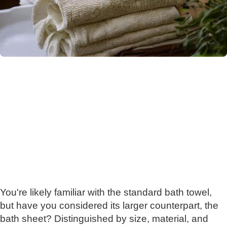
You're likely familiar with the standard bath towel,
but have you considered its larger counterpart, the
bath sheet? Distinguished by size, material, and