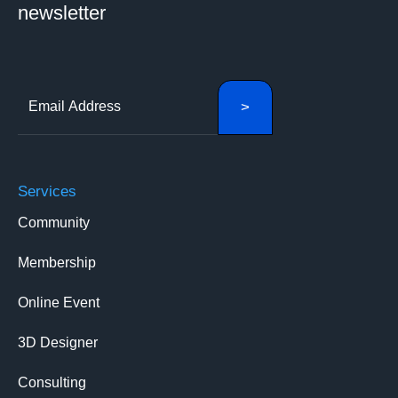
newsletter
Services
Community
Membership
Online Event
3D Designer
Consulting