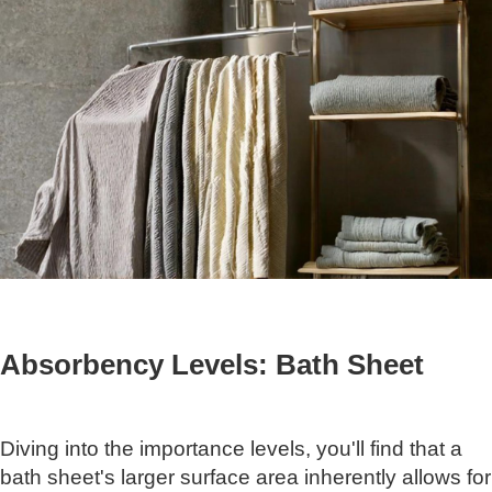
Absorbency Levels: Bath Sheet
Diving into the importance levels, you'll find that a
bath sheet's larger surface area inherently allows for