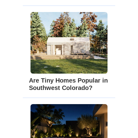
Are Tiny Homes Popular in
Southwest Colorado?