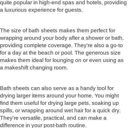
quite popular in high-end spas and hotels, providing
a luxurious experience for guests.
The size of bath sheets makes them perfect for
wrapping around your body after a shower or bath,
providing complete coverage. They're also a go-to
for a day at the beach or pool. The generous size
makes them ideal for lounging on or even using as
a makeshift changing room.
Bath sheets can also serve as a handy tool for
drying larger items around your home. You might
find them useful for drying large pets, soaking up
spills, or wrapping around wet hair for a quick dry.
They're versatile, practical, and can make a
difference in your post-bath routine.