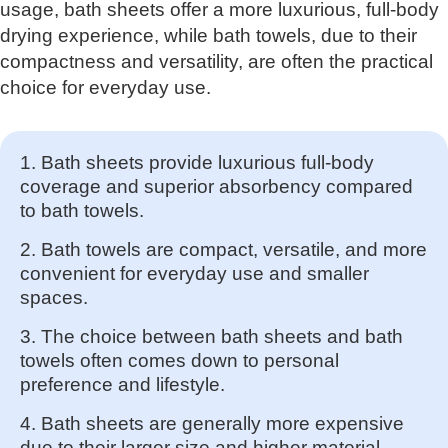
usage, bath sheets offer a more luxurious, full-body
drying experience, while bath towels, due to their
compactness and versatility, are often the practical
choice for everyday use.
1. Bath sheets provide luxurious full-body
coverage and superior absorbency compared
to bath towels.
2. Bath towels are compact, versatile, and more
convenient for everyday use and smaller
spaces.
3. The choice between bath sheets and bath
towels often comes down to personal
preference and lifestyle.
4. Bath sheets are generally more expensive
due to their larger size and higher material