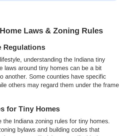
y Home Laws & Zoning Rules
e Regulations
ifestyle, understanding the Indiana tiny
te laws around tiny homes can be a bit
 to another. Some counties have specific
hile others may regard them under the frame
s for Tiny Homes
 the Indiana zoning rules for tiny homes.
ning bylaws and building codes that