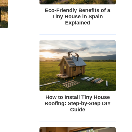
Eco-Friendly Benefits of a
Tiny House in Spain
Explained
How to Install Tiny House
Roofing: Step-by-Step DIY
Guide