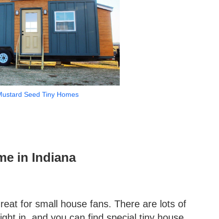
Mustard Seed Tiny Homes
me in Indiana
great for small house fans. There are lots of
ght in, and you can find special tiny house