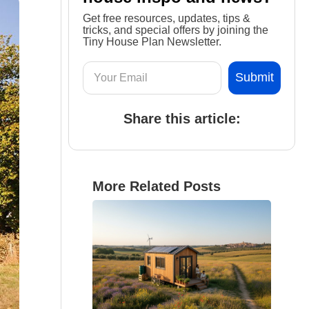
Get free resources, updates, tips &
tricks, and special offers by joining the
Tiny House Plan Newsletter.
Share this article:
More Related Posts