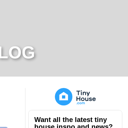
BLOG
Want all the latest tiny
house inspo and news?