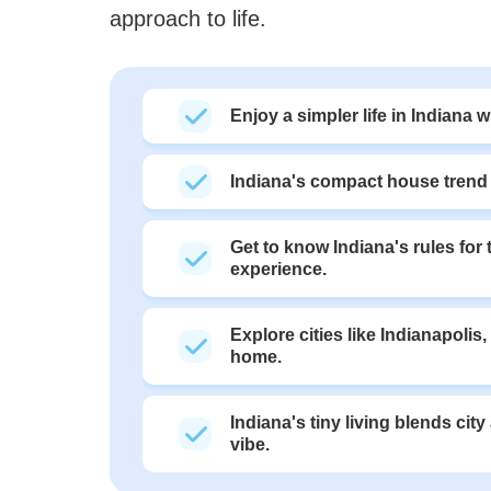
approach to life.
Enjoy a simpler life in Indiana 
Indiana's compact house trend i
Get to know Indiana's rules for
experience.
Explore cities like Indianapolis
home.
Indiana's tiny living blends cit
vibe.