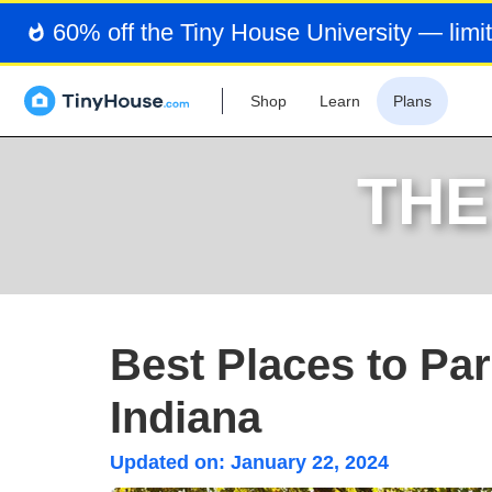
60% off the Tiny House University — limit
Shop
Learn
Plans
THE
Best Places to Pa
Indiana
Updated on:
January 22, 2024