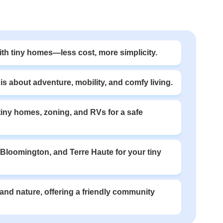
with tiny homes—less cost, more simplicity.
s about adventure, mobility, and comfy living.
 tiny homes, zoning, and RVs for a safe
, Bloomington, and Terre Haute for your tiny
y and nature, offering a friendly community