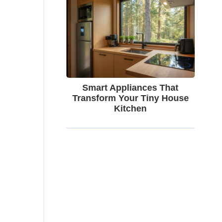
Smart Appliances That
Transform Your Tiny House
Kitchen