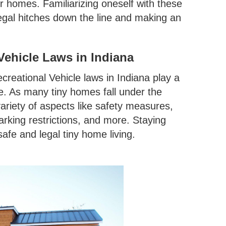
r homes. Familiarizing oneself with these
 legal hitches down the line and making an
ehicle Laws in Indiana
creational Vehicle laws in Indiana play a
ne. As many tiny homes fall under the
ariety of aspects like safety measures,
rking restrictions, and more. Staying
afe and legal tiny home living.