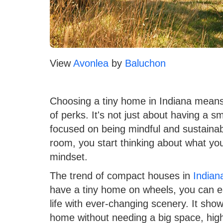
View
Avonlea
by
Baluchon
Choosing a tiny home in Indiana means 
of perks. It's not just about having a sm
focused on being mindful and sustaina
room, you start thinking about what you
mindset.
The trend of compact houses in
Indian
have a tiny home on wheels, you can e
life with ever-changing scenery. It sho
home without needing a big space, high