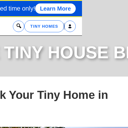
ed time only!
Learn More
x
TINY HOMES
 TINY HOUSE 
rk Your Tiny Home in