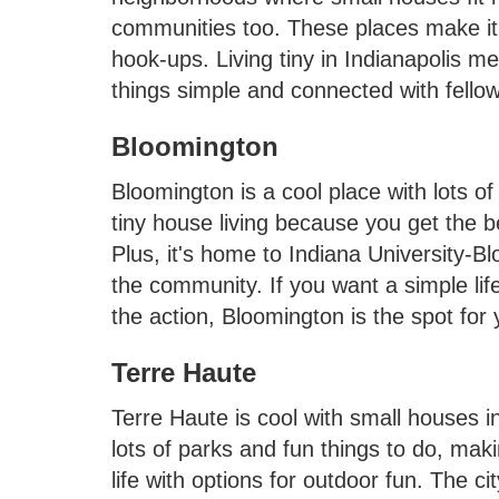
communities too. These places make it e
hook-ups. Living tiny in Indianapolis m
things simple and connected with fello
Bloomington
Bloomington is a cool place with lots of
tiny house living because you get the b
Plus, it's home to Indiana University-B
the community. If you want a simple li
the action, Bloomington is the spot for 
Terre Haute
Terre Haute is cool with small houses i
lots of parks and fun things to do, mak
life with options for outdoor fun. The ci