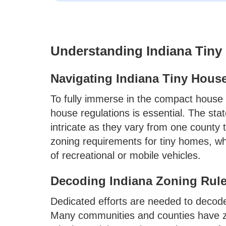
Understanding Indiana Tin
Navigating Indiana Tiny Hous
To fully immerse in the compact house l
house regulations is essential. The sta
intricate as they vary from one county
zoning requirements for tiny homes, w
of recreational or mobile vehicles.
Decoding Indiana Zoning Rule
Dedicated efforts are needed to decode
Many communities and counties have zo