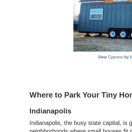
View
Cypress
by
Where to Park Your Tiny Ho
Indianapolis
Indianapolis, the busy state capital, is 
neighborhoods where small houses fit ri