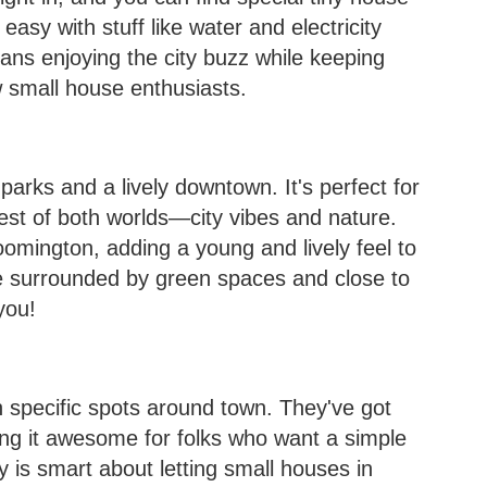
asy with stuff like water and electricity
eans enjoying the city buzz while keeping
w small house enthusiasts.
 parks and a lively downtown. It's perfect for
est of both worlds—city vibes and nature.
loomington, adding a young and lively feel to
fe surrounded by green spaces and close to
you!
n specific spots around town. They've got
ing it awesome for folks who want a simple
ty is smart about letting small houses in