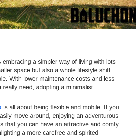
embracing a simpler way of living with lots
aller space but also a whole lifestyle shift
ble. With lower maintenance costs and less
 really need, adopting a minimalist
a
is all about being flexible and mobile. If you
asily move around, enjoying an adventurous
ws that you can have an attractive and comfy
lighting a more carefree and spirited