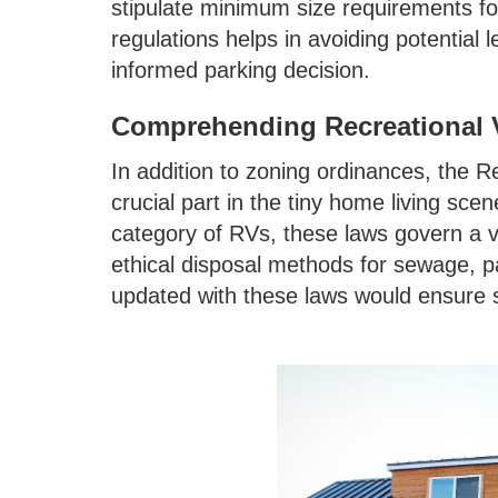
stipulate minimum size requirements fo
regulations helps in avoiding potential
informed parking decision.
Comprehending Recreational V
In addition to zoning ordinances, the Re
crucial part in the tiny home living sce
category of RVs, these laws govern a v
ethical disposal methods for sewage, pa
updated with these laws would ensure s