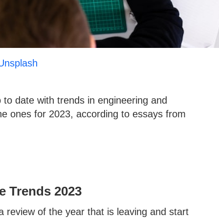
Unsplash
 to date with trends in engineering and
the ones for 2023, according to essays from
e Trends 2023
 review of the year that is leaving and start