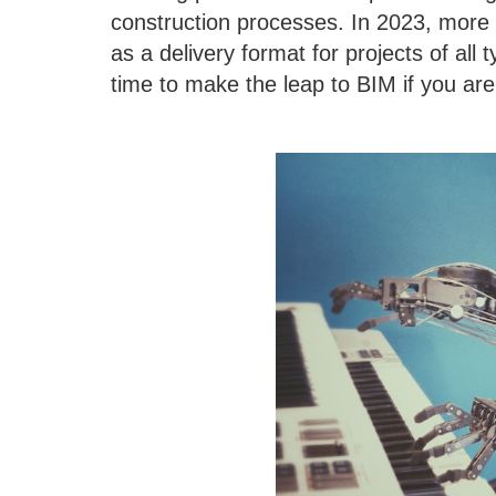
construction processes. In 2023, more 
as a delivery format for projects of all t
time to make the leap to BIM if you are