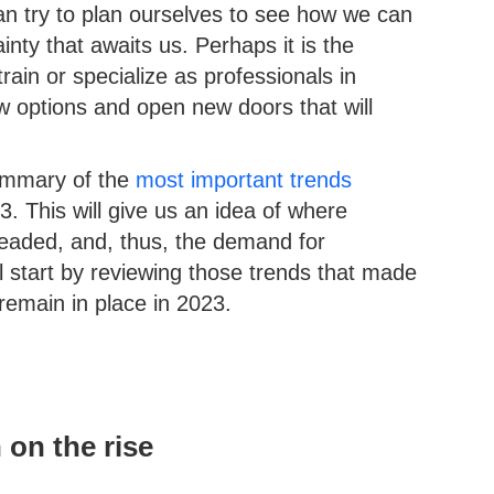
an try to plan ourselves to see how we can
nty that awaits us. Perhaps it is the
train or specialize as professionals in
w options and open new doors that will
summary of the
most important trends
3. This will give us an idea of where
headed, and, thus, the demand for
ll start by reviewing those trends that made
remain in place in 2023.
 on the rise