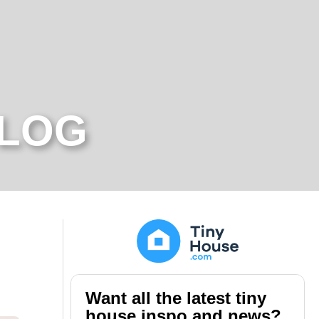
BLOG
Want all the latest tiny
house inspo and news?