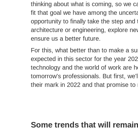
thinking about what is coming, so we c
fit that goal we have among the uncertai
opportunity to finally take the step and 
architecture or engineering, explore ne
ensure us a better future.
For this, what better than to make a 
expected in this sector for the year 202
technology and the world of work are 
tomorrow's professionals. But first, we'
their mark in 2022 and that promise to 
Some trends that will remain