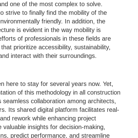
nd one of the most complex to solve.
strive to finally find the mobility of the
nvironmentally friendly. In addition, the
ture is evident in the way mobility is
fforts of professionals in these fields are
t prioritize accessibility, sustainability,
nd interact with their surroundings.
 here to stay for several years now. Yet,
entation of this methodology in all construction
 seamless collaboration among architects,
 Its shared digital platform facilitates real-
 and rework while enhancing project
e valuable insights for decision-making,
gns, predict performance, and streamline