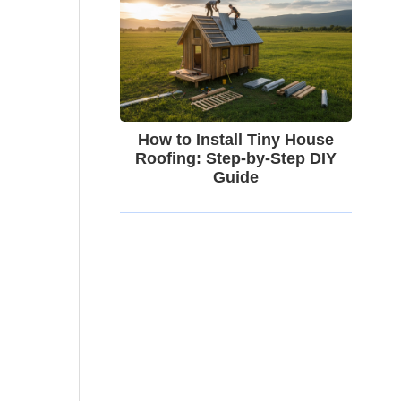
How to Install Tiny House
Roofing: Step-by-Step DIY
Guide