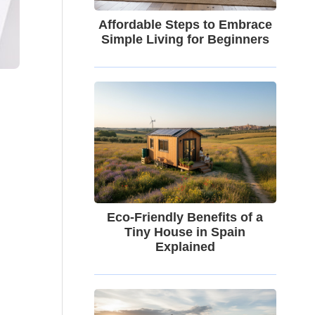
Affordable Steps to Embrace
Simple Living for Beginners
Eco-Friendly Benefits of a
Tiny House in Spain
Explained