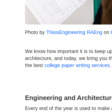
Photo by
ThisisEngineering RAEng
on
We know how important it is to keep up
architecture, and today, we bring you 
the best
college paper writing services
.
Engineering and Architectur
Every end of the year is used to make a