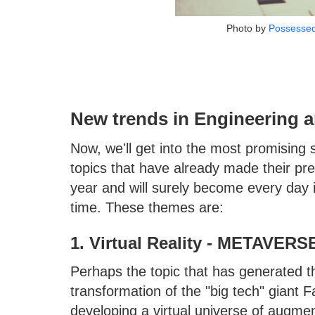
Photo by
Possesse
New trends in Engineering a
Now, we'll get into the most promising 
topics that have already made their pre
year and will surely become every day i
time. These themes are:
1. Virtual Reality - METAVERS
Perhaps the topic that has generated t
transformation of the "big tech" giant
developing a virtual universe of augme