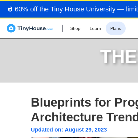
60% off the Tiny House University — limit
Shop
Learn
Plans
THE
Blueprints for Pr
Architecture Tren
Updated on:
August 29, 2023