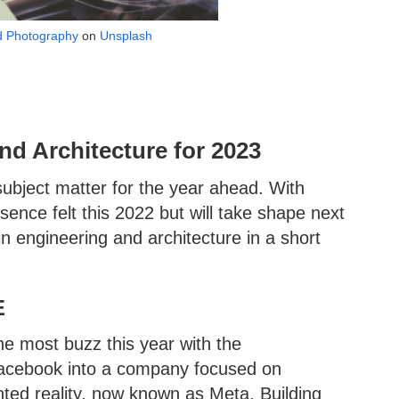
d Photography
on
Unsplash
nd Architecture for 2023
subject matter for the year ahead. With
sence felt this 2022 but will take shape next
n engineering and architecture in a short
E
he most buzz this year with the
 Facebook into a company focused on
nted reality, now known as Meta. Building