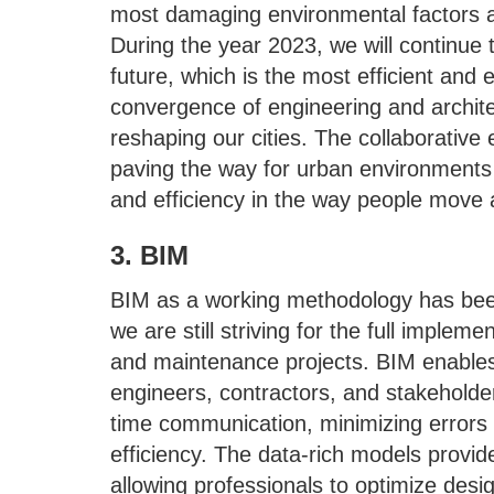
most damaging environmental factors a
During the year 2023, we will continue to 
future, which is the most efficient and e
convergence of engineering and architec
reshaping our cities. The collaborative e
paving the way for urban environments tha
and efficiency in the way people move a
3. BIM
BIM as a working methodology has been
we are still striving for the full implem
and maintenance projects. BIM enables
engineers, contractors, and stakeholders.
time communication, minimizing errors
efficiency. The data-rich models provid
allowing professionals to optimize desi