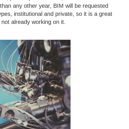
than any other year, BIM will be requested
ypes, institutional and private, so it is a great
 not already working on it.