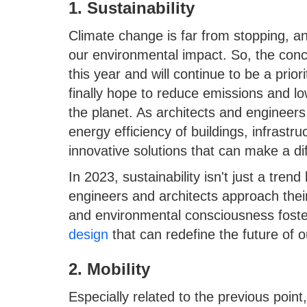
1. Sustainability
Climate change is far from stopping, a
our environmental impact. So, the conc
this year and will continue to be a prio
finally hope to reduce emissions and l
the planet. As architects and engineers,
energy efficiency of buildings, infrastr
innovative solutions that can make a di
In 2023, sustainability isn't just a tre
engineers and architects approach their
and environmental consciousness fost
design
that can redefine the future of 
2. Mobility
Especially related to the previous point,