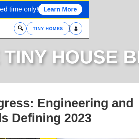
ed time only!
Learn More
x
TINY HOMES
 TINY HOUSE 
ogress: Engineering and
ds Defining 2023