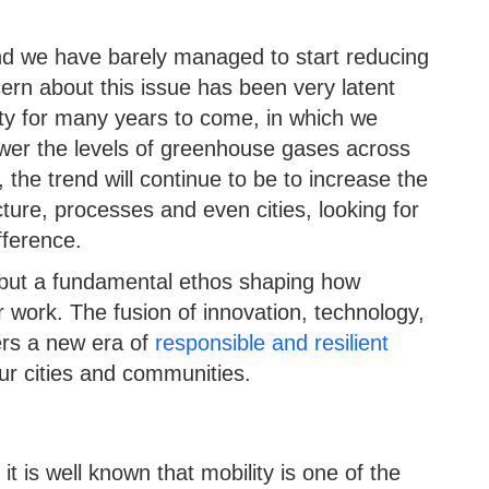
nd we have barely managed to start reducing
ern about this issue has been very latent
rity for many years to come, in which we
ower the levels of greenhouse gases across
 the trend will continue to be to increase the
ucture, processes and even cities, looking for
fference.
nd but a fundamental ethos shaping how
 work. The fusion of innovation, technology,
ers a new era of
responsible and resilient
our cities and communities.
 it is well known that mobility is one of the