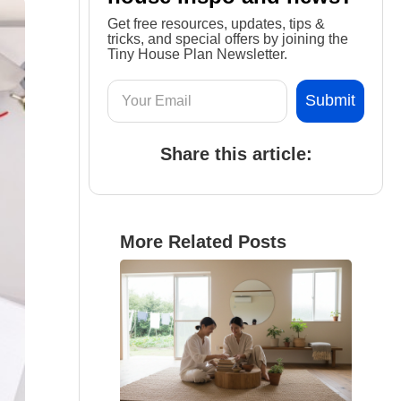
Get free resources, updates, tips &
tricks, and special offers by joining the
Tiny House Plan Newsletter.
Share this article:
More Related Posts