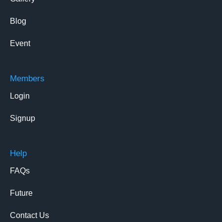
Blog
Event
Members
Login
Signup
Help
FAQs
Future
Contact Us