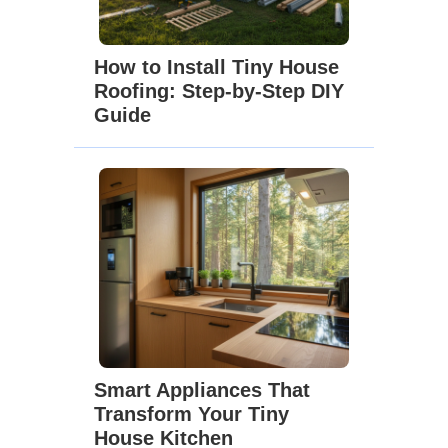
How to Install Tiny House
Roofing: Step-by-Step DIY
Guide
Smart Appliances That
Transform Your Tiny
House Kitchen