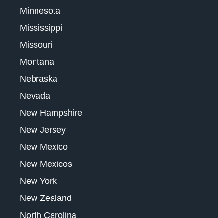
Minnesota
Mississippi
Missouri
Montana
Nebraska
Nevada
New Hampshire
New Jersey
New Mexico
New Mexicos
New York
New Zealand
North Carolina