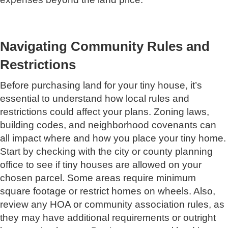
Navigating Community Rules and
Restrictions
Before purchasing land for your tiny house, it’s
essential to understand how local rules and
restrictions could affect your plans. Zoning laws,
building codes, and neighborhood covenants can
all impact where and how you place your tiny home.
Start by checking with the city or county planning
office to see if tiny houses are allowed on your
chosen parcel. Some areas require minimum
square footage or restrict homes on wheels. Also,
review any HOA or community association rules, as
they may have additional requirements or outright