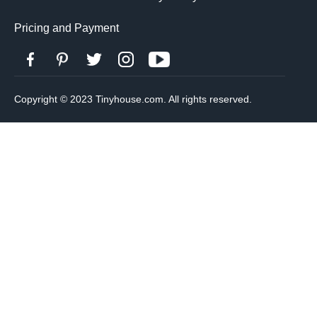
Pricing and Payment
Copyright © 2023 Tinyhouse.com. All rights reserved.