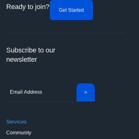
Ready to join?
Get Started
Subscribe to our
newsletter
Services
Community