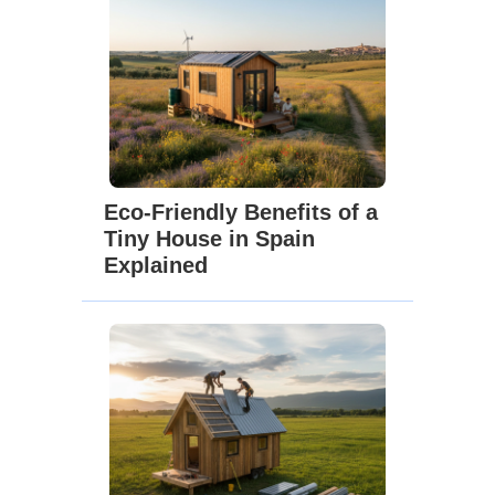
Eco-Friendly Benefits of a
Tiny House in Spain
Explained