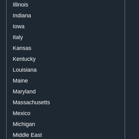
Illinois
Indiana
Iowa
Italy
Kansas
Kentucky
Louisiana
Maine
Maryland
Massachusetts
Mexico
Michigan
Middle East