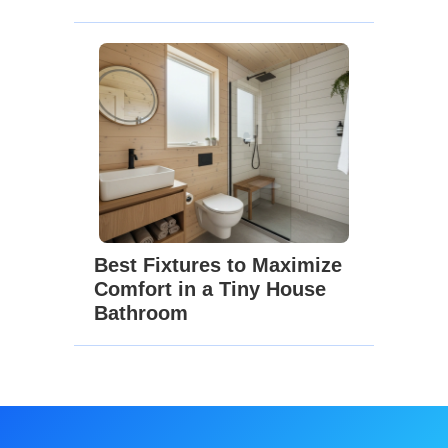
Best Fixtures to Maximize
Comfort in a Tiny House
Bathroom