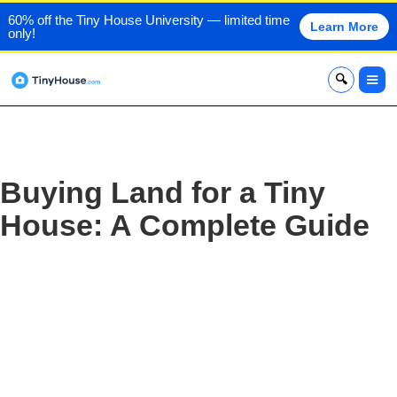
60% off the Tiny House University — limited time
Learn More
only!
x
Buying Land for a Tiny
House: A Complete Guide