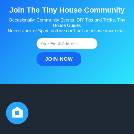
Join The Tiny House Community
Occasionally: Community Events, DIY Tips and Tricks, Tiny
House Guides
Never: Junk or Spam and we don't sell or misuse your email.