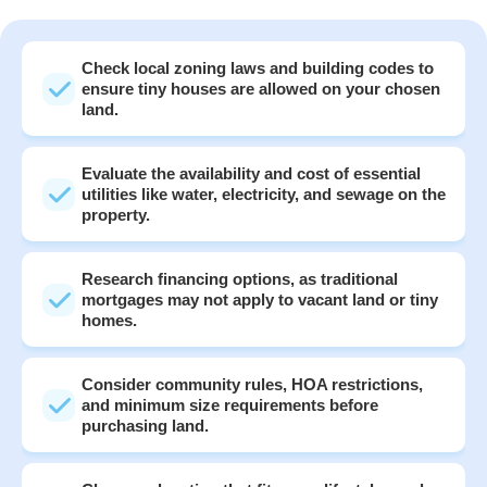
Check local zoning laws and building codes to
ensure tiny houses are allowed on your chosen
land.
Evaluate the availability and cost of essential
utilities like water, electricity, and sewage on the
property.
Research financing options, as traditional
mortgages may not apply to vacant land or tiny
homes.
Consider community rules, HOA restrictions,
and minimum size requirements before
purchasing land.