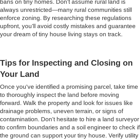
bans on tiny homes. Don’t assume rural land is
always unrestricted—many rural communities still
enforce zoning. By researching these regulations
upfront, you’ll avoid costly mistakes and guarantee
your dream of tiny house living stays on track.
Tips for Inspecting and Closing on
Your Land
Once you've identified a promising parcel, take time
to thoroughly inspect the land before moving
forward. Walk the property and look for issues like
drainage problems, uneven terrain, or signs of
contamination. Don’t hesitate to hire a land surveyor
to confirm boundaries and a soil engineer to check if
the ground can support your tiny house. Verify utility