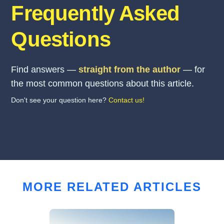
Frequently Asked
Questions
Find answers —
straight from the author
— for
the most common questions about this article.
Don't see your question here?
Contact us!
MORE RELATED ARTICLES