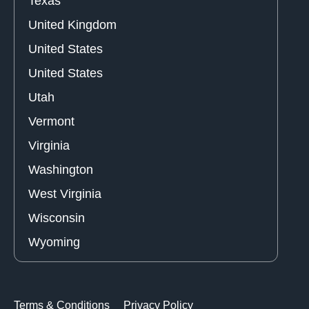
Texas
United Kingdom
United States
United States
Utah
Vermont
Virginia
Washington
West Virginia
Wisconsin
Wyoming
Terms & Conditions
Privacy Policy