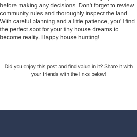
before making any decisions. Don’t forget to review
community rules and thoroughly inspect the land.
With careful planning and a little patience, you’ll find
the perfect spot for your tiny house dreams to
become reality. Happy house hunting!
Did you enjoy this post and find value in it? Share it with
your friends with the links below!