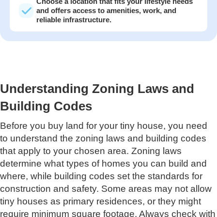
Choose a location that fits your lifestyle needs
and offers access to amenities, work, and
reliable infrastructure.
Understanding Zoning Laws and
Building Codes
Before you buy land for your tiny house, you need
to understand the zoning laws and building codes
that apply to your chosen area. Zoning laws
determine what types of homes you can build and
where, while building codes set the standards for
construction and safety. Some areas may not allow
tiny houses as primary residences, or they might
require minimum square footage. Always check with