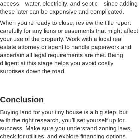
access—water, electricity, and septic—since adding
these later can be expensive and complicated.
When you’re ready to close, review the title report
carefully for any liens or easements that might affect
your use of the property. Work with a local real
estate attorney or agent to handle paperwork and
ascertain all legal requirements are met. Being
diligent at this stage helps you avoid costly
surprises down the road.
Conclusion
Buying land for your tiny house is a big step, but
with the right research, you’ll set yourself up for
success. Make sure you understand zoning laws,
check for utilities, and explore financing options