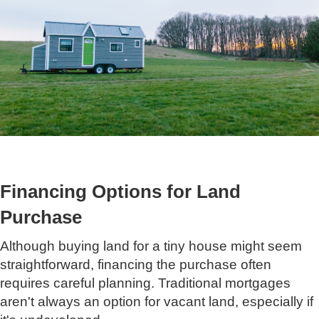
Financing Options for Land
Purchase
Although buying land for a tiny house might seem
straightforward, financing the purchase often
requires careful planning. Traditional mortgages
aren't always an option for vacant land, especially if