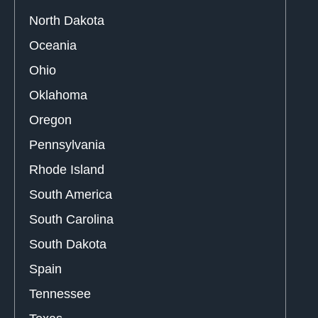
North Dakota
Oceania
Ohio
Oklahoma
Oregon
Pennsylvania
Rhode Island
South America
South Carolina
South Dakota
Spain
Tennessee