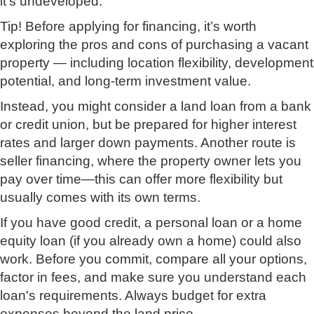
it's undeveloped.
Tip! Before applying for financing, it’s worth
exploring the pros and cons of purchasing a vacant
property — including location flexibility, development
potential, and long-term investment value.
Instead, you might consider a land loan from a bank
or credit union, but be prepared for higher interest
rates and larger down payments. Another route is
seller financing, where the property owner lets you
pay over time—this can offer more flexibility but
usually comes with its own terms.
If you have good credit, a personal loan or a home
equity loan (if you already own a home) could also
work. Before you commit, compare all your options,
factor in fees, and make sure you understand each
loan's requirements. Always budget for extra
expenses beyond the land price.