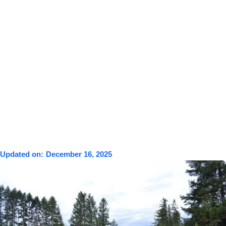
Updated on:
December 16, 2025