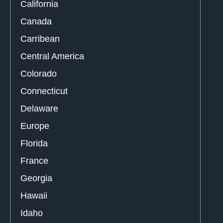
California
Canada
Carribean
Central America
Colorado
Connecticut
Delaware
Europe
Florida
France
Georgia
Hawaii
Idaho