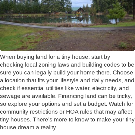
When buying land for a tiny house, start by
checking local zoning laws and building codes to be
sure you can legally build your home there. Choose
a location that fits your lifestyle and daily needs, and
check if essential utilities like water, electricity, and
sewage are available. Financing land can be tricky,
so explore your options and set a budget. Watch for
community restrictions or HOA rules that may affect
tiny houses. There’s more to know to make your tiny
house dream a reality.