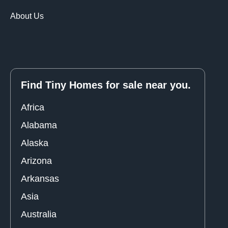
About Us
Find Tiny Homes for sale near you.
Africa
Alabama
Alaska
Arizona
Arkansas
Asia
Australia