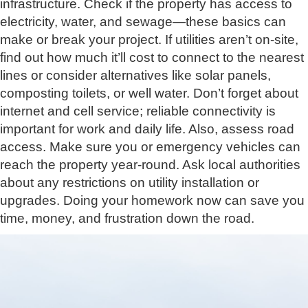
infrastructure. Check if the property has access to
electricity, water, and sewage—these basics can
make or break your project. If utilities aren’t on-site,
find out how much it’ll cost to connect to the nearest
lines or consider alternatives like solar panels,
composting toilets, or well water. Don’t forget about
internet and cell service; reliable connectivity is
important for work and daily life. Also, assess road
access. Make sure you or emergency vehicles can
reach the property year-round. Ask local authorities
about any restrictions on utility installation or
upgrades. Doing your homework now can save you
time, money, and frustration down the road.