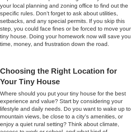
your local planning and zoning office to find out the
specific rules. Don’t forget to ask about utilities,
setbacks, and any special permits. If you skip this
step, you could face fines or be forced to move your
tiny house. Doing your homework now will save you
time, money, and frustration down the road.
Choosing the Right Location for
Your Tiny House
Where should you put your tiny house for the best
experience and value? Start by considering your
lifestyle and daily needs. Do you want to wake up to
mountain views, be close to a city’s amenities, or
enjoy a quiet rural setting? Think about climate,
access to work or school, and what kind of