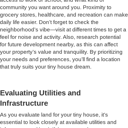
community you want around you. Proximity to
grocery stores, healthcare, and recreation can make
daily life easier. Don’t forget to check the
neighborhood’s vibe—visit at different times to get a
feel for noise and activity. Also, research potential
for future development nearby, as this can affect
your property’s value and tranquility. By prioritizing
your needs and preferences, you’ll find a location
that truly suits your tiny house dream.
Evaluating Utilities and
Infrastructure
As you evaluate land for your tiny house, it’s
essential to look closely at available utilities and