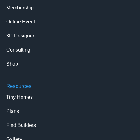
Membership
Online Event
3D Designer
Consulting
Shop
Resources
Tiny Homes
Plans
Find Builders
Gallery