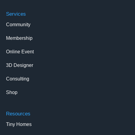
Services
Community
Membership
Online Event
3D Designer
Consulting
Shop
Resources
Tiny Homes