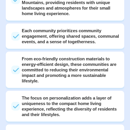
Mountains, providing residents with unique
landscapes and atmospheres for their small
home living experience.
Each community prioritizes community
engagement, offering shared spaces, communal
events, and a sense of togetherness.
From eco-friendly construction materials to
energy-efficient design, these communities are
committed to reducing their environmental
impact and promoting a more sustainable
lifestyle.
The focus on personalization adds a layer of
uniqueness to the compact home living
experience, reflecting the diversity of residents
and their lifestyles.