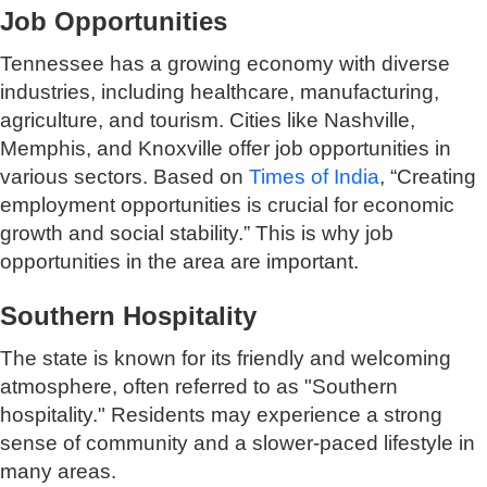
Job Opportunities
Tennessee has a growing economy with diverse
industries, including healthcare, manufacturing,
agriculture, and tourism. Cities like Nashville,
Memphis, and Knoxville offer job opportunities in
various sectors. Based on
Times of India
, “Creating
employment opportunities is crucial for economic
growth and social stability.” This is why job
opportunities in the area are important.
Southern Hospitality
The state is known for its friendly and welcoming
atmosphere, often referred to as "Southern
hospitality." Residents may experience a strong
sense of community and a slower-paced lifestyle in
many areas.