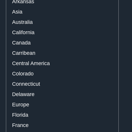
Arkansas
Asia
Australia
California
Canada
Carribean
Central America
Colorado
Connecticut
Delaware
Europe
Florida
France