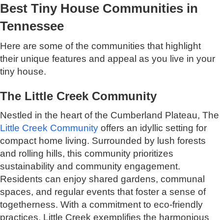
Best Tiny House Communities in
Tennessee
Here are some of the communities that highlight
their unique features and appeal as you live in your
tiny house.
The Little Creek Community
Nestled in the heart of the Cumberland Plateau, The
Little Creek Community
offers an idyllic setting for
compact home living. Surrounded by lush forests
and rolling hills, this community prioritizes
sustainability and community engagement.
Residents can enjoy shared gardens, communal
spaces, and regular events that foster a sense of
togetherness. With a commitment to eco-friendly
practices, Little Creek exemplifies the harmonious