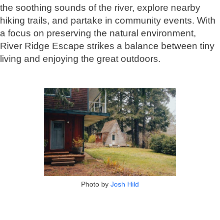
the soothing sounds of the river, explore nearby
hiking trails, and partake in community events. With
a focus on preserving the natural environment,
River Ridge Escape strikes a balance between tiny
living and enjoying the great outdoors.
Photo by
Josh Hild