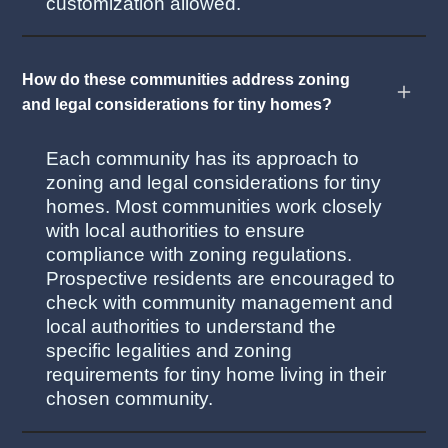
customization allowed.
How do these communities address zoning
and legal considerations for tiny homes?
Each community has its approach to
zoning and legal considerations for tiny
homes. Most communities work closely
with local authorities to ensure
compliance with zoning regulations.
Prospective residents are encouraged to
check with community management and
local authorities to understand the
specific legalities and zoning
requirements for tiny home living in their
chosen community.