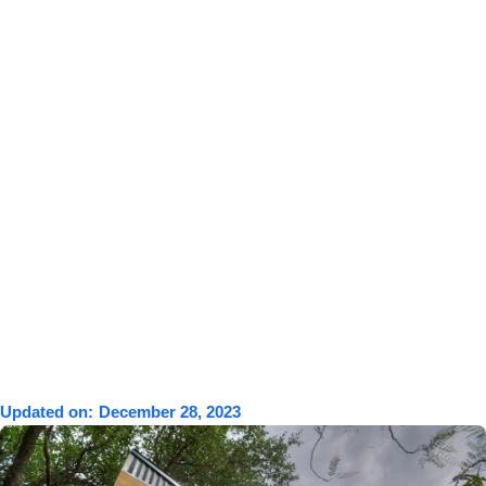
Updated on:
December 28, 2023