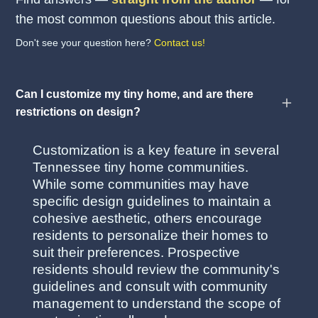
the most common questions about this article.
Don't see your question here?
Contact us!
Can I customize my tiny home, and are there
restrictions on design?
Customization is a key feature in several
Tennessee tiny home communities.
While some communities may have
specific design guidelines to maintain a
cohesive aesthetic, others encourage
residents to personalize their homes to
suit their preferences. Prospective
residents should review the community's
guidelines and consult with community
management to understand the scope of