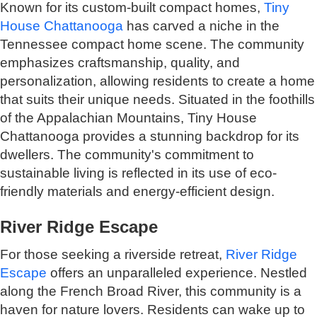
Known for its custom-built compact homes,
Tiny
House Chattanooga
has carved a niche in the
Tennessee compact home scene. The community
emphasizes craftsmanship, quality, and
personalization, allowing residents to create a home
that suits their unique needs. Situated in the foothills
of the Appalachian Mountains, Tiny House
Chattanooga provides a stunning backdrop for its
dwellers. The community's commitment to
sustainable living is reflected in its use of eco-
friendly materials and energy-efficient design.
River Ridge Escape
For those seeking a riverside retreat,
River Ridge
Escape
offers an unparalleled experience. Nestled
along the French Broad River, this community is a
haven for nature lovers. Residents can wake up to