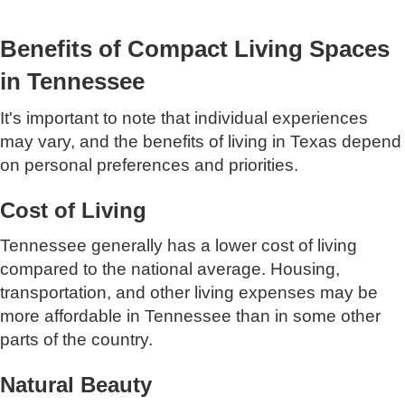
Benefits of Compact Living Spaces
in Tennessee
It's important to note that individual experiences
may vary, and the benefits of living in Texas depend
on personal preferences and priorities.
Cost of Living
Tennessee generally has a lower cost of living
compared to the national average. Housing,
transportation, and other living expenses may be
more affordable in Tennessee than in some other
parts of the country.
Natural Beauty