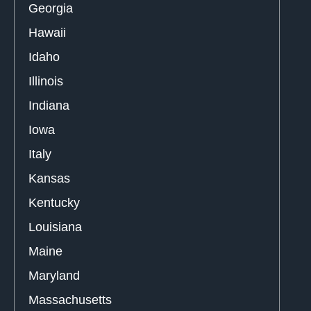
Georgia
Hawaii
Idaho
Illinois
Indiana
Iowa
Italy
Kansas
Kentucky
Louisiana
Maine
Maryland
Massachusetts