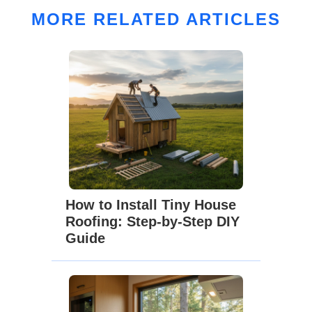
MORE RELATED ARTICLES
How to Install Tiny House
Roofing: Step-by-Step DIY
Guide