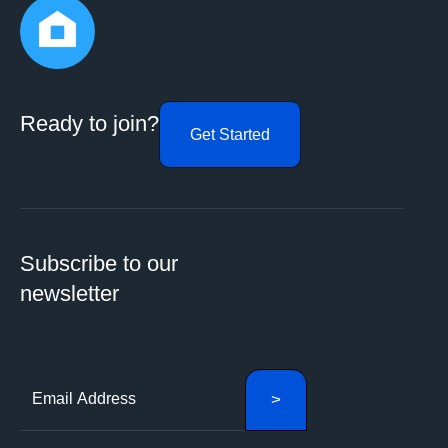
Ready to join?
Get Started
Subscribe to our
newsletter