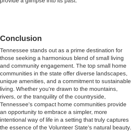
provide a glimpse into its past.
Conclusion
Tennessee stands out as a prime destination for
those seeking a harmonious blend of small living
and community engagement. The top small home
communities in the state offer diverse landscapes,
unique amenities, and a commitment to sustainable
living. Whether you're drawn to the mountains,
rivers, or the tranquility of the countryside,
Tennessee's compact home communities provide
an opportunity to embrace a simpler, more
intentional way of life in a setting that truly captures
the essence of the Volunteer State's natural beauty.