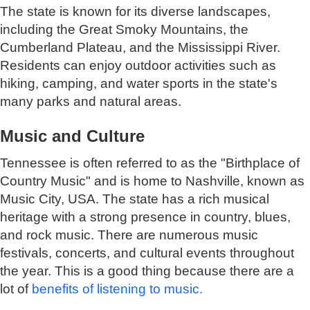
The state is known for its diverse landscapes,
including the Great Smoky Mountains, the
Cumberland Plateau, and the Mississippi River.
Residents can enjoy outdoor activities such as
hiking, camping, and water sports in the state's
many parks and natural areas.
Music and Culture
Tennessee is often referred to as the "Birthplace of
Country Music" and is home to Nashville, known as
Music City, USA. The state has a rich musical
heritage with a strong presence in country, blues,
and rock music. There are numerous music
festivals, concerts, and cultural events throughout
the year. This is a good thing because there are a
lot of
benefits of listening to music.