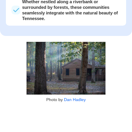
Whether nestled along a riverbank or
surrounded by forests, these communities
seamlessly integrate with the natural beauty of
Tennessee.
Photo by
Dan Hadley