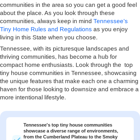
communities in the area so you can get a good feel
about the place. As you look through these
communities, always keep in mind
Tennessee’s
Tiny Home Rules and Regulations
as you enjoy
living in this State when you choose.
Tennessee, with its picturesque landscapes and
thriving communities, has become a hub for
compact home enthusiasts. Look through the top
tiny house communities in Tennessee, showcasing
the unique features that make each one a charming
haven for those looking to downsize and embrace a
more intentional lifestyle.
Tennessee's top tiny house communities
showcase a diverse range of environments,
from the Cumberland Plateau to the Smoky