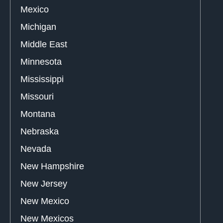
Mexico
Michigan
Middle East
Minnesota
Mississippi
Missouri
Montana
Nebraska
Nevada
New Hampshire
New Jersey
New Mexico
New Mexicos