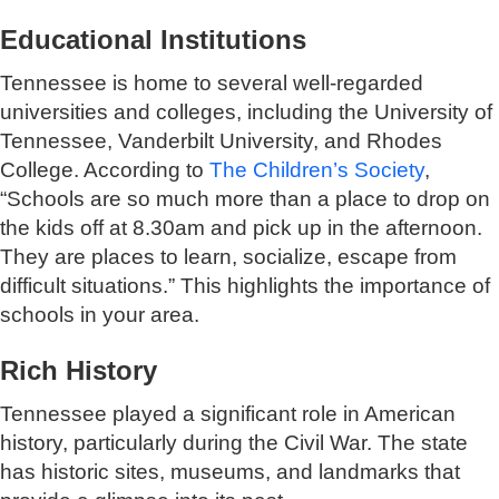
Educational Institutions
Tennessee is home to several well-regarded
universities and colleges, including the University of
Tennessee, Vanderbilt University, and Rhodes
College. According to
The Children’s Society
,
“Schools are so much more than a place to drop on
the kids off at 8.30am and pick up in the afternoon.
They are places to learn, socialize, escape from
difficult situations.” This highlights the importance of
schools in your area.
Rich History
Tennessee played a significant role in American
history, particularly during the Civil War. The state
has historic sites, museums, and landmarks that