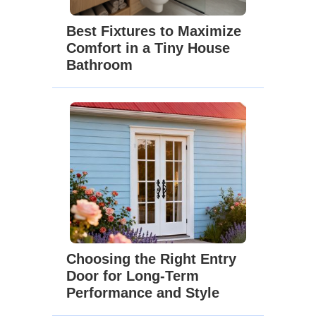
Best Fixtures to Maximize
Comfort in a Tiny House
Bathroom
Choosing the Right Entry
Door for Long-Term
Performance and Style