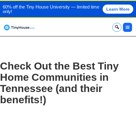
60% off the Tiny House University — limited time
Learn More
only!
x
Check Out the Best Tiny
Home Communities in
Tennessee (and their
benefits!)