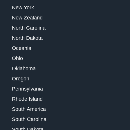
New York
New Zealand
North Carolina
North Dakota
Oceania
Ohio
Oklahoma
Oregon
Pennsylvania
Rhode Island
South America
South Carolina
South Dakota