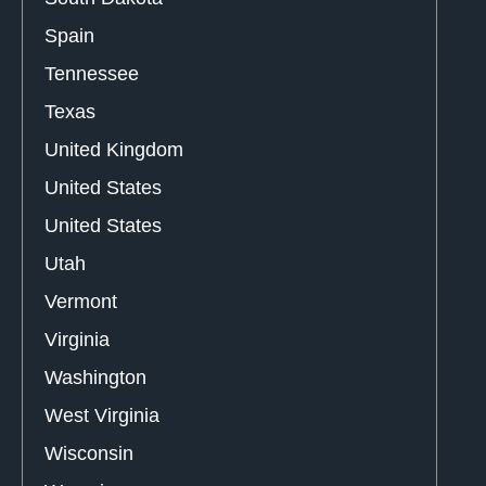
Spain
Tennessee
Texas
United Kingdom
United States
United States
Utah
Vermont
Virginia
Washington
West Virginia
Wisconsin