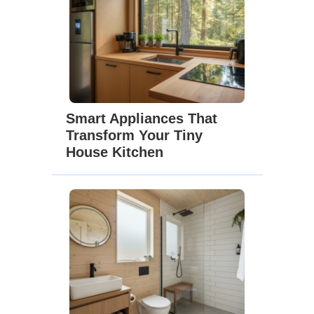
Smart Appliances That
Transform Your Tiny
House Kitchen