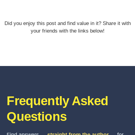
Did you enjoy this post and find value in it? Share it with
your friends with the links below!
Frequently Asked
Questions
Find answers —
straight from the author
— for