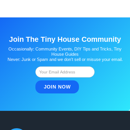
Join The Tiny House Community
Occasionally: Community Events, DIY Tips and Tricks, Tiny
House Guides
Never: Junk or Spam and we don't sell or misuse your email.