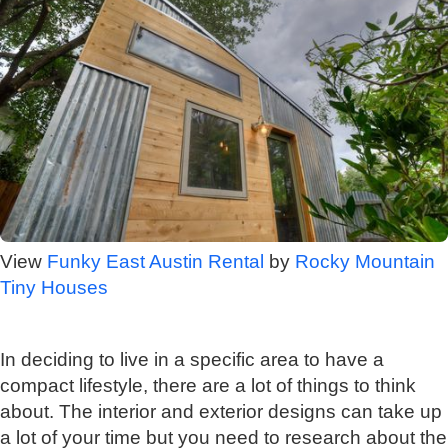
View
Funky East Austin Rental
by
Rocky Mountain
Tiny Houses
In deciding to live in a specific area to have a
compact lifestyle, there are a lot of things to think
about. The interior and exterior designs can take up
a lot of your time but you need to research about the