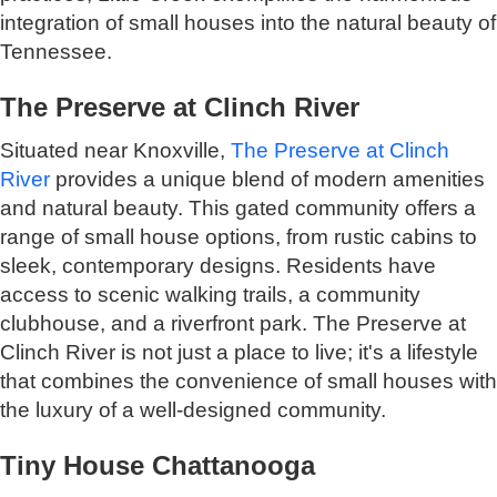
integration of small houses into the natural beauty of
Tennessee.
The Preserve at Clinch River
Situated near Knoxville,
The Preserve at Clinch
River
provides a unique blend of modern amenities
and natural beauty. This gated community offers a
range of small house options, from rustic cabins to
sleek, contemporary designs. Residents have
access to scenic walking trails, a community
clubhouse, and a riverfront park. The Preserve at
Clinch River is not just a place to live; it's a lifestyle
that combines the convenience of small houses with
the luxury of a well-designed community.
Tiny House Chattanooga