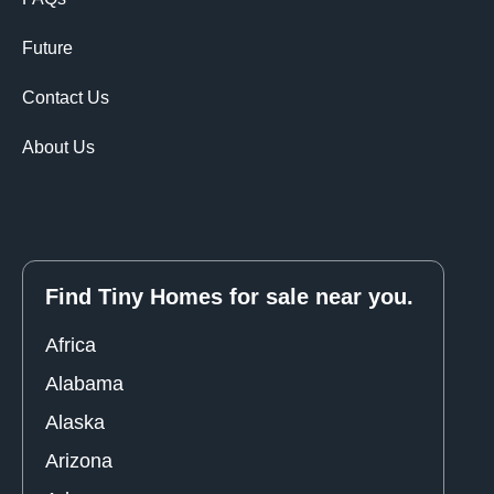
Future
Contact Us
About Us
Find Tiny Homes for sale near you.
Africa
Alabama
Alaska
Arizona