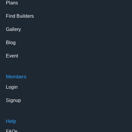
Plans
Find Builders
Gallery
Blog
Event
Members
Login
Signup
Help
FAQs