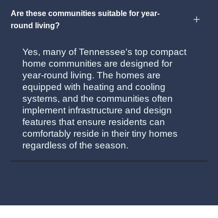
Are these communities suitable for year-
round living?
Yes, many of Tennessee's top compact
home communities are designed for
year-round living. The homes are
equipped with heating and cooling
systems, and the communities often
implement infrastructure and design
features that ensure residents can
comfortably reside in their tiny homes
regardless of the season.