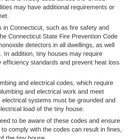
ities may have additional requirements or
et.
 in Connecticut, such as fire safety and
the Connecticut State Fire Prevention Code
noxide detectors in all dwellings, as well
s. In addition, tiny houses may require
gy efficiency standards and prevent heat loss
mbing and electrical codes, which require
 plumbing and electrical work and meet
, electrical systems must be grounded and
ectrical load of the tiny house.
need to be aware of these codes and ensure
e to comply with the codes can result in fines,
f the tiny house.