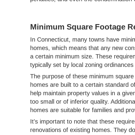
Minimum Square Footage R
In Connecticut, many towns have mini
homes, which means that any new cons
a certain minimum size. These require
typically set by local zoning ordinances
The purpose of these minimum square f
homes are built to a certain standard o
help maintain property values in a give
too small or of inferior quality. Additio
homes are suitable for families and pro
It's important to note that these requi
renovations of existing homes. They do 