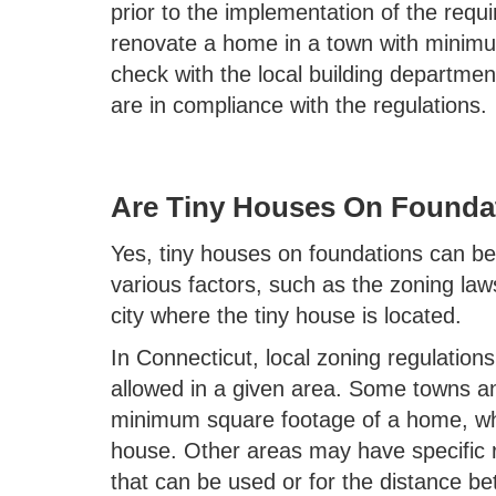
prior to the implementation of the req
renovate a home in a town with minim
check with the local building departme
are in compliance with the regulations.
Are Tiny Houses On Foundat
Yes, tiny houses on foundations can be 
various factors, such as the zoning law
city where the tiny house is located.
In Connecticut, local zoning regulation
allowed in a given area. Some towns an
minimum square footage of a home, which
house. Other areas may have specific r
that can be used or for the distance be