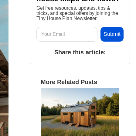
Get free resources, updates, tips &
tricks, and special offers by joining the
Tiny House Plan Newsletter.
Share this article:
More Related Posts