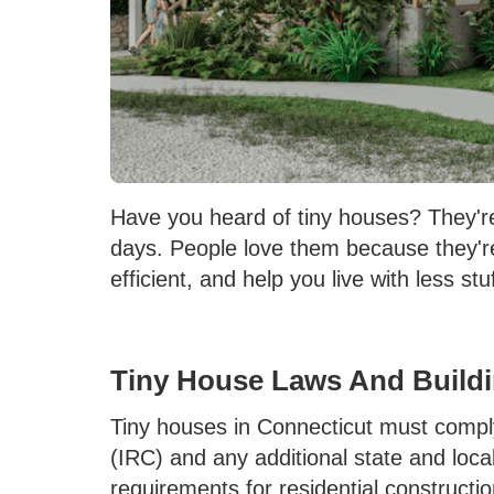
Have you heard of tiny houses? They'r
days. People love them because they'
efficient, and help you live with less stu
Tiny House Laws And Build
Tiny houses in Connecticut must compl
(IRC) and any additional state and loc
requirements for residential constructi