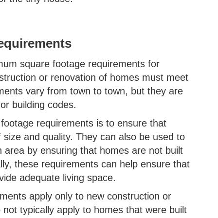
equirements
mum square footage requirements for
truction or renovation of homes must meet
ments vary from town to town, but they are
 or building codes.
ootage requirements is to ensure that
f size and quality. They can also be used to
n area by ensuring that homes are not built
nally, these requirements can help ensure that
vide adequate living space.
rements apply only to new construction or
not typically apply to homes that were built