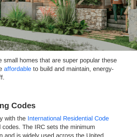
e small homes that are super popular these
re
affordable
to build and maintain, energy-
ff.
ing Codes
y with the
International Residential Code
al codes. The IRC sets the minimum
on and is widely used across the United