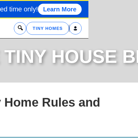
ed time only!
Learn More
x
TINY HOMES
 TINY HOUSE 
y Home Rules and