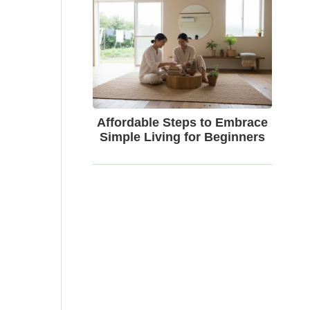
Affordable Steps to Embrace
Simple Living for Beginners