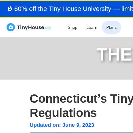
60% off the Tiny House University — limit
Shop
Learn
Plans
THE
Connecticut’s Tin
Regulations
Updated on:
June 9, 2023