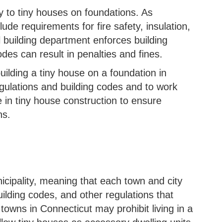
y to tiny houses on foundations. As
ude requirements for fire safety, insulation,
l building department enforces building
des can result in penalties and fines.
building a tiny house on a foundation in
egulations and building codes and to work
 in tiny house construction to ensure
ns.
icipality, meaning that each town and city
uilding codes, and other regulations that
towns in Connecticut may prohibit living in a