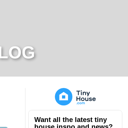
BLOG
Want all the latest tiny
house inspo and news?