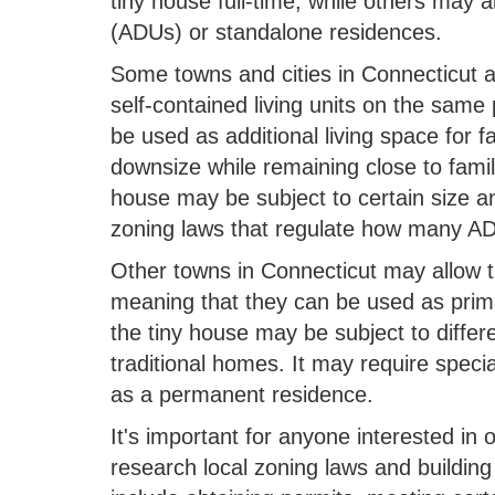
tiny house full-time, while others may 
(ADUs) or standalone residences.
Some towns and cities in Connecticut a
self-contained living units on the sam
be used as additional living space for 
downsize while remaining close to famil
house may be subject to certain size an
zoning laws that regulate how many AD
Other towns in Connecticut may allow 
meaning that they can be used as prim
the tiny house may be subject to differ
traditional homes. It may require specia
as a permanent residence.
It's important for anyone interested in 
research local zoning laws and buildin