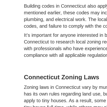
Building codes in Connecticut also appl
mentioned earlier, these codes may incl
plumbing, and electrical work. The loca
codes, and failure to comply with the co
It's important for anyone interested in 
Connecticut to research local zoning r
with professionals who have experience
compliance with all applicable regulatio
Connecticut Zoning Laws
Zoning laws in Connecticut vary by mun
has its own rules regarding land use, b
apply to tiny houses. As a result, some 