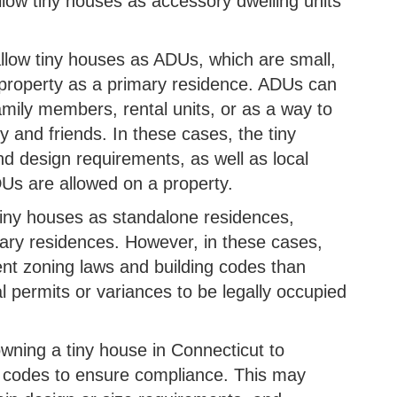
allow tiny houses as accessory dwelling units
llow tiny houses as ADUs, which are small,
e property as a primary residence. ADUs can
family members, rental units, or as a way to
y and friends. In these cases, the tiny
d design requirements, as well as local
Us are allowed on a property.
tiny houses as standalone residences,
ary residences. However, in these cases,
ent zoning laws and building codes than
l permits or variances to be legally occupied
owning a tiny house in Connecticut to
g codes to ensure compliance. This may