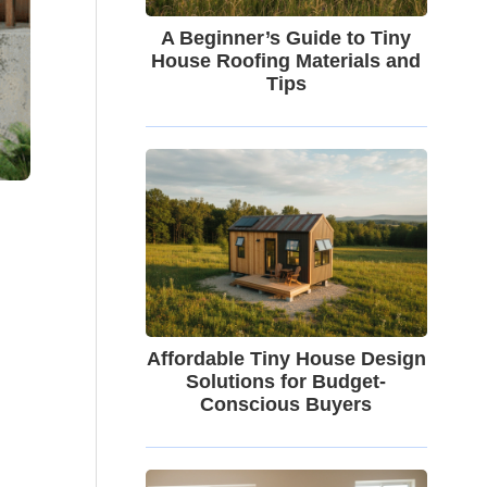
A Beginner’s Guide to Tiny
House Roofing Materials and
Tips
Affordable Tiny House Design
Solutions for Budget-
Conscious Buyers