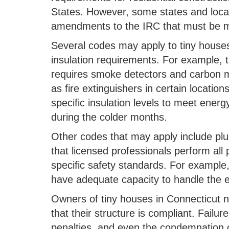
States. However, some states and local
amendments to the IRC that must be m
Several codes may apply to tiny houses
insulation requirements. For example, 
requires smoke detectors and carbon mo
as fire extinguishers in certain location
specific insulation levels to meet ener
during the colder months.
Other codes that may apply include plu
that licensed professionals perform all
specific safety standards. For example
have adequate capacity to handle the el
Owners of tiny houses in Connecticut 
that their structure is compliant. Failur
penalties, and even the condemnation o