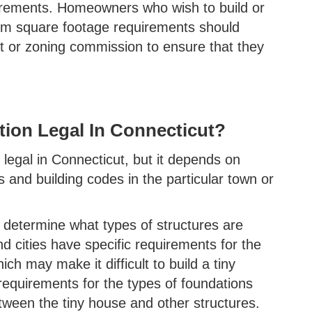
uirements. Homeowners who wish to build or
um square footage requirements should
nt or zoning commission to ensure that they
ion Legal In Connecticut?
legal in Connecticut, but it depends on
s and building codes in the particular town or
s determine what types of structures are
d cities have specific requirements for the
 may make it difficult to build a tiny
equirements for the types of foundations
tween the tiny house and other structures.