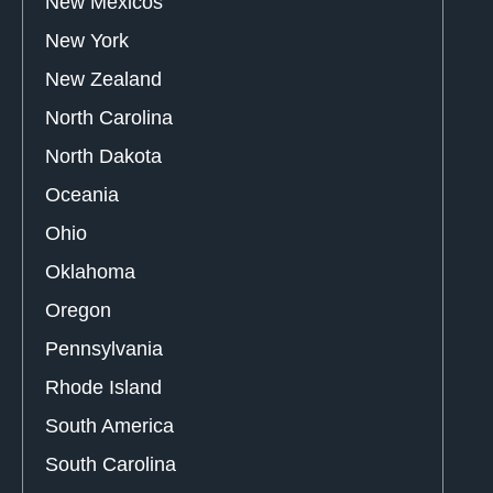
New Mexicos
New York
New Zealand
North Carolina
North Dakota
Oceania
Ohio
Oklahoma
Oregon
Pennsylvania
Rhode Island
South America
South Carolina