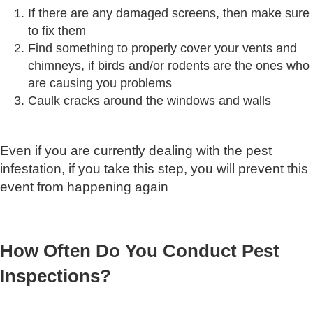
If there are any damaged screens, then make sure
to fix them
Find something to properly cover your vents and
chimneys, if birds and/or rodents are the ones who
are causing you problems
Caulk cracks around the windows and walls
Even if you are currently dealing with the pest
infestation, if you take this step, you will prevent this
event from happening again
How Often Do You Conduct Pest
Inspections?