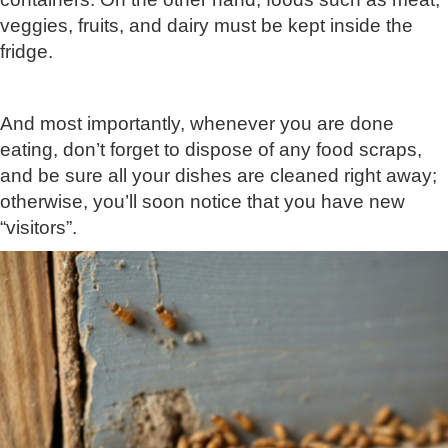
veggies, fruits, and dairy must be kept inside the
fridge.
And most importantly, whenever you are done
eating, don’t forget to dispose of any food scraps,
and be sure all your dishes are cleaned right away;
otherwise, you’ll soon notice that you have new
“visitors”.