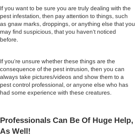
If you want to be sure you are truly dealing with the
pest infestation, then pay attention to things, such
as gnaw marks, droppings, or anything else that you
may find suspicious, that you haven’t noticed
before.
If you’re unsure whether these things are the
consequence of the pest intrusion, then you can
always take pictures/videos and show them to a
pest control professional, or anyone else who has
had some experience with these creatures.
Professionals Can Be Of Huge Help,
As Well!