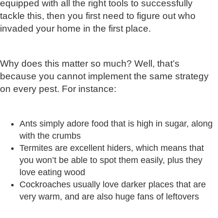
equipped with all the right tools to successfully
tackle this, then you first need to figure out who
invaded your home in the first place.
Why does this matter so much? Well, that’s
because you cannot implement the same strategy
on every pest. For instance:
Ants simply adore food that is high in sugar, along
with the crumbs
Termites are excellent hiders, which means that
you won’t be able to spot them easily, plus they
love eating wood
Cockroaches usually love darker places that are
very warm, and are also huge fans of leftovers