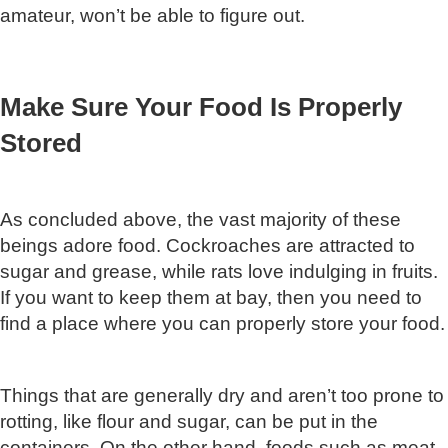
amateur, won’t be able to figure out.
Make Sure Your Food Is Properly
Stored
As concluded above, the vast majority of these
beings adore food. Cockroaches are attracted to
sugar and grease, while rats love indulging in fruits.
If you want to keep them at bay, then you need to
find a place where you can properly store your food.
Things that are generally dry and aren’t too prone to
rotting, like flour and sugar, can be put in the
containers. On the other hand, foods such as meat,