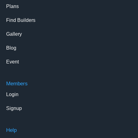
Plans
Find Builders
Gallery
Blog
Event
Members
Login
Signup
Help