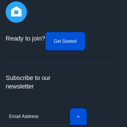
Ready to join?
Get Started
Subscribe to our
newsletter