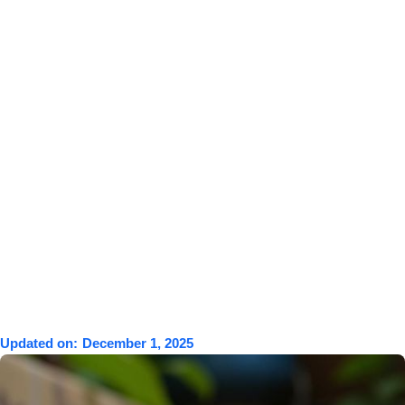
Updated on:
December 1, 2025