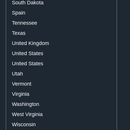
South Dakota
Spain
Tennessee
Texas
United Kingdom
United States
United States
Utah
Vermont
Virginia
Washington
West Virginia
Wisconsin