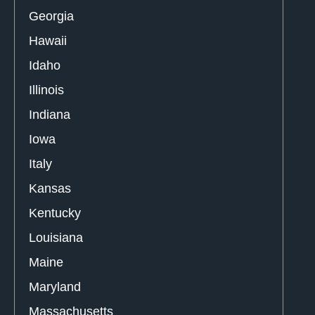
Georgia
Hawaii
Idaho
Illinois
Indiana
Iowa
Italy
Kansas
Kentucky
Louisiana
Maine
Maryland
Massachusetts