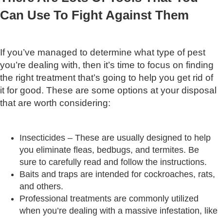
Can Use To Fight Against Them
If you’ve managed to determine what type of pest
you’re dealing with, then it’s time to focus on finding
the right treatment that’s going to help you get rid of
it for good. These are some options at your disposal
that are worth considering:
Insecticides – These are usually designed to help
you eliminate fleas, bedbugs, and termites. Be
sure to carefully read and follow the instructions.
Baits and traps are intended for cockroaches, rats,
and others.
Professional treatments are commonly utilized
when you’re dealing with a massive infestation, like