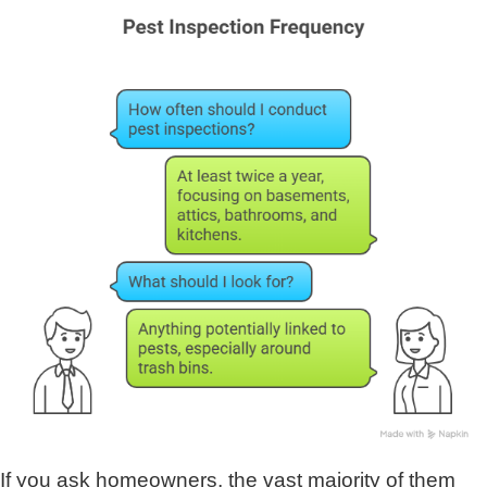
If you ask homeowners, the vast majority of them