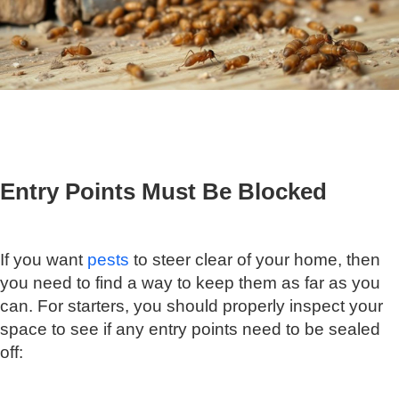
Entry Points Must Be Blocked
If you want
pests
to steer clear of your home, then
you need to find a way to keep them as far as you
can. For starters, you should properly inspect your
space to see if any entry points need to be sealed
off: