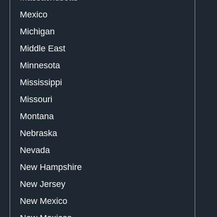
Mexico
Michigan
Middle East
Minnesota
Mississippi
Missouri
Montana
Nebraska
Nevada
New Hampshire
New Jersey
New Mexico