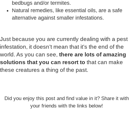
bedbugs and/or termites.
Natural remedies, like essential oils, are a safe
alternative against smaller infestations.
Just because you are currently dealing with a pest
infestation, it doesn’t mean that it’s the end of the
world. As you can see,
there are lots of amazing
solutions that you can resort to
that can make
these creatures a thing of the past.
Did you enjoy this post and find value in it? Share it with
your friends with the links below!