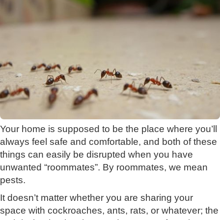
Your home is supposed to be the place where you’ll
always feel safe and comfortable, and both of these
things can easily be disrupted when you have
unwanted “roommates”. By roommates, we mean
pests.
It doesn’t matter whether you are sharing your
space with cockroaches, ants, rats, or whatever; the