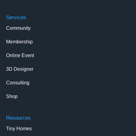
Services
Community
Membership
Online Event
3D Designer
Consulting
Shop
Resources
Tiny Homes