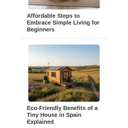
Affordable Steps to
Embrace Simple Living for
Beginners
Eco-Friendly Benefits of a
Tiny House in Spain
Explained