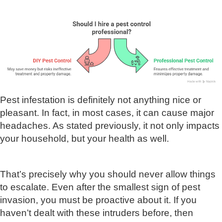
Pest infestation is definitely not anything nice or
pleasant. In fact, in most cases, it can cause major
headaches. As stated previously, it not only impacts
your household, but your health as well.
That’s precisely why you should never allow things
to escalate. Even after the smallest sign of pest
invasion, you must be proactive about it. If you
haven’t dealt with these intruders before, then