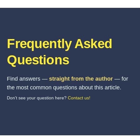
Frequently Asked
Questions
Find answers —
straight from the author
— for
the most common questions about this article.
Don't see your question here?
Contact us!