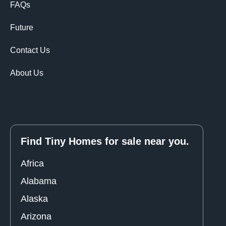
FAQs
Future
Contact Us
About Us
Find Tiny Homes for sale near you.
Africa
Alabama
Alaska
Arizona