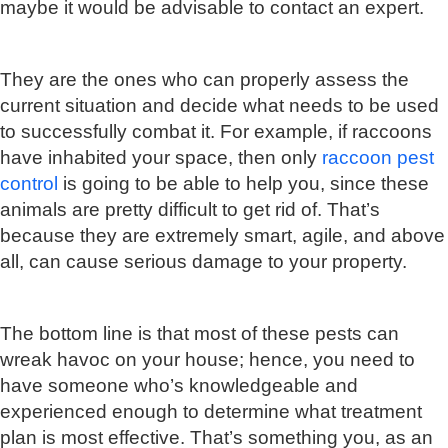
maybe it would be advisable to contact an expert.
They are the ones who can properly assess the
current situation and decide what needs to be used
to successfully combat it. For example, if raccoons
have inhabited your space, then only
raccoon pest
control
is going to be able to help you, since these
animals are pretty difficult to get rid of. That’s
because they are extremely smart, agile, and above
all, can cause serious damage to your property.
The bottom line is that most of these pests can
wreak havoc on your house; hence, you need to
have someone who’s knowledgeable and
experienced enough to determine what treatment
plan is most effective. That’s something you, as an