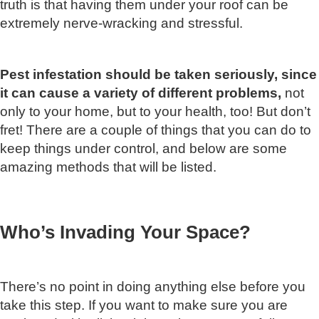
truth is that having them under your roof can be
extremely nerve-wracking and stressful.
Pest infestation should be taken seriously, since
it can cause a variety of different problems,
not
only to your home, but to your health, too! But don’t
fret! There are a couple of things that you can do to
keep things under control, and below are some
amazing methods that will be listed.
Who’s Invading Your Space?
There’s no point in doing anything else before you
take this step. If you want to make sure you are