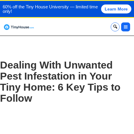
60% off the Tiny House University — limited time
Learn More
only!
x
Dealing With Unwanted
Pest Infestation in Your
Tiny Home: 6 Key Tips to
Follow