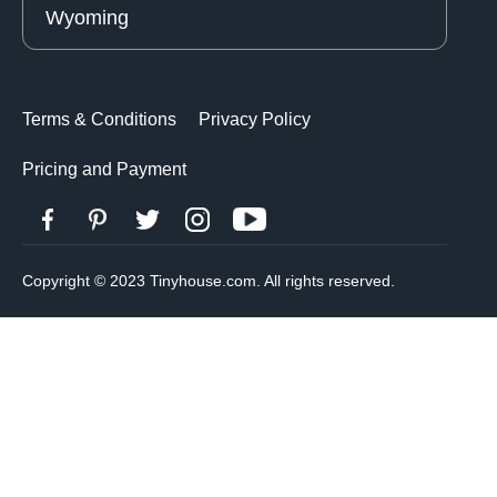
Wyoming
Terms & Conditions
Privacy Policy
Pricing and Payment
Copyright © 2023 Tinyhouse.com. All rights reserved.