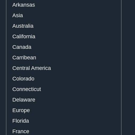
Arkansas
Asia
Australia
California
Canada
Carribean
Central America
Colorado
Connecticut
Delaware
Europe
Florida
France