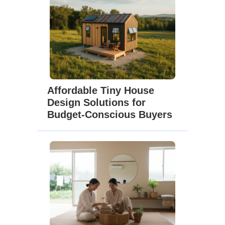
Affordable Tiny House
Design Solutions for
Budget-Conscious Buyers