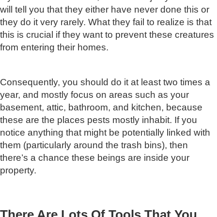
will tell you that they either have never done this or
they do it very rarely. What they fail to realize is that
this is crucial if they want to prevent these creatures
from entering their homes.
Consequently, you should do it at least two times a
year, and mostly focus on areas such as your
basement, attic, bathroom, and kitchen, because
these are the places pests mostly inhabit. If you
notice anything that might be potentially linked with
them (particularly around the trash bins), then
there’s a chance these beings are inside your
property.
There Are Lots Of Tools That You