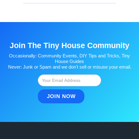
Join The Tiny House Community
Occasionally: Community Events, DIY Tips and Tricks, Tiny
House Guides
Never: Junk or Spam and we don't sell or misuse your email.