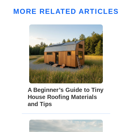
MORE RELATED ARTICLES
A Beginner’s Guide to Tiny
House Roofing Materials
and Tips