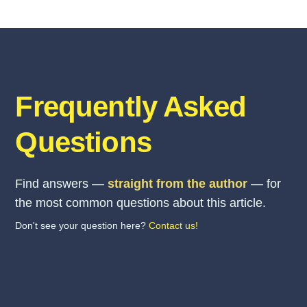
Frequently Asked
Questions
Find answers —
straight from the author
— for
the most common questions about this article.
Don't see your question here?
Contact us!