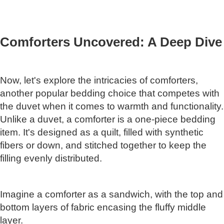
Comforters Uncovered: A Deep Dive
Now, let's explore the intricacies of comforters,
another popular bedding choice that competes with
the duvet when it comes to warmth and functionality.
Unlike a duvet, a comforter is a one-piece bedding
item. It's designed as a quilt, filled with synthetic
fibers or down, and stitched together to keep the
filling evenly distributed.
Imagine a comforter as a sandwich, with the top and
bottom layers of fabric encasing the fluffy middle
layer.