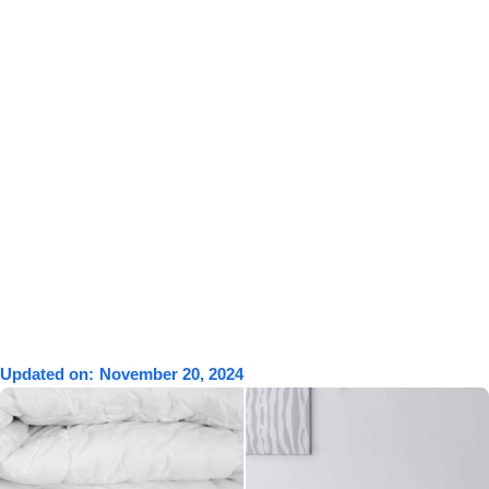
Updated on:
November 20, 2024