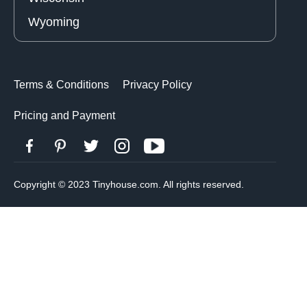
Wyoming
Terms & Conditions
Privacy Policy
Pricing and Payment
Copyright © 2023 Tinyhouse.com. All rights reserved.