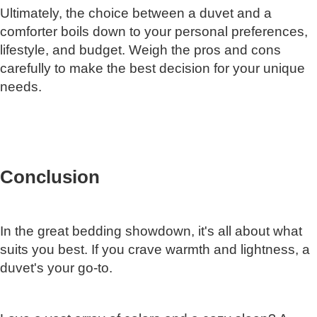
Ultimately, the choice between a duvet and a
comforter boils down to your personal preferences,
lifestyle, and budget. Weigh the pros and cons
carefully to make the best decision for your unique
needs.
Conclusion
In the great bedding showdown, it's all about what
suits you best. If you crave warmth and lightness, a
duvet's your go-to.