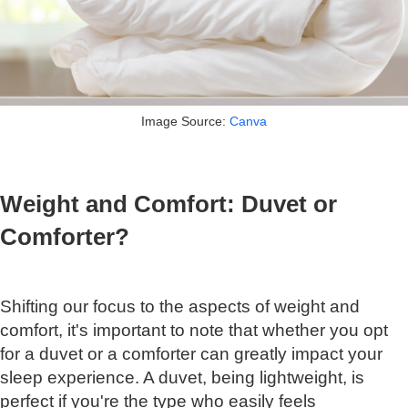
Image Source:
Canva
Weight and Comfort: Duvet or
Comforter?
Shifting our focus to the aspects of weight and
comfort, it's important to note that whether you opt
for a duvet or a comforter can greatly impact your
sleep experience. A duvet, being lightweight, is
perfect if you're the type who easily feels