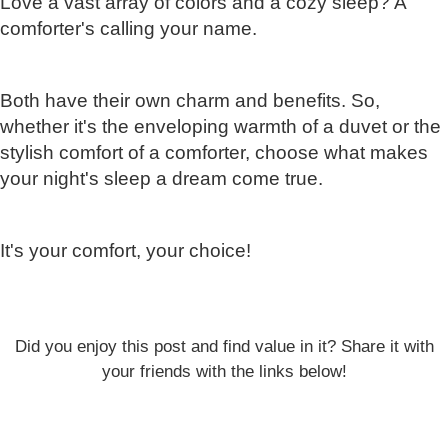
Love a vast array of colors and a cozy sleep? A
comforter's calling your name.
Both have their own charm and benefits. So,
whether it's the enveloping warmth of a duvet or the
stylish comfort of a comforter, choose what makes
your night's sleep a dream come true.
It's your comfort, your choice!
Did you enjoy this post and find value in it? Share it with
your friends with the links below!