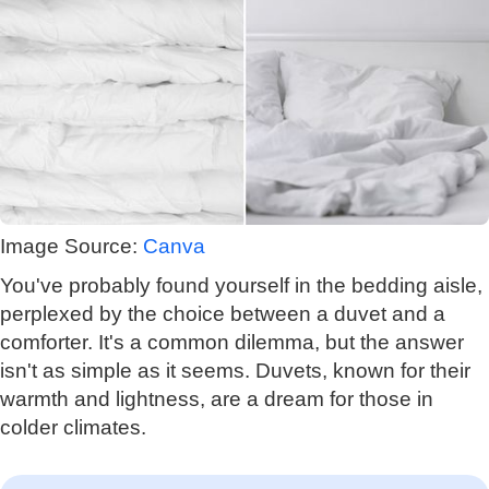
Image Source:
Canva
You've probably found yourself in the bedding aisle,
perplexed by the choice between a duvet and a
comforter. It's a common dilemma, but the answer
isn't as simple as it seems. Duvets, known for their
warmth and lightness, are a dream for those in
colder climates.