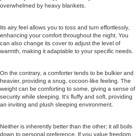
overwhelmed by heavy blankets.
Its airy feel allows you to toss and turn effortlessly,
enhancing your comfort throughout the night. You
can also change its cover to adjust the level of
warmth, making it adaptable to your specific needs.
On the contrary, a comforter tends to be bulkier and
heavier, providing a snug, cocoon-like feeling. The
weight can be comforting to some, giving a sense of
security while sleeping. It's fluffy and soft, providing
an inviting and plush sleeping environment.
Neither is inherently better than the other; it all boils
down to personal preference. If you value freedom