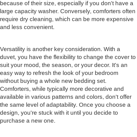
because of their size, especially if you don't have a
large capacity washer. Conversely, comforters often
require dry cleaning, which can be more expensive
and less convenient.
Versatility is another key consideration. With a
duvet, you have the flexibility to change the cover to
suit your mood, the season, or your decor. It's an
easy way to refresh the look of your bedroom
without buying a whole new bedding set.
Comforters, while typically more decorative and
available in various patterns and colors, don't offer
the same level of adaptability. Once you choose a
design, you're stuck with it until you decide to
purchase a new one.