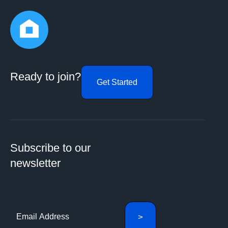
Ready to join?
Get Started
Subscribe to our
newsletter