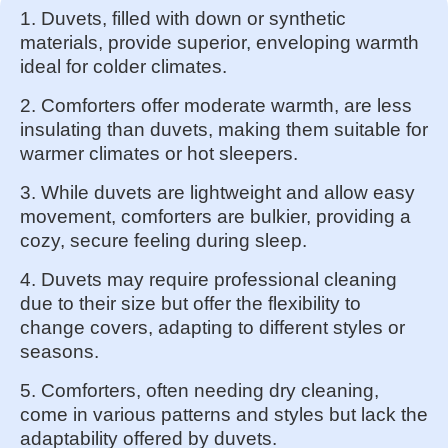
1. Duvets, filled with down or synthetic
materials, provide superior, enveloping warmth
ideal for colder climates.
2. Comforters offer moderate warmth, are less
insulating than duvets, making them suitable for
warmer climates or hot sleepers.
3. While duvets are lightweight and allow easy
movement, comforters are bulkier, providing a
cozy, secure feeling during sleep.
4. Duvets may require professional cleaning
due to their size but offer the flexibility to
change covers, adapting to different styles or
seasons.
5. Comforters, often needing dry cleaning,
come in various patterns and styles but lack the
adaptability offered by duvets.