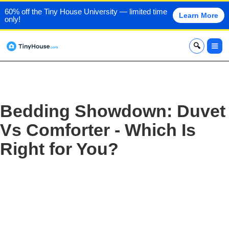
60% off the Tiny House University — limited time
Learn More
only!
x
Bedding Showdown: Duvet
Vs Comforter - Which Is
Right for You?