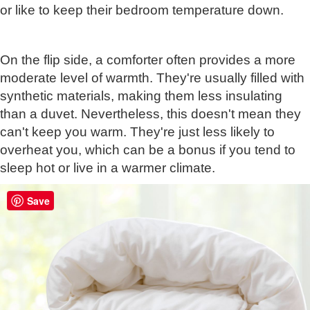
or like to keep their bedroom temperature down.
On the flip side, a comforter often provides a more
moderate level of warmth. They're usually filled with
synthetic materials, making them less insulating
than a duvet. Nevertheless, this doesn't mean they
can't keep you warm. They're just less likely to
overheat you, which can be a bonus if you tend to
sleep hot or live in a warmer climate.
Save