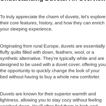
To truly appreciate the charm of duvets, let's explore
their core features, history, and how they can enrich
your sleeping experience.
Originating from rural Europe, duvets are essentially
fluffy quilts filled with down, feathers, wool, or a
synthetic alternative. They're typically white and are
designed to be used with a duvet cover, offering you
the opportunity to quickly change the look of your
bed without having to buy a whole new comforter.
Duvets are known for their superior warmth and
lightness, allowing you to stay cozy without feeling