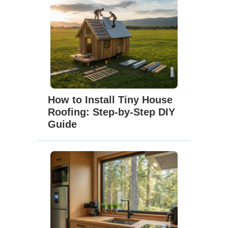
How to Install Tiny House
Roofing: Step-by-Step DIY
Guide