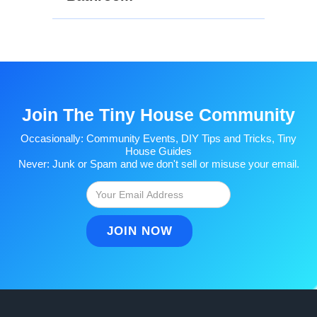
Join The Tiny House Community
Occasionally: Community Events, DIY Tips and Tricks, Tiny
House Guides
Never: Junk or Spam and we don't sell or misuse your email.