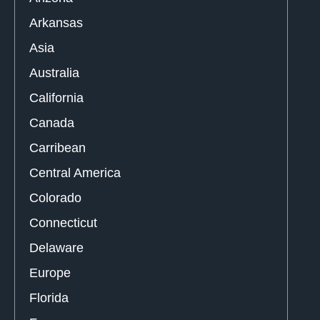
Arkansas
Asia
Australia
California
Canada
Carribean
Central America
Colorado
Connecticut
Delaware
Europe
Florida