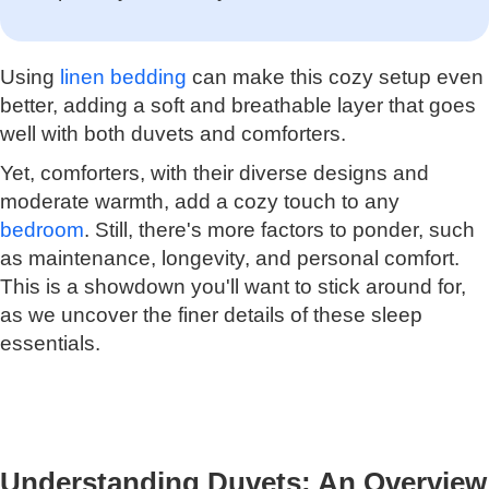
Using
linen bedding
can make this cozy setup even
better, adding a soft and breathable layer that goes
well with both duvets and comforters.
Yet, comforters, with their diverse designs and
moderate warmth, add a cozy touch to any
bedroom
. Still, there's more factors to ponder, such
as maintenance, longevity, and personal comfort.
This is a showdown you'll want to stick around for,
as we uncover the finer details of these sleep
essentials.
Understanding Duvets: An Overview