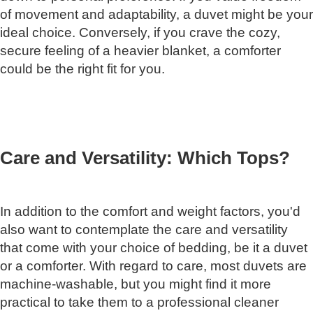
of movement and adaptability, a duvet might be your
ideal choice. Conversely, if you crave the cozy,
secure feeling of a heavier blanket, a comforter
could be the right fit for you.
Care and Versatility: Which Tops?
In addition to the comfort and weight factors, you'd
also want to contemplate the care and versatility
that come with your choice of bedding, be it a duvet
or a comforter. With regard to care, most duvets are
machine-washable, but you might find it more
practical to take them to a professional cleaner