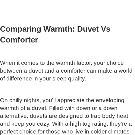
Comparing Warmth: Duvet Vs
Comforter
When it comes to the warmth factor, your choice
between a duvet and a comforter can make a world
of difference in your sleep quality.
On chilly nights, you'll appreciate the enveloping
warmth of a duvet. Filled with down or a down
alternative, duvets are designed to trap body heat
and keep you cozy. With a high tog rating, they're a
perfect choice for those who live in colder climates