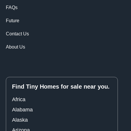
FAQs
Future
Contact Us
About Us
Find Tiny Homes for sale near you.
Africa
Alabama
Alaska
Arizona