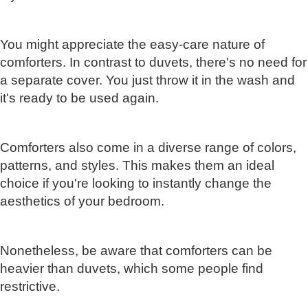
You might appreciate the easy-care nature of
comforters. In contrast to duvets, there's no need for
a separate cover. You just throw it in the wash and
it's ready to be used again.
Comforters also come in a diverse range of colors,
patterns, and styles. This makes them an ideal
choice if you're looking to instantly change the
aesthetics of your bedroom.
Nonetheless, be aware that comforters can be
heavier than duvets, which some people find
restrictive.