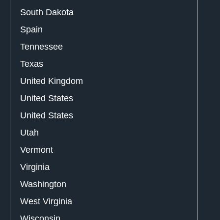
South Dakota
Spain
Tennessee
Texas
United Kingdom
United States
United States
Utah
Vermont
Virginia
Washington
West Virginia
Wisconsin