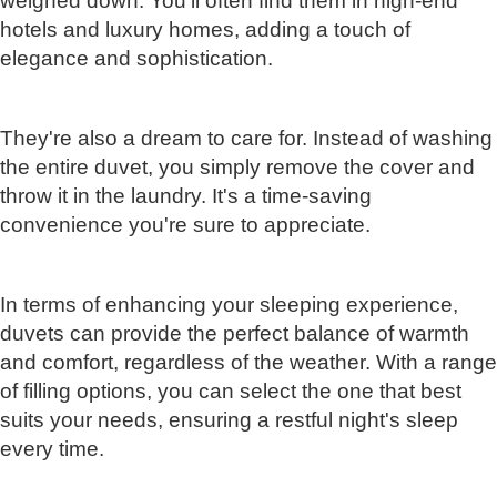
weighed down. You'll often find them in high-end
hotels and luxury homes, adding a touch of
elegance and sophistication.
They're also a dream to care for. Instead of washing
the entire duvet, you simply remove the cover and
throw it in the laundry. It's a time-saving
convenience you're sure to appreciate.
In terms of enhancing your sleeping experience,
duvets can provide the perfect balance of warmth
and comfort, regardless of the weather. With a range
of filling options, you can select the one that best
suits your needs, ensuring a restful night's sleep
every time.