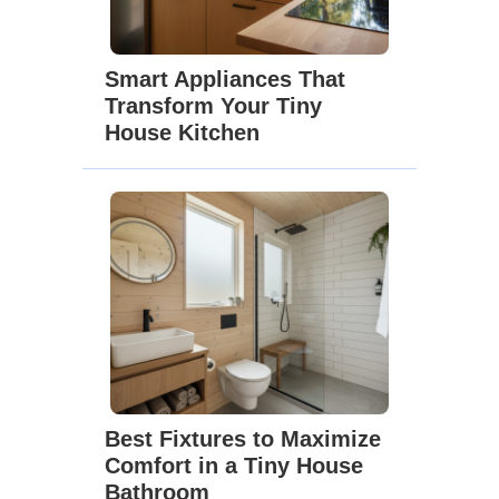
Smart Appliances That
Transform Your Tiny
House Kitchen
Best Fixtures to Maximize
Comfort in a Tiny House
Bathroom