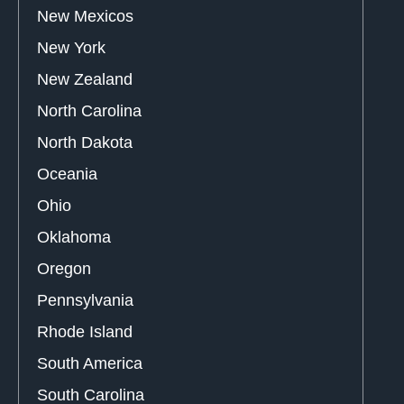
New Mexicos
New York
New Zealand
North Carolina
North Dakota
Oceania
Ohio
Oklahoma
Oregon
Pennsylvania
Rhode Island
South America
South Carolina