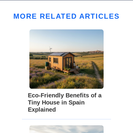
MORE RELATED ARTICLES
Eco-Friendly Benefits of a
Tiny House in Spain
Explained