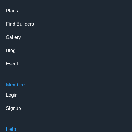
Plans
Find Builders
Gallery
Blog
Event
Members
Login
Signup
Help