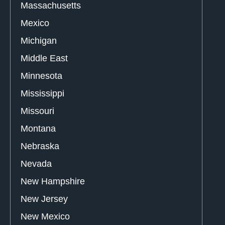
Massachusetts
Mexico
Michigan
Middle East
Minnesota
Mississippi
Missouri
Montana
Nebraska
Nevada
New Hampshire
New Jersey
New Mexico