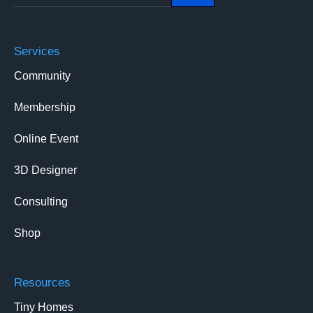
Services
Community
Membership
Online Event
3D Designer
Consulting
Shop
Resources
Tiny Homes