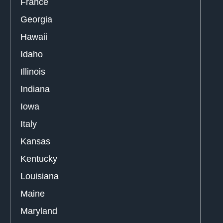
France
Georgia
Hawaii
Idaho
Illinois
Indiana
Iowa
Italy
Kansas
Kentucky
Louisiana
Maine
Maryland