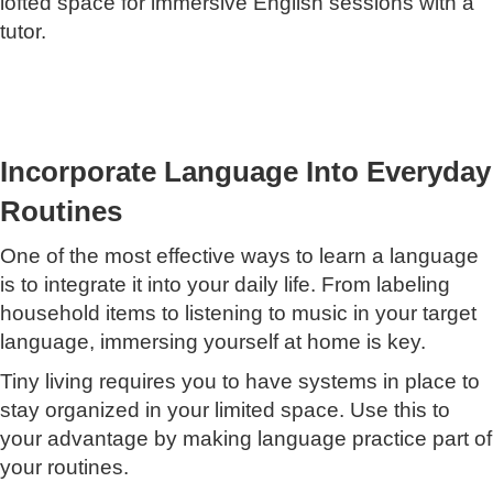
lofted space for immersive English sessions with a
tutor.
Incorporate Language Into Everyday
Routines
One of the most effective ways to learn a language
is to integrate it into your daily life. From labeling
household items to listening to music in your target
language, immersing yourself at home is key.
Tiny living requires you to have systems in place to
stay organized in your limited space. Use this to
your advantage by making language practice part of
your routines.