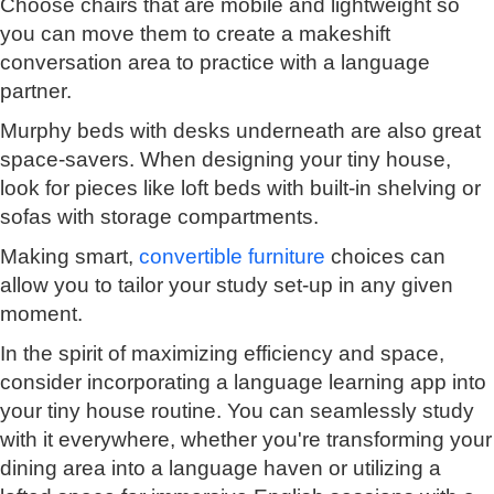
Choose chairs that are mobile and lightweight so
you can move them to create a makeshift
conversation area to practice with a language
partner.
Murphy beds with desks underneath are also great
space-savers. When designing your tiny house,
look for pieces like loft beds with built-in shelving or
sofas with storage compartments.
Making smart,
convertible furniture
choices can
allow you to tailor your study set-up in any given
moment.
In the spirit of maximizing efficiency and space,
consider incorporating a language learning app into
your tiny house routine. You can seamlessly study
with it everywhere, whether you're transforming your
dining area into a language haven or utilizing a