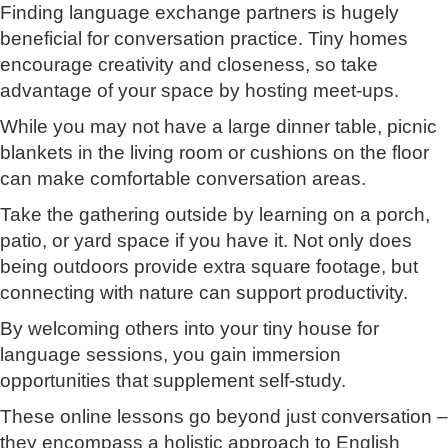
Finding language exchange partners is hugely
beneficial for conversation practice. Tiny homes
encourage creativity and closeness, so take
advantage of your space by hosting meet-ups.
While you may not have a large dinner table, picnic
blankets in the living room or cushions on the floor
can make comfortable conversation areas.
Take the gathering outside by learning on a porch,
patio, or yard space if you have it. Not only does
being outdoors provide extra square footage, but
connecting with nature can support productivity.
By welcoming others into your tiny house for
language sessions, you gain immersion
opportunities that supplement self-study.
These online lessons go beyond just conversation –
they encompass a holistic approach to English