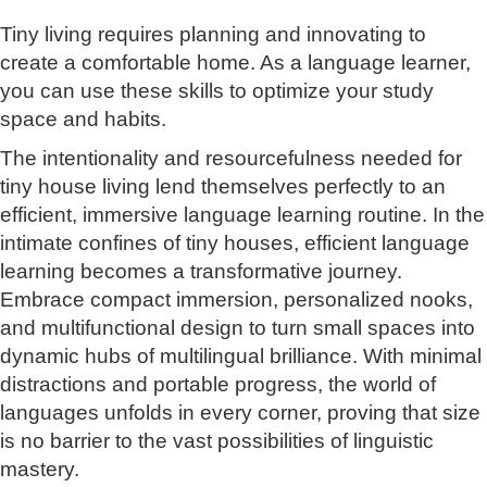
Tiny living requires planning and innovating to
create a comfortable home. As a language learner,
you can use these skills to optimize your study
space and habits.
The intentionality and resourcefulness needed for
tiny house living lend themselves perfectly to an
efficient, immersive language learning routine. In the
intimate confines of tiny houses, efficient language
learning becomes a transformative journey.
Embrace compact immersion, personalized nooks,
and multifunctional design to turn small spaces into
dynamic hubs of multilingual brilliance. With minimal
distractions and portable progress, the world of
languages unfolds in every corner, proving that size
is no barrier to the vast possibilities of linguistic
mastery.