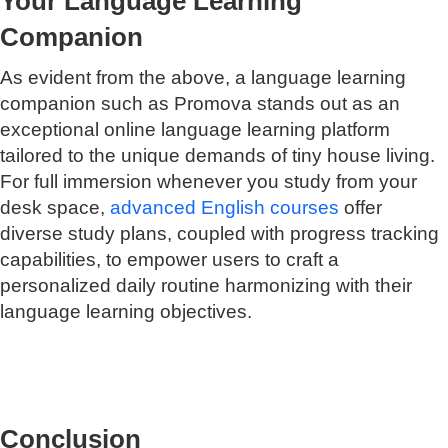
Your Language Learning
Companion
As evident from the above, a language learning
companion such as Promova stands out as an
exceptional online language learning platform
tailored to the unique demands of tiny house living.
For full immersion whenever you study from your
desk space,
advanced English courses
offer
diverse study plans, coupled with progress tracking
capabilities, to empower users to craft a
personalized daily routine harmonizing with their
language learning objectives.
Conclusion