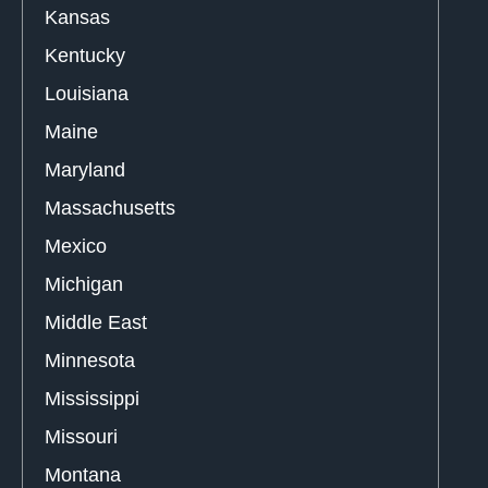
Kansas
Kentucky
Louisiana
Maine
Maryland
Massachusetts
Mexico
Michigan
Middle East
Minnesota
Mississippi
Missouri
Montana