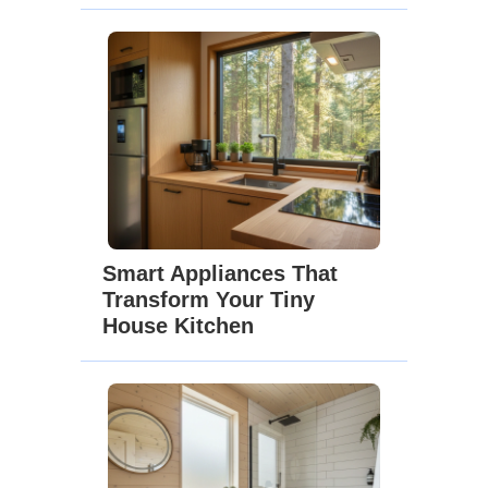
Smart Appliances That
Transform Your Tiny
House Kitchen