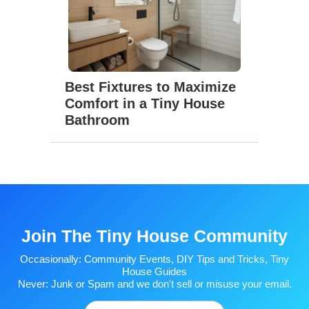
Best Fixtures to Maximize
Comfort in a Tiny House
Bathroom
Join The Tiny House Community
Occasionally: Community Events, DIY Tips and Tricks, Tiny
House Guides
Never: Junk or Spam and we don't sell or misuse your email.