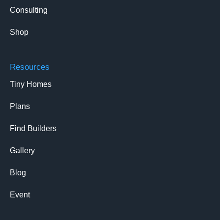
Consulting
Shop
Resources
Tiny Homes
Plans
Find Builders
Gallery
Blog
Event