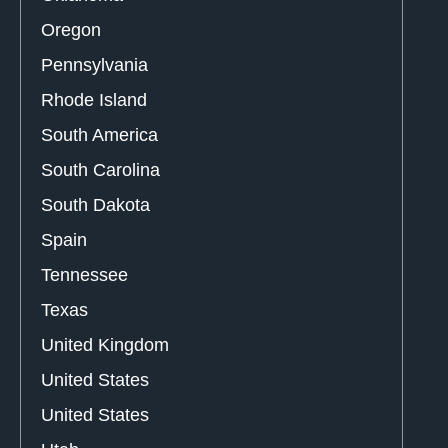
Oregon
Pennsylvania
Rhode Island
South America
South Carolina
South Dakota
Spain
Tennessee
Texas
United Kingdom
United States
United States