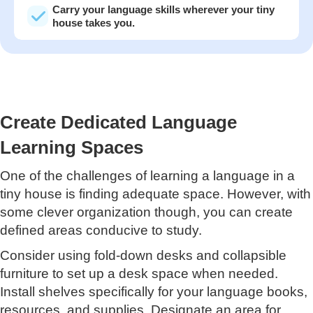
Carry your language skills wherever your tiny
house takes you.
Create Dedicated Language
Learning Spaces
One of the challenges of learning a language in a
tiny house is finding adequate space. However, with
some clever organization though, you can create
defined areas conducive to study.
Consider using fold-down desks and collapsible
furniture to set up a desk space when needed.
Install shelves specifically for your language books,
resources, and supplies. Designate an area for