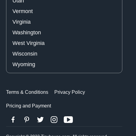
Utah
Vermont
Virginia
Washington
West Virginia
Wisconsin
Wyoming
Terms & Conditions
Privacy Policy
Pricing and Payment