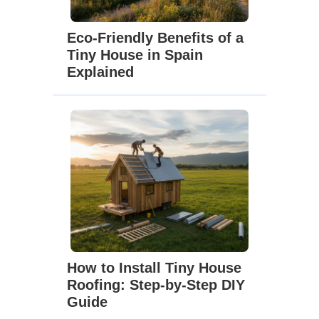
Eco-Friendly Benefits of a
Tiny House in Spain
Explained
How to Install Tiny House
Roofing: Step-by-Step DIY
Guide