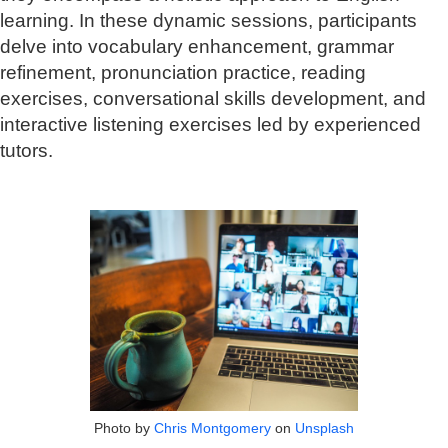
learning. In these dynamic sessions, participants
delve into vocabulary enhancement, grammar
refinement, pronunciation practice, reading
exercises, conversational skills development, and
interactive listening exercises led by experienced
tutors.
Photo by
Chris Montgomery
on
Unsplash