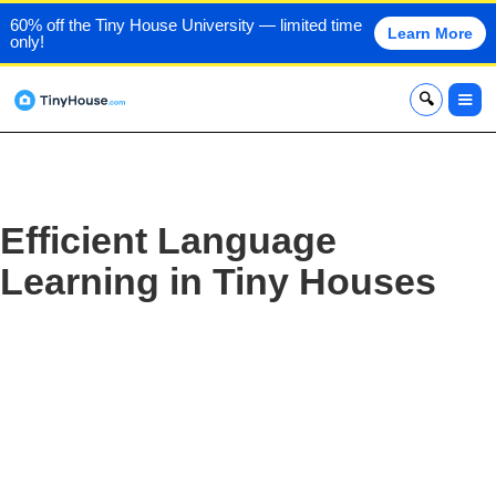
60% off the Tiny House University — limited time
Learn More
only!
x
Efficient Language
Learning in Tiny Houses