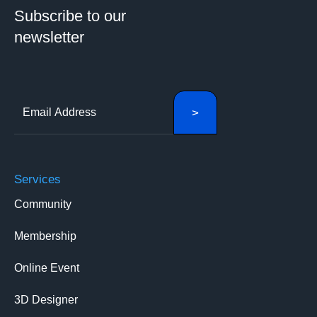
Subscribe to our
newsletter
Services
Community
Membership
Online Event
3D Designer