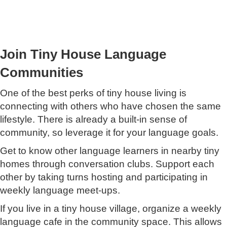
Join Tiny House Language
Communities
One of the best perks of tiny house living is
connecting with others who have chosen the same
lifestyle. There is already a built-in sense of
community, so leverage it for your language goals.
Get to know other language learners in nearby tiny
homes through conversation clubs. Support each
other by taking turns hosting and participating in
weekly language meet-ups.
If you live in a tiny house village, organize a weekly
language cafe in the community space. This allows