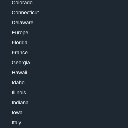
Colorado
Connecticut
Delaware
Europe
Florida
France
Georgia
Hawaii
Idaho
Illinois
Indiana
Iowa
Italy