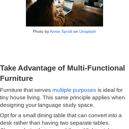
Photo by
Annie Spratt
on
Unsplash
Take Advantage of Multi-Functional
Furniture
Furniture that serves
multiple purposes
is ideal for
tiny house living. This same principle applies when
designing your language study space.
Opt for a small dining table that can convert into a
desk rather than having two separate tables.