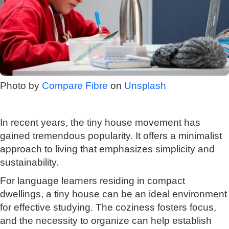
Photo by
Compare Fibre
on
Unsplash
In recent years, the tiny house movement has
gained tremendous popularity. It offers a minimalist
approach to living that emphasizes simplicity and
sustainability.
For language learners residing in compact
dwellings, a tiny house can be an ideal environment
for effective studying. The coziness fosters focus,
and the necessity to organize can help establish