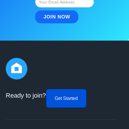
Ready to join?
Get Started