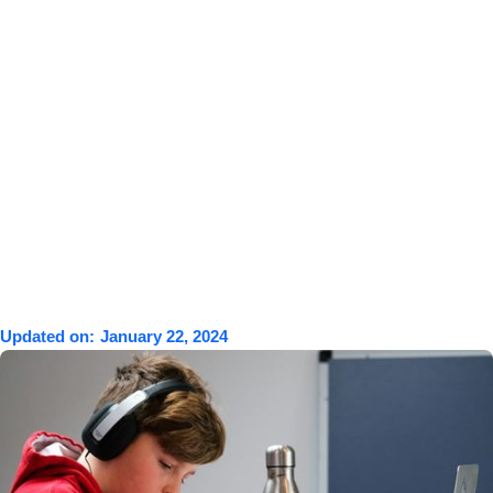
Updated on:
January 22, 2024