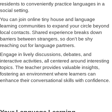
residents to conveniently practice languages in a
social setting.
You can join online tiny house and language
learning communities to expand your circle beyond
local contacts. Shared experience breaks down
barriers between strangers, so don't be shy
reaching out for language partners.
Engage in lively discussions, debates, and
interactive activities, all centered around interesting
topics. The teacher provides valuable insights,
fostering an environment where learners can
enhance their conversational skills with confidence.