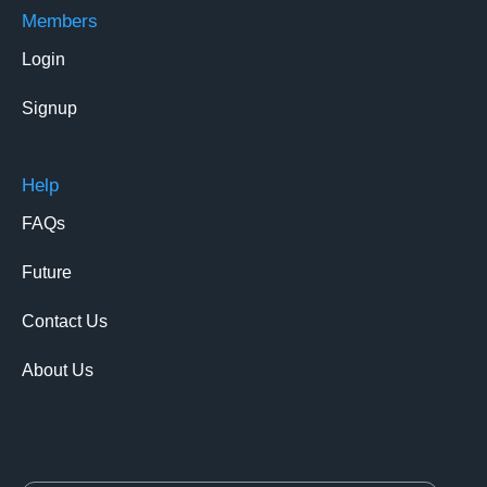
Members
Login
Signup
Help
FAQs
Future
Contact Us
About Us