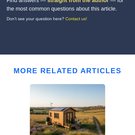
Find answers —
straight from the author
— for
the most common questions about this article.
Don't see your question here?
Contact us!
MORE RELATED ARTICLES