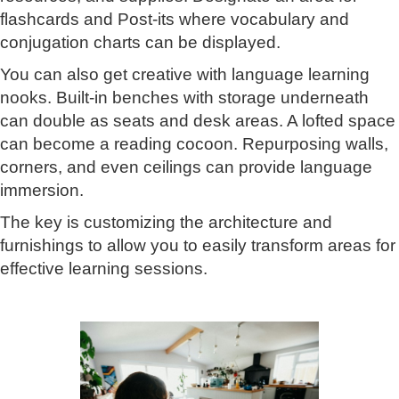
flashcards and Post-its where vocabulary and
conjugation charts can be displayed.
You can also get creative with language learning
nooks. Built-in benches with storage underneath
can double as seats and desk areas. A lofted space
can become a reading cocoon. Repurposing walls,
corners, and even ceilings can provide language
immersion.
The key is customizing the architecture and
furnishings to allow you to easily transform areas for
effective learning sessions.