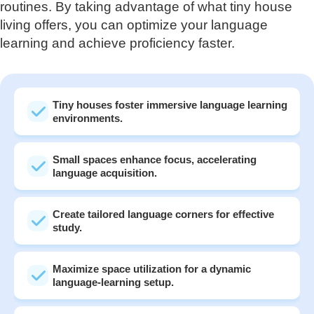
routines. By taking advantage of what tiny house
living offers, you can optimize your language
learning and achieve proficiency faster.
Tiny houses foster immersive language learning
environments.
Small spaces enhance focus, accelerating
language acquisition.
Create tailored language corners for effective
study.
Maximize space utilization for a dynamic
language-learning setup.