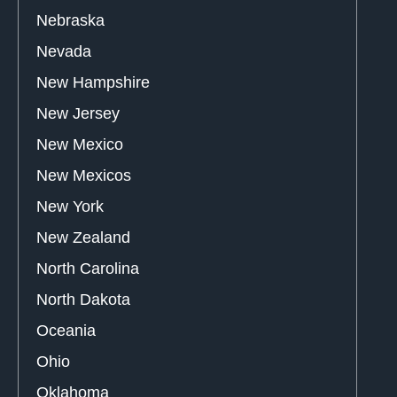
Nebraska
Nevada
New Hampshire
New Jersey
New Mexico
New Mexicos
New York
New Zealand
North Carolina
North Dakota
Oceania
Ohio
Oklahoma