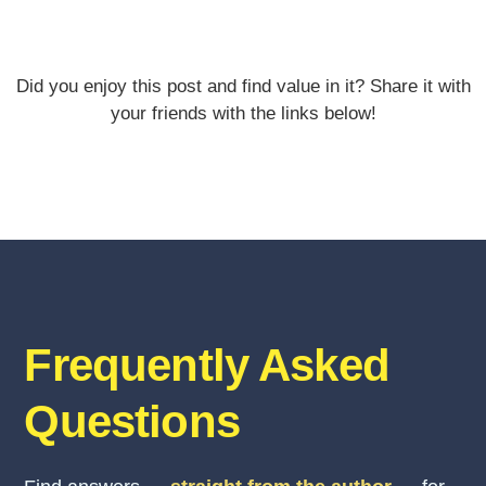
Did you enjoy this post and find value in it? Share it with
your friends with the links below!
Frequently Asked
Questions