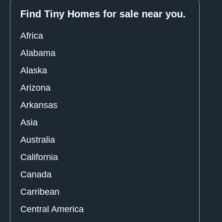
Find Tiny Homes for sale near you.
Africa
Alabama
Alaska
Arizona
Arkansas
Asia
Australia
California
Canada
Carribean
Central America