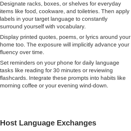
Designate racks, boxes, or shelves for everyday
items like food, cookware, and toiletries. Then apply
labels in your target language to constantly
surround yourself with vocabulary.
Display printed quotes, poems, or lyrics around your
home too. The exposure will implicitly advance your
fluency over time.
Set reminders on your phone for daily language
tasks like reading for 30 minutes or reviewing
flashcards. Integrate these prompts into habits like
morning coffee or your evening wind-down.
Host Language Exchanges