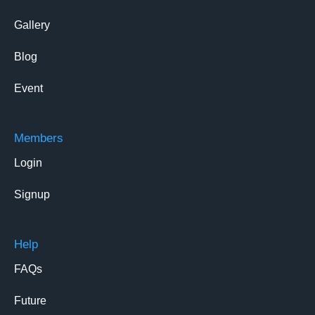
Gallery
Blog
Event
Members
Login
Signup
Help
FAQs
Future