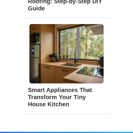
Roofing: Step-by-Step DIY
Guide
Smart Appliances That
Transform Your Tiny
House Kitchen