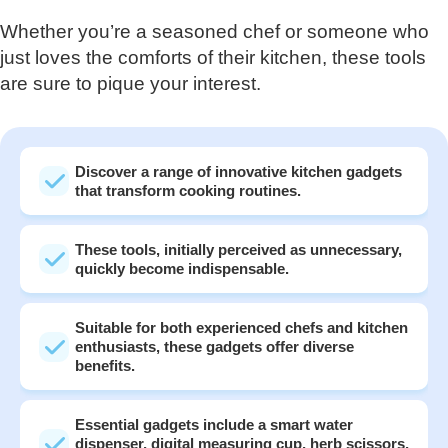
Whether you’re a seasoned chef or someone who
just loves the comforts of their kitchen, these tools
are sure to pique your interest.
Discover a range of innovative kitchen gadgets
that transform cooking routines.
These tools, initially perceived as unnecessary,
quickly become indispensable.
Suitable for both experienced chefs and kitchen
enthusiasts, these gadgets offer diverse
benefits.
Essential gadgets include a smart water
dispenser, digital measuring cup, herb scissors,