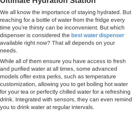
Ultimate Hydration Station
We all know the importance of staying hydrated. But
reaching for a bottle of water from the fridge every
time you’re thirsty can be inconvenient. But which
dispenser is considered the
best water dispenser
available right now? That all depends on your
needs.
While all of them ensure you have access to fresh
and purified water at all times, some advanced
models offer extra perks, such as temperature
customization, allowing you to get boiling hot water
for your tea or perfectly chilled water for a refreshing
drink. Integrated with sensors, they can even remind
you to drink water at regular intervals.