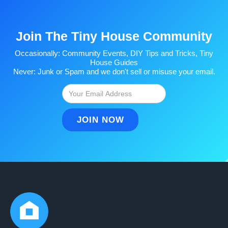
Join The Tiny House Community
Occasionally: Community Events, DIY Tips and Tricks, Tiny
House Guides
Never: Junk or Spam and we don't sell or misuse your email.