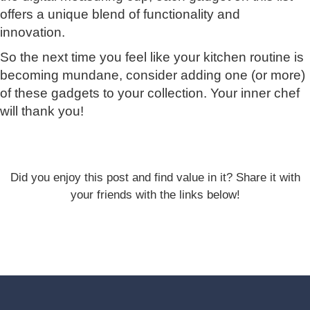
offers a unique blend of functionality and
innovation.
So the next time you feel like your kitchen routine is
becoming mundane, consider adding one (or more)
of these gadgets to your collection. Your inner chef
will thank you!
Did you enjoy this post and find value in it? Share it with
your friends with the links below!