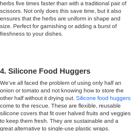
herbs five times faster than with a traditional pair of
scissors. Not only does this save time, but it also
ensures that the herbs are uniform in shape and
size. Perfect for garnishing or adding a burst of
freshness to your dishes.
4. Silicone Food Huggers
We’ve all faced the problem of using only half an
onion or tomato and not knowing how to store the
other half without it drying out.
Silicone food huggers
come to the rescue. These are flexible, reusable
silicone covers that fit over halved fruits and veggies
to keep them fresh. They are sustainable and a
great alternative to single-use plastic wraps.