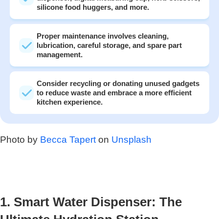
silicone food huggers, and more.
Proper maintenance involves cleaning,
lubrication, careful storage, and spare part
management.
Consider recycling or donating unused gadgets
to reduce waste and embrace a more efficient
kitchen experience.
Photo by
Becca Tapert
on
Unsplash
1. Smart Water Dispenser: The