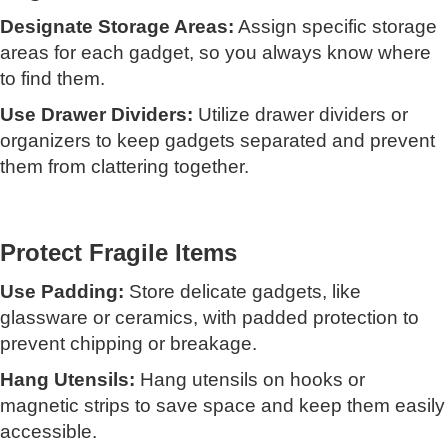
Designate Storage Areas:
Assign specific storage
areas for each gadget, so you always know where
to find them.
Use Drawer Dividers:
Utilize drawer dividers or
organizers to keep gadgets separated and prevent
them from clattering together.
Protect Fragile Items
Use Padding:
Store delicate gadgets, like
glassware or ceramics, with padded protection to
prevent chipping or breakage.
Hang Utensils:
Hang utensils on hooks or
magnetic strips to save space and keep them easily
accessible.