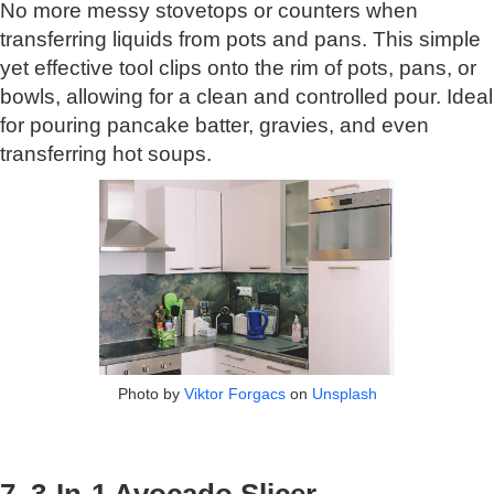
No more messy stovetops or counters when
transferring liquids from pots and pans. This simple
yet effective tool clips onto the rim of pots, pans, or
bowls, allowing for a clean and controlled pour. Ideal
for pouring pancake batter, gravies, and even
transferring hot soups.
Photo by
Viktor Forgacs
on
Unsplash
7. 3-In-1 Avocado Slicer