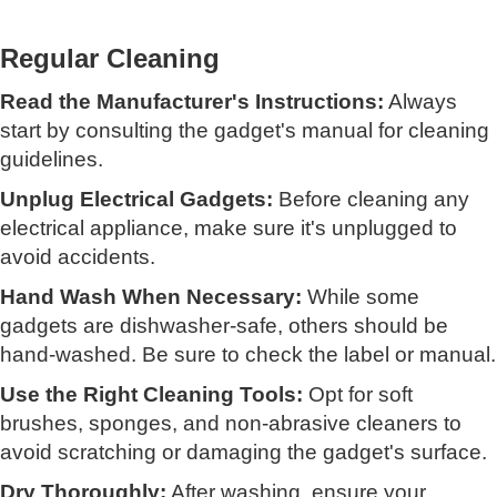
Regular Cleaning
Read the Manufacturer's Instructions:
Always
start by consulting the gadget's manual for cleaning
guidelines.
Unplug Electrical Gadgets:
Before cleaning any
electrical appliance, make sure it's unplugged to
avoid accidents.
Hand Wash When Necessary:
While some
gadgets are dishwasher-safe, others should be
hand-washed. Be sure to check the label or manual.
Use the Right Cleaning Tools:
Opt for soft
brushes, sponges, and non-abrasive cleaners to
avoid scratching or damaging the gadget's surface.
Dry Thoroughly:
After washing, ensure your