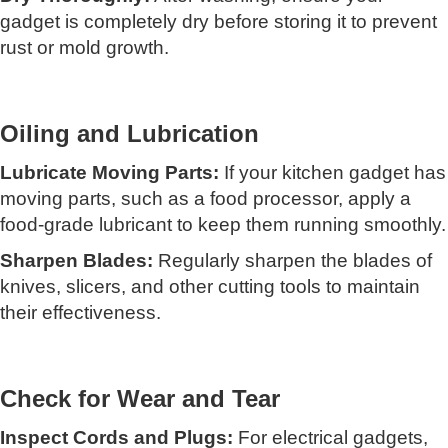
gadget is completely dry before storing it to prevent
rust or mold growth.
Oiling and Lubrication
Lubricate Moving Parts:
If your kitchen gadget has
moving parts, such as a food processor, apply a
food-grade lubricant to keep them running smoothly.
Sharpen Blades:
Regularly sharpen the blades of
knives, slicers, and other cutting tools to maintain
their effectiveness.
Check for Wear and Tear
Inspect Cords and Plugs:
For electrical gadgets,