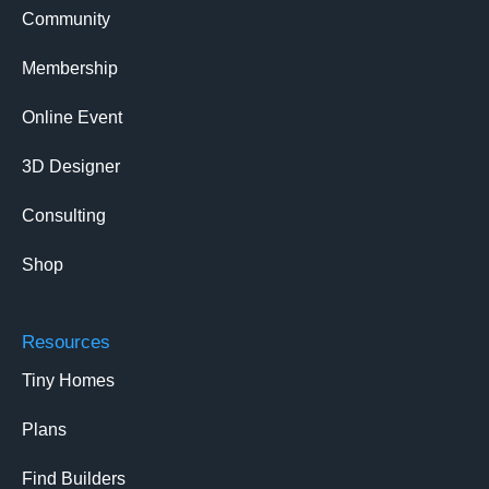
Community
Membership
Online Event
3D Designer
Consulting
Shop
Resources
Tiny Homes
Plans
Find Builders