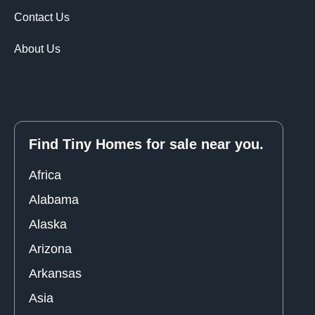
Contact Us
About Us
Find Tiny Homes for sale near you.
Africa
Alabama
Alaska
Arizona
Arkansas
Asia