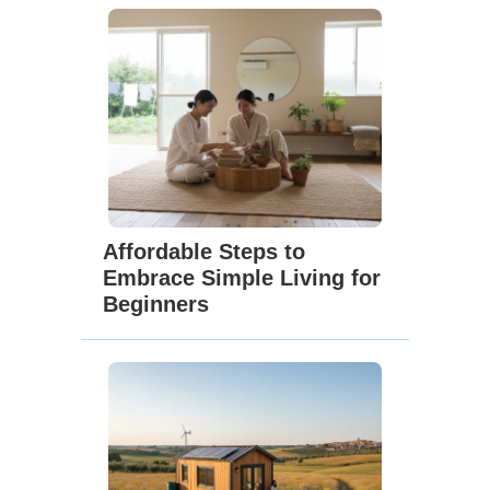
Affordable Steps to
Embrace Simple Living for
Beginners