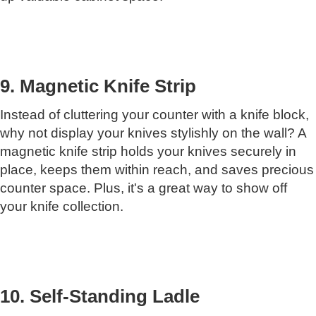
9. Magnetic Knife Strip
Instead of cluttering your counter with a knife block,
why not display your knives stylishly on the wall? A
magnetic knife strip holds your knives securely in
place, keeps them within reach, and saves precious
counter space. Plus, it's a great way to show off
your knife collection.
10. Self-Standing Ladle