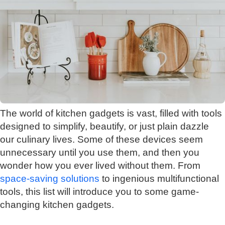
The world of kitchen gadgets is vast, filled with tools
designed to simplify, beautify, or just plain dazzle
our culinary lives. Some of these devices seem
unnecessary until you use them, and then you
wonder how you ever lived without them. From
space-saving solutions
to ingenious multifunctional
tools, this list will introduce you to some game-
changing kitchen gadgets.