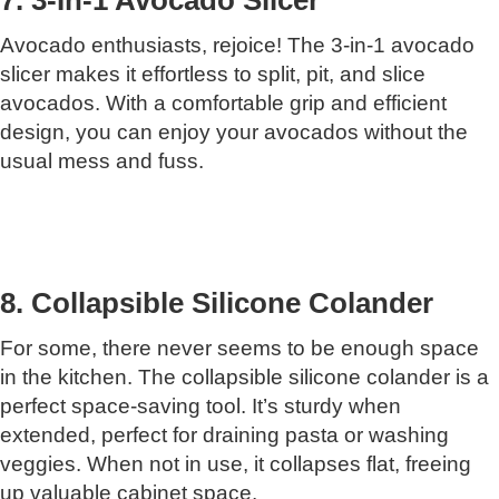
Avocado enthusiasts, rejoice! The 3-in-1 avocado
slicer makes it effortless to split, pit, and slice
avocados. With a comfortable grip and efficient
design, you can enjoy your avocados without the
usual mess and fuss.
8. Collapsible Silicone Colander
For some, there never seems to be enough space
in the kitchen. The collapsible silicone colander is a
perfect space-saving tool. It’s sturdy when
extended, perfect for draining pasta or washing
veggies. When not in use, it collapses flat, freeing
up valuable cabinet space.