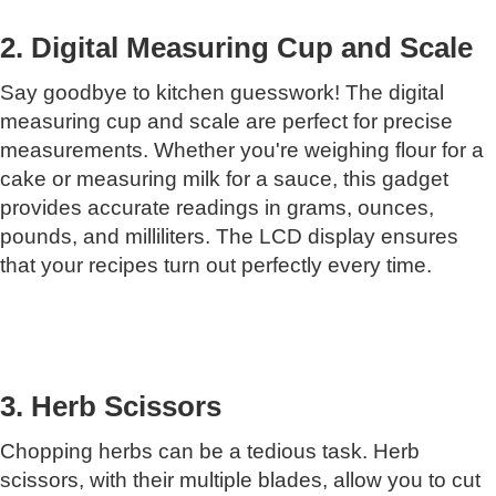
2. Digital Measuring Cup and Scale
Say goodbye to kitchen guesswork! The digital
measuring cup and scale are perfect for precise
measurements. Whether you're weighing flour for a
cake or measuring milk for a sauce, this gadget
provides accurate readings in grams, ounces,
pounds, and milliliters. The LCD display ensures
that your recipes turn out perfectly every time.
3. Herb Scissors
Chopping herbs can be a tedious task. Herb
scissors, with their multiple blades, allow you to cut