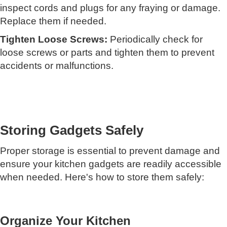
inspect cords and plugs for any fraying or damage.
Replace them if needed.
Tighten Loose Screws:
Periodically check for
loose screws or parts and tighten them to prevent
accidents or malfunctions.
Storing Gadgets Safely
Proper storage is essential to prevent damage and
ensure your kitchen gadgets are readily accessible
when needed. Here's how to store them safely:
Organize Your Kitchen