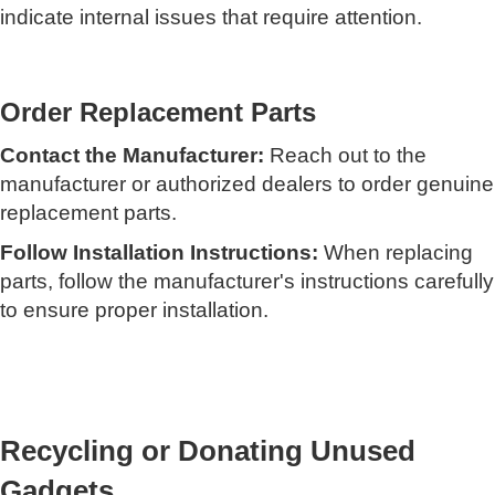
indicate internal issues that require attention.
Order Replacement Parts
Contact the Manufacturer:
Reach out to the
manufacturer or authorized dealers to order genuine
replacement parts.
Follow Installation Instructions:
When replacing
parts, follow the manufacturer's instructions carefully
to ensure proper installation.
Recycling or Donating Unused
Gadgets