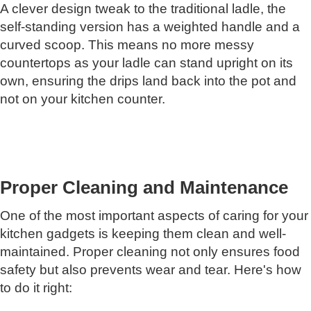
A clever design tweak to the traditional ladle, the
self-standing version has a weighted handle and a
curved scoop. This means no more messy
countertops as your ladle can stand upright on its
own, ensuring the drips land back into the pot and
not on your kitchen counter.
Proper Cleaning and Maintenance
One of the most important aspects of caring for your
kitchen gadgets is keeping them clean and well-
maintained. Proper cleaning not only ensures food
safety but also prevents wear and tear. Here's how
to do it right: