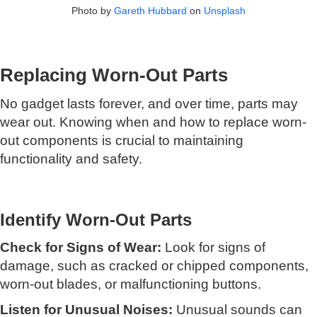
Photo by
Gareth Hubbard
on
Unsplash
Replacing Worn-Out Parts
No gadget lasts forever, and over time, parts may
wear out. Knowing when and how to replace worn-
out components is crucial to maintaining
functionality and safety.
Identify Worn-Out Parts
Check for Signs of Wear:
Look for signs of
damage, such as cracked or chipped components,
worn-out blades, or malfunctioning buttons.
Listen for Unusual Noises:
Unusual sounds can