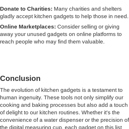
Donate to Charities:
Many charities and shelters
gladly accept kitchen gadgets to help those in need.
Online Marketplaces:
Consider selling or giving
away your unused gadgets on online platforms to
reach people who may find them valuable.
Conclusion
The evolution of kitchen gadgets is a testament to
human ingenuity. These tools not only simplify our
cooking and baking processes but also add a touch
of delight to our kitchen routines. Whether it's the
convenience of a water dispenser or the precision of
the digital measuring cup, each gadget on this list