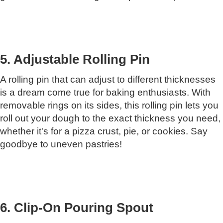
5. Adjustable Rolling Pin
A rolling pin that can adjust to different thicknesses
is a dream come true for baking enthusiasts. With
removable rings on its sides, this rolling pin lets you
roll out your dough to the exact thickness you need,
whether it's for a pizza crust, pie, or cookies. Say
goodbye to uneven pastries!
6. Clip-On Pouring Spout