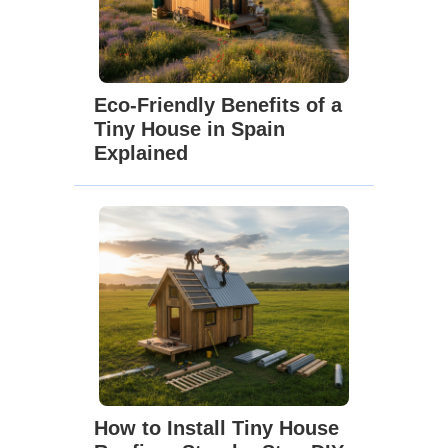
Eco-Friendly Benefits of a
Tiny House in Spain
Explained
How to Install Tiny House