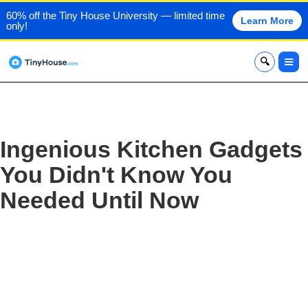
60% off the Tiny House University — limited time
Learn More
only!
x
Ingenious Kitchen Gadgets
You Didn't Know You
Needed Until Now