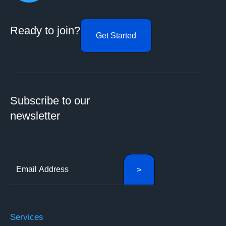
Ready to join?
Get Started
Subscribe to our
newsletter
Services