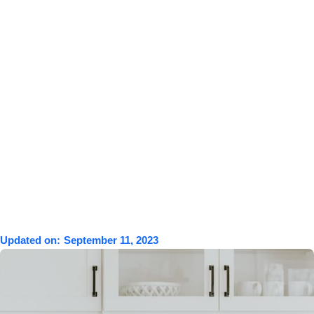
Updated on:
September 11, 2023