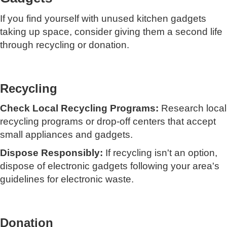
If you find yourself with unused kitchen gadgets
taking up space, consider giving them a second life
through recycling or donation.
Recycling
Check Local Recycling Programs:
Research local
recycling programs or drop-off centers that accept
small appliances and gadgets.
Dispose Responsibly:
If recycling isn't an option,
dispose of electronic gadgets following your area's
guidelines for electronic waste.
Donation