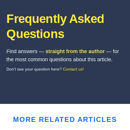
Frequently Asked
Questions
Find answers —
straight from the author
— for
the most common questions about this article.
Don't see your question here?
Contact us!
MORE RELATED ARTICLES