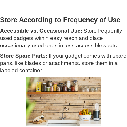
Store According to Frequency of Use
Accessible vs. Occasional Use:
Store frequently
used gadgets within easy reach and place
occasionally used ones in less accessible spots.
Store Spare Parts:
If your gadget comes with spare
parts, like blades or attachments, store them in a
labeled container.