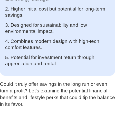
2. Higher initial cost but potential for long-term
savings.
3. Designed for sustainability and low
environmental impact.
4. Combines modern design with high-tech
comfort features.
5. Potential for investment return through
appreciation and rental.
Could it truly offer savings in the long run or even
turn a profit? Let's examine the potential financial
benefits and lifestyle perks that could tip the balance
in its favor.