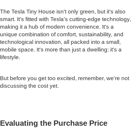
The Tesla Tiny House isn't only green, but it's also
smart. It's fitted with Tesla's cutting-edge technology,
making it a hub of modern convenience. It's a
unique combination of comfort, sustainability, and
technological innovation, all packed into a small,
mobile space. It's more than just a dwelling; it's a
lifestyle.
But before you get too excited, remember, we're not
discussing the cost yet.
Evaluating the Purchase Price