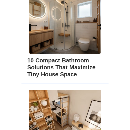
10 Compact Bathroom
Solutions That Maximize
Tiny House Space