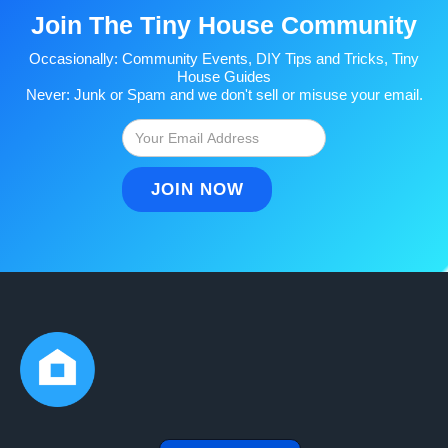
Join The Tiny House Community
Occasionally: Community Events, DIY Tips and Tricks, Tiny
House Guides
Never: Junk or Spam and we don't sell or misuse your email.