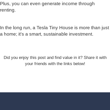
Plus, you can even generate income through
renting.
In the long run, a Tesla Tiny House is more than just
a home; it's a smart, sustainable investment.
Did you enjoy this post and find value in it? Share it with
your friends with the links below!