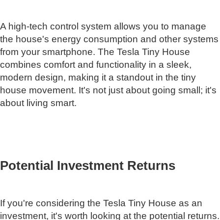
A high-tech control system allows you to manage
the house's energy consumption and other systems
from your smartphone. The Tesla Tiny House
combines comfort and functionality in a sleek,
modern design, making it a standout in the tiny
house movement. It's not just about going small; it's
about living smart.
Potential Investment Returns
If you're considering the Tesla Tiny House as an
investment, it's worth looking at the potential returns.