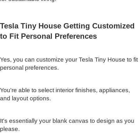
Tesla Tiny House Getting Customized
to Fit Personal Preferences
Yes, you can customize your Tesla Tiny House to fit
personal preferences.
You're able to select interior finishes, appliances,
and layout options.
It's essentially your blank canvas to design as you
please.