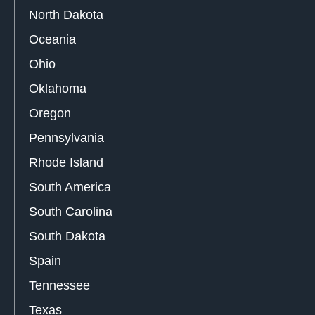
North Dakota
Oceania
Ohio
Oklahoma
Oregon
Pennsylvania
Rhode Island
South America
South Carolina
South Dakota
Spain
Tennessee
Texas