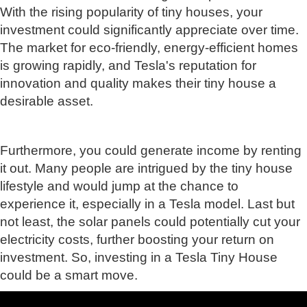
With the rising popularity of tiny houses, your
investment could significantly appreciate over time.
The market for eco-friendly, energy-efficient homes
is growing rapidly, and Tesla's reputation for
innovation and quality makes their tiny house a
desirable asset.
Furthermore, you could generate income by renting
it out. Many people are intrigued by the tiny house
lifestyle and would jump at the chance to
experience it, especially in a Tesla model. Last but
not least, the solar panels could potentially cut your
electricity costs, further boosting your return on
investment. So, investing in a Tesla Tiny House
could be a smart move.