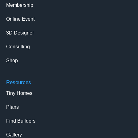
Membership
Online Event
3D Designer
Consulting
Shop
Resources
Tiny Homes
Plans
Find Builders
Gallery