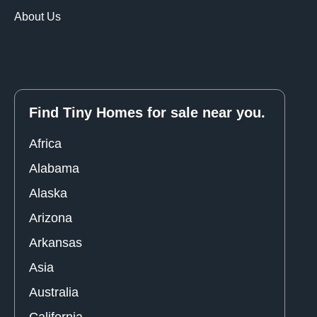
About Us
Find Tiny Homes for sale near you.
Africa
Alabama
Alaska
Arizona
Arkansas
Asia
Australia
California