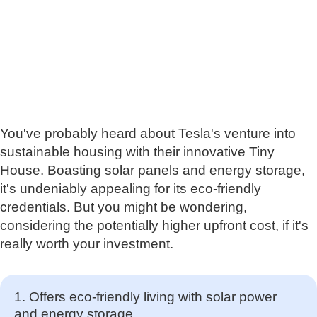
You've probably heard about Tesla's venture into
sustainable housing with their innovative Tiny
House. Boasting solar panels and energy storage,
it's undeniably appealing for its eco-friendly
credentials. But you might be wondering,
considering the potentially higher upfront cost, if it's
really worth your investment.
1. Offers eco-friendly living with solar power
and energy storage.