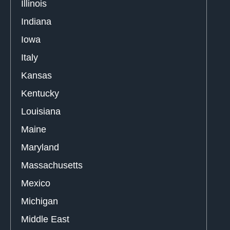
Illinois
Indiana
Iowa
Italy
Kansas
Kentucky
Louisiana
Maine
Maryland
Massachusetts
Mexico
Michigan
Middle East