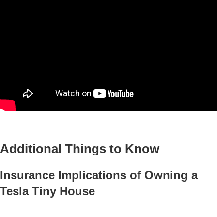
Additional Things to Know
Insurance Implications of Owning a
Tesla Tiny House