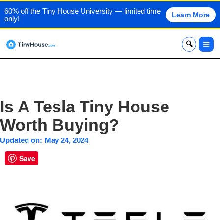
60% off the Tiny House University — limited time
Learn More
only!
x
Is A Tesla Tiny House
Worth Buying?
Updated on:
May 24, 2024
Save