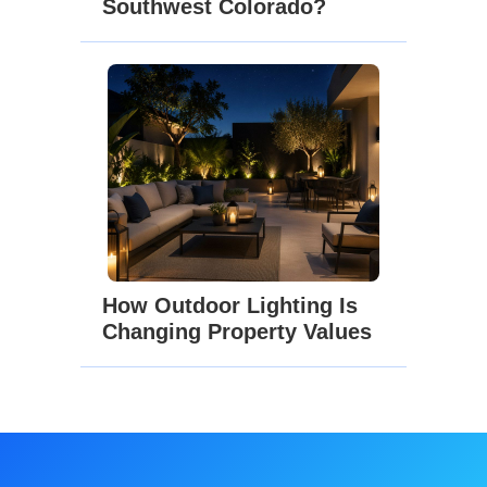
Southwest Colorado?
How Outdoor Lighting Is
Changing Property Values