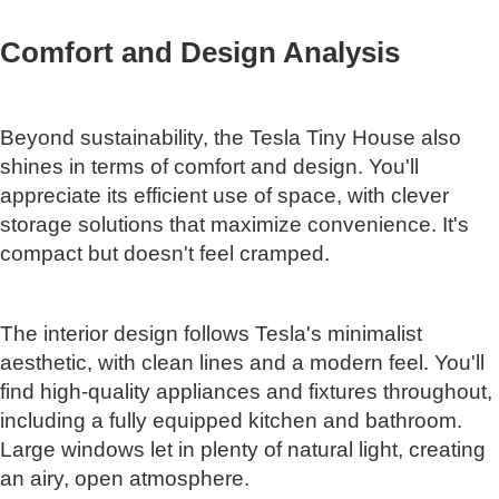
Comfort and Design Analysis
Beyond sustainability, the Tesla Tiny House also
shines in terms of comfort and design. You'll
appreciate its efficient use of space, with clever
storage solutions that maximize convenience. It's
compact but doesn't feel cramped.
The interior design follows Tesla's minimalist
aesthetic, with clean lines and a modern feel. You'll
find high-quality appliances and fixtures throughout,
including a fully equipped kitchen and bathroom.
Large windows let in plenty of natural light, creating
an airy, open atmosphere.