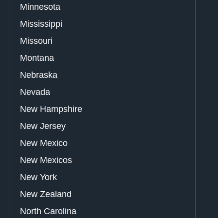
Minnesota
Mississippi
Missouri
Montana
Nebraska
Nevada
New Hampshire
New Jersey
New Mexico
New Mexicos
New York
New Zealand
North Carolina