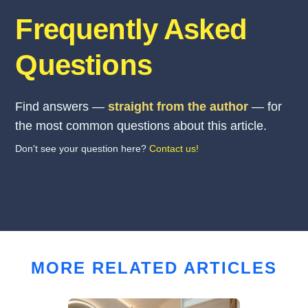
Frequently Asked
Questions
Find answers —
straight from the author
— for
the most common questions about this article.
Don't see your question here?
Contact us!
MORE RELATED ARTICLES