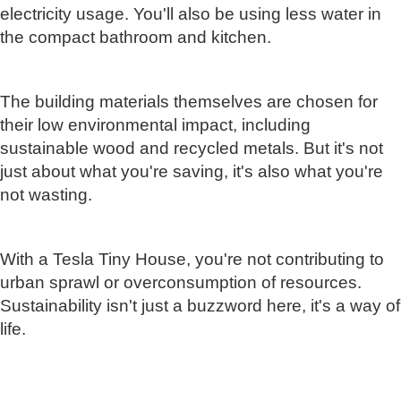
electricity usage. You'll also be using less water in
the compact bathroom and kitchen.
The building materials themselves are chosen for
their low environmental impact, including
sustainable wood and recycled metals. But it's not
just about what you're saving, it's also what you're
not wasting.
With a Tesla Tiny House, you're not contributing to
urban sprawl or overconsumption of resources.
Sustainability isn't just a buzzword here, it's a way of
life.