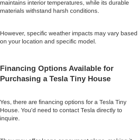
maintains interior temperatures, while its durable
materials withstand harsh conditions.
However, specific weather impacts may vary based
on your location and specific model.
Financing Options Available for
Purchasing a Tesla Tiny House
Yes, there are financing options for a Tesla Tiny
House. You'd need to contact Tesla directly to
inquire.