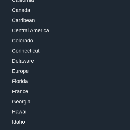
Canada
Carribean
Central America
Colorado
Connecticut
Delaware
Europe
Florida
France
Georgia
Hawaii
Idaho