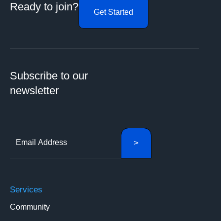
Ready to join?
Get Started
Subscribe to our
newsletter
Services
Community