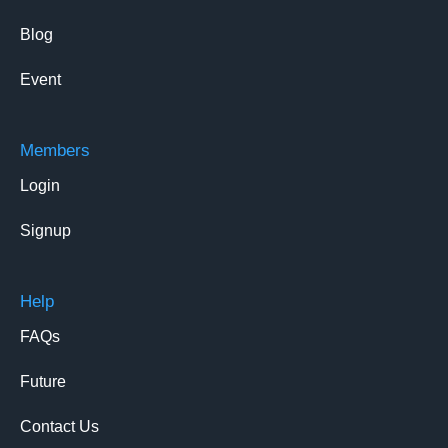
Blog
Event
Members
Login
Signup
Help
FAQs
Future
Contact Us