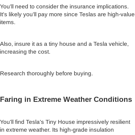
You'll need to consider the insurance implications.
It's likely you'll pay more since Teslas are high-value
items.
Also, insure it as a tiny house and a Tesla vehicle,
increasing the cost.
Research thoroughly before buying.
Faring in Extreme Weather Conditions
You'll find Tesla's Tiny House impressively resilient
in extreme weather. Its high-grade insulation