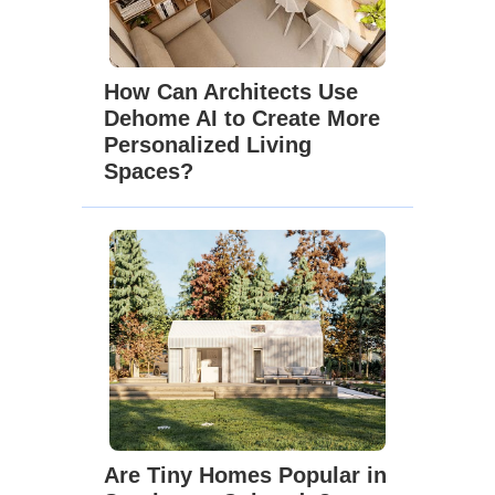
How Can Architects Use
Dehome AI to Create More
Personalized Living
Spaces?
Are Tiny Homes Popular in