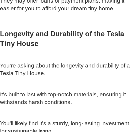
They may offer loans or payment plans, making it
easier for you to afford your dream tiny home.
Longevity and Durability of the Tesla
Tiny House
You're asking about the longevity and durability of a
Tesla Tiny House.
It's built to last with top-notch materials, ensuring it
withstands harsh conditions.
You'll likely find it's a sturdy, long-lasting investment
for sustainable living.