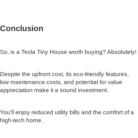
Conclusion
So, is a Tesla Tiny House worth buying? Absolutely!
Despite the upfront cost, its eco-friendly features,
low maintenance costs, and potential for value
appreciation make it a sound investment.
You'll enjoy reduced utility bills and the comfort of a
high-tech home.