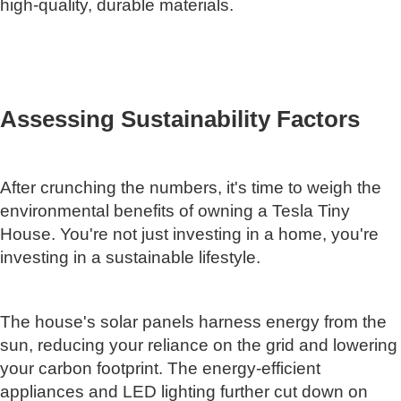
high-quality, durable materials.
Assessing Sustainability Factors
After crunching the numbers, it's time to weigh the
environmental benefits of owning a Tesla Tiny
House. You're not just investing in a home, you're
investing in a sustainable lifestyle.
The house's solar panels harness energy from the
sun, reducing your reliance on the grid and lowering
your carbon footprint. The energy-efficient
appliances and LED lighting further cut down on