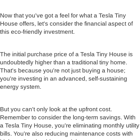
Now that you've got a feel for what a Tesla Tiny
House offers, let's consider the financial aspect of
this eco-friendly investment.
The initial purchase price of a Tesla Tiny House is
undoubtedly higher than a traditional tiny home.
That's because you're not just buying a house;
you're investing in an advanced, self-sustaining
energy system.
But you can't only look at the upfront cost.
Remember to consider the long-term savings. With
a Tesla Tiny House, you're eliminating monthly utility
bills. You're also reducing maintenance costs with