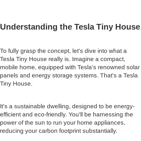
Understanding the Tesla Tiny House
To fully grasp the concept, let's dive into what a
Tesla Tiny House really is. Imagine a compact,
mobile home, equipped with Tesla's renowned solar
panels and energy storage systems. That's a Tesla
Tiny House.
It's a sustainable dwelling, designed to be energy-
efficient and eco-friendly. You'll be harnessing the
power of the sun to run your home appliances,
reducing your carbon footprint substantially.