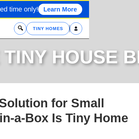
ed time only!
Learn More
x
TINY HOMES
 TINY HOUSE 
Solution for Small
in-a-Box Is Tiny Home