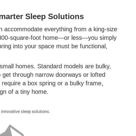
arter Sleep Solutions
an accommodate everything from a king-size
a 300-square-foot home—or less—you simply
bring into your space must be functional,
 small homes. Standard models are bulky,
 to get through narrow doorways or lofted
 require a box spring or a bulky frame,
ign of a tiny home.