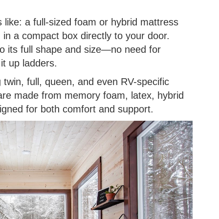
 like: a full-sized foam or hybrid mattress
 in a compact box directly to your door.
 its full shape and size—no need for
it up ladders.
g twin, full, queen, and even RV-specific
are made from memory foam, latex, hybrid
signed for both comfort and support.