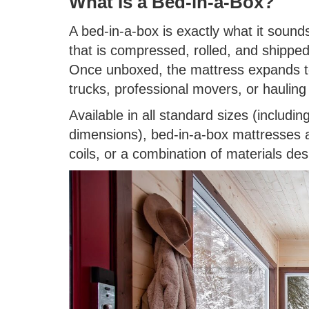
What Is a Bed-in-a-Box?
A bed-in-a-box is exactly what it sounds
that is compressed, rolled, and shipped
Once unboxed, the mattress expands to
trucks, professional movers, or hauling 
Available in all standard sizes (includin
dimensions), bed-in-a-box mattresses 
coils, or a combination of materials de