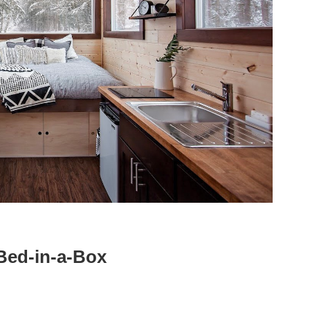
Bed-in-a-Box