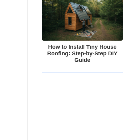
How to Install Tiny House
Roofing: Step-by-Step DIY
Guide