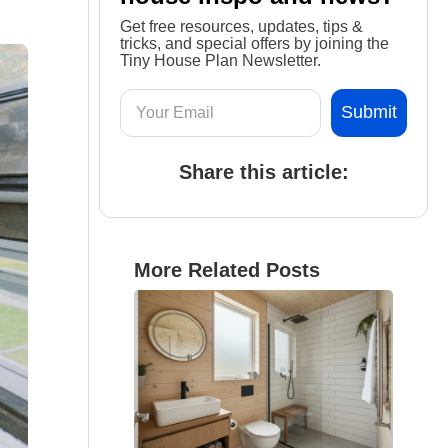
Get free resources, updates, tips &
tricks, and special offers by joining the
Tiny House Plan Newsletter.
Share this article:
More Related Posts