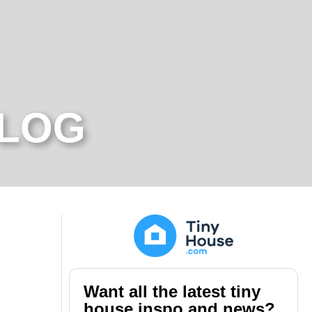
BLOG
Want all the latest tiny
house inspo and news?