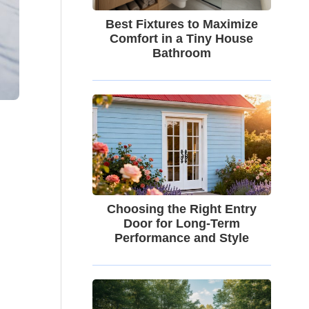
Best Fixtures to Maximize
Comfort in a Tiny House
Bathroom
Choosing the Right Entry
Door for Long-Term
Performance and Style