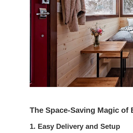
The Space-Saving Magic of 
1. Easy Delivery and Setup