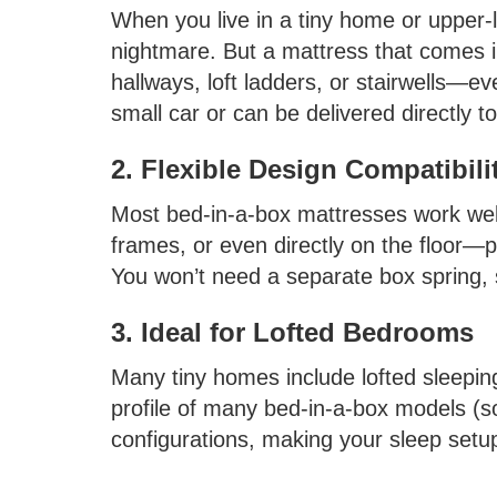
When you live in a tiny home or upper-l
nightmare. But a mattress that comes in
hallways, loft ladders, or stairwells—eve
small car or can be delivered directly t
2. Flexible Design Compatibili
Most bed-in-a-box mattresses work well
frames, or even directly on the floor—pe
You won’t need a separate box spring,
3. Ideal for Lofted Bedrooms
Many tiny homes include lofted sleepin
profile of many bed-in-a-box models (so
configurations, making your sleep setu