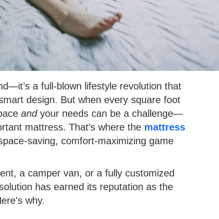
d—it’s a full-blown lifestyle revolution that
and smart design. But when every square foot
 space
and
your needs can be a challenge—
portant mattress. That’s where the
mattress
pace-saving, comfort-maximizing game
ment, a camper van, or a fully customized
olution has earned its reputation as the
Here's why.