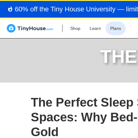
60% off the Tiny House University — limit
Shop
Learn
Plans
THE
The Perfect Sleep 
Spaces: Why Bed-
Gold