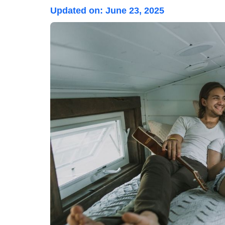
Updated on:
June 23, 2025