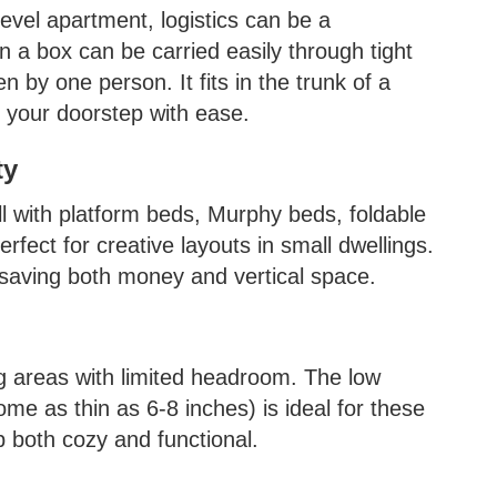
evel apartment, logistics can be a
 a box can be carried easily through tight
n by one person. It fits in the trunk of a
o your doorstep with ease.
ty
 with platform beds, Murphy beds, foldable
rfect for creative layouts in small dwellings.
 saving both money and vertical space.
g areas with limited headroom. The low
me as thin as 6-8 inches) is ideal for these
p both cozy and functional.