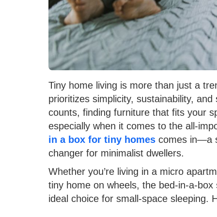
Tiny home living is more than just a tren
prioritizes simplicity, sustainability, 
counts, finding furniture that fits your
especially when it comes to the all-im
in a box for tiny homes
comes in—a s
changer for minimalist dwellers.
Whether you’re living in a micro apart
tiny home on wheels, the bed-in-a-box s
ideal choice for small-space sleeping. 