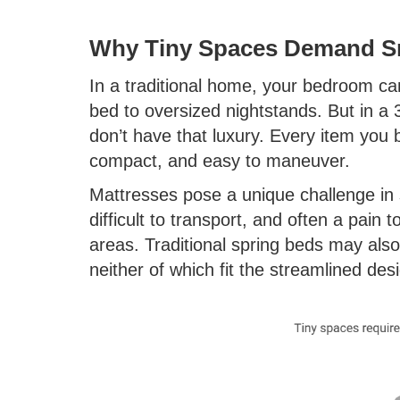
Why Tiny Spaces Demand Sm
In a traditional home, your bedroom c
bed to oversized nightstands. But in 
don’t have that luxury. Every item you 
compact, and easy to maneuver.
Mattresses pose a unique challenge in
difficult to transport, and often a pain
areas. Traditional spring beds may also
neither of which fit the streamlined des