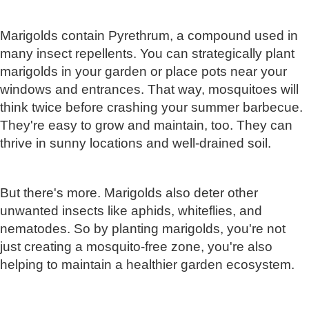
Marigolds contain Pyrethrum, a compound used in
many insect repellents. You can strategically plant
marigolds in your garden or place pots near your
windows and entrances. That way, mosquitoes will
think twice before crashing your summer barbecue.
They're easy to grow and maintain, too. They can
thrive in sunny locations and well-drained soil.
But there's more. Marigolds also deter other
unwanted insects like aphids, whiteflies, and
nematodes. So by planting marigolds, you're not
just creating a mosquito-free zone, you're also
helping to maintain a healthier garden ecosystem.