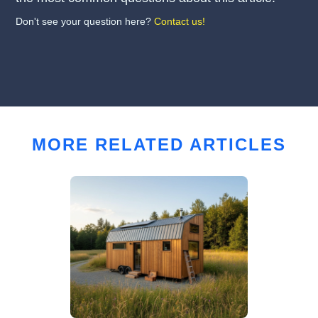
Don't see your question here?
Contact us!
MORE RELATED ARTICLES