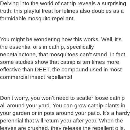
Delving into the world of catnip reveals a surprising
truth: this playful treat for felines also doubles as a
formidable mosquito repellant.
You might be wondering how this works. Well, it's
the essential oils in catnip, specifically
nepetalactone, that mosquitoes can't stand. In fact,
some studies show that catnip is ten times more
effective than DEET, the compound used in most
commercial insect repellants!
Don't worry, you won't need to scatter loose catnip
all around your yard. You can grow catnip plants in
your garden or in pots around your patio. It's a hardy
perennial that will return year after year. When the
leaves are crushed, they release the repellent oils,