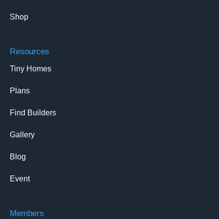
Shop
Resources
Tiny Homes
Plans
Find Builders
Gallery
Blog
Event
Members