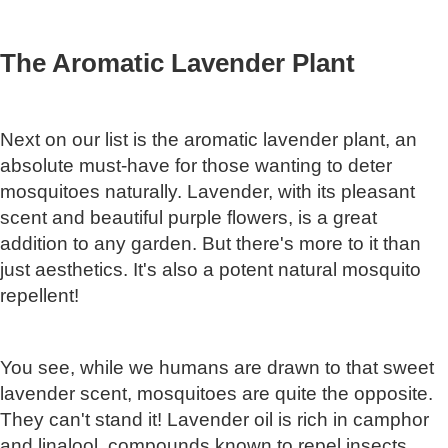
The Aromatic Lavender Plant
Next on our list is the aromatic lavender plant, an
absolute must-have for those wanting to deter
mosquitoes naturally. Lavender, with its pleasant
scent and beautiful purple flowers, is a great
addition to any garden. But there's more to it than
just aesthetics. It's also a potent natural mosquito
repellent!
You see, while we humans are drawn to that sweet
lavender scent, mosquitoes are quite the opposite.
They can't stand it! Lavender oil is rich in camphor
and linalool, compounds known to repel insects,