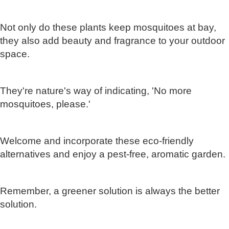
Not only do these plants keep mosquitoes at bay,
they also add beauty and fragrance to your outdoor
space.
They're nature's way of indicating, 'No more
mosquitoes, please.'
Welcome and incorporate these eco-friendly
alternatives and enjoy a pest-free, aromatic garden.
Remember, a greener solution is always the better
solution.