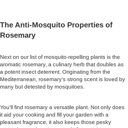
The Anti-Mosquito Properties of
Rosemary
Next on our list of mosquito-repelling plants is the
aromatic rosemary, a culinary herb that doubles as
a potent insect deterrent. Originating from the
Mediterranean, rosemary's strong scent is loved by
many but detested by mosquitoes.
You'll find rosemary a versatile plant. Not only does
it aid your cooking and fill your garden with a
pleasant fragrance, it also keeps those pesky