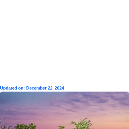
Updated on:
December 22, 2024