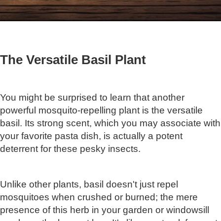
The Versatile Basil Plant
You might be surprised to learn that another
powerful mosquito-repelling plant is the versatile
basil. Its strong scent, which you may associate with
your favorite pasta dish, is actually a potent
deterrent for these pesky insects.
Unlike other plants, basil doesn't just repel
mosquitoes when crushed or burned; the mere
presence of this herb in your garden or windowsill