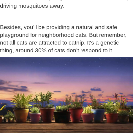
driving mosquitoes away.
Besides, you'll be providing a natural and safe
playground for neighborhood cats. But remember,
not all cats are attracted to catnip. It's a genetic
thing, around 30% of cats don't respond to it.