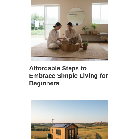
Affordable Steps to
Embrace Simple Living for
Beginners