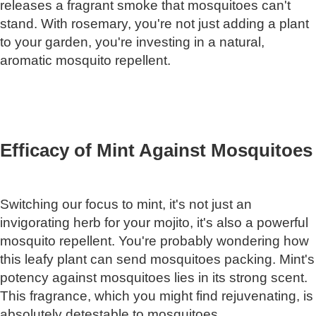
releases a fragrant smoke that mosquitoes can't
stand. With rosemary, you're not just adding a plant
to your garden, you're investing in a natural,
aromatic mosquito repellent.
Efficacy of Mint Against Mosquitoes
Switching our focus to mint, it's not just an
invigorating herb for your mojito, it's also a powerful
mosquito repellent. You're probably wondering how
this leafy plant can send mosquitoes packing. Mint's
potency against mosquitoes lies in its strong scent.
This fragrance, which you might find rejuvenating, is
absolutely detestable to mosquitoes.