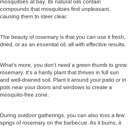
mosquitoes at bay. Its natural oils contain
compounds that mosquitoes find unpleasant,
causing them to steer clear.
The beauty of rosemary is that you can use it fresh,
dried, or as an essential oil, all with effective results.
What's more, you don't need a green thumb to grow
rosemary. It's a hardy plant that thrives in full sun
and well-drained soil. Plant it around your patio or in
pots near your doors and windows to create a
mosquito-free zone.
During outdoor gatherings, you can also toss a few
sprigs of rosemary on the barbecue. As it burns, it