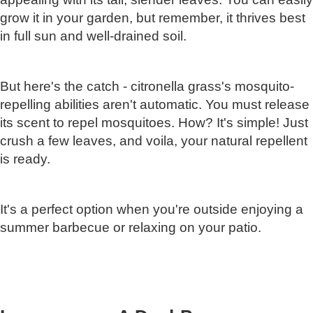
grow it in your garden, but remember, it thrives best
in full sun and well-drained soil.
But here's the catch - citronella grass's mosquito-
repelling abilities aren't automatic. You must release
its scent to repel mosquitoes. How? It's simple! Just
crush a few leaves, and voila, your natural repellent
is ready.
It's a perfect option when you're outside enjoying a
summer barbecue or relaxing on your patio.