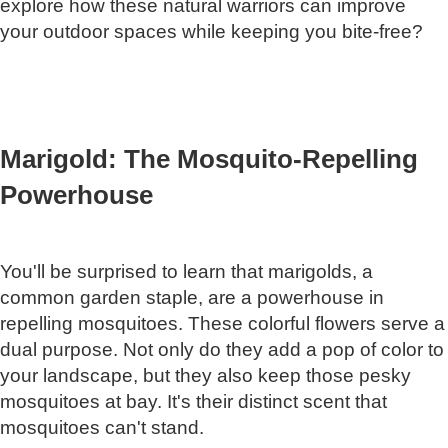
explore how these natural warriors can improve
your outdoor spaces while keeping you bite-free?
Marigold: The Mosquito-Repelling
Powerhouse
You'll be surprised to learn that marigolds, a
common garden staple, are a powerhouse in
repelling mosquitoes. These colorful flowers serve a
dual purpose. Not only do they add a pop of color to
your landscape, but they also keep those pesky
mosquitoes at bay. It's their distinct scent that
mosquitoes can't stand.