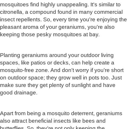
mosquitoes find highly unappealing. It's similar to
citronella, a compound found in many commercial
insect repellents. So, every time you're enjoying the
pleasant aroma of your geraniums, you're also
keeping those pesky mosquitoes at bay.
Planting geraniums around your outdoor living
spaces, like patios or decks, can help create a
mosquito-free zone. And don't worry if you're short
on outdoor space; they grow well in pots too. Just
make sure they get plenty of sunlight and have
good drainage.
Apart from being a mosquito deterrent, geraniums
also attract beneficial insects like bees and
butterflies. So, they're not only keeping the