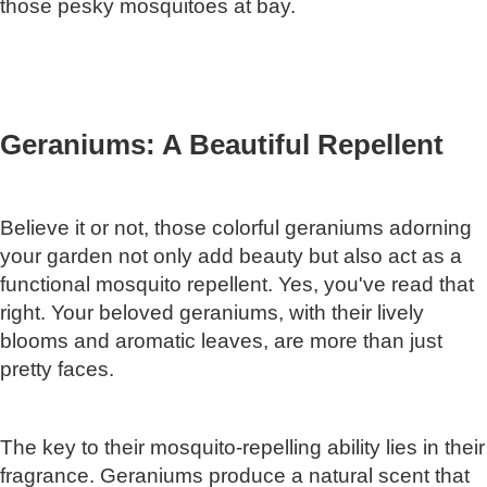
those pesky mosquitoes at bay.
Geraniums: A Beautiful Repellent
Believe it or not, those colorful geraniums adorning
your garden not only add beauty but also act as a
functional mosquito repellent. Yes, you've read that
right. Your beloved geraniums, with their lively
blooms and aromatic leaves, are more than just
pretty faces.
The key to their mosquito-repelling ability lies in their
fragrance. Geraniums produce a natural scent that