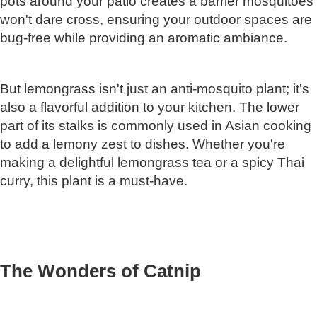
pots around your patio creates a barrier mosquitoes
won't dare cross, ensuring your outdoor spaces are
bug-free while providing an aromatic ambiance.
But lemongrass isn't just an anti-mosquito plant; it's
also a flavorful addition to your kitchen. The lower
part of its stalks is commonly used in Asian cooking
to add a lemony zest to dishes. Whether you're
making a delightful lemongrass tea or a spicy Thai
curry, this plant is a must-have.
The Wonders of Catnip