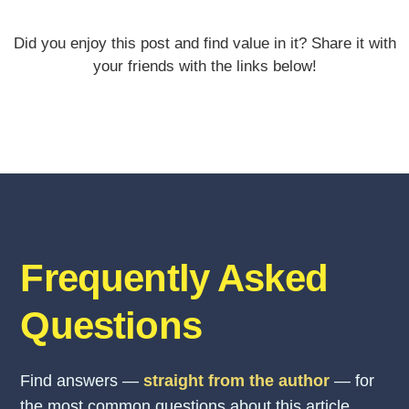
Did you enjoy this post and find value in it? Share it with
your friends with the links below!
Frequently Asked
Questions
Find answers —
straight from the author
— for
the most common questions about this article.