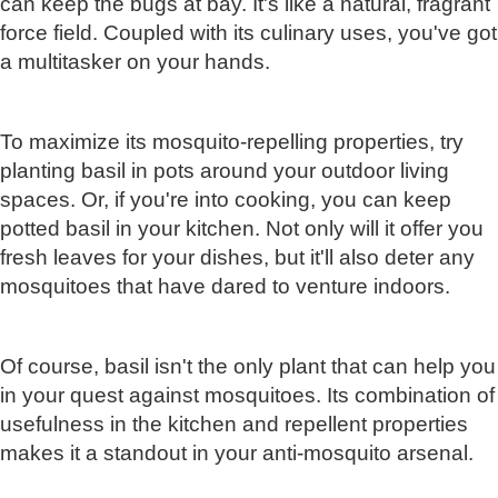
can keep the bugs at bay. It's like a natural, fragrant
force field. Coupled with its culinary uses, you've got
a multitasker on your hands.
To maximize its mosquito-repelling properties, try
planting basil in pots around your outdoor living
spaces. Or, if you're into cooking, you can keep
potted basil in your kitchen. Not only will it offer you
fresh leaves for your dishes, but it'll also deter any
mosquitoes that have dared to venture indoors.
Of course, basil isn't the only plant that can help you
in your quest against mosquitoes. Its combination of
usefulness in the kitchen and repellent properties
makes it a standout in your anti-mosquito arsenal.