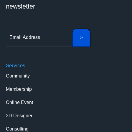
newsletter
Services
Community
Membership
Online Event
3D Designer
Consulting