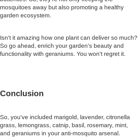
mosquitoes away but also promoting a healthy
garden ecosystem.
Isn't it amazing how one plant can deliver so much?
So go ahead, enrich your garden's beauty and
functionality with geraniums. You won't regret it.
Conclusion
So, you've included marigold, lavender, citronella
grass, lemongrass, catnip, basil, rosemary, mint,
and geraniums in your anti-mosquito arsenal.