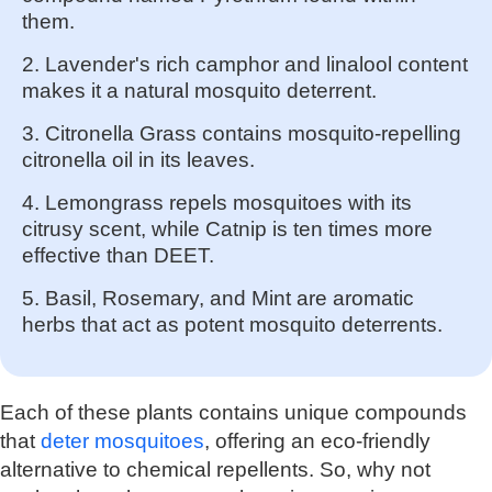
them.
2. Lavender's rich camphor and linalool content
makes it a natural mosquito deterrent.
3. Citronella Grass contains mosquito-repelling
citronella oil in its leaves.
4. Lemongrass repels mosquitoes with its
citrusy scent, while Catnip is ten times more
effective than DEET.
5. Basil, Rosemary, and Mint are aromatic
herbs that act as potent mosquito deterrents.
Each of these plants contains unique compounds
that
deter mosquitoes
, offering an eco-friendly
alternative to chemical repellents. So, why not