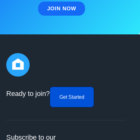
Ready to join?
Get Started
Subscribe to our