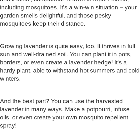
including mosquitoes. It's a win-win situation – your
garden smells delightful, and those pesky
mosquitoes keep their distance.
Growing lavender is quite easy, too. It thrives in full
sun and well-drained soil. You can plant it in pots,
borders, or even create a lavender hedge! It's a
hardy plant, able to withstand hot summers and cold
winters.
And the best part? You can use the harvested
lavender in many ways. Make a potpourri, infuse
oils, or even create your own mosquito repellent
spray!