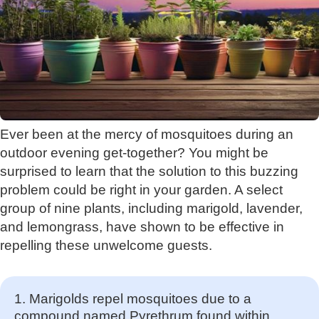
Ever been at the mercy of mosquitoes during an
outdoor evening get-together? You might be
surprised to learn that the solution to this buzzing
problem could be right in your garden. A select
group of nine plants, including marigold, lavender,
and lemongrass, have shown to be effective in
repelling these unwelcome guests.
1. Marigolds repel mosquitoes due to a
compound named Pyrethrum found within