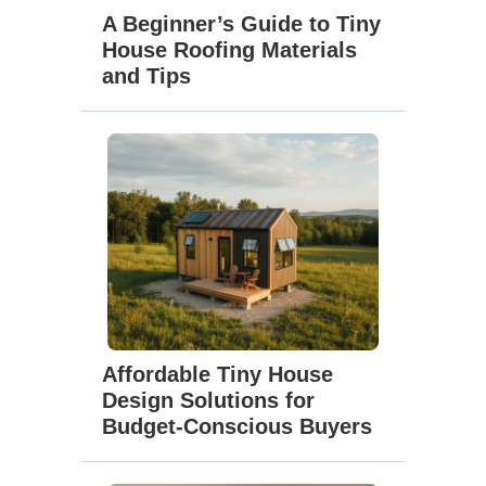
A Beginner’s Guide to Tiny
House Roofing Materials
and Tips
Affordable Tiny House
Design Solutions for
Budget-Conscious Buyers