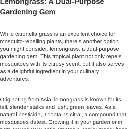
Lemongrass: A Dual-Purpose
Gardening Gem
While citronella grass is an excellent choice for
mosquito-repelling plants, there's another option
you might consider: lemongrass, a dual-purpose
gardening gem. This tropical plant not only repels
mosquitoes with its citrusy scent, but it also serves
as a delightful ingredient in your culinary
adventures.
Originating from Asia, lemongrass is known for its
tall, slender stalks and lush, green leaves. As a
natural pesticide, it contains citral, a compound that
mosquitoes detest. Growing it in your garden or in