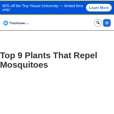
60% off the Tiny House University — limited time
Learn More
only!
x
Top 9 Plants That Repel
Mosquitoes