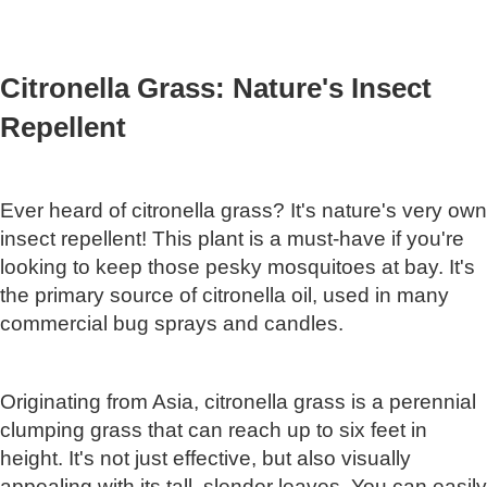
Citronella Grass: Nature's Insect
Repellent
Ever heard of citronella grass? It's nature's very own
insect repellent! This plant is a must-have if you're
looking to keep those pesky mosquitoes at bay. It's
the primary source of citronella oil, used in many
commercial bug sprays and candles.
Originating from Asia, citronella grass is a perennial
clumping grass that can reach up to six feet in
height. It's not just effective, but also visually
appealing with its tall, slender leaves. You can easily