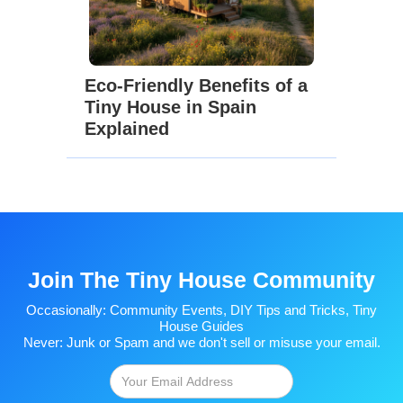
Eco-Friendly Benefits of a
Tiny House in Spain
Explained
Join The Tiny House Community
Occasionally: Community Events, DIY Tips and Tricks, Tiny
House Guides
Never: Junk or Spam and we don't sell or misuse your email.