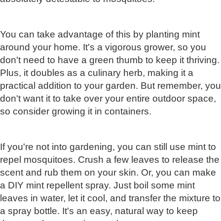
You can take advantage of this by planting mint
around your home. It's a vigorous grower, so you
don't need to have a green thumb to keep it thriving.
Plus, it doubles as a culinary herb, making it a
practical addition to your garden. But remember, you
don't want it to take over your entire outdoor space,
so consider growing it in containers.
If you're not into gardening, you can still use mint to
repel mosquitoes. Crush a few leaves to release the
scent and rub them on your skin. Or, you can make
a DIY mint repellent spray. Just boil some mint
leaves in water, let it cool, and transfer the mixture to
a spray bottle. It's an easy, natural way to keep