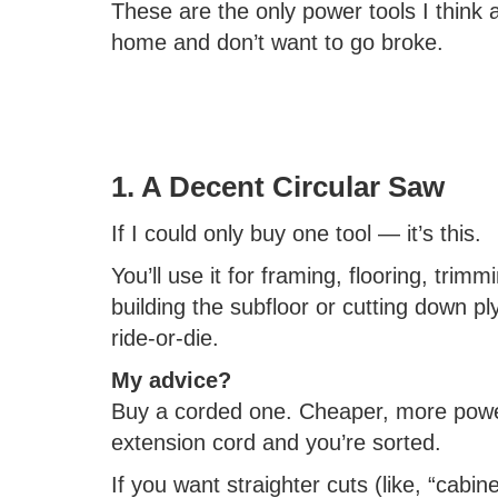
These are the only power tools I think a
home and don’t want to go broke.
1. A Decent Circular Saw
If I could only buy one tool — it’s this.
You’ll use it for framing, flooring, trim
building the subfloor or cutting down pl
ride-or-die.
My advice?
Buy a corded one. Cheaper, more power
extension cord and you’re sorted.
If you want straighter cuts (like, “cabinet