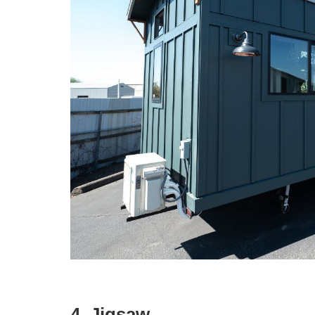
4. Jigsaw