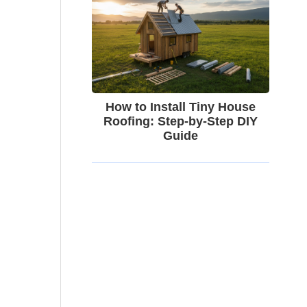
How to Install Tiny House
Roofing: Step-by-Step DIY
Guide