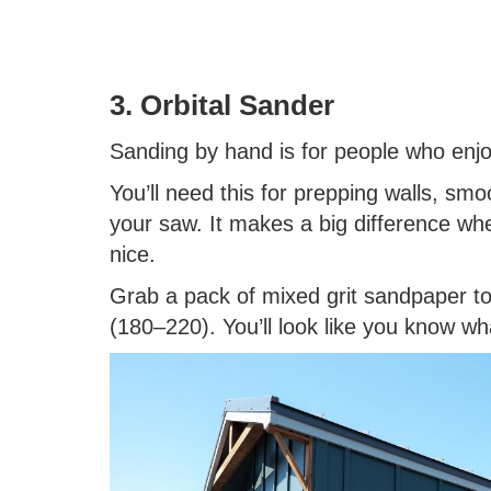
3. Orbital Sander
Sanding by hand is for people who enjo
You’ll need this for prepping walls, smo
your saw. It makes a big difference wh
nice.
Grab a pack of mixed grit sandpaper too
(180–220). You’ll look like you know wh