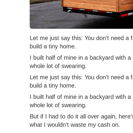
Let me just say this: You don’t need a 
build a tiny home.
I built half of mine in a backyard with
whole lot of swearing.
Let me just say this: You don’t need a 
build a tiny home.
I built half of mine in a backyard with
whole lot of swearing.
But if I had to do it all over again, here
what I wouldn’t waste my cash on.