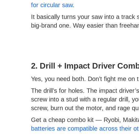
for circular saw
.
It basically turns your saw into a tra
big-brand one. Way easier than freehan
2. Drill + Impact Driver Com
Yes, you need both. Don’t fight me on t
The drill’s for holes. The impact driver’s
screw into a stud with a regular drill, 
screw, burn out the motor, and rage qui
Get a cheap combo kit — Ryobi, Makita
batteries are compatible across their ot