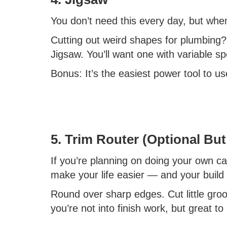
You don’t need this every day, but when
Cutting out weird shapes for plumbing
Jigsaw. You’ll want one with variable s
Bonus: It’s the easiest power tool to u
5. Trim Router (Optional But
If you’re planning on doing your own cabin
make your life easier — and your build
Round over sharp edges. Cut little groov
you’re not into finish work, but great to