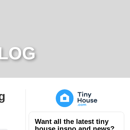
BLOG
g
Want all the latest tiny
house inspo and news?