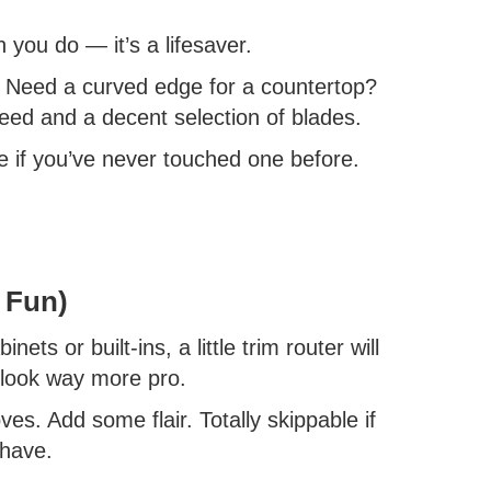
 you do — it’s a lifesaver.
? Need a curved edge for a countertop?
peed and a decent selection of blades.
se if you’ve never touched one before.
 Fun)
ets or built-ins, a little trim router will
 look way more pro.
es. Add some flair. Totally skippable if
 have.