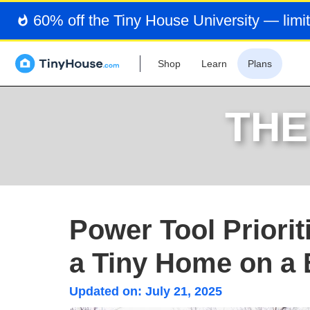
60% off the Tiny House University — limit
Shop
Learn
Plans
THE
Power Tool Priori
a Tiny Home on a
Updated on:
July 21, 2025