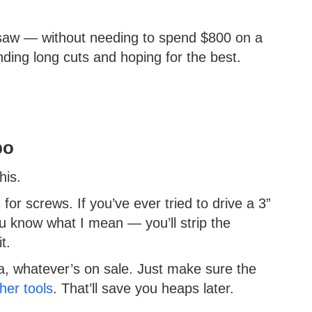
ck saw — without needing to spend $800 on a
ding long cuts and hoping for the best.
bo
his.
 for screws. If you’ve ever tried to drive a 3”
you know what I mean — you’ll strip the
t.
, whatever’s on sale. Just make sure the
her tools
. That’ll save you heaps later.