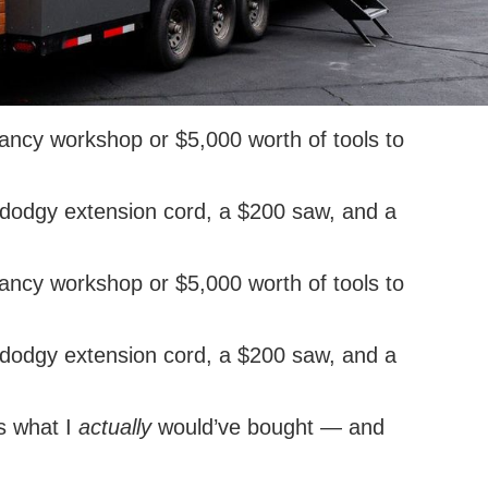
fancy workshop or $5,000 worth of tools to
 a dodgy extension cord, a $200 saw, and a
fancy workshop or $5,000 worth of tools to
 a dodgy extension cord, a $200 saw, and a
’s what I
actually
would’ve bought — and