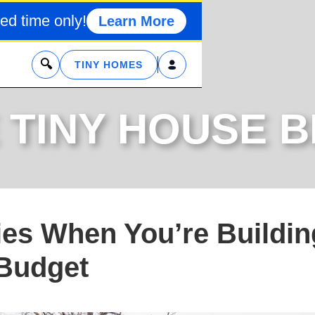
ed time only!
Learn More
x
TINY HOMES
 TINY HOUSE 
ties When You’re Buildin
 Budget