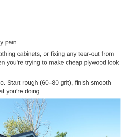
y pain.
othing cabinets, or fixing any tear-out from
en you’re trying to make cheap plywood look
. Start rough (60–80 grit), finish smooth
at you’re doing.