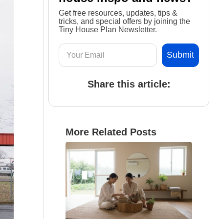
Get free resources, updates, tips &
tricks, and special offers by joining the
Tiny House Plan Newsletter.
Share this article:
More Related Posts