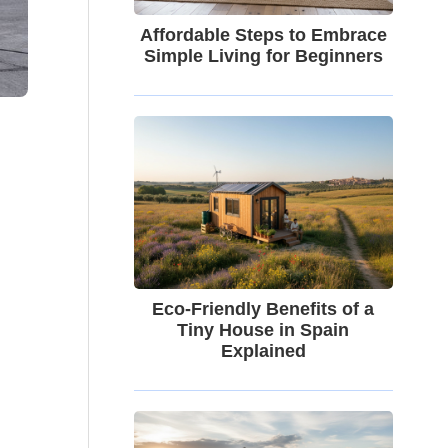
Affordable Steps to Embrace
Simple Living for Beginners
Eco-Friendly Benefits of a
Tiny House in Spain
Explained