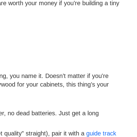
re worth your money if you’re building a tiny
ming, you name it. Doesn’t matter if you're
ywood for your cabinets, this thing’s your
, no dead batteries. Just get a long
 quality” straight), pair it with a
guide track