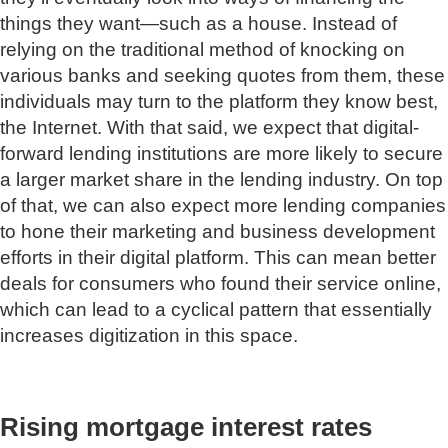
things they want—such as a house. Instead of
relying on the traditional method of knocking on
various banks and seeking quotes from them, these
individuals may turn to the platform they know best,
the Internet. With that said, we expect that digital-
forward lending institutions are more likely to secure
a larger market share in the lending industry. On top
of that, we can also expect more lending companies
to hone their marketing and business development
efforts in their digital platform. This can mean better
deals for consumers who found their service online,
which can lead to a cyclical pattern that essentially
increases digitization in this space.
Rising mortgage interest rates