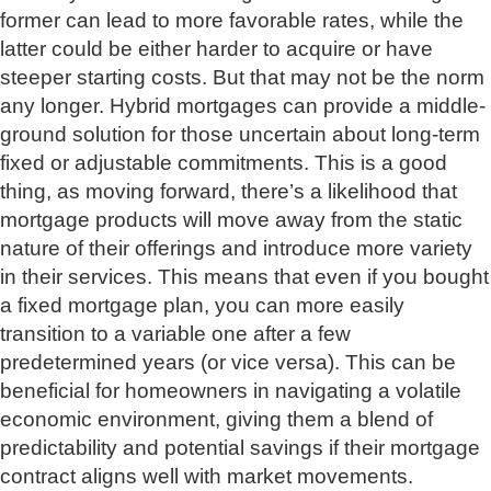
former can lead to more favorable rates, while the
latter could be either harder to acquire or have
steeper starting costs. But that may not be the norm
any longer. Hybrid mortgages can provide a middle-
ground solution for those uncertain about long-term
fixed or adjustable commitments. This is a good
thing, as moving forward, there’s a likelihood that
mortgage products will move away from the static
nature of their offerings and introduce more variety
in their services. This means that even if you bought
a fixed mortgage plan, you can more easily
transition to a variable one after a few
predetermined years (or vice versa). This can be
beneficial for homeowners in navigating a volatile
economic environment, giving them a blend of
predictability and potential savings if their mortgage
contract aligns well with market movements.