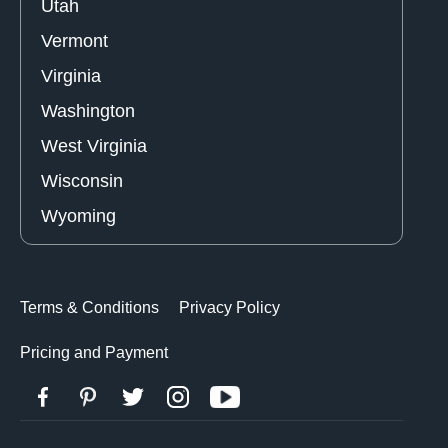
Utah
Vermont
Virginia
Washington
West Virginia
Wisconsin
Wyoming
Terms & Conditions
Privacy Policy
Pricing and Payment