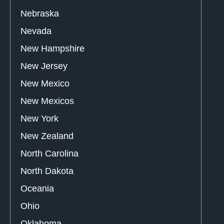
Nebraska
Nevada
New Hampshire
New Jersey
New Mexico
New Mexicos
New York
New Zealand
North Carolina
North Dakota
Oceania
Ohio
Oklahoma