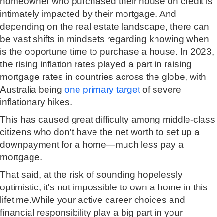
homeowner who purchased their house on credit is
intimately impacted by their mortgage. And
depending on the real estate landscape, there can
be vast shifts in mindsets regarding knowing when
is the opportune time to purchase a house. In 2023,
the rising inflation rates played a part in raising
mortgage rates in countries across the globe, with
Australia being
one primary target
of severe
inflationary hikes.
This has caused great difficulty among middle-class
citizens who don't have the net worth to set up a
downpayment for a home—much less pay a
mortgage.
That said, at the risk of sounding hopelessly
optimistic, it's not impossible to own a home in this
lifetime.While your active career choices and
financial responsibility play a big part in your