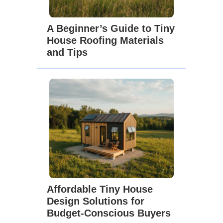
A Beginner’s Guide to Tiny
House Roofing Materials
and Tips
Affordable Tiny House
Design Solutions for
Budget-Conscious Buyers