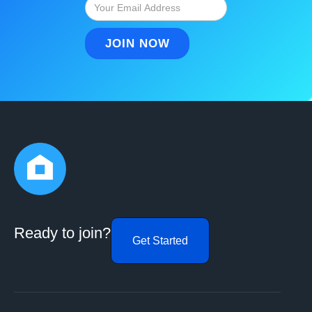
Ready to join?
Get Started