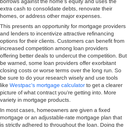
borrows against the home’s equity and uses the
extra cash to consolidate debts, renovate their
homes, or address other major expenses.
This presents an opportunity for mortgage providers
and lenders to incentivize attractive refinancing
options for their clients. Customers can benefit from
increased competition among loan providers
offering better deals to undercut the competition. But
be warned, some loan providers offer exorbitant
closing costs or worse terms over the long run. So
be sure to do your research wisely and use tools
like
Westpac's mortgage calculator
to get a clearer
picture of what contract you’re getting into. More
variety in mortgage products.
In most cases, homeowners are given a fixed
mortgage or an adjustable-rate mortgage plan that
is strictly adhered to throughout the loan. Doing the