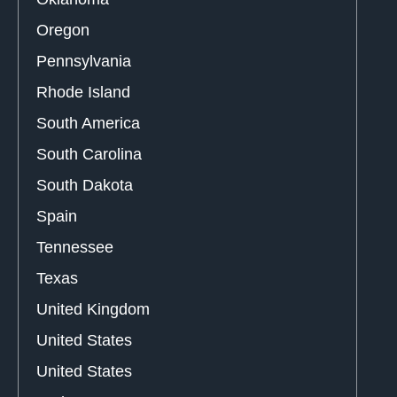
Oregon
Pennsylvania
Rhode Island
South America
South Carolina
South Dakota
Spain
Tennessee
Texas
United Kingdom
United States
United States