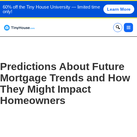
60% off the Tiny House University — limited time
Learn More
only!
x
Predictions About Future
Mortgage Trends and How
They Might Impact
Homeowners