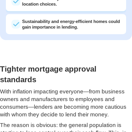
location choices.
Sustainability and energy-efficient homes could
gain importance in lending.
Tighter mortgage approval
standards
With inflation impacting everyone—from business
owners and manufacturers to employees and
consumers—lenders are becoming more cautious
with whom they decide to lend their money.
The reason is obvious: the general population is