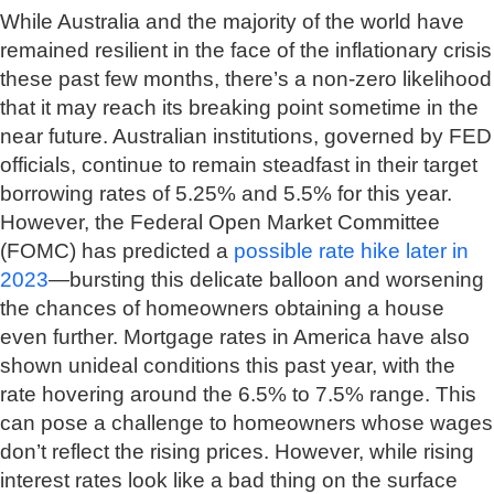
While Australia and the majority of the world have
remained resilient in the face of the inflationary crisis
these past few months, there’s a non-zero likelihood
that it may reach its breaking point sometime in the
near future. Australian institutions, governed by FED
officials, continue to remain steadfast in their target
borrowing rates of 5.25% and 5.5% for this year.
However, the Federal Open Market Committee
(FOMC) has predicted a
possible rate hike later in
2023
—bursting this delicate balloon and worsening
the chances of homeowners obtaining a house
even further. Mortgage rates in America have also
shown unideal conditions this past year, with the
rate hovering around the 6.5% to 7.5% range. This
can pose a challenge to homeowners whose wages
don’t reflect the rising prices. However, while rising
interest rates look like a bad thing on the surface