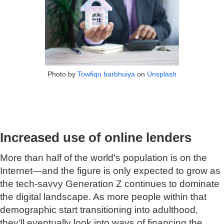
Photo by
Towfiqu barbhuiya
on
Unsplash
Increased use of online lenders
More than half of the world's population is on the
Internet—and the figure is only expected to grow as
the tech-savvy Generation Z continues to dominate
the digital landscape. As more people within that
demographic start transitioning into adulthood,
they'll eventually look into ways of financing the