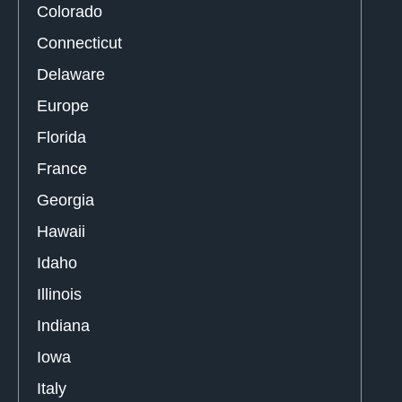
Colorado
Connecticut
Delaware
Europe
Florida
France
Georgia
Hawaii
Idaho
Illinois
Indiana
Iowa
Italy