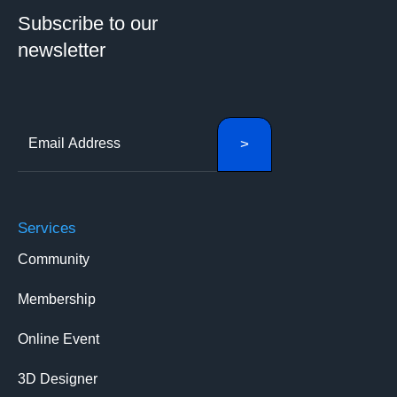
Subscribe to our
newsletter
Services
Community
Membership
Online Event
3D Designer