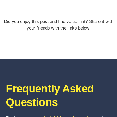
Did you enjoy this post and find value in it? Share it with
your friends with the links below!
Frequently Asked
Questions