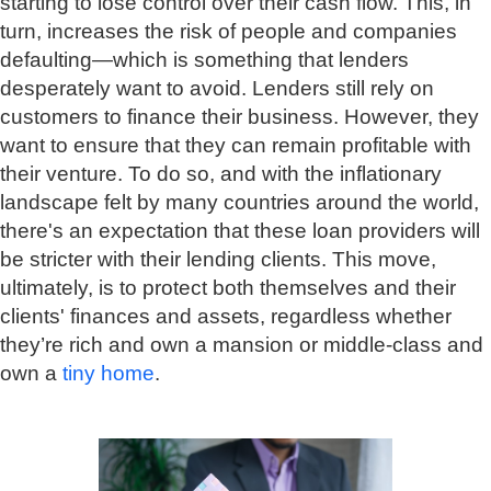
starting to lose control over their cash flow. This, in
turn, increases the risk of people and companies
defaulting—which is something that lenders
desperately want to avoid. Lenders still rely on
customers to finance their business. However, they
want to ensure that they can remain profitable with
their venture. To do so, and with the inflationary
landscape felt by many countries around the world,
there's an expectation that these loan providers will
be stricter with their lending clients. This move,
ultimately, is to protect both themselves and their
clients' finances and assets, regardless whether
they’re rich and own a mansion or middle-class and
own a
tiny home
.