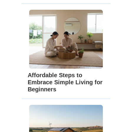
Affordable Steps to
Embrace Simple Living for
Beginners