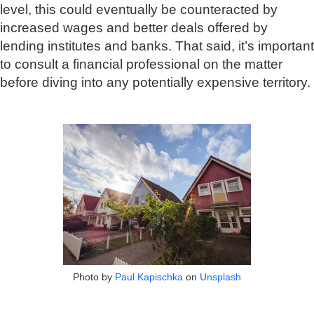
level, this could eventually be counteracted by
increased wages and better deals offered by
lending institutes and banks. That said, it’s important
to consult a financial professional on the matter
before diving into any potentially expensive territory.
Photo by
Paul Kapischka
on
Unsplash