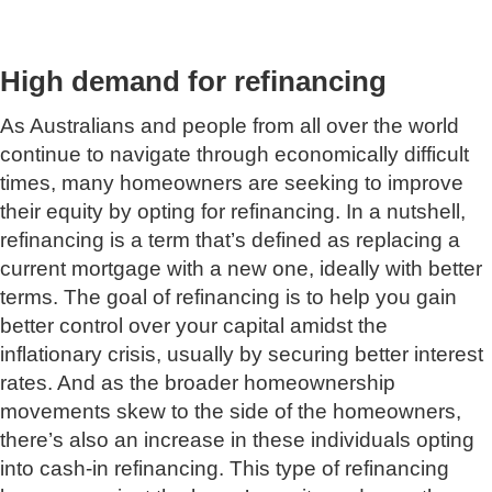
High demand for refinancing
As Australians and people from all over the world
continue to navigate through economically difficult
times, many homeowners are seeking to improve
their equity by opting for refinancing. In a nutshell,
refinancing is a term that’s defined as replacing a
current mortgage with a new one, ideally with better
terms. The goal of refinancing is to help you gain
better control over your capital amidst the
inflationary crisis, usually by securing better interest
rates. And as the broader homeownership
movements skew to the side of the homeowners,
there’s also an increase in these individuals opting
into cash-in refinancing. This type of refinancing