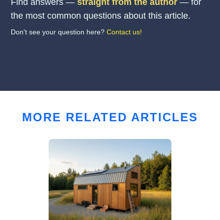
Find answers —
straight from the author
— for
the most common questions about this article.
Don't see your question here?
Contact us!
MORE RELATED ARTICLES