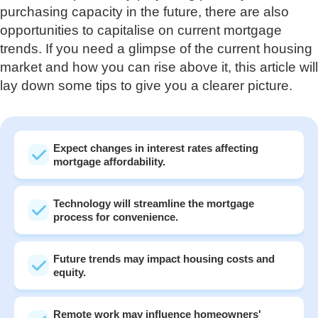
purchasing capacity in the future, there are also
opportunities to capitalise on current mortgage
trends. If you need a glimpse of the current housing
market and how you can rise above it, this article will
lay down some tips to give you a clearer picture.
Expect changes in interest rates affecting
mortgage affordability.
Technology will streamline the mortgage
process for convenience.
Future trends may impact housing costs and
equity.
Remote work may influence homeowners'