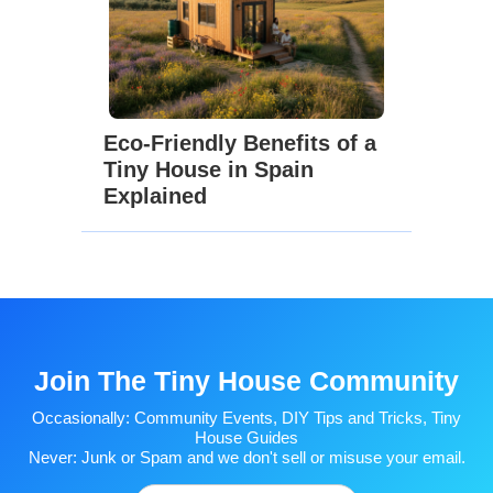
Eco-Friendly Benefits of a
Tiny House in Spain
Explained
Join The Tiny House Community
Occasionally: Community Events, DIY Tips and Tricks, Tiny
House Guides
Never: Junk or Spam and we don't sell or misuse your email.