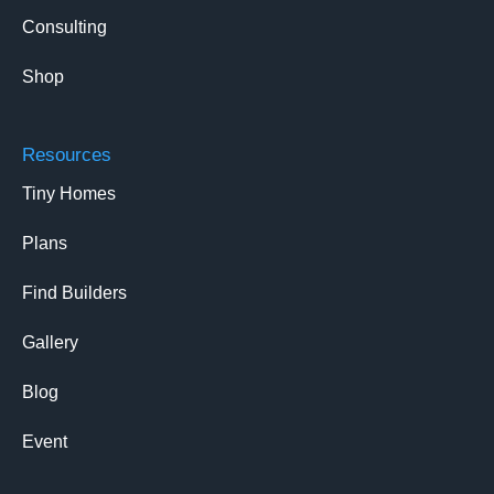
Consulting
Shop
Resources
Tiny Homes
Plans
Find Builders
Gallery
Blog
Event