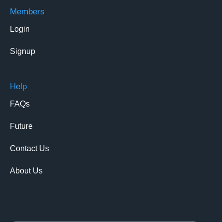
Members
Login
Signup
Help
FAQs
Future
Contact Us
About Us