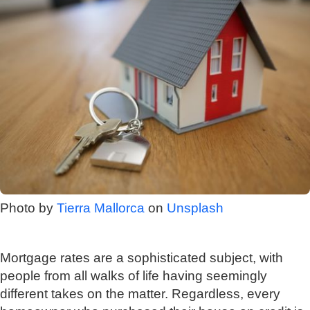
Photo by
Tierra Mallorca
on
Unsplash
Mortgage rates are a sophisticated subject, with
people from all walks of life having seemingly
different takes on the matter. Regardless, every