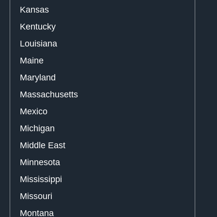
Kansas
Kentucky
Louisiana
Maine
Maryland
Massachusetts
Mexico
Michigan
Middle East
Minnesota
Mississippi
Missouri
Montana