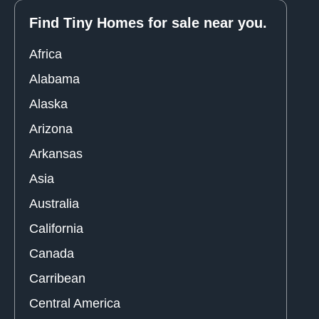
Find Tiny Homes for sale near you.
Africa
Alabama
Alaska
Arizona
Arkansas
Asia
Australia
California
Canada
Carribean
Central America