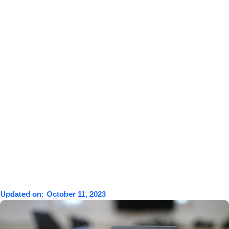
Updated on:
October 11, 2023