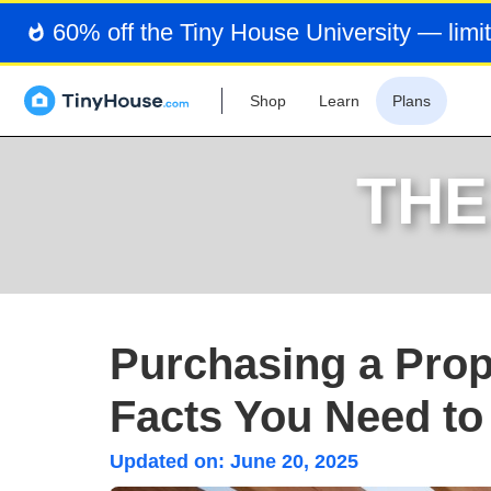
60% off the Tiny House University — limit
Shop
Learn
Plans
THE
Purchasing a Prope
Facts You Need t
Updated on:
June 20, 2025