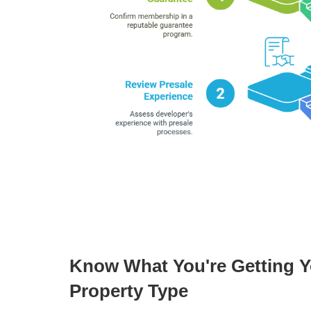
Know What You're Getting Yo
Property Type