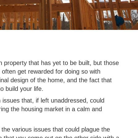
n property that has yet to be built, but those
an often get rewarded for doing so with
inal design of the home, and the fact that
 build your life.
 issues that, if left unaddressed, could
ring the housing market in a calm and
e the various issues that could plague the