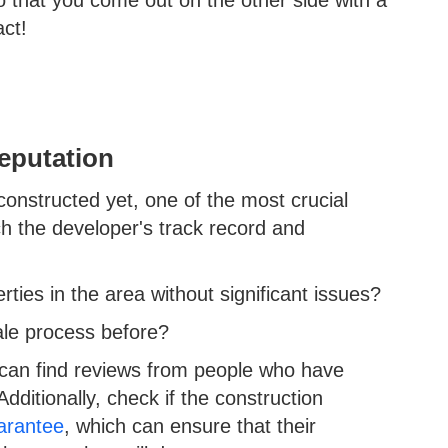
 that you come out on the other side with a
act!
eputation
nstructed yet, one of the most crucial
ch the developer's track record and
rties in the area without significant issues?
sale process before?
 can find reviews from people who have
dditionally, check if the construction
arantee
, which can ensure that their