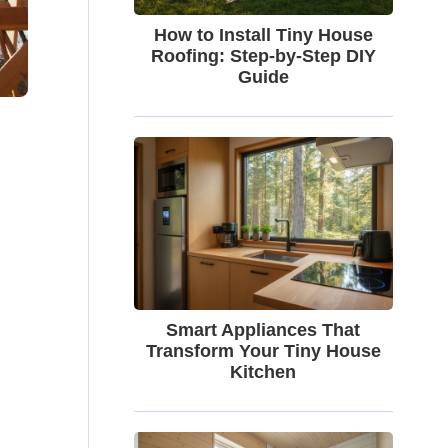
How to Install Tiny House
Roofing: Step-by-Step DIY
Guide
Smart Appliances That
Transform Your Tiny House
Kitchen