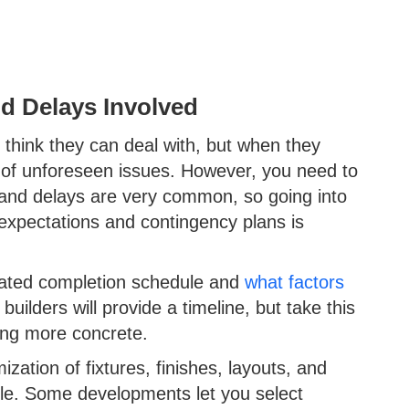
d Delays Involved
think they can deal with, but when they
s of unforeseen issues. However, you need to
 and delays are very common, so going into
 expectations and contingency plans is
imated completion schedule and
what factors
uilders will provide a timeline, but take this
hing more concrete.
zation of fixtures, finishes, layouts, and
ule. Some developments let you select