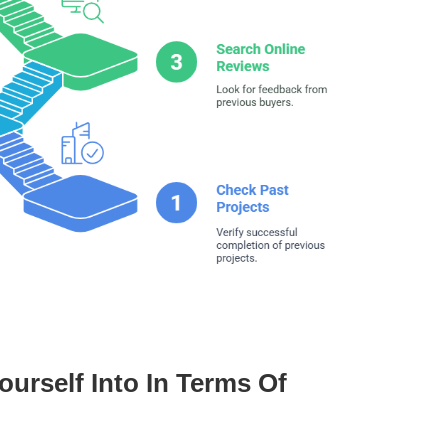
urself Into In Terms Of