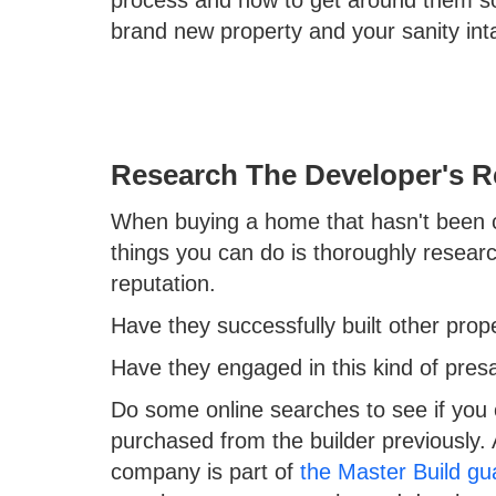
process and how to get around them so
brand new property and your sanity int
Research The Developer's R
When buying a home that hasn't been co
things you can do is thoroughly resear
reputation.
Have they successfully built other prope
Have they engaged in this kind of pre
Do some online searches to see if you
purchased from the builder previously. A
company is part of
the Master Build gu