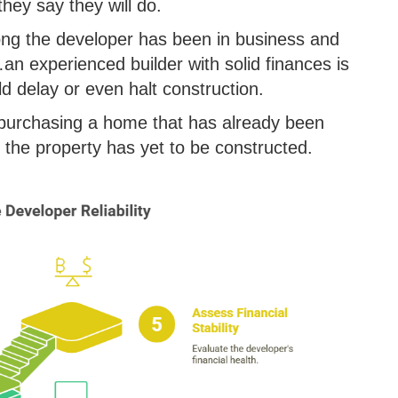
hey say they will do.
long the developer has been in business and
…an experienced builder with solid finances is
uld delay or even halt construction.
n purchasing a home that has already been
f the property has yet to be constructed.