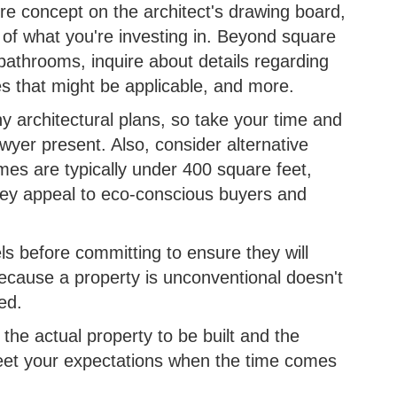
ere concept on the architect's drawing board,
 of what you're investing in. Beyond square
athrooms, inquire about details regarding
es that might be applicable, and more.
any architectural plans, so take your time and
wyer present. Also, consider alternative
mes are typically under 400 square feet,
They appeal to eco-conscious buyers and
s before committing to ensure they will
 because a property is unconventional doesn't
ked.
f the actual property to be built and the
meet your expectations when the time comes