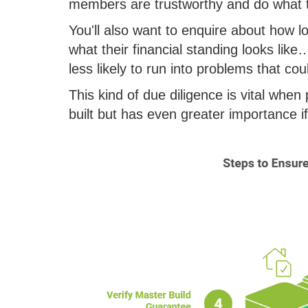
members are trustworthy and do what t
You'll also want to enquire about how 
what their financial standing looks like
less likely to run into problems that co
This kind of due diligence is vital whe
built but has even greater importance i