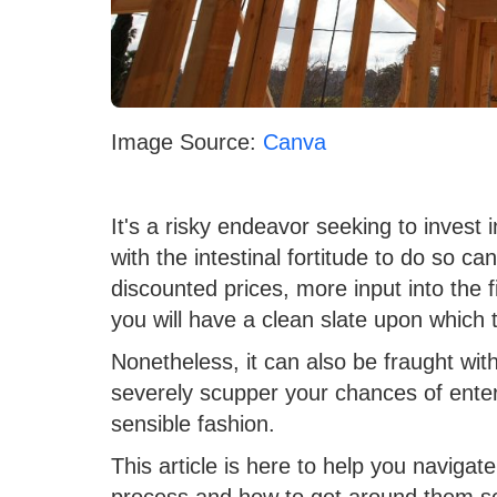
Image Source:
Canva
It's a risky endeavor seeking to invest i
with the intestinal fortitude to do so c
discounted prices, more input into the f
you will have a clean slate upon which to
Nonetheless, it can also be fraught with
severely scupper your chances of ente
sensible fashion.
This article is here to help you navigat