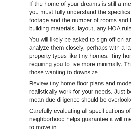
If the home of your dreams is still a m
you must fully understand the specifics
footage and the number of rooms and b
building materials, layout, any HOA rul
You will likely be asked to sign off on 
analyze them closely, perhaps with a la
property types like tiny homes. Tiny ho
requiring you to live more minimally. 
those wanting to downsize.
Review tiny home floor plans and model
realistically work for your needs. Just
mean due diligence should be overloo
Carefully evaluating all specifications o
neighborhood helps guarantee it will 
to move in.