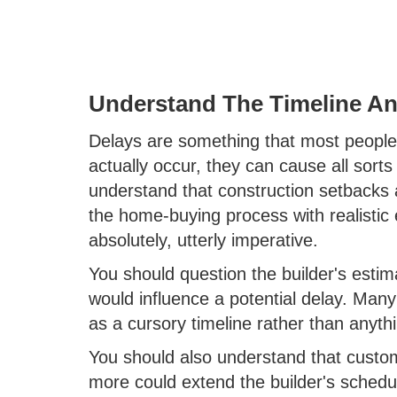
Understand The Timeline An
Delays are something that most people 
actually occur, they can cause all sort
understand that construction setbacks
the home-buying process with realistic
absolutely, utterly imperative.
You should question the builder's est
would influence a potential delay. Many b
as a cursory timeline rather than anyt
You should also understand that customi
more could extend the builder's sched