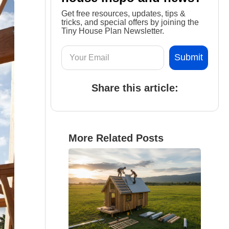
Get free resources, updates, tips &
tricks, and special offers by joining the
Tiny House Plan Newsletter.
Share this article:
More Related Posts