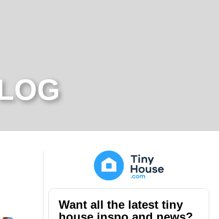
BLOG
Want all the latest tiny
house inspo and news?