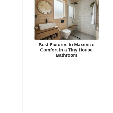
Best Fixtures to Maximize
Comfort in a Tiny House
Bathroom