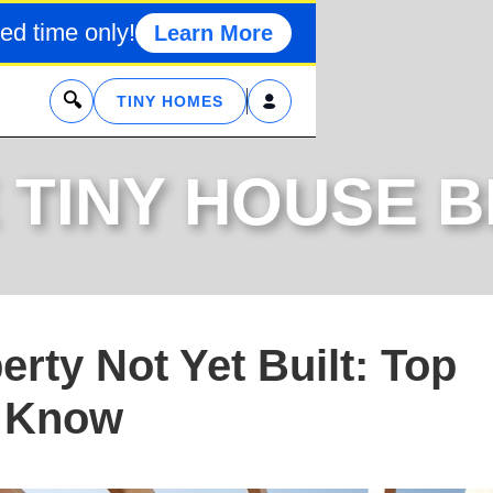
ed time only!
Learn More
x
TINY HOMES
 TINY HOUSE 
rty Not Yet Built: Top
o Know