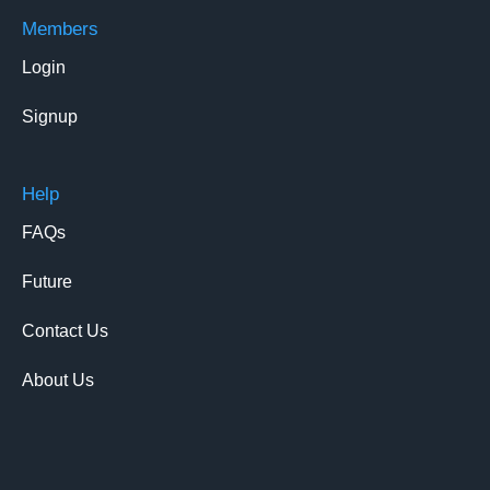
Members
Login
Signup
Help
FAQs
Future
Contact Us
About Us