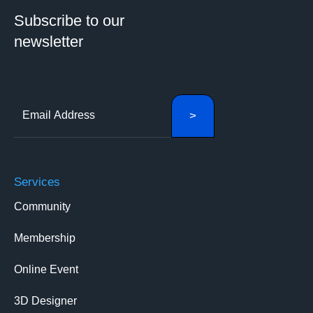
Subscribe to our
newsletter
Services
Community
Membership
Online Event
3D Designer