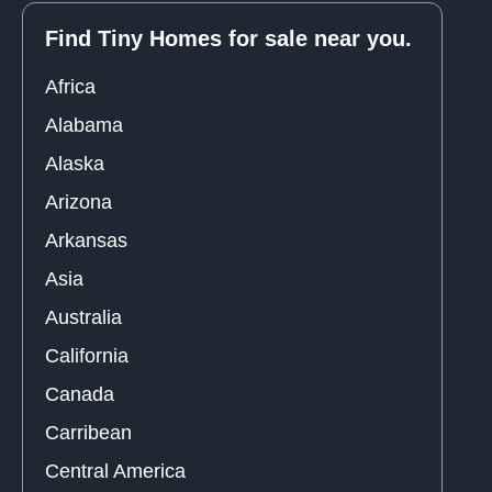
Find Tiny Homes for sale near you.
Africa
Alabama
Alaska
Arizona
Arkansas
Asia
Australia
California
Canada
Carribean
Central America