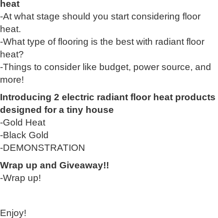
heat
-At what stage should you start considering floor
heat.
-What type of flooring is the best with radiant floor
heat?
-Things to consider like budget, power source, and
more!
Introducing 2 electric radiant floor heat products
designed for a tiny house
-Gold Heat
-Black Gold
-DEMONSTRATION
Wrap up and Giveaway!!
-Wrap up!
Enjoy!