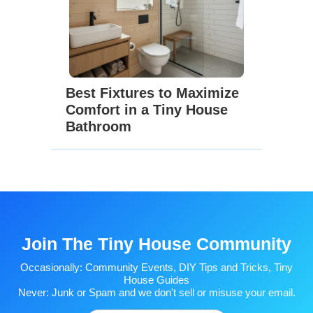
Best Fixtures to Maximize
Comfort in a Tiny House
Bathroom
Join The Tiny House Community
Occasionally: Community Events, DIY Tips and Tricks, Tiny
House Guides
Never: Junk or Spam and we don't sell or misuse your email.