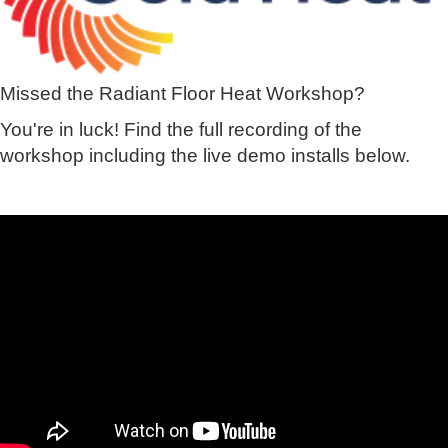
Missed the Radiant Floor Heat Workshop?
You're in luck! Find the full recording of the
workshop including the live demo installs below.