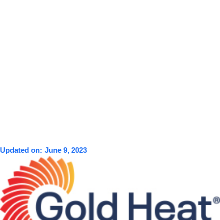
Updated on:
June 9, 2023