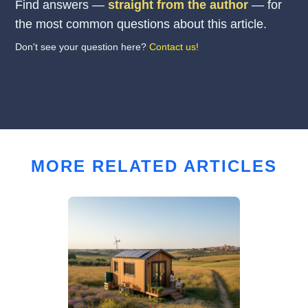
Find answers —
straight from the author
— for
the most common questions about this article.
Don't see your question here?
Contact us!
MORE RELATED ARTICLES