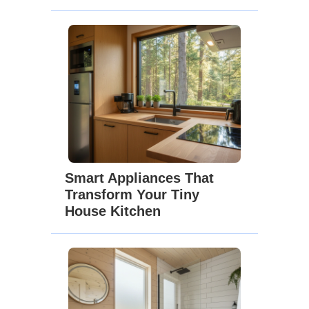
Smart Appliances That
Transform Your Tiny
House Kitchen