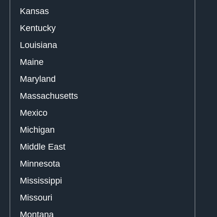
Kansas
Kentucky
Louisiana
Maine
Maryland
Massachusetts
Mexico
Michigan
Middle East
Minnesota
Mississippi
Missouri
Montana