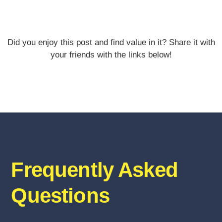
Did you enjoy this post and find value in it? Share it with
your friends with the links below!
Frequently Asked
Questions