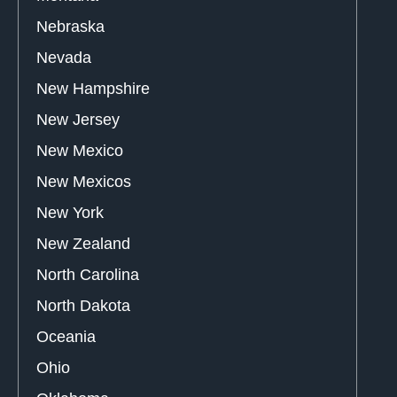
Nebraska
Nevada
New Hampshire
New Jersey
New Mexico
New Mexicos
New York
New Zealand
North Carolina
North Dakota
Oceania
Ohio