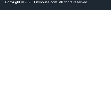
Copyright © 2023 Tinyhouse.com. All rights reserved.