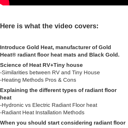
Here is what the video covers:
Introduce Gold Heat, manufacturer of Gold
Heat® radiant floor heat mats and Black Gold.
Science of Heat RV+Tiny house
-Similarities between RV and Tiny House
-Heating Methods Pros & Cons
Explaining the different types of radiant floor
heat
-Hydronic vs Electric Radiant Floor heat
-Radiant Heat Installation Methods
When you should start considering radiant floor