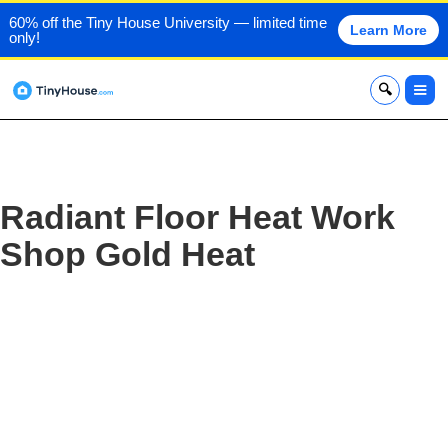
60% off the Tiny House University — limited time
Learn More
only!
x
Radiant Floor Heat Work
Shop Gold Heat