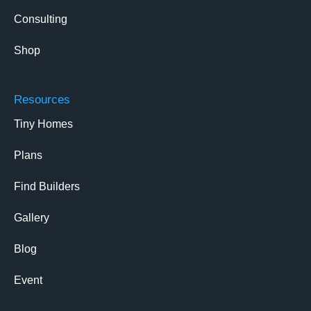
Consulting
Shop
Resources
Tiny Homes
Plans
Find Builders
Gallery
Blog
Event