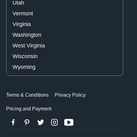
Utah
Vermont
Virginia
Washington
West Virginia
Wisconsin
Wyoming
Terms & Conditions
Privacy Policy
Pricing and Payment