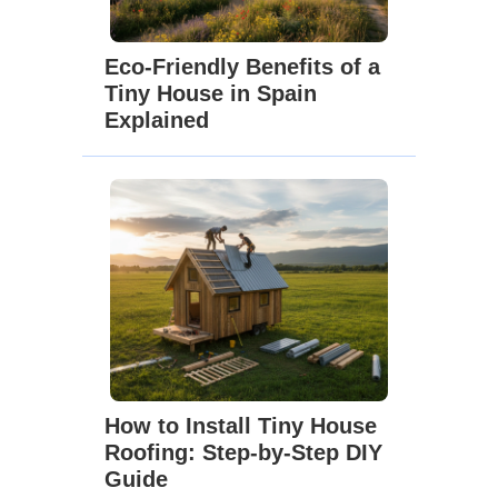
Eco-Friendly Benefits of a
Tiny House in Spain
Explained
How to Install Tiny House
Roofing: Step-by-Step DIY
Guide