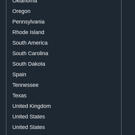
Oklahoma
Oregon
Pennsylvania
Rhode Island
South America
South Carolina
South Dakota
Spain
Tennessee
Texas
United Kingdom
United States
United States