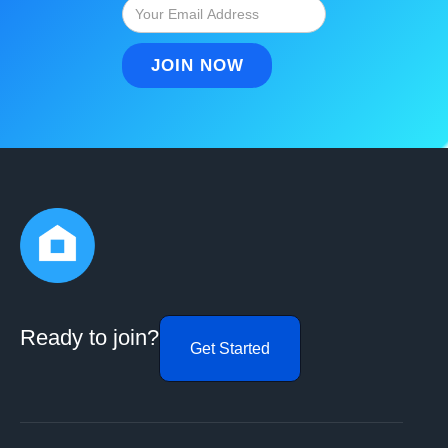
Ready to join?
Get Started