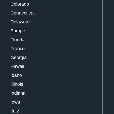
Colorado
Connecticut
Delaware
Europe
Florida
France
Georgia
Hawaii
Idaho
Illinois
Indiana
Iowa
Italy