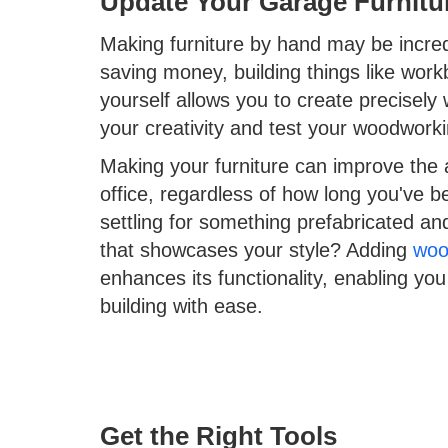
Update Your Garage Furnitu
Making furniture by hand may be incredib
saving money, building things like work
yourself allows you to create precisel
your creativity and test your woodworkin
Making your furniture can improve the
office, regardless of how long you've 
settling for something prefabricated a
that showcases your style? Adding
woo
enhances its functionality, enabling yo
building with ease.
Get the Right Tools