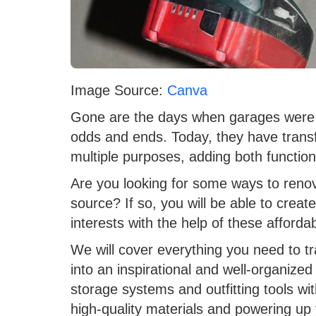
Image Source:
Canva
Gone are the days when garages were s
odds and ends. Today, they have transf
multiple purposes, adding both function
Are you looking for some ways to renov
source? If so, you will be able to create
interests with the help of these affordab
We will cover everything you need to 
into an inspirational and well-organize
storage systems and outfitting tools with
high-quality materials and powering up