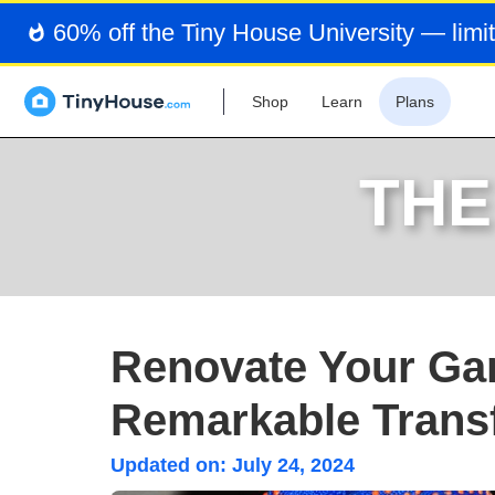
60% off the Tiny House University — limit
Shop
Learn
Plans
THE
Renovate Your Gar
Remarkable Trans
Updated on:
July 24, 2024