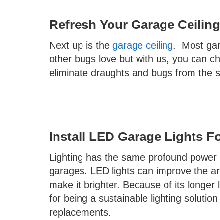
Refresh Your Garage Ceiling
Next up is the
garage ceiling
. Most ga
other bugs love but with us, you can c
eliminate draughts and bugs from the 
Install LED Garage Lights F
Lighting has the same profound power t
garages. LED lights can improve the are
make it brighter. Because of its longer 
for being a sustainable lighting solution
replacements.