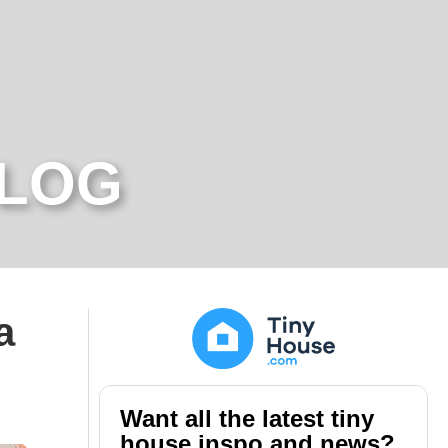
BLOG
a
Want all the latest tiny
house inspo and news?