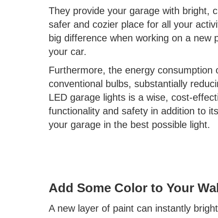
They provide your garage with bright, cl
safer and cozier place for all your acti
big difference when working on a new pa
your car.
Furthermore, the energy consumption of 
conventional bulbs, substantially reduc
LED garage lights is a wise, cost-effec
functionality and safety in addition to 
your garage in the best possible light.
Add Some Color to Your Wal
A new layer of paint can instantly brig