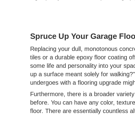
Spruce Up Your Garage Floo
Replacing your dull, monotonous concre
tiles or a durable epoxy floor coating of
some life and personality into your sp
up a surface meant solely for walking?
undergoes with a flooring upgrade migh
Furthermore, there is a broader variety
before. You can have any color, textur
floor. There are essentially countless al