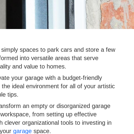
imply spaces to park cars and store a few
ormed into versatile areas that serve
ality and value to homes.
ate your garage with a budget-friendly
 the ideal environment for all of your artistic
le tips.
transform an empty or disorganized garage
d workspace, from setting up effective
 clever organizational tools to investing in
 your
garage
space.