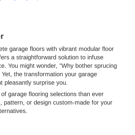
r
te garage floors with vibrant modular floor
fers a straightforward solution to infuse
ace. You might wonder, "Why bother sprucing
" Yet, the transformation your garage
t pleasantly surprise you.
 of garage flooring selections than ever
e, pattern, or design custom-made for your
ternatives.