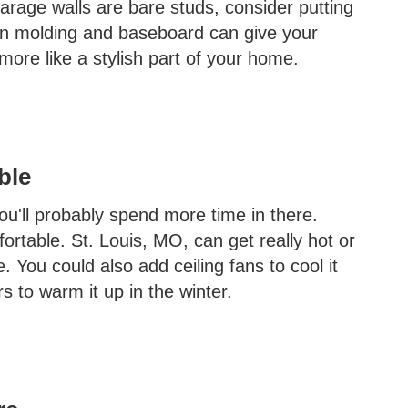
garage walls are bare studs, consider putting
own molding and baseboard can give your
 more like a stylish part of your home.
ble
ou'll probably spend more time in there.
fortable. St. Louis, MO, can get really hot or
e. You could also add ceiling fans to cool it
 to warm it up in the winter.