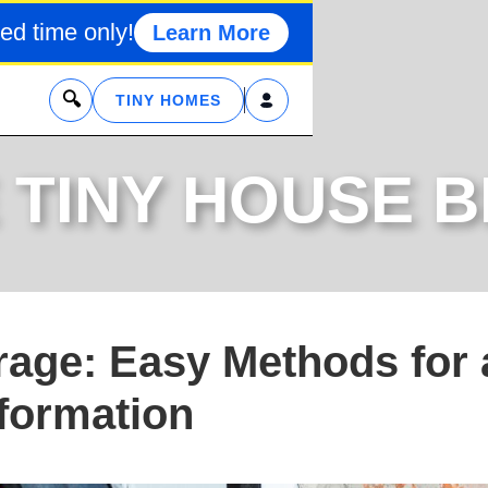
ed time only!
Learn More
x
TINY HOMES
 TINY HOUSE 
age: Easy Methods for 
formation