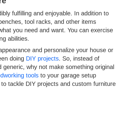
re
ly fulfilling and enjoyable. In addition to
benches, tool racks, and other items
y what you need and want. You can exercise
g abilities.
 appearance and personalize your house or
been doing
DIY projects
. So, instead of
nd generic, why not make something original
dworking tools
to your garage setup
u to tackle DIY projects and custom furniture