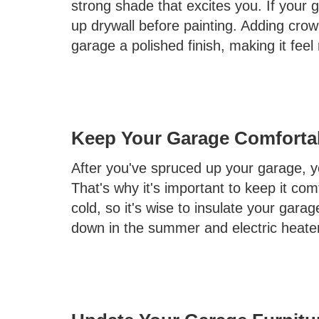
strong shade that excites you. If your 
up drywall before painting. Adding cr
garage a polished finish, making it feel
Keep Your Garage Comforta
After you've spruced up your garage, y
That's why it's important to keep it com
cold, so it's wise to insulate your garag
down in the summer and electric heaters