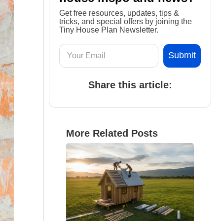
Get free resources, updates, tips &
tricks, and special offers by joining the
Tiny House Plan Newsletter.
Share this article:
More Related Posts