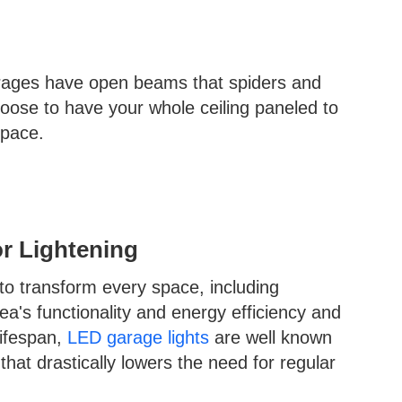
rages have open beams that spiders and
hoose to have your whole ceiling paneled to
space.
or Lightening
o transform every space, including
a's functionality and energy efficiency and
lifespan,
LED garage lights
are well known
 that drastically lowers the need for regular