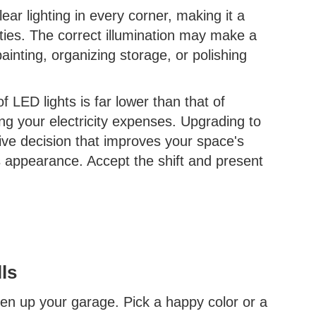
ear lighting in every corner, making it a
vities. The correct illumination may make a
inting, organizing storage, or polishing
LED lights is far lower than that of
ing your electricity expenses. Upgrading to
tive decision that improves your space's
its appearance. Accept the shift and present
ls
hten up your garage. Pick a happy color or a