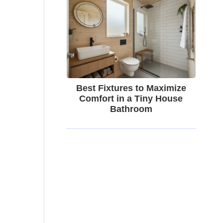
Best Fixtures to Maximize
Comfort in a Tiny House
Bathroom