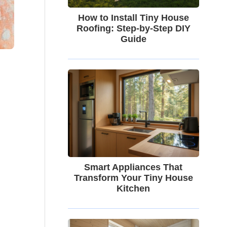
How to Install Tiny House
Roofing: Step-by-Step DIY
Guide
Smart Appliances That
Transform Your Tiny House
Kitchen