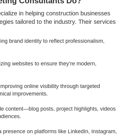
eting Consultants Do?
cialize in helping construction businesses
ies tailored to the industry. Their services
ning brand identity to reflect professionalism,
izing websites to ensure they’re modern,
 Improving online visibility through targeted
hnical improvements.
le content—blog posts, project highlights, videos
udiences.
 a presence on platforms like LinkedIn, Instagram,