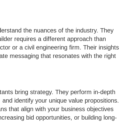
erstand the nuances of the industry. They
lder requires a different approach than
or or a civil engineering firm. Their insights
ate messaging that resonates with the right
tants bring strategy. They perform in-depth
 and identify your unique value propositions.
s that align with your business objectives
creasing bid opportunities, or building long-