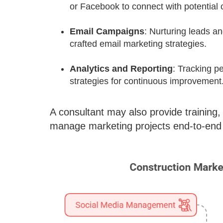
or Facebook to connect with potential 
Email Campaigns
: Nurturing leads an
crafted email marketing strategies.
Analytics and Reporting
: Tracking pe
strategies for continuous improvement
A consultant may also provide training, 
manage marketing projects end-to-end 