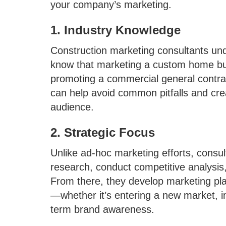
your company’s marketing.
1. Industry Knowledge
Construction marketing consultants und
know that marketing a custom home bui
promoting a commercial general contract
can help avoid common pitfalls and cre
audience.
2. Strategic Focus
Unlike ad-hoc marketing efforts, consul
research, conduct competitive analysis,
From there, they develop marketing plan
—whether it’s entering a new market, in
term brand awareness.