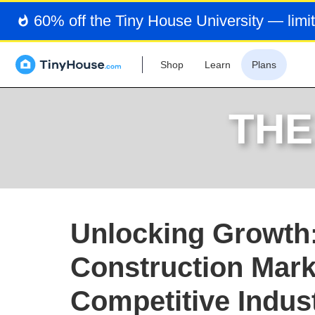
60% off the Tiny House University — limit
Shop
Learn
Plans
THE
Unlocking Growth:
Construction Mark
Competitive Indus