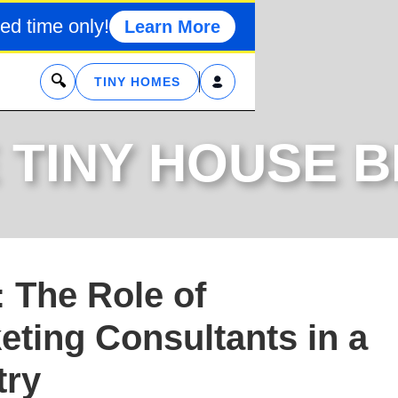
ed time only!
Learn More
x
TINY HOMES
 TINY HOUSE 
 The Role of
eting Consultants in a
try