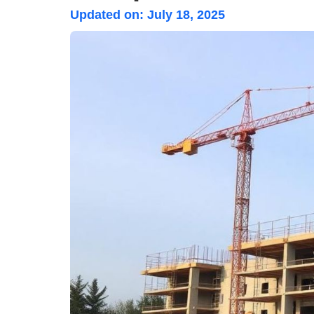
Updated on:
July 18, 2025