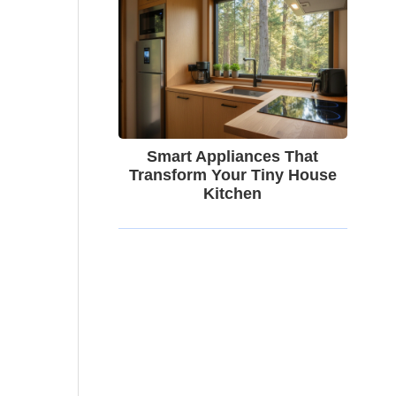
Smart Appliances That
Transform Your Tiny House
Kitchen