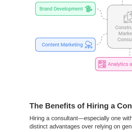
The Benefits of Hiring a Co
Hiring a consultant—especially one wit
distinct advantages over relying on gen