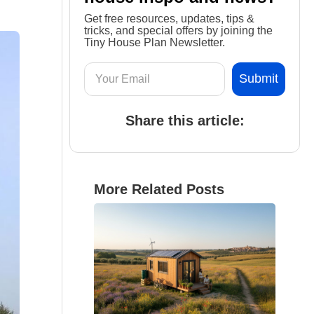
Get free resources, updates, tips &
tricks, and special offers by joining the
Tiny House Plan Newsletter.
Share this article:
More Related Posts