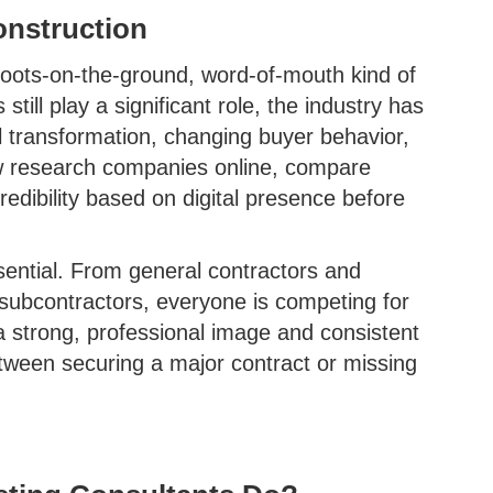
onstruction
 boots-on-the-ground, word-of-mouth kind of
still play a significant role, the industry has
al transformation, changing buyer behavior,
ow research companies online, compare
redibility based on digital presence before
sential. From general contractors and
subcontractors, everyone is competing for
a strong, professional image and consistent
ween securing a major contract or missing