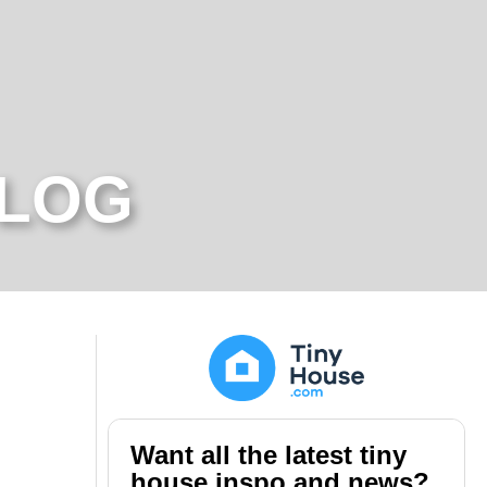
BLOG
Want all the latest tiny
house inspo and news?