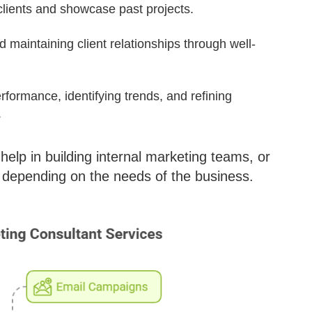
clients and showcase past projects.
d maintaining client relationships through well-
rformance, identifying trends, and refining
.
help in building internal marketing teams, or
depending on the needs of the business.