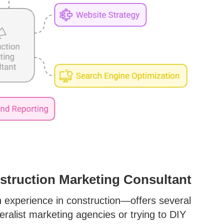
nstruction Marketing Consultant
h experience in construction—offers several
eralist marketing agencies or trying to DIY