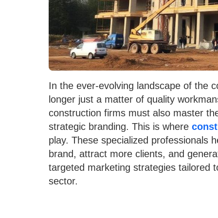
In the ever-evolving landscape of the co
longer just a matter of quality workman
construction firms must also master the 
strategic branding. This is where
const
play. These specialized professionals h
brand, attract more clients, and gener
targeted marketing strategies tailored 
sector.