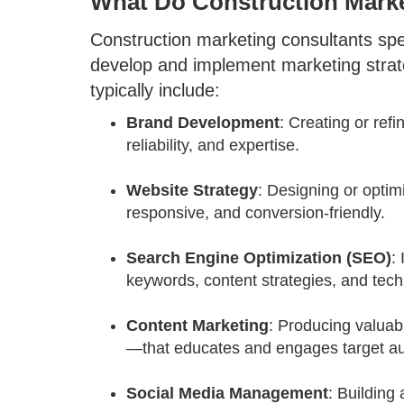
What Do Construction Mark
Construction marketing consultants spe
develop and implement marketing strateg
typically include:
Brand Development
: Creating or refi
reliability, and expertise.
Website Strategy
: Designing or optim
responsive, and conversion-friendly.
Search Engine Optimization (SEO)
:
keywords, content strategies, and tec
Content Marketing
: Producing valuab
—that educates and engages target a
Social Media Management
: Building