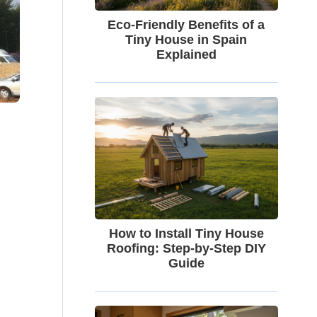
Eco-Friendly Benefits of a
Tiny House in Spain
Explained
How to Install Tiny House
Roofing: Step-by-Step DIY
Guide