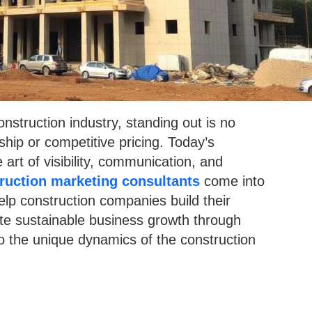
nstruction industry, standing out is no
ship or competitive pricing. Today’s
art of visibility, communication, and
ruction marketing consultants
come into
elp construction companies build their
ate sustainable business growth through
to the unique dynamics of the construction