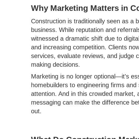
Why Marketing Matters in C
Construction is traditionally seen as a
business. While reputation and referrals 
witnessed a dramatic shift due to digit
and increasing competition. Clients n
services, evaluate reviews, and judge c
making decisions.
Marketing is no longer optional—it's es
homebuilders to engineering firms and 
attention. And in this crowded market, 
messaging can make the difference bet
out.