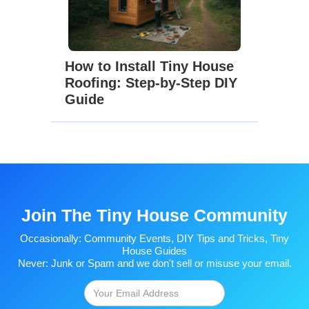
How to Install Tiny House
Roofing: Step-by-Step DIY
Guide
Join The Tiny House Community
Occasionally: Community Events, DIY Tips and Tricks, Tiny
House Guides
Never: Junk or Spam and we don't sell or misuse your email.