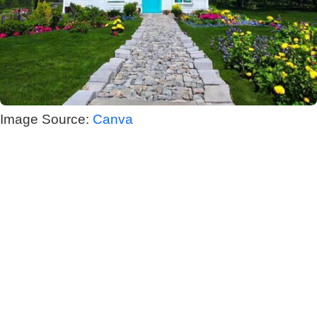
Image Source:
Canva