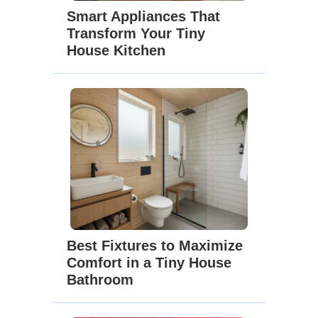
Smart Appliances That
Transform Your Tiny
House Kitchen
Best Fixtures to Maximize
Comfort in a Tiny House
Bathroom