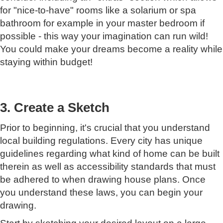
for "nice-to-have" rooms like a solarium or spa
bathroom for example in your master bedroom if
possible - this way your imagination can run wild!
You could make your dreams become a reality while
staying within budget!
3. Create a Sketch
Prior to beginning, it's crucial that you understand
local building regulations. Every city has unique
guidelines regarding what kind of home can be built
therein as well as accessibility standards that must
be adhered to when drawing house plans. Once
you understand these laws, you can begin your
drawing.