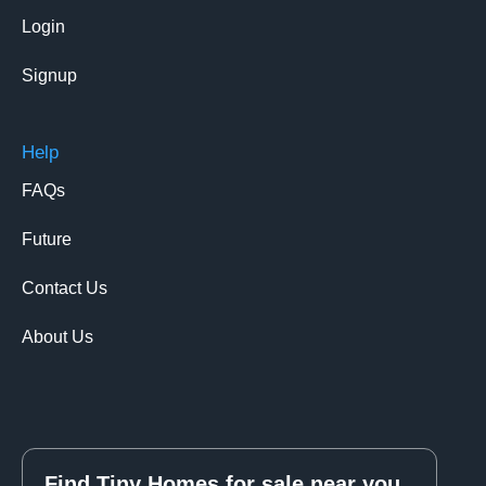
Login
Signup
Help
FAQs
Future
Contact Us
About Us
Find Tiny Homes for sale near you.