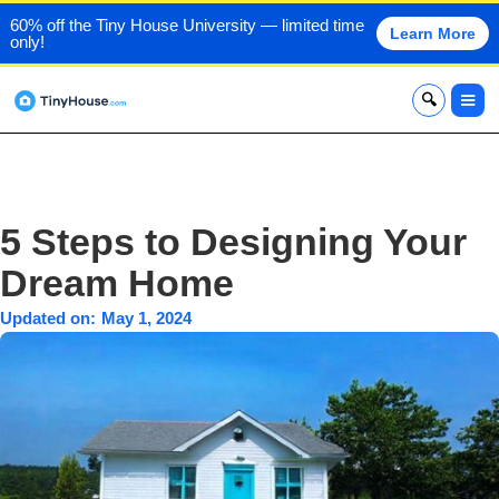
60% off the Tiny House University — limited time
Learn More
only!
x
5 Steps to Designing Your
Dream Home
Updated on:
May 1, 2024