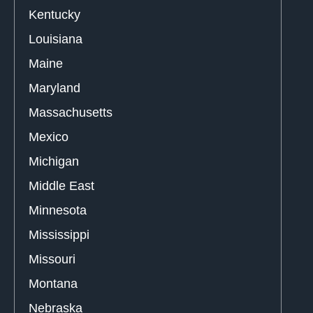
Kentucky
Louisiana
Maine
Maryland
Massachusetts
Mexico
Michigan
Middle East
Minnesota
Mississippi
Missouri
Montana
Nebraska