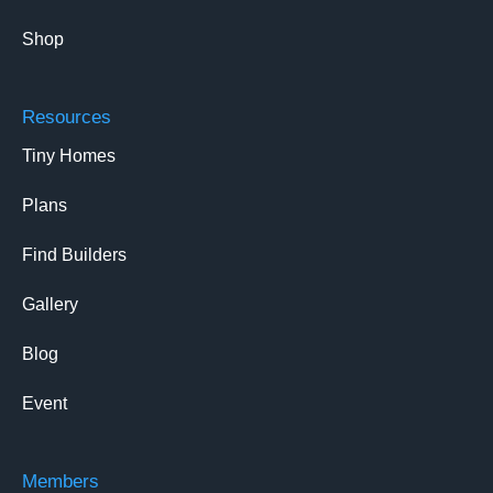
Shop
Resources
Tiny Homes
Plans
Find Builders
Gallery
Blog
Event
Members