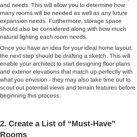
and needs. This will allow you to determine how
many rooms will be needed as well as any future
expansion needs. Furthermore, storage space
should also be considered along with how much
natural lighting each room needs.
Once you have an idea for your ideal home layout,
the next step should be drafting a sketch. This will
enable your architect to start designing floor plans
and exterior elevations that match up perfectly with
what you envision - they may also take time out to
scout out potential views and terrain features before
beginning this process.
2. Create a List of “Must-Have”
Rooms