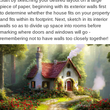
Start by sketching your desired layout on a large
piece of paper, beginning with its exterior walls first
to determine whether the house fits on your property
and fits within its footprint. Next, sketch in its interior
walls so as to divide up space into rooms before
marking where doors and windows will go -
remembering not to have walls too closely together!