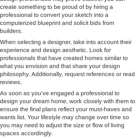
create something to be proud of by hiring a
professional to convert your sketch into a
computerized blueprint and solicit bids from
builders.
When selecting a designer, take into account their
experience and design aesthetic. Look for
professionals that have created homes similar to
what you envision and that share your design
philosophy. Additionally, request references or read
reviews.
As soon as you've engaged a professional to
design your dream home, work closely with them to
ensure the final plans reflect your must-haves and
wants list. Your lifestyle may change over time so
you may need to adjust the size or flow of living
spaces accordingly.