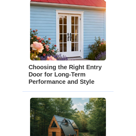
Choosing the Right Entry
Door for Long-Term
Performance and Style