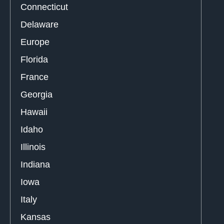
Connecticut
Delaware
Europe
Florida
France
Georgia
Hawaii
Idaho
Illinois
Indiana
Iowa
Italy
Kansas