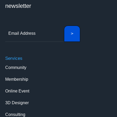
newsletter
Services
Community
Membership
Online Event
3D Designer
Consulting