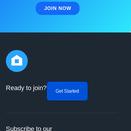
Ready to join?
Get Started
Subscribe to our