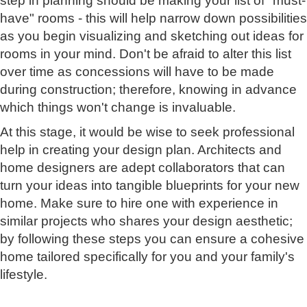
step in planning should be making your list of "must-
have" rooms - this will help narrow down possibilities
as you begin visualizing and sketching out ideas for
rooms in your mind. Don't be afraid to alter this list
over time as concessions will have to be made
during construction; therefore, knowing in advance
which things won't change is invaluable.
At this stage, it would be wise to seek professional
help in creating your design plan. Architects and
home designers are adept collaborators that can
turn your ideas into tangible blueprints for your new
home. Make sure to hire one with experience in
similar projects who shares your design aesthetic;
by following these steps you can ensure a cohesive
home tailored specifically for you and your family's
lifestyle.