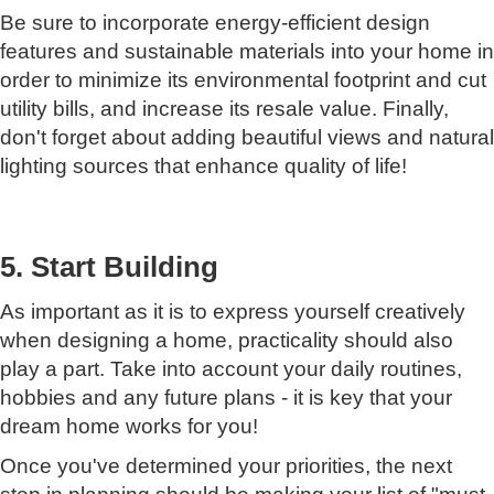
Be sure to incorporate energy-efficient design
features and sustainable materials into your home in
order to minimize its environmental footprint and cut
utility bills, and increase its resale value. Finally,
don't forget about adding beautiful views and natural
lighting sources that enhance quality of life!
5. Start Building
As important as it is to express yourself creatively
when designing a home, practicality should also
play a part. Take into account your daily routines,
hobbies and any future plans - it is key that your
dream home works for you!
Once you've determined your priorities, the next