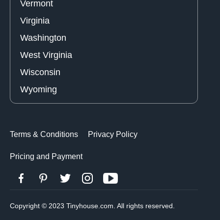
Vermont
Virginia
Washington
West Virginia
Wisconsin
Wyoming
Terms & Conditions
Privacy Policy
Pricing and Payment
Copyright © 2023 Tinyhouse.com. All rights reserved.