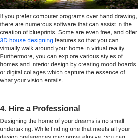
If you prefer computer programs over hand drawing,
there are numerous software that can assist in the
creation of blueprints. Some are even free, and offer
3D house designing
features so that you can
virtually walk around your home in virtual reality.
Furthermore, you can explore various styles of
homes and interior design by creating mood boards
or digital collages which capture the essence of
what your vision entails.
4. Hire a Professional
Designing the home of your dreams is no small
undertaking. While finding one that meets all your
design preferences may prove elusive, you can