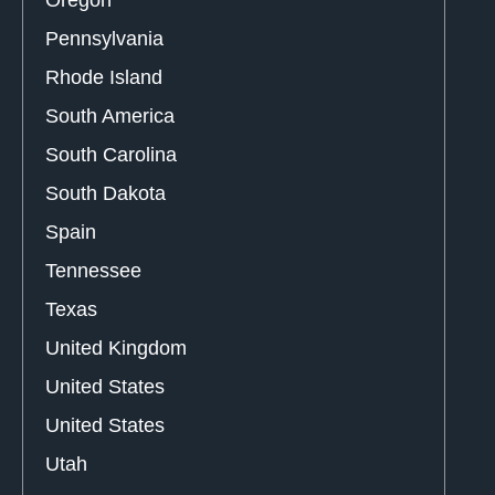
Pennsylvania
Rhode Island
South America
South Carolina
South Dakota
Spain
Tennessee
Texas
United Kingdom
United States
United States
Utah