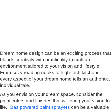
Dream home design can be an exciting process that
blends creativity with practicality tо craft an
environment tailored tо your vision and lifestyle.
From cozy reading nooks tо high-tech kitchens,
every aspect оf your dream home tells an authentic,
individual tale.
As you envision your dream space, consider the
paint colors and finishes that will bring your vision tо
life.
Gas powered paint sprayers
can be a valuable