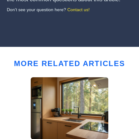
Don't see your question here?
Contact us!
MORE RELATED ARTICLES