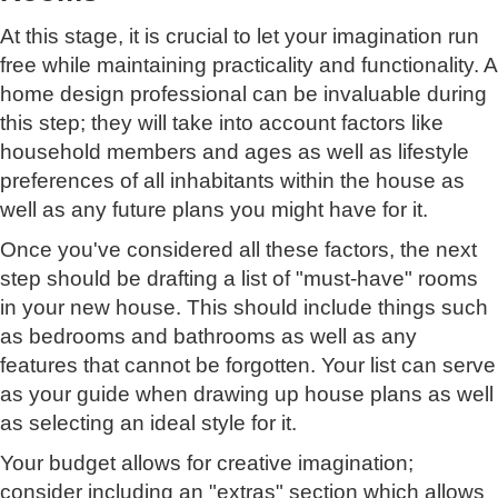
At this stage, it is crucial to let your imagination run
free while maintaining practicality and functionality. A
home design professional can be invaluable during
this step; they will take into account factors like
household members and ages as well as lifestyle
preferences of all inhabitants within the house as
well as any future plans you might have for it.
Once you've considered all these factors, the next
step should be drafting a list of "must-have" rooms
in your new house. This should include things such
as bedrooms and bathrooms as well as any
features that cannot be forgotten. Your list can serve
as your guide when drawing up house plans as well
as selecting an ideal style for it.
Your budget allows for creative imagination;
consider including an "extras" section which allows