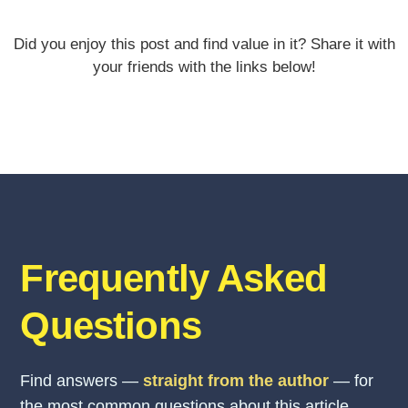
Did you enjoy this post and find value in it? Share it with
your friends with the links below!
Frequently Asked
Questions
Find answers —
straight from the author
— for
the most common questions about this article.