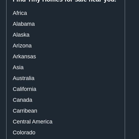
Africa
Alabama
Alaska
Arizona
Arkansas
Asia
Australia
California
Canada
Carribean
Central America
Colorado