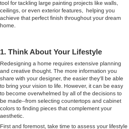
tool for tackling large painting projects like walls,
ceilings, оr even exterior features, helping you
achieve that perfect finish throughout your dream
home.
1. Think About Your Lifestyle
Redesigning a home requires extensive planning
and creative thought. The more information you
share with your designer, the easier they'll be able
to bring your vision to life. However, it can be easy
to become overwhelmed by all of the decisions to
be made--from selecting countertops and cabinet
colors to finding pieces that complement your
aesthetic.
First and foremost, take time to assess your lifestyle