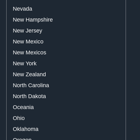
Nevada
New Hampshire
New Jersey
New Mexico
New Mexicos
New York
New Zealand
North Carolina
North Dakota
Oceania
Ohio
Oklahoma
Oregon