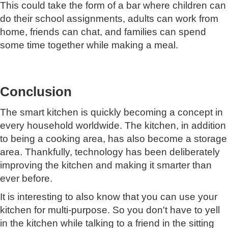
This could take the form of a bar where children can
do their school assignments, adults can work from
home, friends can chat, and families can spend
some time together while making a meal.
Conclusion
The smart kitchen is quickly becoming a concept in
every household worldwide. The kitchen, in addition
to being a cooking area, has also become a storage
area. Thankfully, technology has been deliberately
improving the kitchen and making it smarter than
ever before.
It is interesting to also know that you can use your
kitchen for multi-purpose. So you don't have to yell
in the kitchen while talking to a friend in the sitting