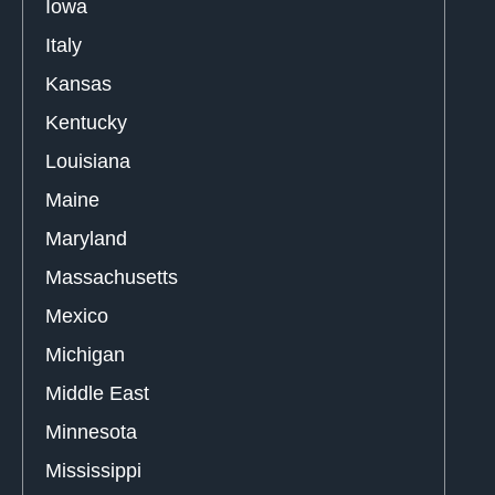
Iowa
Italy
Kansas
Kentucky
Louisiana
Maine
Maryland
Massachusetts
Mexico
Michigan
Middle East
Minnesota
Mississippi