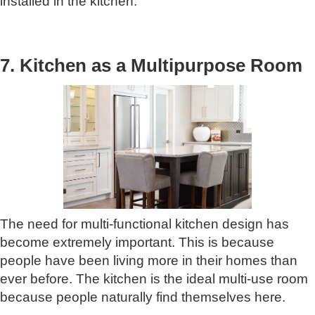
installed in the kitchen.
7. Kitchen as a Multipurpose Room
The need for multi-functional kitchen design has
become extremely important. This is because
people have been living more in their homes than
ever before. The kitchen is the ideal multi-use room
because people naturally find themselves here.