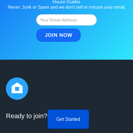
House Guides
Never: Junk or Spam and we don't sell or misuse your email.
Ready to join?
Get Started