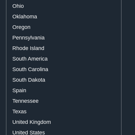
Ohio
Oklahoma
Oregon
Pennsylvania
Rhode Island
South America
South Carolina
South Dakota
Spain
Tennessee
Texas
United Kingdom
United States