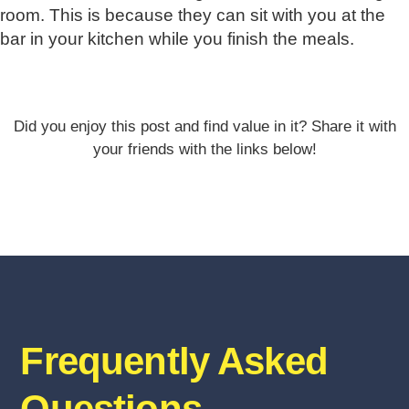
room. This is because they can sit with you at the
bar in your kitchen while you finish the meals.
Did you enjoy this post and find value in it? Share it with
your friends with the links below!
Frequently Asked
Questions