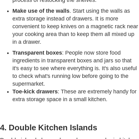
process of restocking the shelves.
Make use of the walls
. Start using the walls as
extra storage instead of drawers. It is more
convenient to keep knives on a magnetic rack near
your cooking area than to keep them all mixed up
in a drawer.
Transparent boxes
: People now store food
ingredients in transparent boxes and jars so that
it's easy to see where everything is. It's also useful
to check what's running low before going to the
supermarket.
Toe-kick drawers
: These are extremely handy for
extra storage space in a small kitchen.
4. Double Kitchen Islands