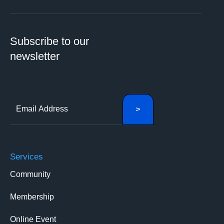
Subscribe to our
newsletter
Services
Community
Membership
Online Event