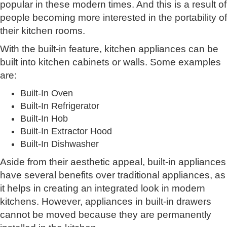
popular in these modern times. And this is a result of
people becoming more interested in the portability of
their kitchen rooms.
With the built-in feature, kitchen appliances can be
built into kitchen cabinets or walls. Some examples
are:
Built-In Oven
Built-In Refrigerator
Built-In Hob
Built-In Extractor Hood
Built-In Dishwasher
Aside from their aesthetic appeal, built-in appliances
have several benefits over traditional appliances, as
it helps in creating an integrated look in modern
kitchens. However, appliances in built-in drawers
cannot be moved because they are permanently