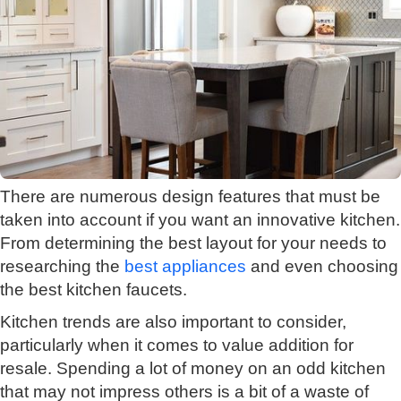
There are numerous design features that must be
taken into account if you want an innovative kitchen.
From determining the best layout for your needs to
researching the
best appliances
and even choosing
the best kitchen faucets.
Kitchen trends are also important to consider,
particularly when it comes to value addition for
resale. Spending a lot of money on an odd kitchen
that may not impress others is a bit of a waste of