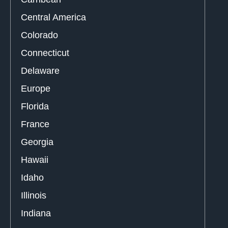
Central America
Colorado
Connecticut
Delaware
Europe
Florida
France
Georgia
Hawaii
Idaho
Illinois
Indiana