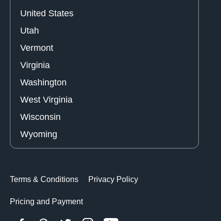
United States
Utah
Vermont
Virginia
Washington
West Virginia
Wisconsin
Wyoming
Terms & Conditions
Privacy Policy
Pricing and Payment