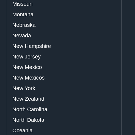
Missouri
Montana
Nebraska
Nevada
New Hampshire
New Jersey
New Mexico
New Mexicos
New York
New Zealand
North Carolina
North Dakota
Oceania