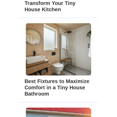
Transform Your Tiny
House Kitchen
Best Fixtures to Maximize
Comfort in a Tiny House
Bathroom