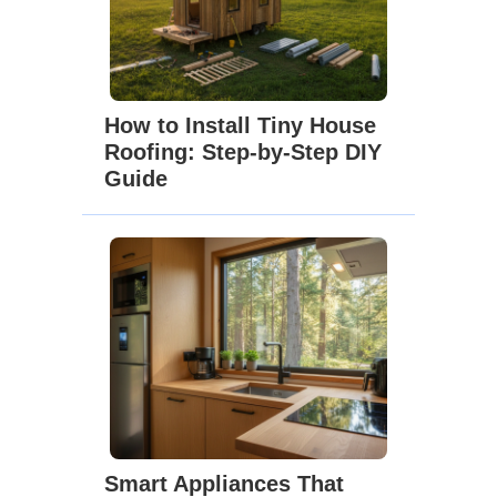
How to Install Tiny House
Roofing: Step-by-Step DIY
Guide
Smart Appliances That