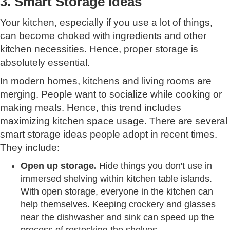
3. Smart Storage Ideas
Your kitchen, especially if you use a lot of things,
can become choked with ingredients and other
kitchen necessities. Hence, proper storage is
absolutely essential.
In modern homes, kitchens and living rooms are
merging. People want to socialize while cooking or
making meals. Hence, this trend includes
maximizing kitchen space usage. There are several
smart storage ideas people adopt in recent times.
They include:
Open up storage.
Hide things you don't use in
immersed shelving within kitchen table islands.
With open storage, everyone in the kitchen can
help themselves. Keeping crockery and glasses
near the dishwasher and sink can speed up the