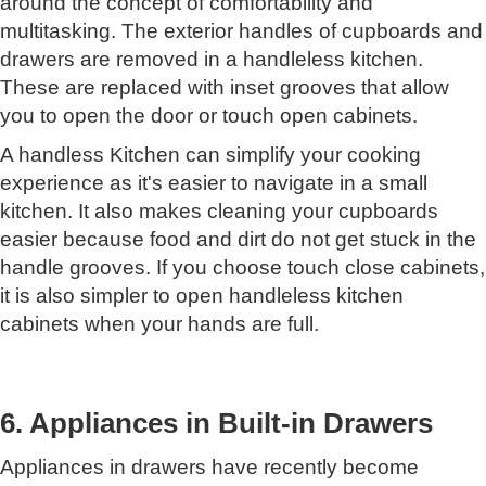
around the concept of comfortability and
multitasking. The exterior handles of cupboards and
drawers are removed in a handleless kitchen.
These are replaced with inset grooves that allow
you to open the door or touch open cabinets.
A handless Kitchen can simplify your cooking
experience as it's easier to navigate in a small
kitchen. It also makes cleaning your cupboards
easier because food and dirt do not get stuck in the
handle grooves. If you choose touch close cabinets,
it is also simpler to open handleless kitchen
cabinets when your hands are full.
6. Appliances in Built-in Drawers
Appliances in drawers have recently become