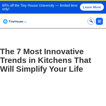
60% off the Tiny House University — limited time
Learn More
only!
x
The 7 Most Innovative
Trends in Kitchens That
Will Simplify Your Life