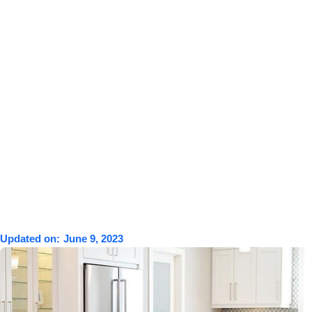
Updated on:
June 9, 2023