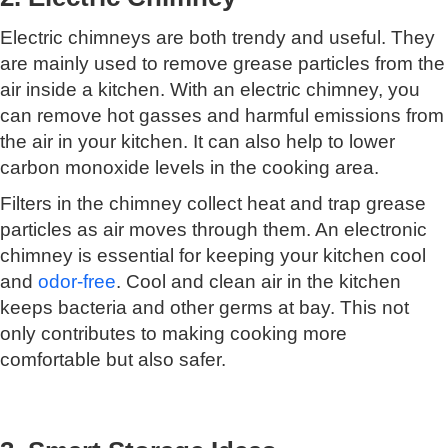
Electric chimneys are both trendy and useful. They
are mainly used to remove grease particles from the
air inside a kitchen. With an electric chimney, you
can remove hot gasses and harmful emissions from
the air in your kitchen. It can also help to lower
carbon monoxide levels in the cooking area.
Filters in the chimney collect heat and trap grease
particles as air moves through them. An electronic
chimney is essential for keeping your kitchen cool
and
odor-free
. Cool and clean air in the kitchen
keeps bacteria and other germs at bay. This not
only contributes to making cooking more
comfortable but also safer.