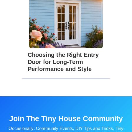
Choosing the Right Entry
Door for Long-Term
Performance and Style
Join The Tiny House Community
Occasionally: Community Events, DIY Tips and Tricks, Tiny