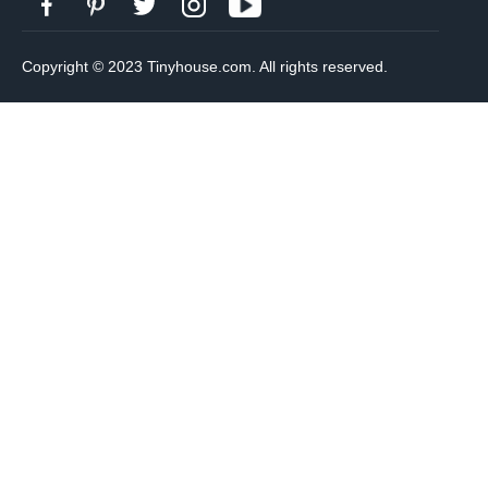
Copyright © 2023 Tinyhouse.com. All rights reserved.