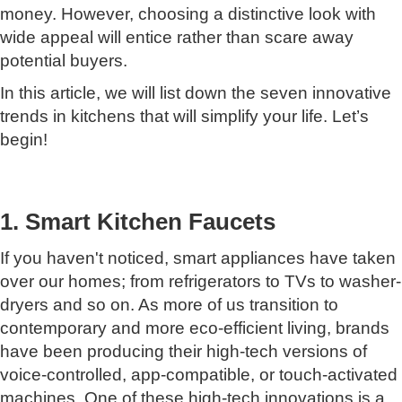
money. However, choosing a distinctive look with
wide appeal will entice rather than scare away
potential buyers.
In this article, we will list down the seven innovative
trends in kitchens that will simplify your life. Let’s
begin!
1. Smart Kitchen Faucets
If you haven't noticed, smart appliances have taken
over our homes; from refrigerators to TVs to washer-
dryers and so on. As more of us transition to
contemporary and more eco-efficient living, brands
have been producing their high-tech versions of
voice-controlled, app-compatible, or touch-activated
machines. One of these high-tech innovations is a