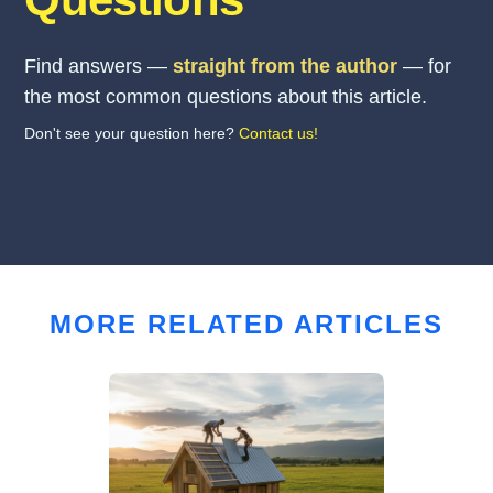
Find answers —
straight from the author
— for
the most common questions about this article.
Don't see your question here?
Contact us!
MORE RELATED ARTICLES