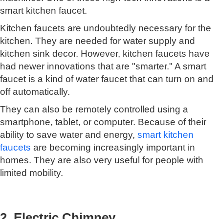
smart kitchen faucet.
Kitchen faucets are undoubtedly necessary for the
kitchen. They are needed for water supply and
kitchen sink decor. However, kitchen faucets have
had newer innovations that are "smarter." A smart
faucet is a kind of water faucet that can turn on and
off automatically.
They can also be remotely controlled using a
smartphone, tablet, or computer. Because of their
ability to save water and energy,
smart kitchen
faucets
are becoming increasingly important in
homes. They are also very useful for people with
limited mobility.
2. Electric Chimney