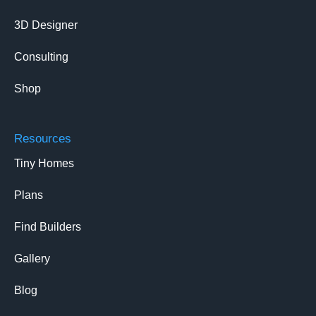
3D Designer
Consulting
Shop
Resources
Tiny Homes
Plans
Find Builders
Gallery
Blog