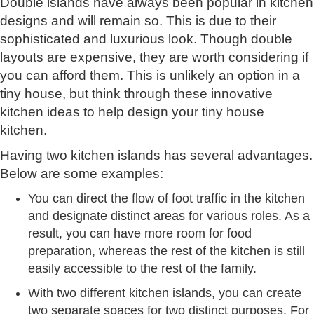
Double islands have always been popular in kitchen
designs and will remain so. This is due to their
sophisticated and luxurious look. Though double
layouts are expensive, they are worth considering if
you can afford them. This is unlikely an option in a
tiny house, but think through these innovative
kitchen ideas to help design your tiny house
kitchen.
Having two kitchen islands has several advantages.
Below are some examples:
You can direct the flow of foot traffic in the kitchen
and designate distinct areas for various roles. As a
result, you can have more room for food
preparation, whereas the rest of the kitchen is still
easily accessible to the rest of the family.
With two different kitchen islands, you can create
two separate spaces for two distinct purposes. For