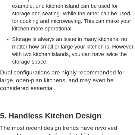
example, one kitchen island can be used for
storage and seating. While the other can be used
for cooking and microwaving. This can make your
kitchen more operational.
Storage is always an issue in many kitchens, no
matter how small or large your kitchen is. However,
with two kitchen islands, you can have twice the
storage space.
Dual configurations are highly recommended for
large, open-plan kitchens, and may even be
considered essential.
5. Handless Kitchen Design
The most recent design trends have revolved