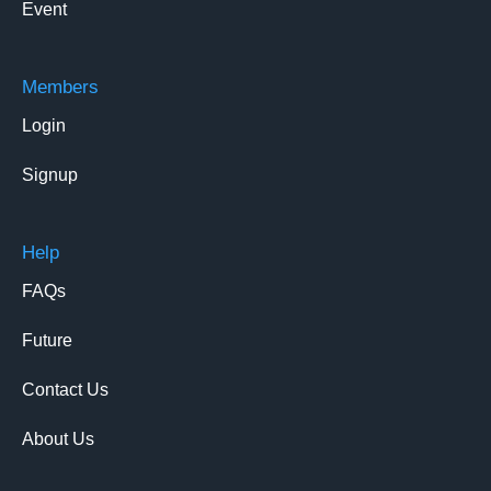
Event
Members
Login
Signup
Help
FAQs
Future
Contact Us
About Us