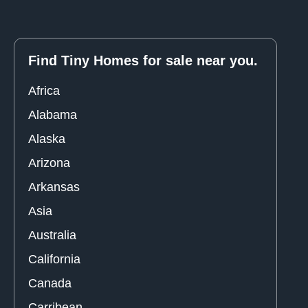
Find Tiny Homes for sale near you.
Africa
Alabama
Alaska
Arizona
Arkansas
Asia
Australia
California
Canada
Carribean