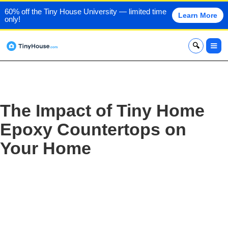
60% off the Tiny House University — limited time
Learn More
only!
x
The Impact of Tiny Home
Epoxy Countertops on
Your Home