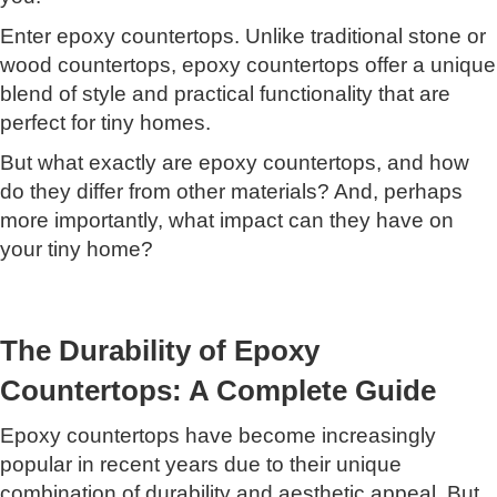
Enter epoxy countertops. Unlike traditional stone or
wood countertops, epoxy countertops offer a unique
blend of style and practical functionality that are
perfect for tiny homes.
But what exactly are epoxy countertops, and how
do they differ from other materials? And, perhaps
more importantly, what impact can they have on
your tiny home?
The Durability of Epoxy
Countertops: A Complete Guide
Epoxy countertops have become increasingly
popular in recent years due to their unique
combination of durability and aesthetic appeal. But