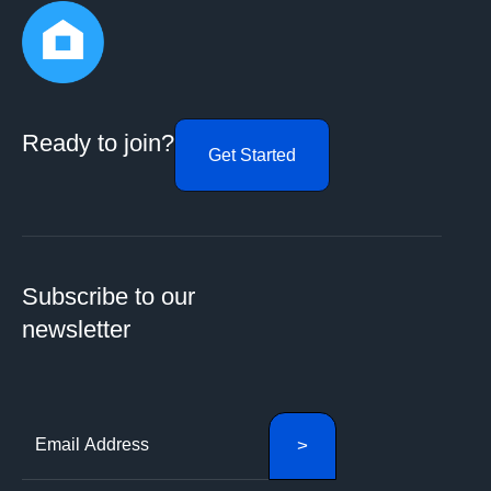
Ready to join?
Get Started
Subscribe to our
newsletter