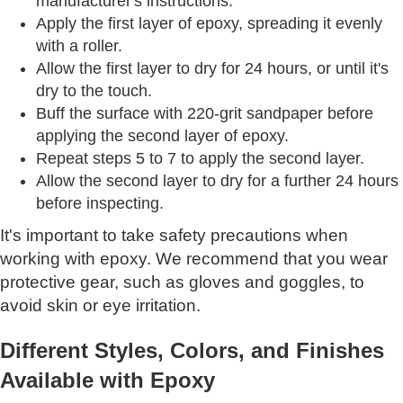
manufacturer's instructions.
Apply the first layer of epoxy, spreading it evenly
with a roller.
Allow the first layer to dry for 24 hours, or until it's
dry to the touch.
Buff the surface with 220-grit sandpaper before
applying the second layer of epoxy.
Repeat steps 5 to 7 to apply the second layer.
Allow the second layer to dry for a further 24 hours
before inspecting.
It's important to take safety precautions when
working with epoxy. We recommend that you wear
protective gear, such as gloves and goggles, to
avoid skin or eye irritation.
Different Styles, Colors, and Finishes
Available with Epoxy