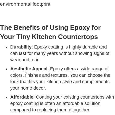
environmental footprint.
The Benefits of Using Epoxy for
Your Tiny Kitchen Countertops
Durability
: Epoxy coating is highly durable and
can last for many years without showing signs of
wear and tear.
Aesthetic Appeal
: Epoxy offers a wide range of
colors, finishes and textures. You can choose the
look that fits your kitchen style and complements
your home decor.
Affordable
: Coating your existing countertops with
epoxy coating is often an affordable solution
compared to replacing them altogether.