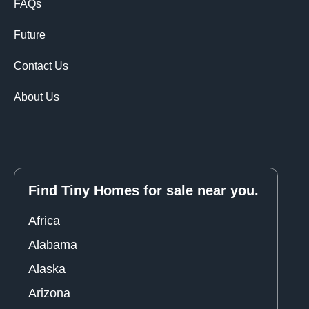
FAQs
Future
Contact Us
About Us
Find Tiny Homes for sale near you.
Africa
Alabama
Alaska
Arizona