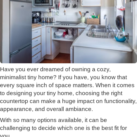
Have you ever dreamed of owning a cozy,
minimalist tiny home? If you have, you know that
every square inch of space matters. When it comes
to designing your tiny home, choosing the right
countertop can make a huge impact on functionality,
appearance, and overall ambiance.
With so many options available, it can be
challenging to decide which one is the best fit for
you.