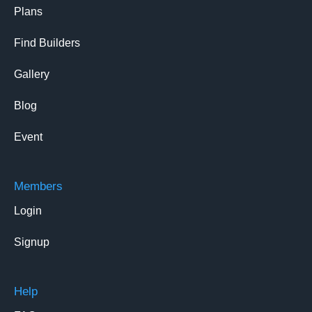
Plans
Find Builders
Gallery
Blog
Event
Members
Login
Signup
Help