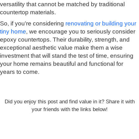
versatility that cannot be matched by traditional
countertop materials.
So, if you're considering
renovating or building your
tiny home
, we encourage you to seriously consider
epoxy countertops. Their durability, strength, and
exceptional aesthetic value make them a wise
investment that will stand the test of time, ensuring
your home remains beautiful and functional for
years to come.
Did you enjoy this post and find value in it? Share it with
your friends with the links below!