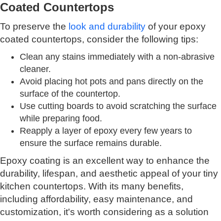
Coated Countertops
To preserve the
look and durability
of your epoxy
coated countertops, consider the following tips:
Clean any stains immediately with a non-abrasive
cleaner.
Avoid placing hot pots and pans directly on the
surface of the countertop.
Use cutting boards to avoid scratching the surface
while preparing food.
Reapply a layer of epoxy every few years to
ensure the surface remains durable.
Epoxy coating is an excellent way to enhance the
durability, lifespan, and aesthetic appeal of your tiny
kitchen countertops. With its many benefits,
including affordability, easy maintenance, and
customization, it's worth considering as a solution