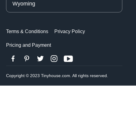
Wyoming
Terms & Conditions
Privacy Policy
Pricing and Payment
Copyright © 2023 Tinyhouse.com. All rights reserved.