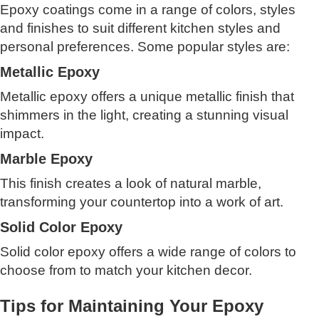
Epoxy coatings come in a range of colors, styles
and finishes to suit different kitchen styles and
personal preferences. Some popular styles are:
Metallic Epoxy
Metallic epoxy offers a unique metallic finish that
shimmers in the light, creating a stunning visual
impact.
Marble Epoxy
This finish creates a look of natural marble,
transforming your countertop into a work of art.
Solid Color Epoxy
Solid color epoxy offers a wide range of colors to
choose from to match your kitchen decor.
Tips for Maintaining Your Epoxy