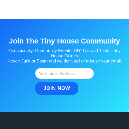
Join The Tiny House Community
Occasionally: Community Events, DIY Tips and Tricks, Tiny
House Guides
Never: Junk or Spam and we don't sell or misuse your email.