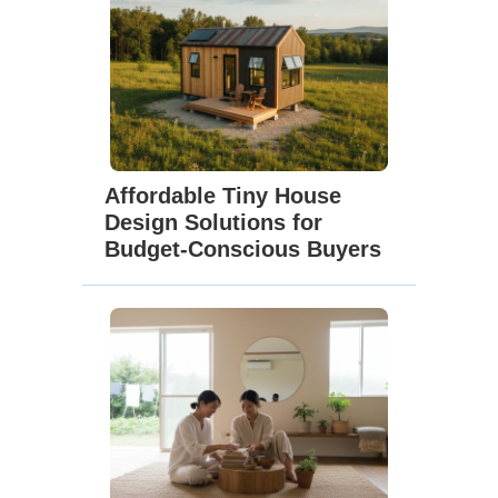
Affordable Tiny House
Design Solutions for
Budget-Conscious Buyers