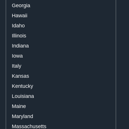
Georgia
Hawaii
Idaho
Illinois
Indiana
Iowa
Italy
Kansas
Kentucky
Louisiana
Maine
Maryland
Massachusetts