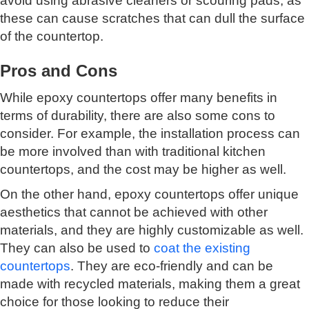
avoid using abrasive cleaners or scouring pads, as
these can cause scratches that can dull the surface
of the countertop.
Pros and Cons
While epoxy countertops offer many benefits in
terms of durability, there are also some cons to
consider. For example, the installation process can
be more involved than with traditional kitchen
countertops, and the cost may be higher as well.
On the other hand, epoxy countertops offer unique
aesthetics that cannot be achieved with other
materials, and they are highly customizable as well.
They can also be used to
coat the existing
countertops
. They are eco-friendly and can be
made with recycled materials, making them a great
choice for those looking to reduce their