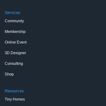
Services
Community
Membership
Online Event
3D Designer
Consulting
Shop
Resources
Tiny Homes