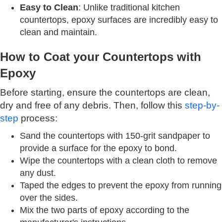
Easy to Clean
: Unlike traditional kitchen
countertops, epoxy surfaces are incredibly easy to
clean and maintain.
How to Coat your Countertops with
Epoxy
Before starting, ensure the countertops are clean,
dry and free of any debris. Then, follow this
step-by-
step
process:
Sand the countertops with 150-grit sandpaper to
provide a surface for the epoxy to bond.
Wipe the countertops with a clean cloth to remove
any dust.
Taped the edges to prevent the epoxy from running
over the sides.
Mix the two parts of epoxy according to the