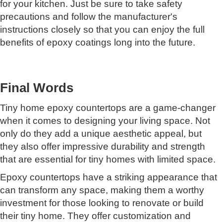
for your kitchen. Just be sure to take safety
precautions and follow the manufacturer's
instructions closely so that you can enjoy the full
benefits of epoxy coatings long into the future.
Final Words
Tiny home epoxy countertops are a game-changer
when it comes to designing your living space. Not
only do they add a unique aesthetic appeal, but
they also offer impressive durability and strength
that are essential for tiny homes with limited space.
Epoxy countertops have a striking appearance that
can transform any space, making them a worthy
investment for those looking to renovate or build
their tiny home. They offer customization and