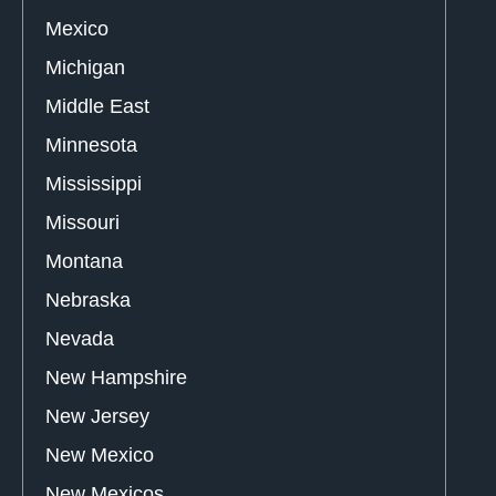
Mexico
Michigan
Middle East
Minnesota
Mississippi
Missouri
Montana
Nebraska
Nevada
New Hampshire
New Jersey
New Mexico
New Mexicos