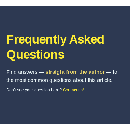
Frequently Asked
Questions
Find answers —
straight from the author
— for
the most common questions about this article.
Don't see your question here?
Contact us!