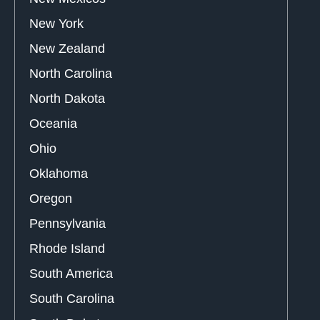
New York
New Zealand
North Carolina
North Dakota
Oceania
Ohio
Oklahoma
Oregon
Pennsylvania
Rhode Island
South America
South Carolina