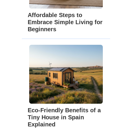
Affordable Steps to
Embrace Simple Living for
Beginners
Eco-Friendly Benefits of a
Tiny House in Spain
Explained