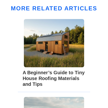
MORE RELATED ARTICLES
A Beginner’s Guide to Tiny
House Roofing Materials
and Tips