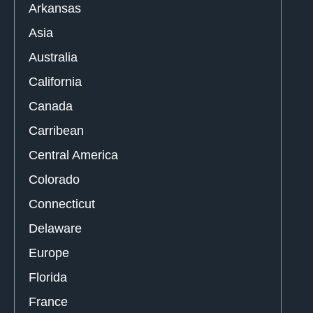
Arkansas
Asia
Australia
California
Canada
Carribean
Central America
Colorado
Connecticut
Delaware
Europe
Florida
France