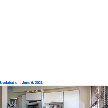
Updated on:
June 6, 2023