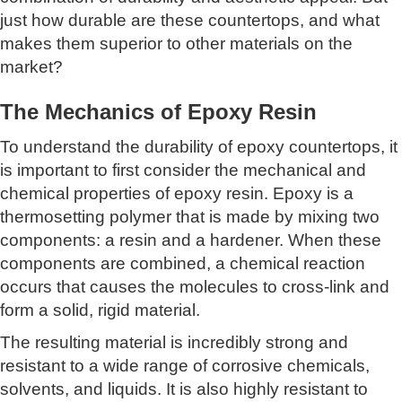
just how durable are these countertops, and what
makes them superior to other materials on the
market?
The Mechanics of Epoxy Resin
To understand the durability of epoxy countertops, it
is important to first consider the mechanical and
chemical properties of epoxy resin. Epoxy is a
thermosetting polymer that is made by mixing two
components: a resin and a hardener. When these
components are combined, a chemical reaction
occurs that causes the molecules to cross-link and
form a solid, rigid material.
The resulting material is incredibly strong and
resistant to a wide range of corrosive chemicals,
solvents, and liquids. It is also highly resistant to