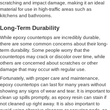
scratching and impact damage, making it an ideal
material for use in high-traffic areas such as
kitchens and bathrooms.
Long-Term Durability
While epoxy countertops are incredibly durable,
there are some common concerns about their long-
term durability. Some people worry that the
countertops may crack or discolor over time, while
others are concerned about scratches or other
damage that may occur with regular use.
Fortunately, with proper care and maintenance,
epoxy countertops can last for many years without
showing any signs of wear and tear. It is important to
clean up spills promptly, as epoxy resin can stain if
not cleaned up right away. It is also important to