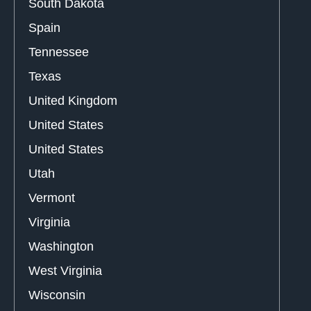
South Dakota
Spain
Tennessee
Texas
United Kingdom
United States
United States
Utah
Vermont
Virginia
Washington
West Virginia
Wisconsin