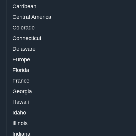
Carribean
Central America
Colorado
Connecticut
Delaware
Europe
Florida
France
Georgia
Hawaii
Idaho
Illinois
Indiana