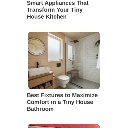
Smart Appliances That
Transform Your Tiny
House Kitchen
Best Fixtures to Maximize
Comfort in a Tiny House
Bathroom