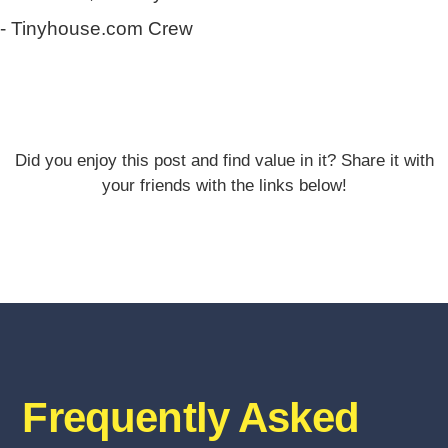
- Tinyhouse.com Crew
Did you enjoy this post and find value in it? Share it with
your friends with the links below!
Frequently Asked