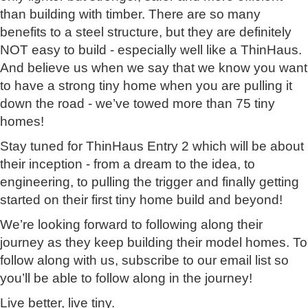
than building with timber. There are so many
benefits to a steel structure, but they are definitely
NOT easy to build - especially well like a ThinHaus.
And believe us when we say that we know you want
to have a strong tiny home when you are pulling it
down the road - we’ve towed more than 75 tiny
homes!
Stay tuned for ThinHaus Entry 2 which will be about
their inception - from a dream to the idea, to
engineering, to pulling the trigger and finally getting
started on their first tiny home build and beyond!
We’re looking forward to following along their
journey as they keep building their model homes. To
follow along with us, subscribe to our email list so
you’ll be able to follow along in the journey!
Live better, live tiny.