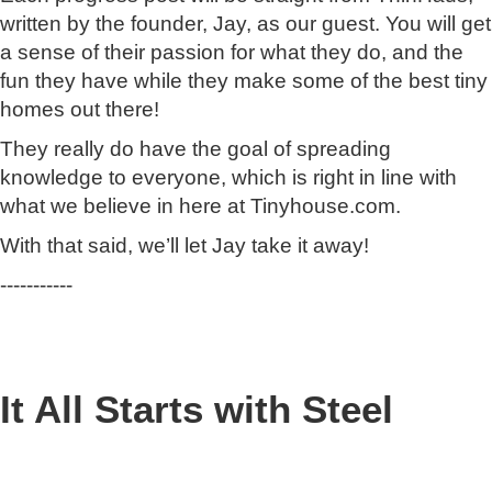
written by the founder, Jay, as our guest. You will get
a sense of their passion for what they do, and the
fun they have while they make some of the best tiny
homes out there!
They really do have the goal of spreading
knowledge to everyone, which is right in line with
what we believe in here at Tinyhouse.com.
With that said, we’ll let Jay take it away!
-----------
It All Starts with Steel