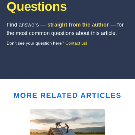
Questions
Find answers —
straight from the author
— for
the most common questions about this article.
Don't see your question here?
Contact us!
MORE RELATED ARTICLES