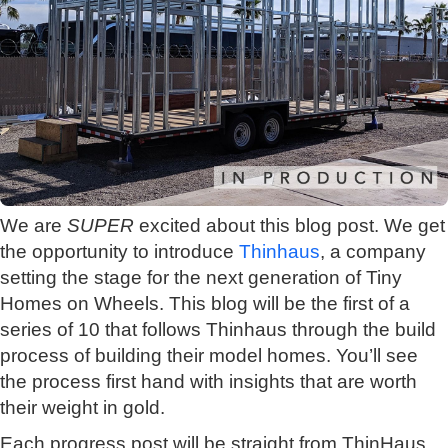
We are
SUPER
excited about this blog post. We get
the opportunity to introduce
Thinhaus
, a company
setting the stage for the next generation of Tiny
Homes on Wheels. This blog will be the first of a
series of 10 that follows Thinhaus through the build
process of building their model homes. You’ll see
the process first hand with insights that are worth
their weight in gold.
Each progress post will be straight from ThinHaus,