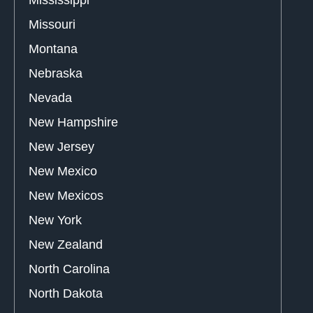
Missouri
Montana
Nebraska
Nevada
New Hampshire
New Jersey
New Mexico
New Mexicos
New York
New Zealand
North Carolina
North Dakota