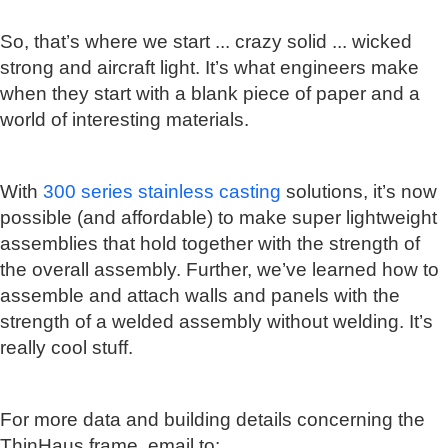
So, that’s where we start ... crazy solid ... wicked
strong and aircraft light. It’s what engineers make
when they start with a blank piece of paper and a
world of interesting materials.
With
300 series stainless casting
solutions, it’s now
possible (and affordable) to make super lightweight
assemblies that hold together with the strength of
the overall assembly. Further, we’ve learned how to
assemble and attach walls and panels with the
strength of a welded assembly without welding. It’s
really cool stuff.
For more data and building details concerning the
ThinHaus frame, email to: