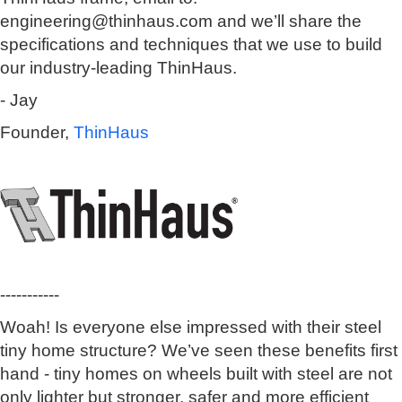
engineering@thinhaus.com and we’ll share the
specifications and techniques that we use to build
our industry-leading ThinHaus.
- Jay
Founder,
ThinHaus
-----------
Woah! Is everyone else impressed with their steel
tiny home structure? We’ve seen these benefits first
hand - tiny homes on wheels built with steel are not
only lighter but stronger, safer and more efficient