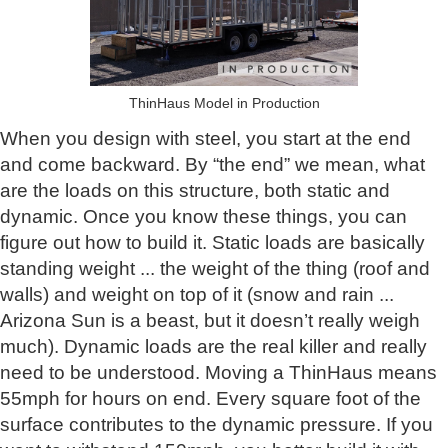
ThinHaus Model in Production
When you design with steel, you start at the end
and come backward. By “the end” we mean, what
are the loads on this structure, both static and
dynamic. Once you know these things, you can
figure out how to build it. Static loads are basically
standing weight ... the weight of the thing (roof and
walls) and weight on top of it (snow and rain ...
Arizona Sun is a beast, but it doesn’t really weigh
much). Dynamic loads are the real killer and really
need to be understood. Moving a ThinHaus means
55mph for hours on end. Every square foot of the
surface contributes to the dynamic pressure. If you