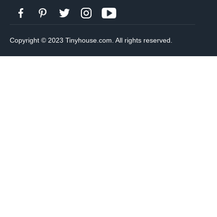
Copyright © 2023 Tinyhouse.com. All rights reserved.