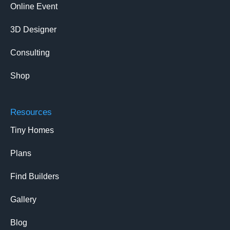
Online Event
3D Designer
Consulting
Shop
Resources
Tiny Homes
Plans
Find Builders
Gallery
Blog