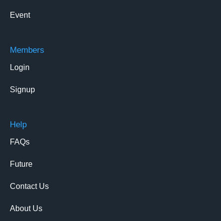
Event
Members
Login
Signup
Help
FAQs
Future
Contact Us
About Us