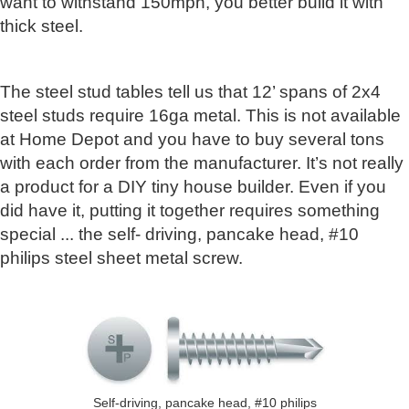
want to withstand 150mph, you better build it with
thick steel.
The steel stud tables tell us that 12’ spans of 2x4
steel studs require 16ga metal. This is not available
at Home Depot and you have to buy several tons
with each order from the manufacturer. It’s not really
a product for a DIY tiny house builder. Even if you
did have it, putting it together requires something
special ... the self- driving, pancake head, #10
philips steel sheet metal screw.
Self-driving, pancake head, #10 philips