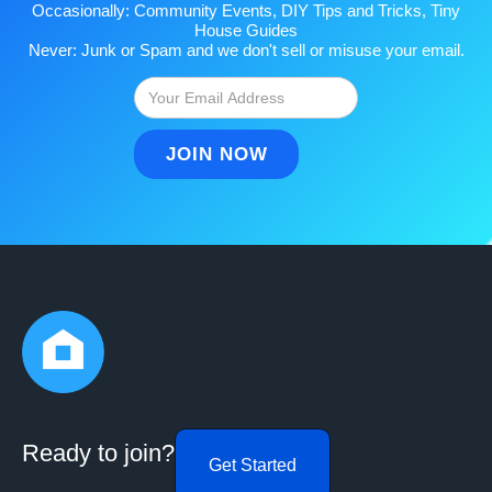
Occasionally: Community Events, DIY Tips and Tricks, Tiny
House Guides
Never: Junk or Spam and we don't sell or misuse your email.
Ready to join?
Get Started