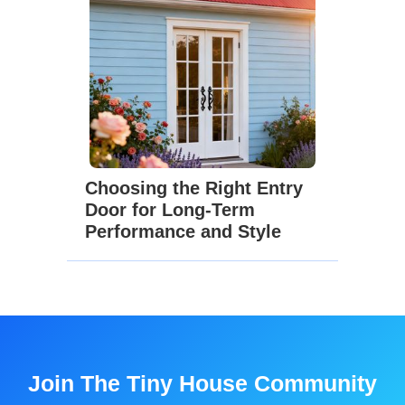
Choosing the Right Entry
Door for Long-Term
Performance and Style
Join The Tiny House Community