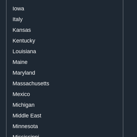
Iowa
Italy
Kansas
Kentucky
Louisiana
Maine
Maryland
Massachusetts
Mexico
Michigan
Middle East
Minnesota
Mississippi