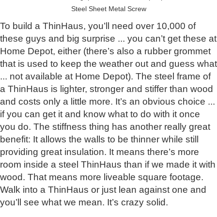
Steel Sheet Metal Screw
To build a ThinHaus, you’ll need over 10,000 of
these guys and big surprise ... you can’t get these at
Home Depot, either (there’s also a rubber grommet
that is used to keep the weather out and guess what
... not available at Home Depot). The steel frame of
a ThinHaus is lighter, stronger and stiffer than wood
and costs only a little more. It’s an obvious choice ...
if you can get it and know what to do with it once
you do. The stiffness thing has another really great
benefit: It allows the walls to be thinner while still
providing great insulation. It means there’s more
room inside a steel ThinHaus than if we made it with
wood. That means more liveable square footage.
Walk into a ThinHaus or just lean against one and
you’ll see what we mean. It’s crazy solid.