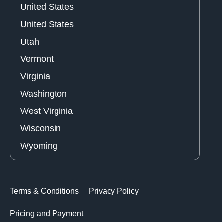
United States
United States
Utah
Vermont
Virginia
Washington
West Virginia
Wisconsin
Wyoming
Terms & Conditions
Privacy Policy
Pricing and Payment