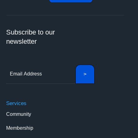
Subscribe to our
newsletter
Services
Community
Membership