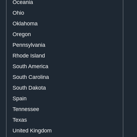
Oceania
Ohio
Oklahoma
Oregon
Pennsylvania
Rhode Island
South America
South Carolina
South Dakota
Spain
Tennessee
Texas
United Kingdom