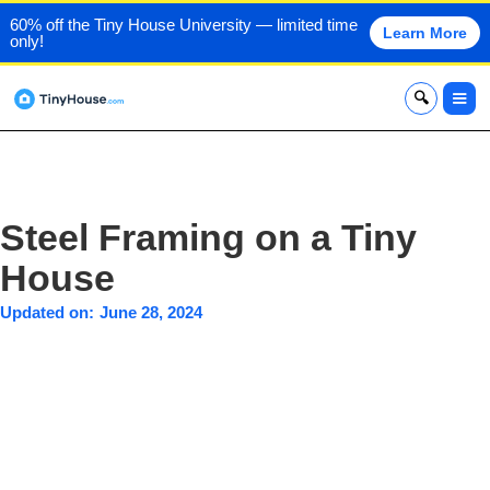
60% off the Tiny House University — limited time
Learn More
only!
x
Steel Framing on a Tiny
House
Updated on:
June 28, 2024