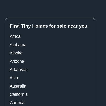
Find Tiny Homes for sale near you.
Africa
Alabama
Alaska
Arizona
Arkansas
Asia
Australia
California
Canada