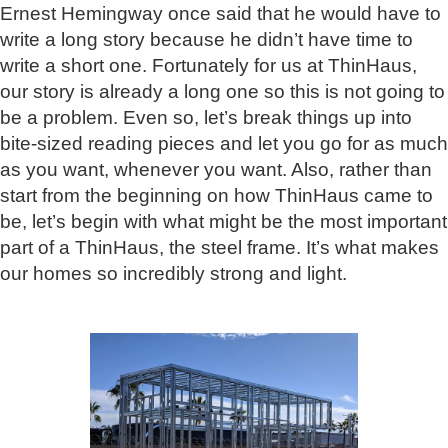
Ernest Hemingway once said that he would have to
write a long story because he didn’t have time to
write a short one. Fortunately for us at ThinHaus,
our story is already a long one so this is not going to
be a problem. Even so, let’s break things up into
bite-sized reading pieces and let you go for as much
as you want, whenever you want. Also, rather than
start from the beginning on how ThinHaus came to
be, let’s begin with what might be the most important
part of a ThinHaus, the steel frame. It’s what makes
our homes so incredibly strong and light.