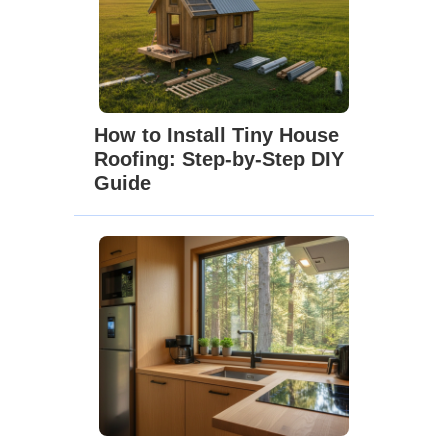
How to Install Tiny House
Roofing: Step-by-Step DIY
Guide