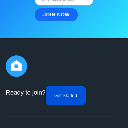
Ready to join?
Get Started