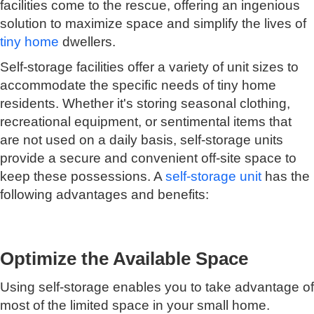
facilities come to the rescue, offering an ingenious
solution to maximize space and simplify the lives of
tiny home
dwellers.
Self-storage facilities offer a variety of unit sizes to
accommodate the specific needs of tiny home
residents. Whether it's storing seasonal clothing,
recreational equipment, or sentimental items that
are not used on a daily basis, self-storage units
provide a secure and convenient off-site space to
keep these possessions. A
self-storage unit
has the
following advantages and benefits:
Optimize the Available Space
Using self-storage enables you to take advantage of
most of the limited space in your small home.