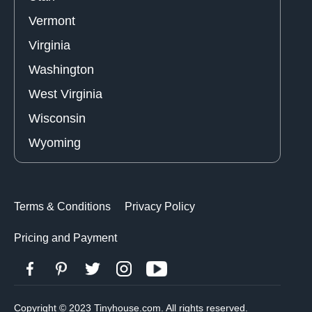
Vermont
Virginia
Washington
West Virginia
Wisconsin
Wyoming
Terms & Conditions
Privacy Policy
Pricing and Payment
Copyright © 2023 Tinyhouse.com. All rights reserved.