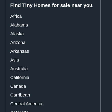
Find Tiny Homes for sale near you.
Africa
Alabama
Alaska
Arizona
Arkansas
Asia
Australia
California
Canada
Carribean
Central America