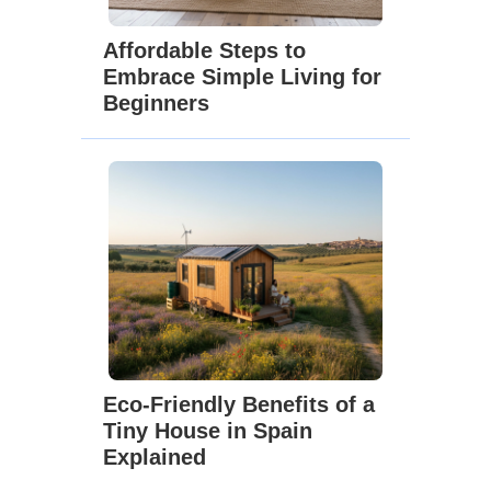
Affordable Steps to
Embrace Simple Living for
Beginners
Eco-Friendly Benefits of a
Tiny House in Spain
Explained