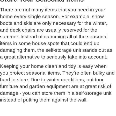
There are not many items that you need in your
home every single season. For example, snow
boots and skis are only necessary for the winter,
and deck chairs are usually reserved for the
summer. Instead of cramming all of the seasonal
items in some house spots that could end up
damaging them, the self-storage unit stands out as
a great alternative to seriously take into account.
Keeping your home clean and tidy is easy when
you protect seasonal items. They're often bulky and
hard to store. Due to winter conditions, outdoor
furniture and garden equipment are at great risk of
damage - you can store them in a self-storage unit
instead of putting them against the wall.