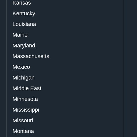
Kansas
Kentucky
Louisiana
Maine
Maryland
Massachusetts
Mexico
Michigan
Middle East
Minnesota
Mississippi
Missouri
Montana