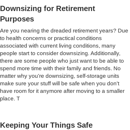
Downsizing for Retirement
Purposes
Are you nearing the dreaded retirement years? Due
to health concerns or practical conditions
associated with current living conditions, many
people start to consider downsizing. Additionally,
there are some people who just want to be able to
spend more time with their family and friends. No
matter why you're downsizing, self-storage units
make sure your stuff will be safe when you don't
have room for it anymore after moving to a smaller
place. T
Keeping Your Things Safe