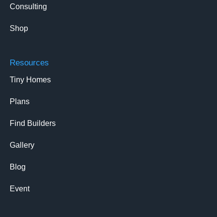
Consulting
Shop
Resources
Tiny Homes
Plans
Find Builders
Gallery
Blog
Event