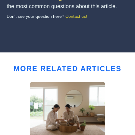
the most common questions about this article.
Don't see your question here?
Contact us!
MORE RELATED ARTICLES