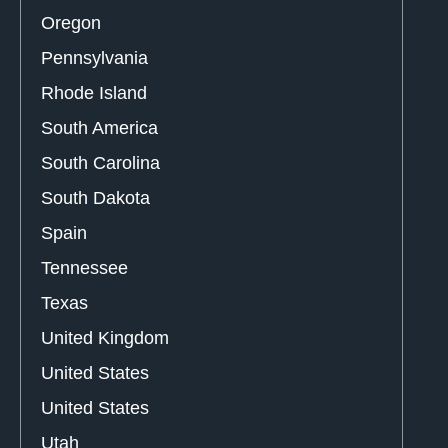
Oregon
Pennsylvania
Rhode Island
South America
South Carolina
South Dakota
Spain
Tennessee
Texas
United Kingdom
United States
United States
Utah