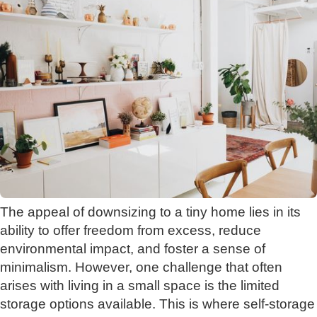
The appeal of downsizing to a tiny home lies in its
ability to offer freedom from excess, reduce
environmental impact, and foster a sense of
minimalism. However, one challenge that often
arises with living in a small space is the limited
storage options available. This is where self-storage