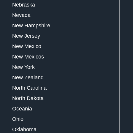
Nebraska
Nevada
New Hampshire
New Jersey
New Mexico
New Mexicos
New York
New Zealand
North Carolina
North Dakota
Oceania
Ohio
Oklahoma