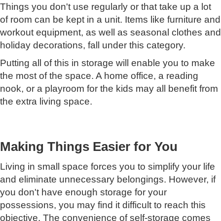
Things you don't use regularly or that take up a lot
of room can be kept in a unit. Items like furniture and
workout equipment, as well as seasonal clothes and
holiday decorations, fall under this category.
Putting all of this in storage will enable you to make
the most of the space. A home office, a reading
nook, or a playroom for the kids may all benefit from
the extra living space.
Making Things Easier for You
Living in small space forces you to simplify your life
and eliminate unnecessary belongings. However, if
you don't have enough storage for your
possessions, you may find it difficult to reach this
objective. The convenience of self-storage comes