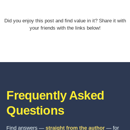
Did you enjoy this post and find value in it? Share it with
your friends with the links below!
Frequently Asked
Questions
Find answers —
straight from the author
— for