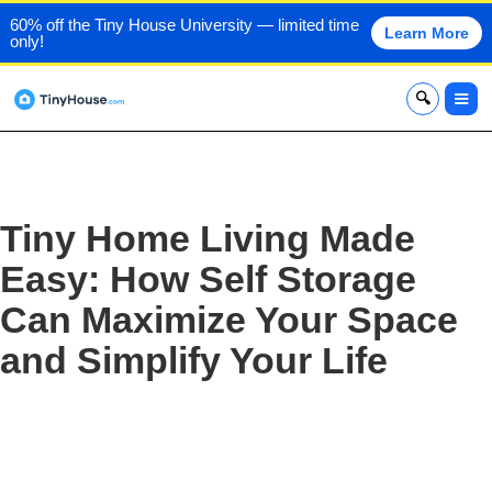
60% off the Tiny House University — limited time
Learn More
only!
x
Tiny Home Living Made
Easy: How Self Storage
Can Maximize Your Space
and Simplify Your Life