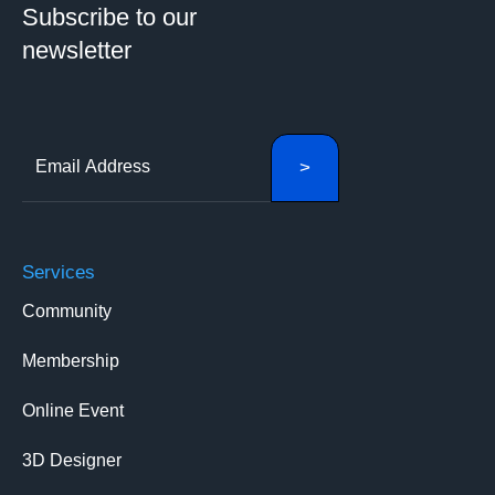
Subscribe to our
newsletter
Services
Community
Membership
Online Event
3D Designer