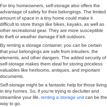
For tiny homeowners, self-storage also offers the
advantage of safety for their belongings. The limited
amount of space in a tiny home could make it
difficult to store things like bikes, kayaks, as well as
other recreational gear. They are more susceptible
to theft or weather damage if left outdoors.
By renting a storage container, you can be certain
that your belongings are safe from intruders, the
elements, and other dangers. The added security of
self-storage makes them ideal for storing priceless
valuables like heirlooms, antiques, and important
documents.
Self-storage might be a fantastic help for those living
in tiny homes. So, if you're trying to declutter and
streamline your life,
renting a storage unit
can be the
way to go.