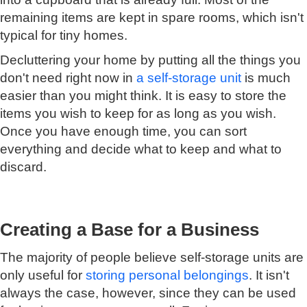
remaining items are kept in spare rooms, which isn't
typical for tiny homes.
Decluttering your home by putting all the things you
don't need right now in
a self-storage unit
is much
easier than you might think. It is easy to store the
items you wish to keep for as long as you wish.
Once you have enough time, you can sort
everything and decide what to keep and what to
discard.
Creating a Base for a Business
The majority of people believe self-storage units are
only useful for
storing personal belongings
. It isn't
always the case, however, since they can be used