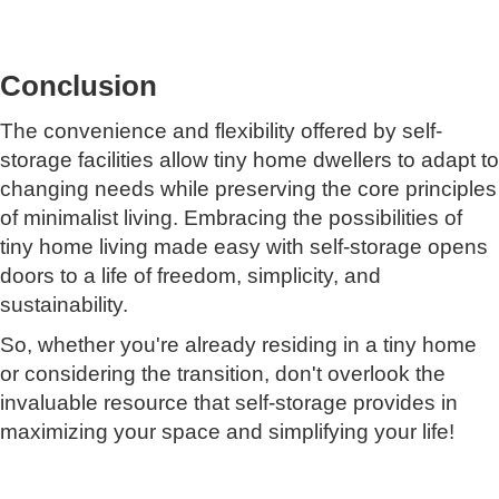
Conclusion
The convenience and flexibility offered by self-
storage facilities allow tiny home dwellers to adapt to
changing needs while preserving the core principles
of minimalist living. Embracing the possibilities of
tiny home living made easy with self-storage opens
doors to a life of freedom, simplicity, and
sustainability.
So, whether you're already residing in a tiny home
or considering the transition, don't overlook the
invaluable resource that self-storage provides in
maximizing your space and simplifying your life!