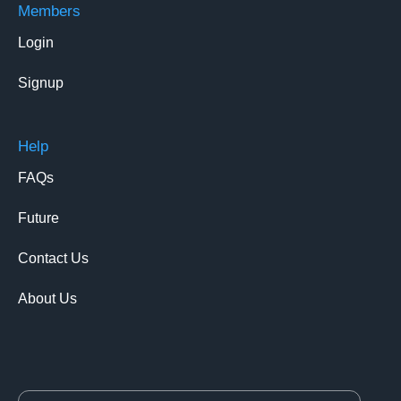
Members
Login
Signup
Help
FAQs
Future
Contact Us
About Us