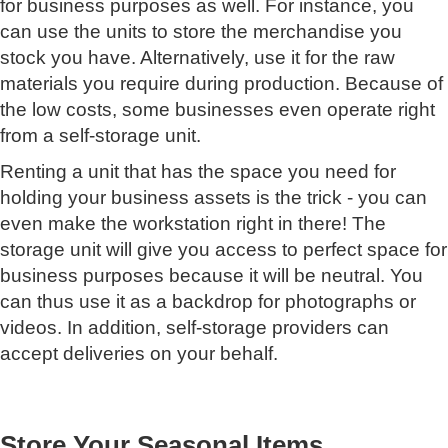
for business purposes as well. For instance, you
can use the units to store the merchandise you
stock you have. Alternatively, use it for the raw
materials you require during production. Because of
the low costs, some businesses even operate right
from a self-storage unit.
Renting a unit that has the space you need for
holding your business assets is the trick - you can
even make the workstation right in there! The
storage unit will give you access to perfect space for
business purposes because it will be neutral. You
can thus use it as a backdrop for photographs or
videos. In addition, self-storage providers can
accept deliveries on your behalf.
Store Your Seasonal Items