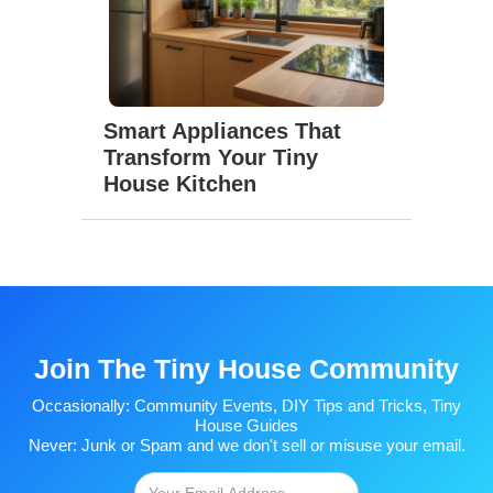
Smart Appliances That
Transform Your Tiny
House Kitchen
Join The Tiny House Community
Occasionally: Community Events, DIY Tips and Tricks, Tiny
House Guides
Never: Junk or Spam and we don't sell or misuse your email.