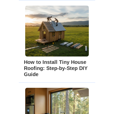
How to Install Tiny House
Roofing: Step-by-Step DIY
Guide