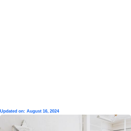
Updated on:
August 16, 2024