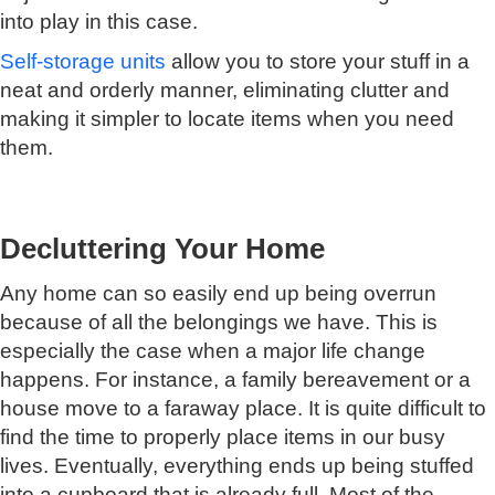
into play in this case.
Self-storage units
allow you to store your stuff in a
neat and orderly manner, eliminating clutter and
making it simpler to locate items when you need
them.
Decluttering Your Home
Any home can so easily end up being overrun
because of all the belongings we have. This is
especially the case when a major life change
happens. For instance, a family bereavement or a
house move to a faraway place. It is quite difficult to
find the time to properly place items in our busy
lives. Eventually, everything ends up being stuffed
into a cupboard that is already full. Most of the