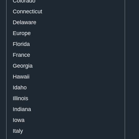
Colorado
Connecticut
Delaware
Europe
Florida
France
Georgia
Hawaii
Idaho
Illinois
Indiana
Iowa
Italy