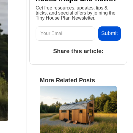
Get free resources, updates, tips &
tricks, and special offers by joining the
Tiny House Plan Newsletter.
Share this article:
More Related Posts