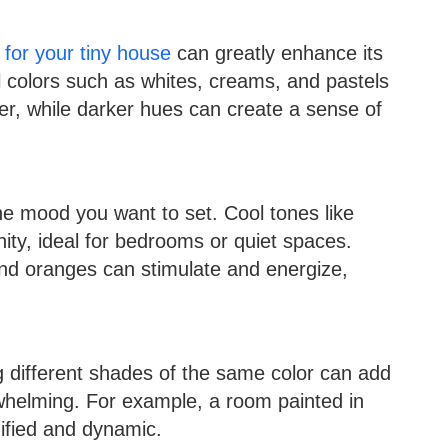
for your tiny house
can greatly enhance its
l colors such as whites, creams, and pastels
er, while darker hues can create a sense of
e mood you want to set. Cool tones like
ty, ideal for bedrooms or quiet spaces.
d oranges can stimulate and energize,
g different shades of the same color can add
rwhelming. For example, a room painted in
nified and dynamic.