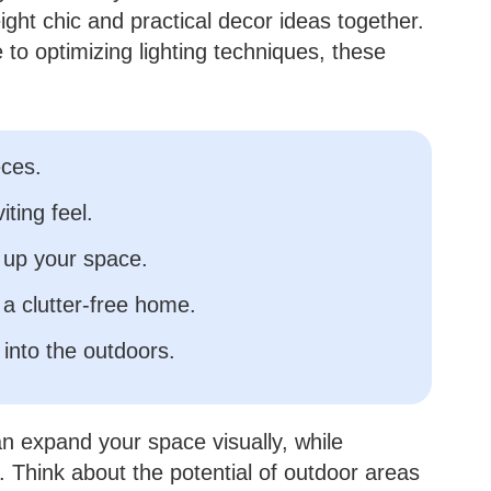
ight chic and practical decor ideas together.
e to optimizing lighting techniques, these
eces.
iting feel.
 up your space.
 a clutter-free home.
 into the outdoors.
n expand your space visually, while
. Think about the potential of outdoor areas