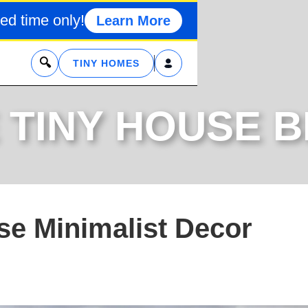
ed time only!
Learn More
x
TINY HOMES
 TINY HOUSE 
se Minimalist Decor