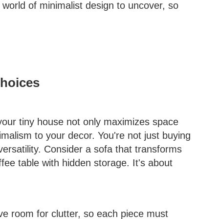
 world of minimalist design to uncover, so
Choices
 your tiny house not only maximizes space
imalism to your decor. You're not just buying
 versatility. Consider a sofa that transforms
ffee table with hidden storage. It's about
e room for clutter, so each piece must