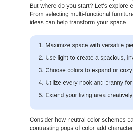
But where do you start? Let's explore e
From selecting multi-functional furnitur
ideas can help transform your space.
1. Maximize space with versatile pi
2. Use light to create a spacious, inv
3. Choose colors to expand or cozy
4. Utilize every nook and cranny for
5. Extend your living area creatively
Consider how neutral color schemes ca
contrasting pops of color add character