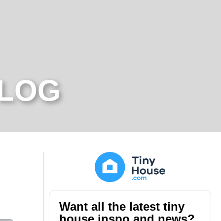
BLOG
Want all the latest tiny
house inspo and news?