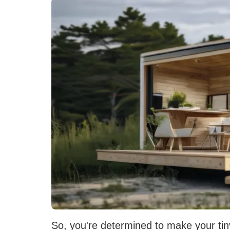
So, you're determined to make your tin