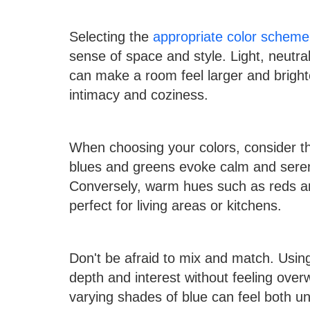
Selecting the
appropriate color scheme 
sense of space and style. Light, neutra
can make a room feel larger and bright
intimacy and coziness.
When choosing your colors, consider th
blues and greens evoke calm and sereni
Conversely, warm hues such as reds an
perfect for living areas or kitchens.
Don't be afraid to mix and match. Usin
depth and interest without feeling ove
varying shades of blue can feel both u