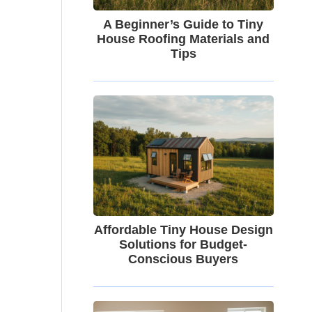
A Beginner’s Guide to Tiny
House Roofing Materials and
Tips
Affordable Tiny House Design
Solutions for Budget-
Conscious Buyers