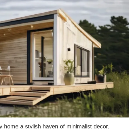
y home a stylish haven of minimalist decor.