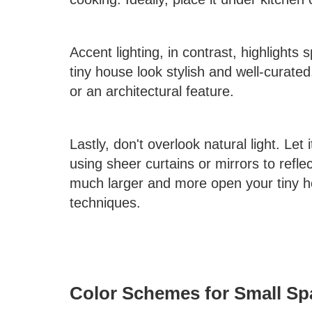
Accent lighting, in contrast, highlights 
tiny house look stylish and well-curated
or an architectural feature.
Lastly, don't overlook natural light. Let
using sheer curtains or mirrors to refle
much larger and more open your tiny hou
techniques.
Color Schemes for Small Sp