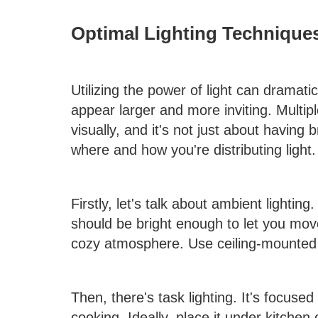
Optimal Lighting Technique
Utilizing the power of light can dramati
appear larger and more inviting. Multi
visually, and it's not just about having
where and how you're distributing light.
Firstly, let's talk about ambient lighting.
should be bright enough to let you mov
cozy atmosphere. Use ceiling-mounted o
Then, there's task lighting. It's focused 
cooking. Ideally, place it under kitchen