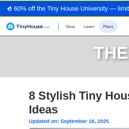
60% off the Tiny House University — limit
Shop
Learn
Plans
THE
8 Stylish Tiny Hou
Ideas
Updated on:
September 16, 2025