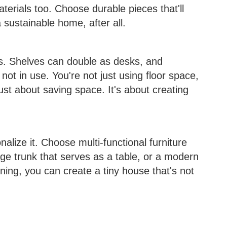
terials too. Choose durable pieces that'll
a sustainable home, after all.
ns. Shelves can double as desks, and
not in use. You're not just using floor space,
just about saving space. It's about creating
alize it. Choose multi-functional furniture
tage trunk that serves as a table, or a modern
ning, you can create a tiny house that's not