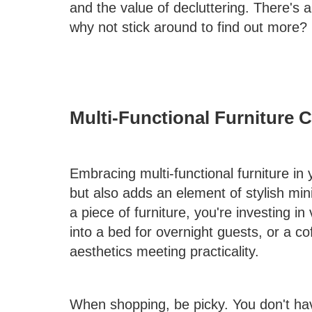
and the value of decluttering. There's a
why not stick around to find out more?
Multi-Functional Furniture 
Embracing multi-functional furniture in
but also adds an element of stylish min
a piece of furniture, you're investing in
into a bed for overnight guests, or a co
aesthetics meeting practicality.
When shopping, be picky. You don't hav