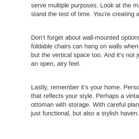
serve multiple purposes. Look at the ma
stand the test of time. You're creating 
Don't forget about wall-mounted optio
foldable chairs can hang on walls when 
but the vertical space too. And it's not 
an open, airy feel.
Lastly, remember it's your home. Person
that reflects your style. Perhaps a vin
ottoman with storage. With careful plan
just functional, but also a stylish haven.