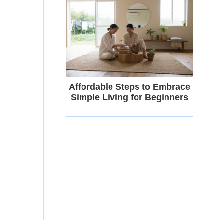
Affordable Steps to Embrace
Simple Living for Beginners