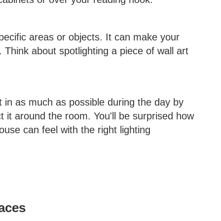
specific areas or objects. It can make your
. Think about spotlighting a piece of wall art
 it in as much as possible during the day by
ct it around the room. You'll be surprised how
se can feel with the right lighting
aces