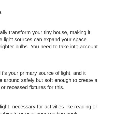
s
cally transform your tiny house, making it
ple light sources can expand your space
 brighter bulbs. You need to take into account
 It's your primary source of light, and it
e around safely but soft enough to create a
r recessed fixtures for this.
light, necessary for activities like reading or
 cabinets or over your reading nook.