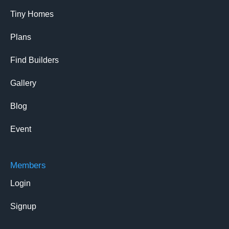
Tiny Homes
Plans
Find Builders
Gallery
Blog
Event
Members
Login
Signup