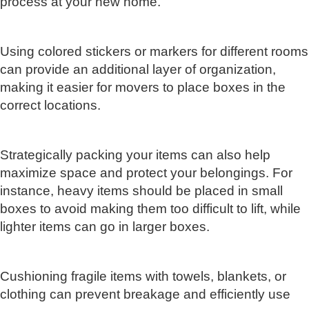
process at your new home.
Using colored stickers or markers for different rooms
can provide an additional layer of organization,
making it easier for movers to place boxes in the
correct locations.
Strategically packing your items can also help
maximize space and protect your belongings. For
instance, heavy items should be placed in small
boxes to avoid making them too difficult to lift, while
lighter items can go in larger boxes.
Cushioning fragile items with towels, blankets, or
clothing can prevent breakage and efficiently use