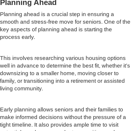
Planning Ahead
Planning ahead is a crucial step in ensuring a
smooth and stress-free move for seniors. One of the
key aspects of planning ahead is starting the
process early.
This involves researching various housing options
well in advance to determine the best fit, whether it’s
downsizing to a smaller home, moving closer to
family, or transitioning into a retirement or assisted
living community.
Early planning allows seniors and their families to
make informed decisions without the pressure of a
tight timeline. It also provides ample time to visit