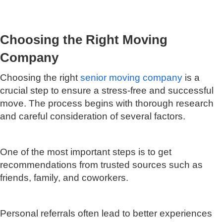
Choosing the Right Moving
Company
Choosing the right
senior moving company
is a
crucial step to ensure a stress-free and successful
move. The process begins with thorough research
and careful consideration of several factors.
One of the most important steps is to get
recommendations from trusted sources such as
friends, family, and coworkers.
Personal referrals often lead to better experiences