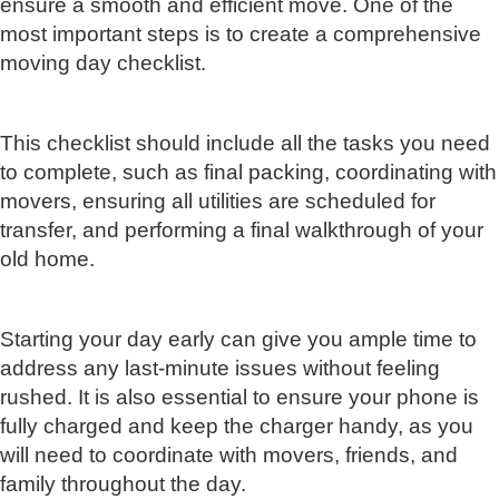
ensure a smooth and efficient move. One of the
most important steps is to create a comprehensive
moving day checklist.
This checklist should include all the tasks you need
to complete, such as final packing, coordinating with
movers, ensuring all utilities are scheduled for
transfer, and performing a final walkthrough of your
old home.
Starting your day early can give you ample time to
address any last-minute issues without feeling
rushed. It is also essential to ensure your phone is
fully charged and keep the charger handy, as you
will need to coordinate with movers, friends, and
family throughout the day.