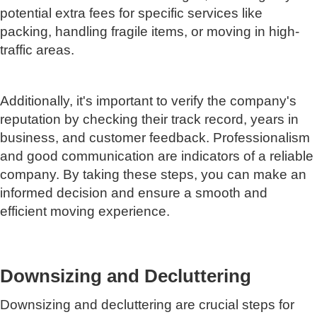
potential extra fees for specific services like
packing, handling fragile items, or moving in high-
traffic areas.
Additionally, it's important to verify the company's
reputation by checking their track record, years in
business, and customer feedback. Professionalism
and good communication are indicators of a reliable
company. By taking these steps, you can make an
informed decision and ensure a smooth and
efficient moving experience.
Downsizing and Decluttering
Downsizing and decluttering are crucial steps for