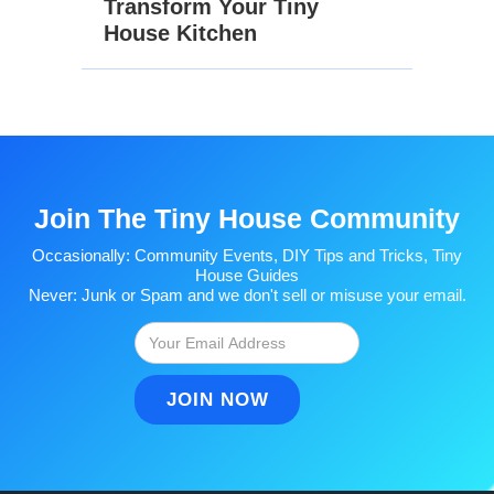
Transform Your Tiny
House Kitchen
Join The Tiny House Community
Occasionally: Community Events, DIY Tips and Tricks, Tiny
House Guides
Never: Junk or Spam and we don't sell or misuse your email.