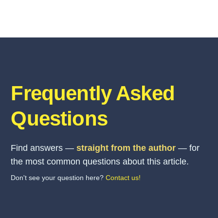
Frequently Asked
Questions
Find answers —
straight from the author
— for
the most common questions about this article.
Don't see your question here?
Contact us!