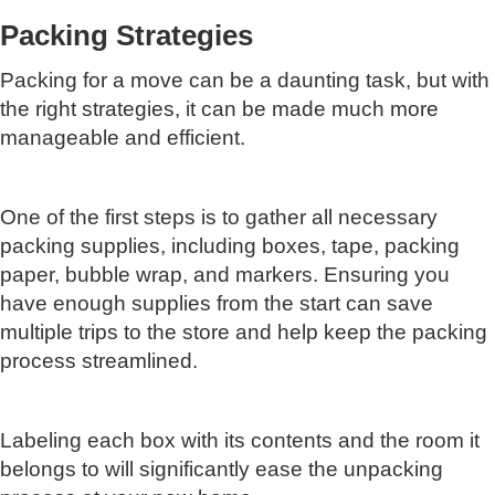
Packing Strategies
Packing for a move can be a daunting task, but with
the right strategies, it can be made much more
manageable and efficient.
One of the first steps is to gather all necessary
packing supplies, including boxes, tape, packing
paper, bubble wrap, and markers. Ensuring you
have enough supplies from the start can save
multiple trips to the store and help keep the packing
process streamlined.
Labeling each box with its contents and the room it
belongs to will significantly ease the unpacking