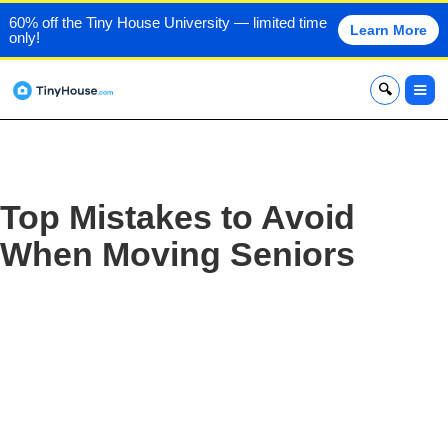
60% off the Tiny House University — limited time
Learn More
only!
x
Top Mistakes to Avoid
When Moving Seniors