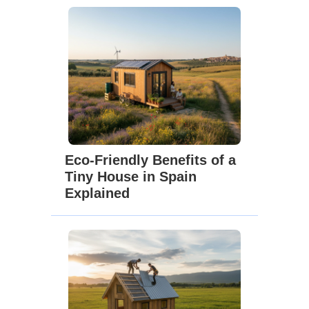
Eco-Friendly Benefits of a
Tiny House in Spain
Explained