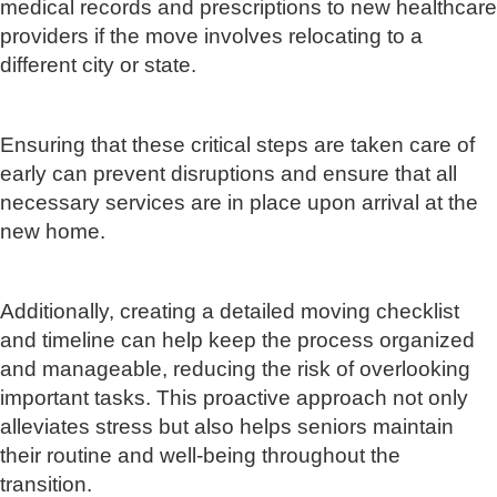
medical records and prescriptions to new healthcare
providers if the move involves relocating to a
different city or state.
Ensuring that these critical steps are taken care of
early can prevent disruptions and ensure that all
necessary services are in place upon arrival at the
new home.
Additionally, creating a detailed moving checklist
and timeline can help keep the process organized
and manageable, reducing the risk of overlooking
important tasks. This proactive approach not only
alleviates stress but also helps seniors maintain
their routine and well-being throughout the
transition.