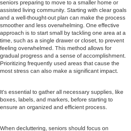
seniors preparing to move to a smaller home or
assisted living community. Starting with clear goals
and a well-thought-out plan can make the process
smoother and less overwhelming. One effective
approach is to start small by tackling one area at a
time, such as a single drawer or closet, to prevent
feeling overwhelmed. This method allows for
gradual progress and a sense of accomplishment.
Prioritizing frequently used areas that cause the
most stress can also make a significant impact.
It's essential to gather all necessary supplies, like
boxes, labels, and markers, before starting to
ensure an organized and efficient process.
When decluttering, seniors should focus on