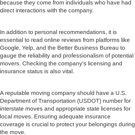
because they come from individuals who have had
direct interactions with the company.
In addition to personal recommendations, it is
essential to read online reviews from platforms like
Google, Yelp, and the Better Business Bureau to
gauge the reliability and professionalism of potential
movers. Checking the company's licensing and
insurance status is also vital.
A reputable moving company should have a U.S.
Department of Transportation (USDOT) number for
interstate moves and appropriate state licenses for
local moves. Ensuring adequate insurance
coverage is crucial to protect your belongings during
the move.