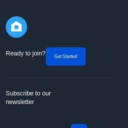
Ready to join?
Get Started
Subscribe to our
newsletter