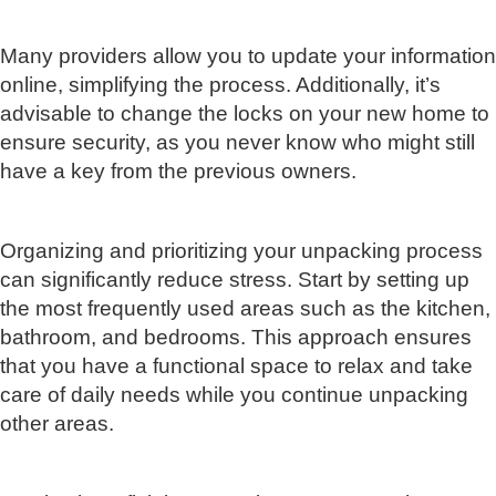
Many providers allow you to update your information
online, simplifying the process. Additionally, it’s
advisable to change the locks on your new home to
ensure security, as you never know who might still
have a key from the previous owners.
Organizing and prioritizing your unpacking process
can significantly reduce stress. Start by setting up
the most frequently used areas such as the kitchen,
bathroom, and bedrooms. This approach ensures
that you have a functional space to relax and take
care of daily needs while you continue unpacking
other areas.