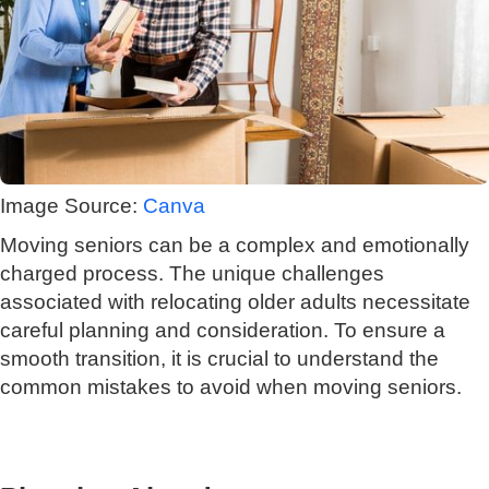
Image Source:
Canva
Moving seniors can be a complex and emotionally
charged process. The unique challenges
associated with relocating older adults necessitate
careful planning and consideration. To ensure a
smooth transition, it is crucial to understand the
common mistakes to avoid when moving seniors.