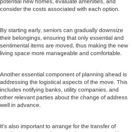
potential new homes, evaluate amenities, and
consider the costs associated with each option.
By starting early, seniors can gradually downsize
their belongings, ensuring that only essential and
sentimental items are moved, thus making the new
living space more manageable and comfortable.
Another essential component of planning ahead is
addressing the logistical aspects of the move. This
includes notifying banks, utility companies, and
other relevant parties about the change of address
well in advance.
It’s also important to arrange for the transfer of