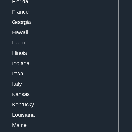
Florida
France
Georgia
Hawaii
Idaho
Illinois
Indiana
Iowa
Italy
Kansas
Kentucky
Louisiana
Maine