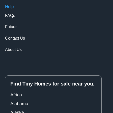
Help
FAQs
Future
Contact Us
About Us
Find Tiny Homes for sale near you.
Africa
Alabama
Alaska