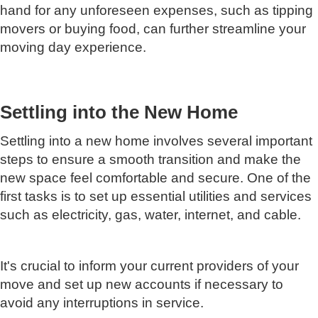
hand for any unforeseen expenses, such as tipping
movers or buying food, can further streamline your
moving day experience.
Settling into the New Home
Settling into a new home involves several important
steps to ensure a smooth transition and make the
new space feel comfortable and secure. One of the
first tasks is to set up essential utilities and services
such as electricity, gas, water, internet, and cable.
It's crucial to inform your current providers of your
move and set up new accounts if necessary to
avoid any interruptions in service.