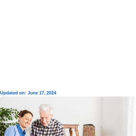
Updated on:
June 17, 2024