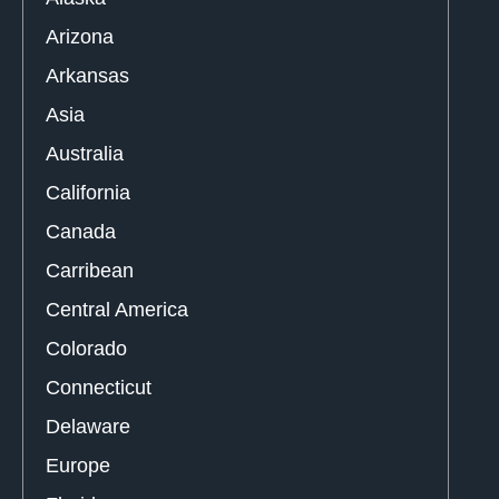
Arizona
Arkansas
Asia
Australia
California
Canada
Carribean
Central America
Colorado
Connecticut
Delaware
Europe