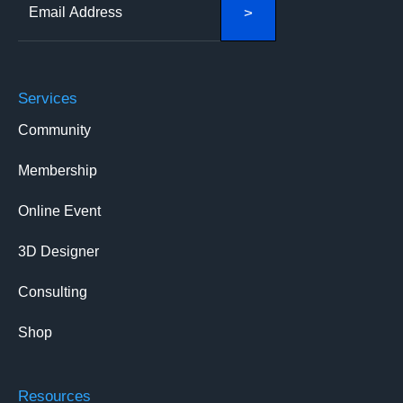
Services
Community
Membership
Online Event
3D Designer
Consulting
Shop
Resources