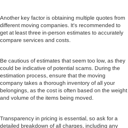
Another key factor is obtaining multiple quotes from
different moving companies. It's recommended to
get at least three in-person estimates to accurately
compare services and costs.
Be cautious of estimates that seem too low, as they
could be indicative of potential scams. During the
estimation process, ensure that the moving
company takes a thorough inventory of all your
belongings, as the cost is often based on the weight
and volume of the items being moved.
Transparency in pricing is essential, so ask for a
detailed breakdown of all charges, including any