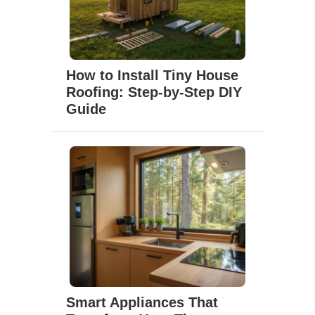
How to Install Tiny House
Roofing: Step-by-Step DIY
Guide
Smart Appliances That