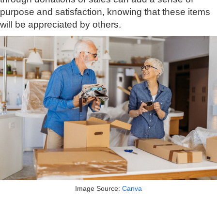
purpose and satisfaction, knowing that these items
will be appreciated by others.
Image Source:
Canva