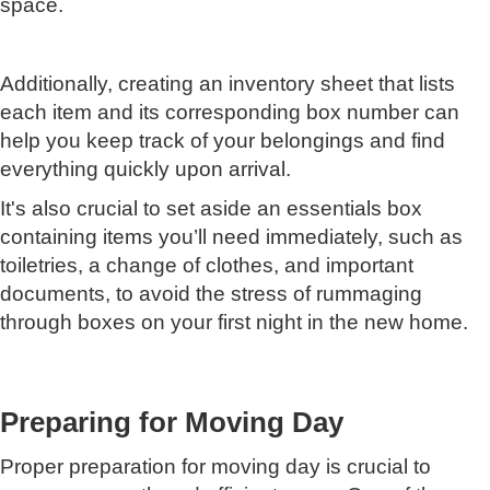
space.
Additionally, creating an inventory sheet that lists
each item and its corresponding box number can
help you keep track of your belongings and find
everything quickly upon arrival.
It's also crucial to set aside an essentials box
containing items you’ll need immediately, such as
toiletries, a change of clothes, and important
documents, to avoid the stress of rummaging
through boxes on your first night in the new home.
Preparing for Moving Day
Proper preparation for moving day is crucial to