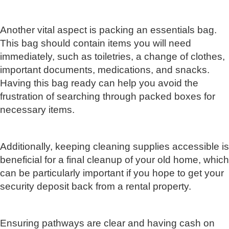
Another vital aspect is packing an essentials bag.
This bag should contain items you will need
immediately, such as toiletries, a change of clothes,
important documents, medications, and snacks.
Having this bag ready can help you avoid the
frustration of searching through packed boxes for
necessary items.
Additionally, keeping cleaning supplies accessible is
beneficial for a final cleanup of your old home, which
can be particularly important if you hope to get your
security deposit back from a rental property.
Ensuring pathways are clear and having cash on