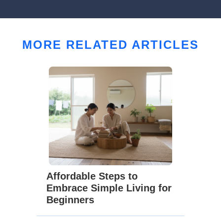
MORE RELATED ARTICLES
Affordable Steps to
Embrace Simple Living for
Beginners