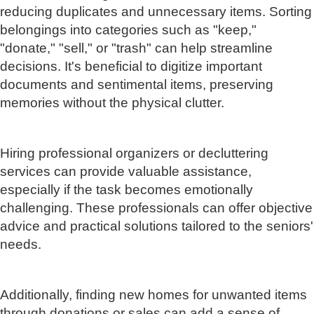
reducing duplicates and unnecessary items. Sorting
belongings into categories such as "keep,"
"donate," "sell," or "trash" can help streamline
decisions. It's beneficial to digitize important
documents and sentimental items, preserving
memories without the physical clutter.
Hiring professional organizers or decluttering
services can provide valuable assistance,
especially if the task becomes emotionally
challenging. These professionals can offer objective
advice and practical solutions tailored to the seniors'
needs.
Additionally, finding new homes for unwanted items
through donations or sales can add a sense of