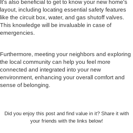
It's also beneficial to get to know your new home's
layout, including locating essential safety features
like the circuit box, water, and gas shutoff valves.
This knowledge will be invaluable in case of
emergencies.
Furthermore, meeting your neighbors and exploring
the local community can help you feel more
connected and integrated into your new
environment, enhancing your overall comfort and
sense of belonging.
Did you enjoy this post and find value in it? Share it with
your friends with the links below!