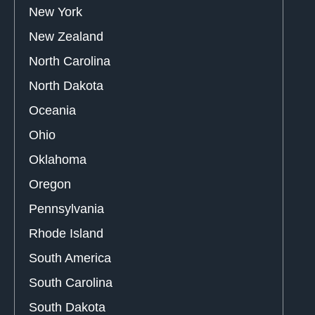
New York
New Zealand
North Carolina
North Dakota
Oceania
Ohio
Oklahoma
Oregon
Pennsylvania
Rhode Island
South America
South Carolina
South Dakota