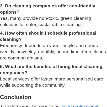
3. Do cleaning companies offer eco-friendly
options?
Yes, many provide non-toxic, green cleaning
solutions for safer, sustainable cleaning.
4. How often should I schedule professional
cleaning?
Frequency depends on your lifestyle and needs—
weekly, bi-weekly, monthly, or one-time deep cleans
are common options.
5. What are the benefits of hiring local cleaning
companies?
Local services offer faster, more personalised care
while supporting the community.
Conclusion
Transform your home with by
hiring professional