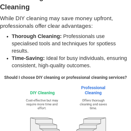
Cleaning
While DIY cleaning may save money upfront,
professionals offer clear advantages:
Thorough Cleaning:
Professionals use
specialised tools and techniques for spotless
results.
Time-Saving:
Ideal for busy individuals, ensuring
consistent, high-quality outcomes.