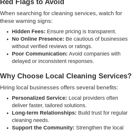
Red Flags to Avoid
When searching for cleaning services, watch for
these warning signs:
Hidden Fees:
Ensure pricing is transparent.
No Online Presence:
Be cautious of businesses
without verified reviews or ratings.
Poor Communication:
Avoid companies with
delayed or inconsistent responses.
Why Choose Local Cleaning Services?
Hiring local businesses offers several benefits:
Personalized Service:
Local providers often
deliver faster, tailored solutions.
Long-term Relationships:
Build trust for regular
cleaning needs.
Support the Community:
Strengthen the local