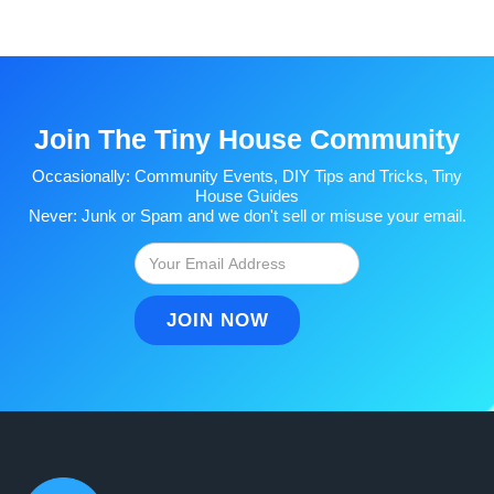
Join The Tiny House Community
Occasionally: Community Events, DIY Tips and Tricks, Tiny
House Guides
Never: Junk or Spam and we don't sell or misuse your email.