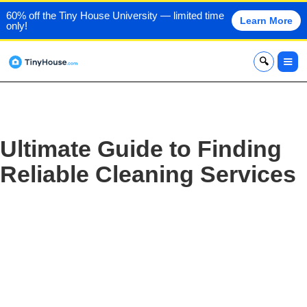
60% off the Tiny House University — limited time
Learn More
only!
x
Ultimate Guide to Finding
Reliable Cleaning Services