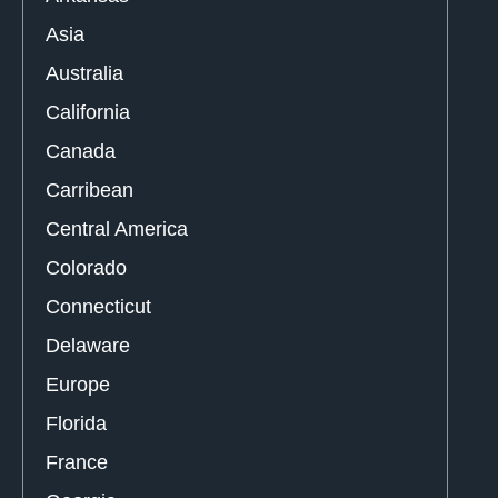
Asia
Australia
California
Canada
Carribean
Central America
Colorado
Connecticut
Delaware
Europe
Florida
France