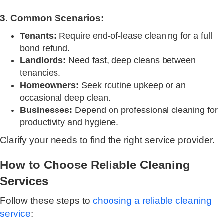
3. Common Scenarios:
Tenants:
Require end-of-lease cleaning for a full
bond refund.
Landlords:
Need fast, deep cleans between
tenancies.
Homeowners:
Seek routine upkeep or an
occasional deep clean.
Businesses:
Depend on professional cleaning for
productivity and hygiene.
Clarify your needs to find the right service provider.
How to Choose Reliable Cleaning
Services
Follow these steps to
choosing a reliable cleaning
service
: