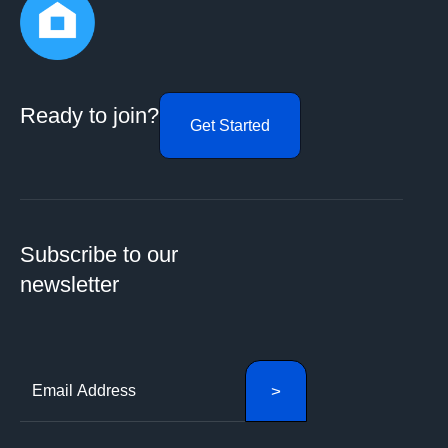
Ready to join?
Get Started
Subscribe to our
newsletter