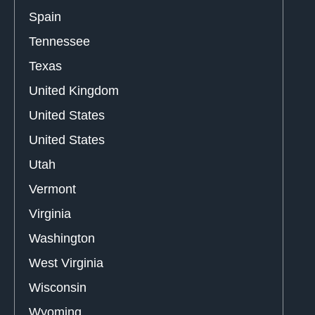
Spain
Tennessee
Texas
United Kingdom
United States
United States
Utah
Vermont
Virginia
Washington
West Virginia
Wisconsin
Wyoming