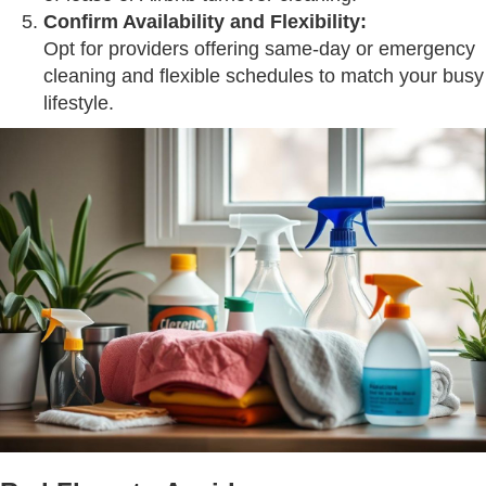
Confirm Availability and Flexibility:
Opt for providers offering same-day or emergency
cleaning and flexible schedules to match your busy
lifestyle.