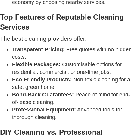
economy by choosing nearby services.
Top Features of Reputable Cleaning
Services
The best cleaning providers offer:
Transparent Pricing:
Free quotes with no hidden
costs.
Flexible Packages:
Customisable options for
residential, commercial, or one-time jobs.
Eco-Friendly Products:
Non-toxic cleaning for a
safe, green home.
Bond-Back Guarantees:
Peace of mind for end-
of-lease cleaning.
Professional Equipment:
Advanced tools for
thorough cleaning.
DIY Cleaning vs. Professional