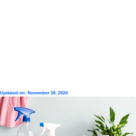
Updated on:
November 26, 2024