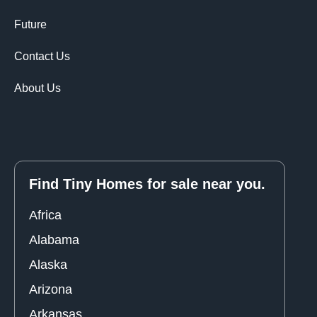
Future
Contact Us
About Us
Find Tiny Homes for sale near you.
Africa
Alabama
Alaska
Arizona
Arkansas