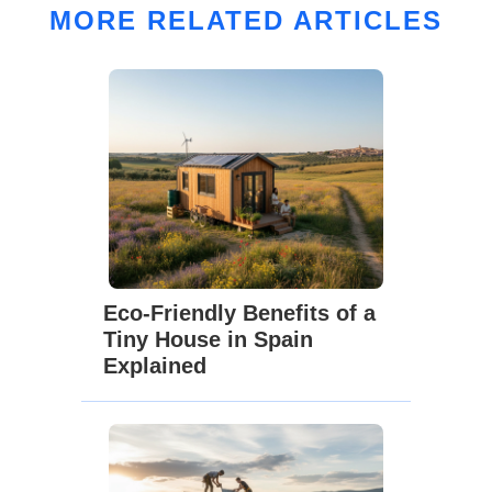
MORE RELATED ARTICLES
Eco-Friendly Benefits of a
Tiny House in Spain
Explained