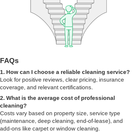
FAQs
1. How can I choose a reliable cleaning service?
Look for positive reviews, clear pricing, insurance
coverage, and relevant certifications.
2. What is the average cost of professional
cleaning?
Costs vary based on property size, service type
(maintenance, deep cleaning, end-of-lease), and
add-ons like carpet or window cleaning.