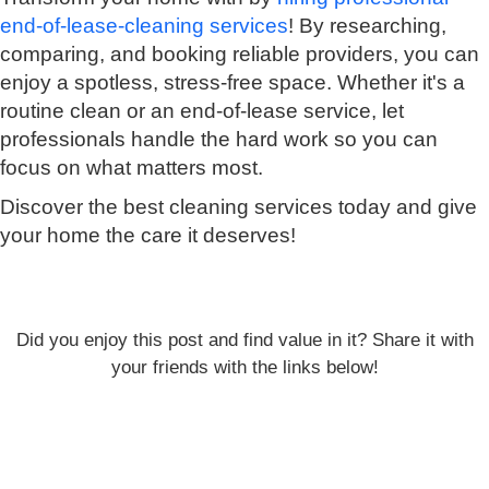
end-of-lease-cleaning services
! By researching,
comparing, and booking reliable providers, you can
enjoy a spotless, stress-free space. Whether it's a
routine clean or an end-of-lease service, let
professionals handle the hard work so you can
focus on what matters most.
Discover the best cleaning services today and give
your home the care it deserves!
Did you enjoy this post and find value in it? Share it with
your friends with the links below!