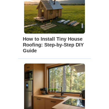
How to Install Tiny House
Roofing: Step-by-Step DIY
Guide