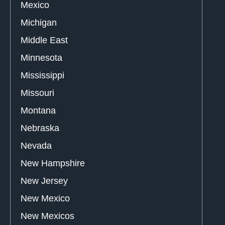
Mexico
Michigan
Middle East
Minnesota
Mississippi
Missouri
Montana
Nebraska
Nevada
New Hampshire
New Jersey
New Mexico
New Mexicos