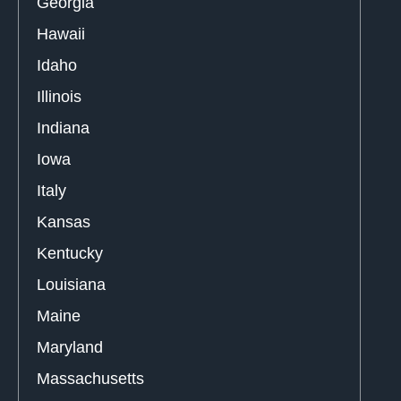
Georgia
Hawaii
Idaho
Illinois
Indiana
Iowa
Italy
Kansas
Kentucky
Louisiana
Maine
Maryland
Massachusetts