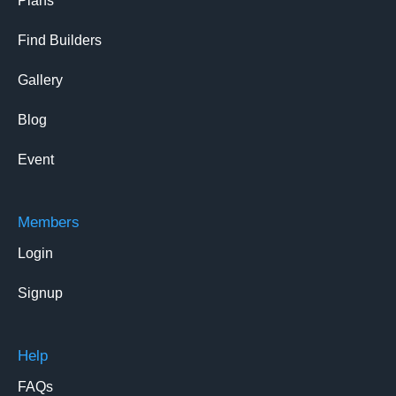
Plans
Find Builders
Gallery
Blog
Event
Members
Login
Signup
Help
FAQs