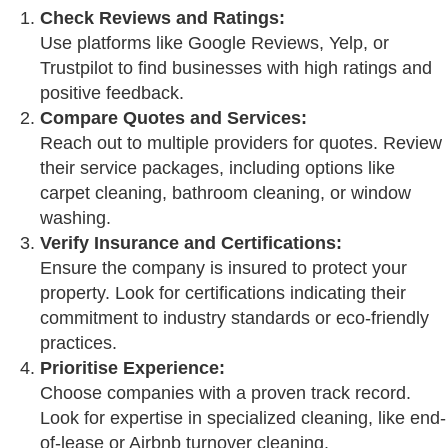
Check Reviews and Ratings:
Use platforms like Google Reviews, Yelp, or
Trustpilot to find businesses with high ratings and
positive feedback.
Compare Quotes and Services:
Reach out to multiple providers for quotes. Review
their service packages, including options like
carpet cleaning, bathroom cleaning, or window
washing.
Verify Insurance and Certifications:
Ensure the company is insured to protect your
property. Look for certifications indicating their
commitment to industry standards or eco-friendly
practices.
Prioritise Experience:
Choose companies with a proven track record.
Look for expertise in specialized cleaning, like end-
of-lease or Airbnb turnover cleaning.