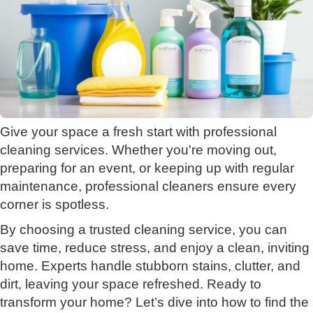
Give your space a fresh start with professional
cleaning services. Whether you're moving out,
preparing for an event, or keeping up with regular
maintenance, professional cleaners ensure every
corner is spotless.
By choosing a trusted cleaning service, you can
save time, reduce stress, and enjoy a clean, inviting
home. Experts handle stubborn stains, clutter, and
dirt, leaving your space refreshed. Ready to
transform your home? Let’s dive into how to find the