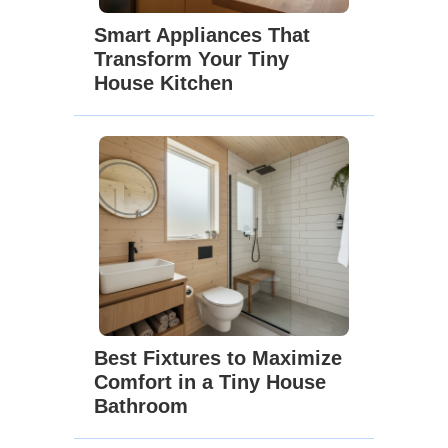
Smart Appliances That
Transform Your Tiny
House Kitchen
Best Fixtures to Maximize
Comfort in a Tiny House
Bathroom