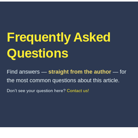
Frequently Asked
Questions
Find answers —
straight from the author
— for
the most common questions about this article.
Don't see your question here?
Contact us!