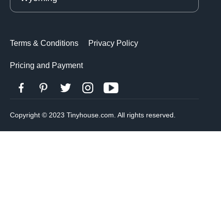
Terms & Conditions
Privacy Policy
Pricing and Payment
Copyright © 2023 Tinyhouse.com. All rights reserved.