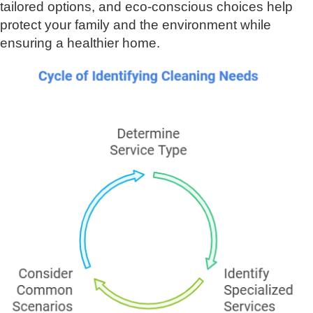
tailored options, and eco-conscious choices help
protect your family and the environment while
ensuring a healthier home.