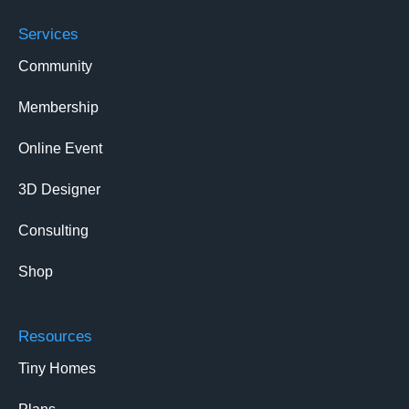
Services
Community
Membership
Online Event
3D Designer
Consulting
Shop
Resources
Tiny Homes