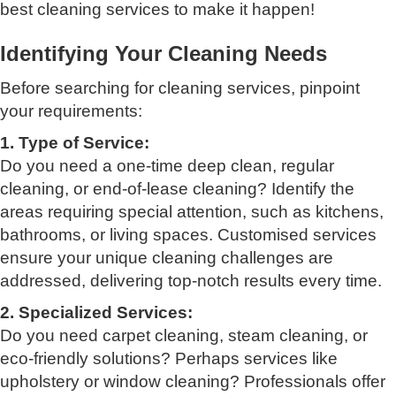
best cleaning services to make it happen!
Identifying Your Cleaning Needs
Before searching for cleaning services, pinpoint
your requirements:
1. Type of Service:
Do you need a one-time deep clean, regular
cleaning, or end-of-lease cleaning? Identify the
areas requiring special attention, such as kitchens,
bathrooms, or living spaces. Customised services
ensure your unique cleaning challenges are
addressed, delivering top-notch results every time.
2. Specialized Services:
Do you need carpet cleaning, steam cleaning, or
eco-friendly solutions? Perhaps services like
upholstery or window cleaning? Professionals offer