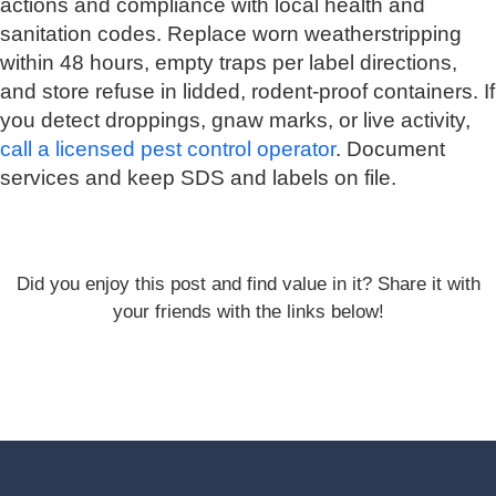
actions and compliance with local health and
sanitation codes. Replace worn weatherstripping
within 48 hours, empty traps per label directions,
and store refuse in lidded, rodent-proof containers. If
you detect droppings, gnaw marks, or live activity,
call a licensed pest control operator
. Document
services and keep SDS and labels on file.
Did you enjoy this post and find value in it? Share it with
your friends with the links below!