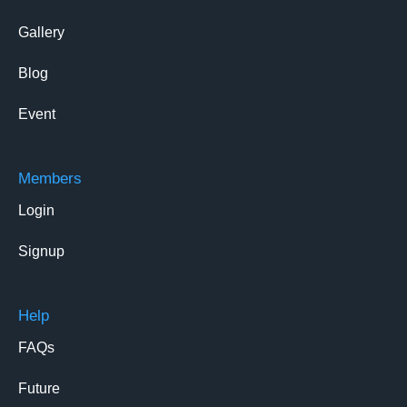
Gallery
Blog
Event
Members
Login
Signup
Help
FAQs
Future