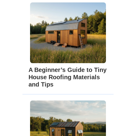
A Beginner’s Guide to Tiny
House Roofing Materials
and Tips