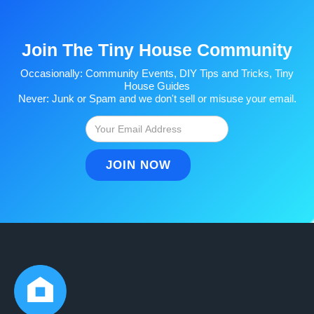
Join The Tiny House Community
Occasionally: Community Events, DIY Tips and Tricks, Tiny
House Guides
Never: Junk or Spam and we don't sell or misuse your email.