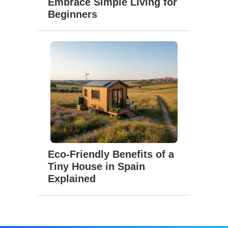
Embrace Simple Living for
Beginners
Eco-Friendly Benefits of a
Tiny House in Spain
Explained