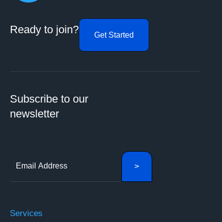
Ready to join?
Get Started
Subscribe to our
newsletter
Services