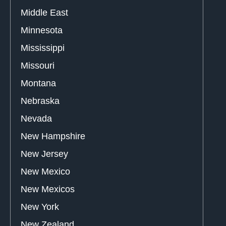
Middle East
Minnesota
Mississippi
Missouri
Montana
Nebraska
Nevada
New Hampshire
New Jersey
New Mexico
New Mexicos
New York
New Zealand