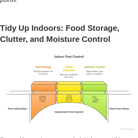
Tidy Up Indoors: Food Storage,
Clutter, and Moisture Control