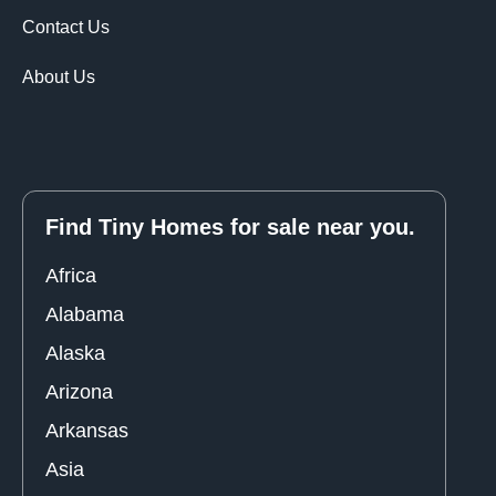
Contact Us
About Us
Find Tiny Homes for sale near you.
Africa
Alabama
Alaska
Arizona
Arkansas
Asia