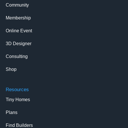
Community
Membership
Online Event
3D Designer
Consulting
Shop
Resources
Tiny Homes
Plans
Find Builders