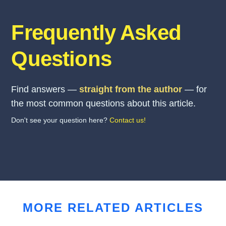
Frequently Asked
Questions
Find answers —
straight from the author
— for
the most common questions about this article.
Don't see your question here?
Contact us!
MORE RELATED ARTICLES