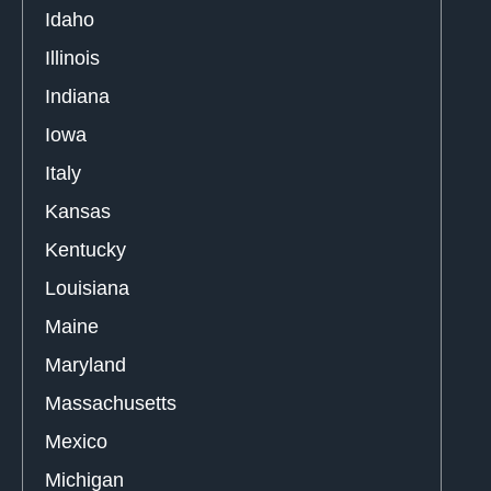
Idaho
Illinois
Indiana
Iowa
Italy
Kansas
Kentucky
Louisiana
Maine
Maryland
Massachusetts
Mexico
Michigan