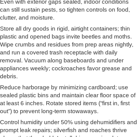
Even with exterior gaps sealed, indoor conditions
can still sustain pests, so tighten controls on food,
clutter, and moisture.
Store all dry goods in rigid, airtight containers; thin
plastic and opened bags invite beetles and moths.
Wipe crumbs and residues from prep areas nightly,
and run a covered trash receptacle with daily
removal. Vacuum along baseboards and under
appliances weekly; cockroaches favor grease and
debris.
Reduce harborage by minimizing cardboard; use
sealed plastic bins and maintain clear floor space of
at least 6 inches. Rotate stored items (“first in, first
out”) to prevent long-term stowaways.
Control humidity under 50% using dehumidifiers and
prompt leak repairs; silverfish and roaches thrive