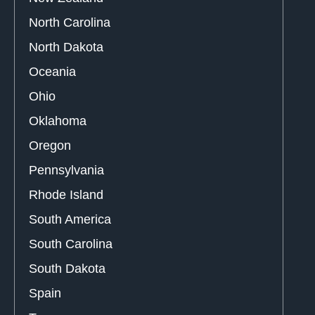
North Carolina
North Dakota
Oceania
Ohio
Oklahoma
Oregon
Pennsylvania
Rhode Island
South America
South Carolina
South Dakota
Spain