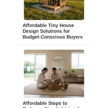
Affordable Tiny House
Design Solutions for
Budget-Conscious Buyers
Affordable Steps to