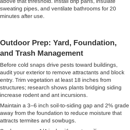
above that threshold. Install drip pans, insulate
sweating pipes, and ventilate bathrooms for 20
minutes after use.
Outdoor Prep: Yard, Foundation,
and Trash Management
Before cold snaps drive pests toward buildings,
audit your exterior to remove attractants and block
entry. Trim vegetation at least 18 inches from
structures; research shows plants bridging siding
increase rodent and ant incursions.
Maintain a 3–6 inch soil-to-siding gap and 2% grade
away from the foundation to reduce moisture that
attracts termites and sowbugs.