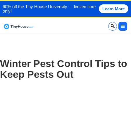
60% off the Tiny House University — limited time
Learn More
only!
x
Winter Pest Control Tips to
Keep Pests Out