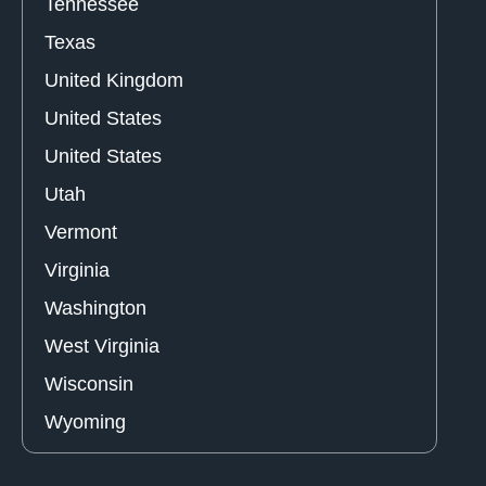
Tennessee
Texas
United Kingdom
United States
United States
Utah
Vermont
Virginia
Washington
West Virginia
Wisconsin
Wyoming