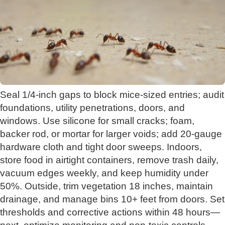
Seal 1/4-inch gaps to block mice-sized entries; audit
foundations, utility penetrations, doors, and
windows. Use silicone for small cracks; foam,
backer rod, or mortar for larger voids; add 20‑gauge
hardware cloth and tight door sweeps. Indoors,
store food in airtight containers, remove trash daily,
vacuum edges weekly, and keep humidity under
50%. Outside, trim vegetation 18 inches, maintain
drainage, and manage bins 10+ feet from doors. Set
thresholds and corrective actions within 48 hours—