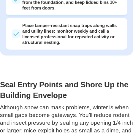
from the foundation, and keep lidded bins 10+
feet from doors.
Place tamper-resistant snap traps along walls
and utility lines; monitor weekly and call a
licensed professional for repeated activity or
structural nesting.
Seal Entry Points and Shore Up the
Building Envelope
Although snow can mask problems, winter is when
small gaps become gateways. You’ll reduce rodent
and insect pressure by sealing any opening 1/4 inch
or larger; mice exploit holes as small as a dime, and