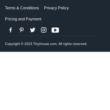
Terms & Conditions
Privacy Policy
Pricing and Payment
Copyright © 2023 Tinyhouse.com. All rights reserved.