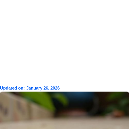
Updated on:
January 26, 2026