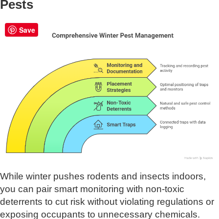
Pests
Save
While winter pushes rodents and insects indoors,
you can pair smart monitoring with non-toxic
deterrents to cut risk without violating regulations or
exposing occupants to unnecessary chemicals.