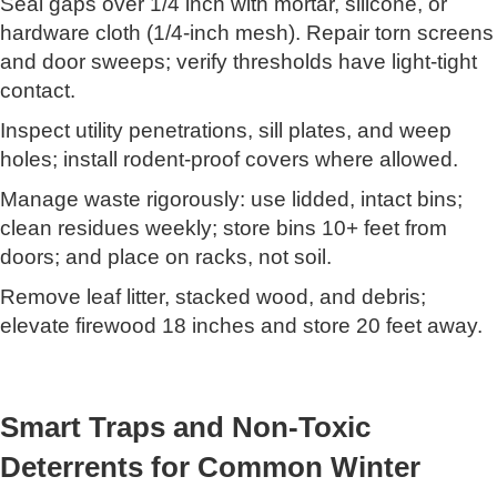
Seal gaps over 1/4 inch with mortar, silicone, or
hardware cloth (1/4-inch mesh). Repair torn screens
and door sweeps; verify thresholds have light-tight
contact.
Inspect utility penetrations, sill plates, and weep
holes; install rodent-proof covers where allowed.
Manage waste rigorously: use lidded, intact bins;
clean residues weekly; store bins 10+ feet from
doors; and place on racks, not soil.
Remove leaf litter, stacked wood, and debris;
elevate firewood 18 inches and store 20 feet away.
Smart Traps and Non-Toxic
Deterrents for Common Winter