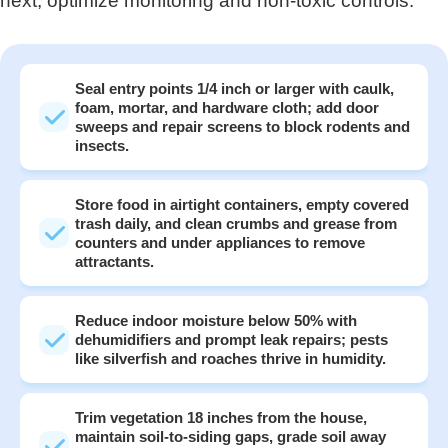
next, optimize monitoring and non‑toxic controls.
Seal entry points 1/4 inch or larger with caulk,
foam, mortar, and hardware cloth; add door
sweeps and repair screens to block rodents and
insects.
Store food in airtight containers, empty covered
trash daily, and clean crumbs and grease from
counters and under appliances to remove
attractants.
Reduce indoor moisture below 50% with
dehumidifiers and prompt leak repairs; pests
like silverfish and roaches thrive in humidity.
Trim vegetation 18 inches from the house,
maintain soil-to-siding gaps, grade soil away