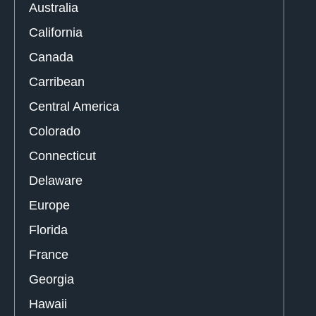
Australia
California
Canada
Carribean
Central America
Colorado
Connecticut
Delaware
Europe
Florida
France
Georgia
Hawaii