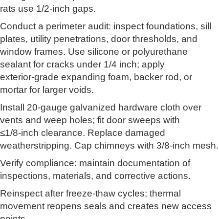
rats use 1/2‑inch gaps.
Conduct a perimeter audit: inspect foundations, sill
plates, utility penetrations, door thresholds, and
window frames. Use silicone or polyurethane
sealant for cracks under 1/4 inch; apply
exterior‑grade expanding foam, backer rod, or
mortar for larger voids.
Install 20‑gauge galvanized hardware cloth over
vents and weep holes; fit door sweeps with
≤1/8‑inch clearance. Replace damaged
weatherstripping. Cap chimneys with 3/8‑inch mesh.
Verify compliance: maintain documentation of
inspections, materials, and corrective actions.
Reinspect after freeze‑thaw cycles; thermal
movement reopens seals and creates new access
points.