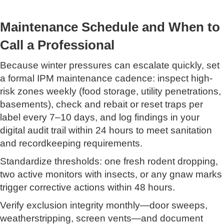
Maintenance Schedule and When to
Call a Professional
Because winter pressures can escalate quickly, set
a formal IPM maintenance cadence: inspect high-
risk zones weekly (food storage, utility penetrations,
basements), check and rebait or reset traps per
label every 7–10 days, and log findings in your
digital audit trail within 24 hours to meet sanitation
and recordkeeping requirements.
Standardize thresholds: one fresh rodent dropping,
two active monitors with insects, or any gnaw marks
trigger corrective actions within 48 hours.
Verify exclusion integrity monthly—door sweeps,
weatherstripping, screen vents—and document