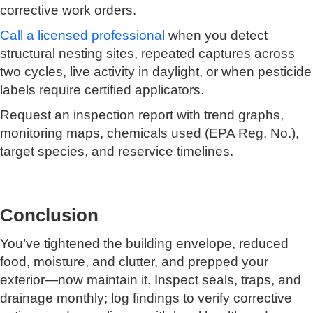
corrective work orders.
Call a licensed professional
when you detect
structural nesting sites, repeated captures across
two cycles, live activity in daylight, or when pesticide
labels require certified applicators.
Request an inspection report with trend graphs,
monitoring maps, chemicals used (EPA Reg. No.),
target species, and reservice timelines.
Conclusion
You’ve tightened the building envelope, reduced
food, moisture, and clutter, and prepped your
exterior—now maintain it. Inspect seals, traps, and
drainage monthly; log findings to verify corrective