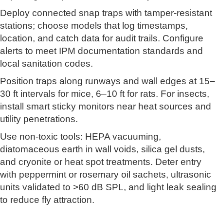
Deploy connected snap traps with tamper-resistant
stations; choose models that log timestamps,
location, and catch data for audit trails. Configure
alerts to meet IPM documentation standards and
local sanitation codes.
Position traps along runways and wall edges at 15–
30 ft intervals for mice, 6–10 ft for rats. For insects,
install smart sticky monitors near heat sources and
utility penetrations.
Use non-toxic tools: HEPA vacuuming,
diatomaceous earth in wall voids, silica gel dusts,
and cryonite or heat spot treatments. Deter entry
with peppermint or rosemary oil sachets, ultrasonic
units validated to >60 dB SPL, and light leak sealing
to reduce fly attraction.