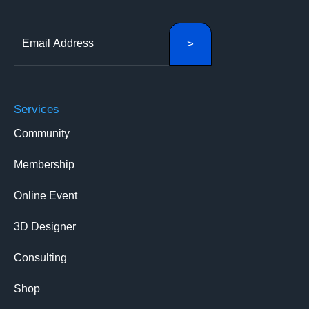
Services
Community
Membership
Online Event
3D Designer
Consulting
Shop