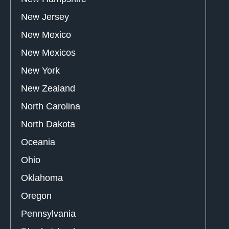
New Jersey
New Mexico
New Mexicos
New York
New Zealand
North Carolina
North Dakota
Oceania
Ohio
Oklahoma
Oregon
Pennsylvania