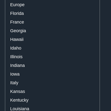
Europe
Florida
France
Georgia
Hawaii
Idaho
Illinois
Indiana
Iowa
Italy
Kansas
Kentucky
Louisiana