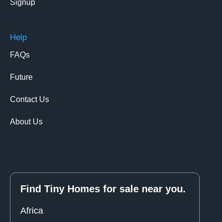
Signup
Help
FAQs
Future
Contact Us
About Us
Find Tiny Homes for sale near you.
Africa