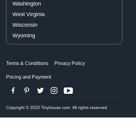
Washington
West Virginia
Wisconsin
Wyoming
Terms & Conditions
Privacy Policy
Pricing and Payment
Copyright © 2023 Tinyhouse.com. All rights reserved.