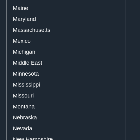
Maine
Maryland
Massachusetts
Mexico
Michigan
Middle East
Minnesota
Mississippi
Missouri
Montana
Nebraska
Nevada
New Hampshire