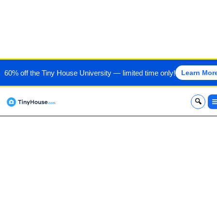
AUTUMN CROW BUILDING
60% off the Tiny House University — limited time only!
Learn Mor
& DEV LLC
x