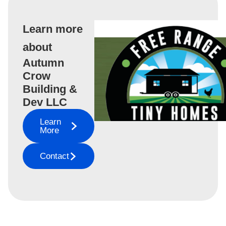
Learn more
about
Autumn
Crow
Building &
Dev LLC
Learn
More
Contact