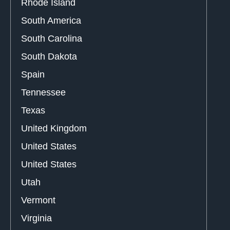
Rhode Island
South America
South Carolina
South Dakota
Spain
Tennessee
Texas
United Kingdom
United States
United States
Utah
Vermont
Virginia