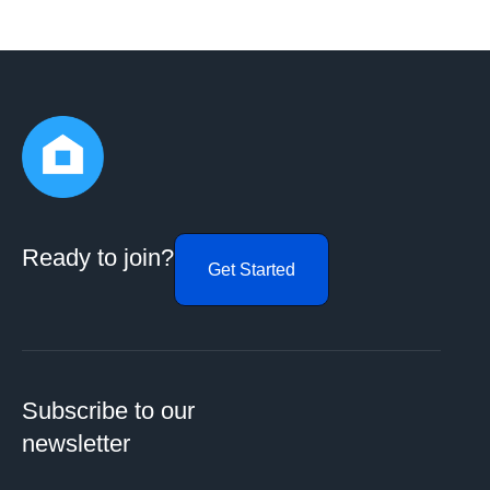
Ready to join?
Get Started
Subscribe to our
newsletter