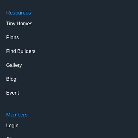
Resources
Tiny Homes
Plans
Find Builders
Gallery
Blog
Event
Members
Login