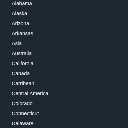
Alabama
Alaska
Arizona
Arkansas
Asia
Australia
California
Canada
Carribean
Central America
Colorado
Connecticut
Delaware