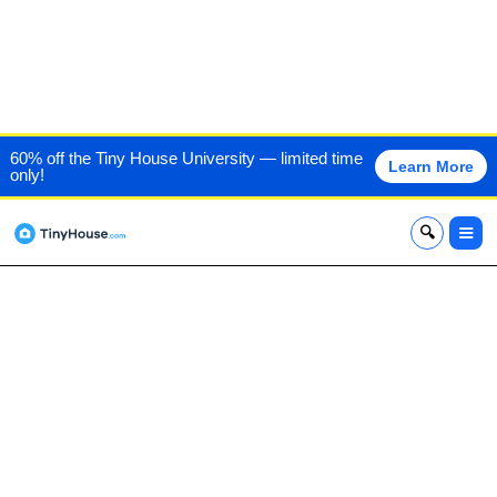
DEER RUN CABINS
60% off the Tiny House University — limited time
Learn More
only!
x