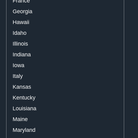
France
Georgia
Hawaii
Idaho
Illinois
Indiana
Iowa
Italy
Kansas
Kentucky
Louisiana
Maine
Maryland