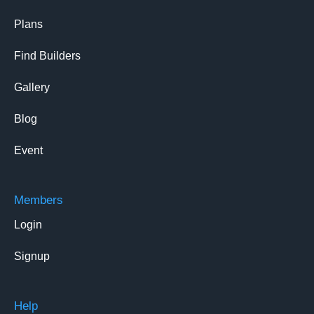
Plans
Find Builders
Gallery
Blog
Event
Members
Login
Signup
Help