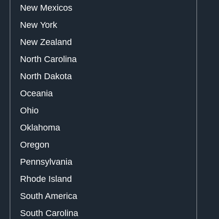
New Mexicos
New York
New Zealand
North Carolina
North Dakota
Oceania
Ohio
Oklahoma
Oregon
Pennsylvania
Rhode Island
South America
South Carolina