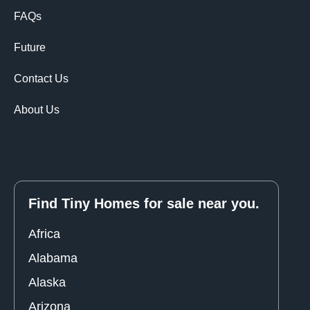
FAQs
Future
Contact Us
About Us
Find Tiny Homes for sale near you.
Africa
Alabama
Alaska
Arizona