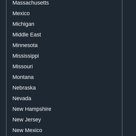
Massachusetts
Mexico
Michigan
Middle East
Minnesota
Mississippi
Missouri
Montana
Nebraska
Nevada
New Hampshire
New Jersey
New Mexico