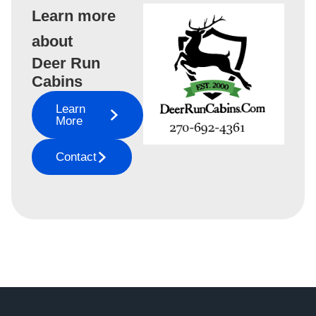
Learn more
about
Deer Run
Cabins
Learn
More
Contact