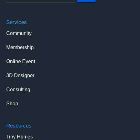
Services
Community
Membership
Online Event
3D Designer
Consulting
Shop
Resources
Tiny Homes