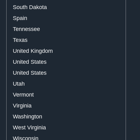
South Dakota
Spain
Tennessee
Texas
United Kingdom
United States
United States
Utah
Vermont
Virginia
Washington
West Virginia
Wisconsin