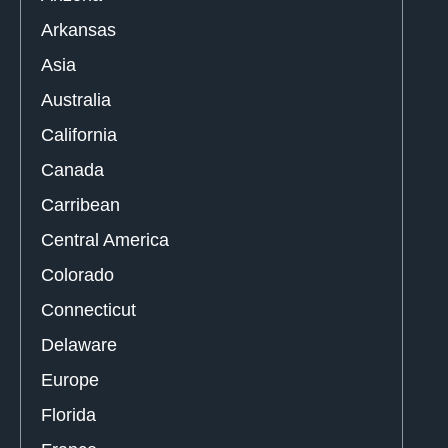
Arkansas
Asia
Australia
California
Canada
Carribean
Central America
Colorado
Connecticut
Delaware
Europe
Florida