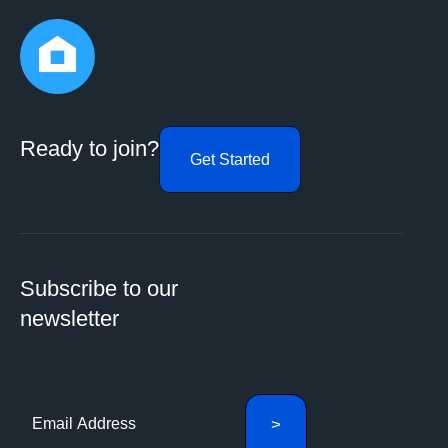
Ready to join?
Get Started
Subscribe to our
newsletter