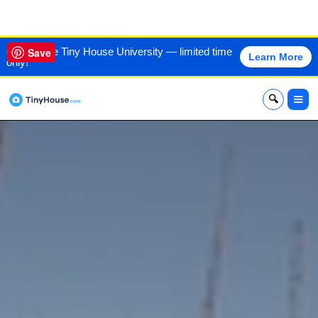
VIEW THIS HOME
60% off the Tiny House University — limited time
Save
Learn More
only!
x