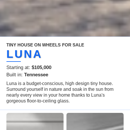
TINY HOUSE ON WHEELS
FOR SALE
LUNA
Starting at:
$105,000
Built in:
Tennessee
Luna is a budget-conscious, high design tiny house.
Surround yourself in nature and soak in the sun from
nearly every view in your home thanks to Luna's
gorgeous floor-to-ceiling glass.