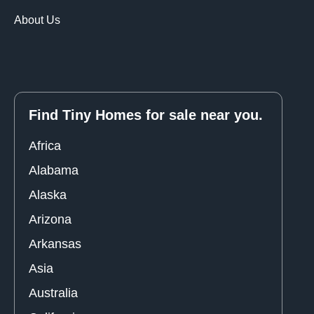
About Us
Find Tiny Homes for sale near you.
Africa
Alabama
Alaska
Arizona
Arkansas
Asia
Australia