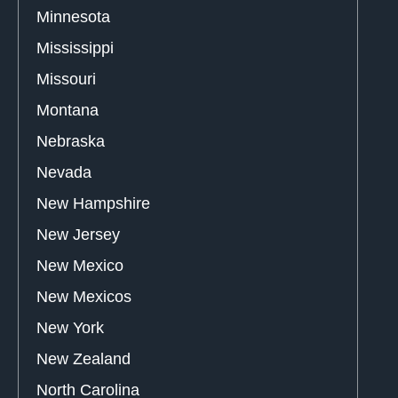
Minnesota
Mississippi
Missouri
Montana
Nebraska
Nevada
New Hampshire
New Jersey
New Mexico
New Mexicos
New York
New Zealand
North Carolina