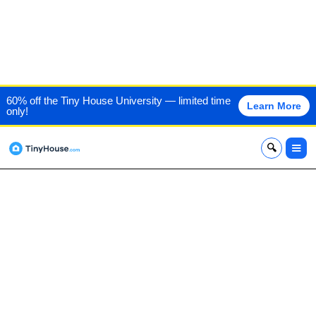
GREEN RIVER LOG CABINS
60% off the Tiny House University — limited time
Learn More
only!
x