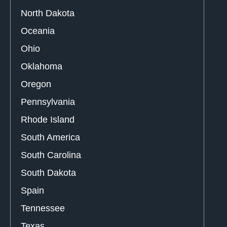
North Dakota
Oceania
Ohio
Oklahoma
Oregon
Pennsylvania
Rhode Island
South America
South Carolina
South Dakota
Spain
Tennessee
Texas