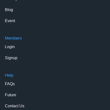
Blog
Event
Members
Login
Signup
Help
FAQs
Future
Contact Us