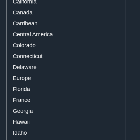
California
Canada
Carribean
Central America
Colorado
Connecticut
Delaware
Europe
Florida
France
Georgia
Hawaii
Idaho