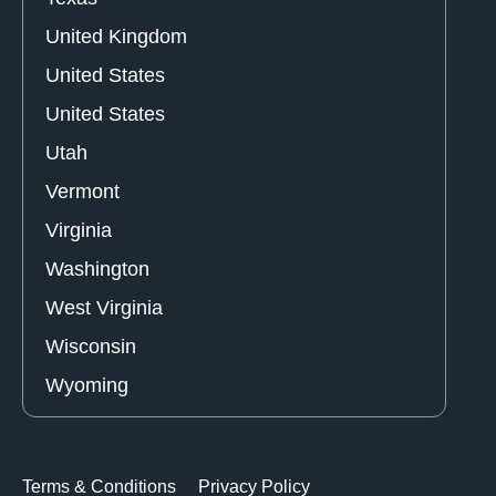
United Kingdom
United States
United States
Utah
Vermont
Virginia
Washington
West Virginia
Wisconsin
Wyoming
Terms & Conditions
Privacy Policy