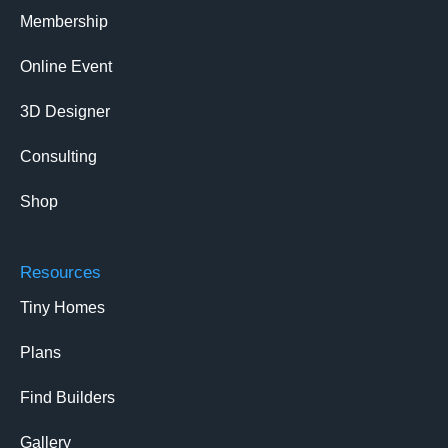
Membership
Online Event
3D Designer
Consulting
Shop
Resources
Tiny Homes
Plans
Find Builders
Gallery