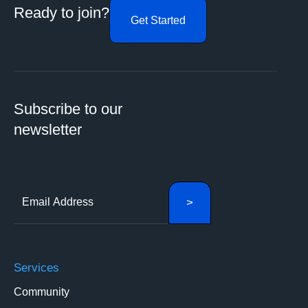
Ready to join?
Get Started
Subscribe to our
newsletter
Services
Community