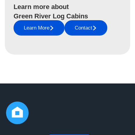
Learn more about
Green River Log Cabins
Learn More
Contact