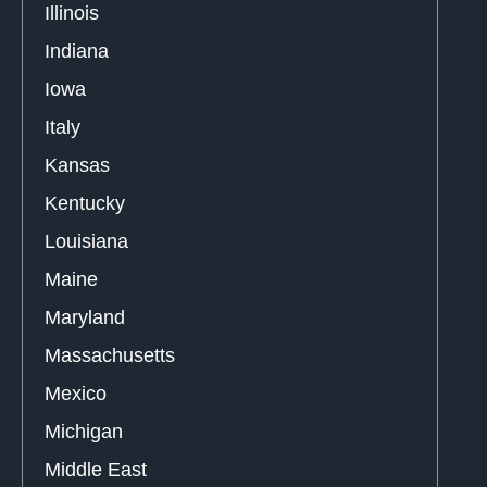
Illinois
Indiana
Iowa
Italy
Kansas
Kentucky
Louisiana
Maine
Maryland
Massachusetts
Mexico
Michigan
Middle East