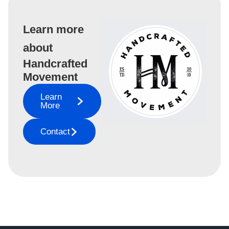
Learn more
about
Handcrafted
Movement
Learn
More
Contact