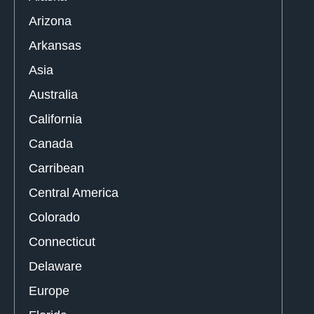
Arizona
Arkansas
Asia
Australia
California
Canada
Carribean
Central America
Colorado
Connecticut
Delaware
Europe