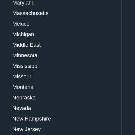
Maryland
Massachusetts
Mexico
Michigan
Middle East
Minnesota
Mississippi
Missouri
Montana
Nebraska
Nevada
New Hampshire
New Jersey