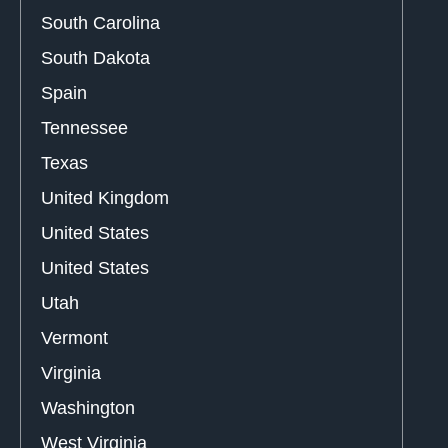
South Carolina
South Dakota
Spain
Tennessee
Texas
United Kingdom
United States
United States
Utah
Vermont
Virginia
Washington
West Virginia