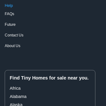
Help
FAQs
Future
Contact Us
About Us
Find Tiny Homes for sale near you.
Africa
Alabama
Alaska