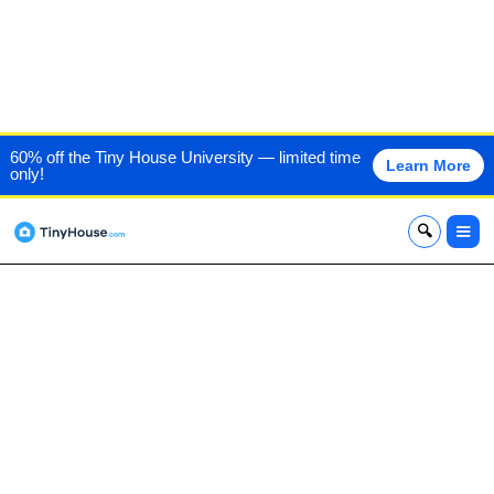
HANDCRAFTED
60% off the Tiny House University — limited time
Learn More
only!
MOVEMENT
x