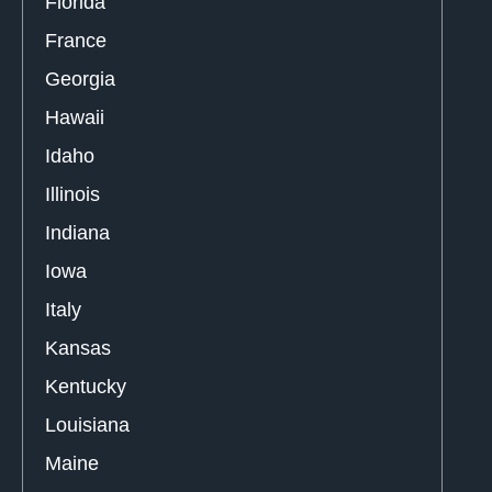
Florida
France
Georgia
Hawaii
Idaho
Illinois
Indiana
Iowa
Italy
Kansas
Kentucky
Louisiana
Maine