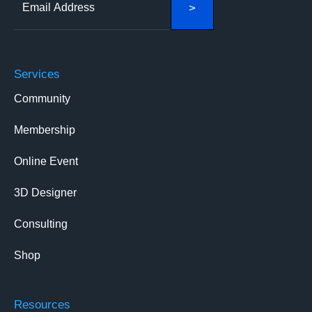
Services
Community
Membership
Online Event
3D Designer
Consulting
Shop
Resources