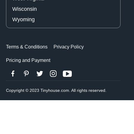
Wisconsin
Wyoming
Terms & Conditions
Privacy Policy
Pricing and Payment
Copyright © 2023 Tinyhouse.com. All rights reserved.