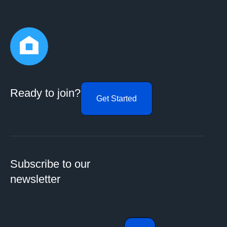
Ready to join?
Get Started
Subscribe to our
newsletter