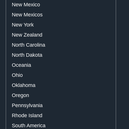
New Mexico
New Mexicos
New York
New Zealand
North Carolina
North Dakota
Oceania
Ohio
Oklahoma
Oregon
Pennsylvania
Rhode Island
South America