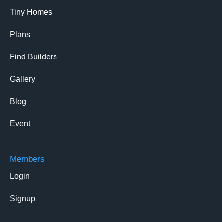
Tiny Homes
Plans
Find Builders
Gallery
Blog
Event
Members
Login
Signup